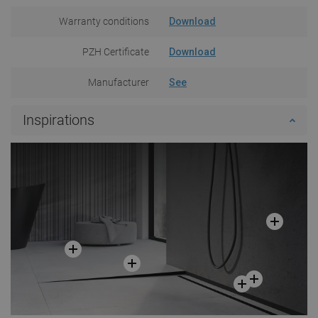
Warranty conditions
Download
PZH Certificate
Download
Manufacturer
See
Inspirations