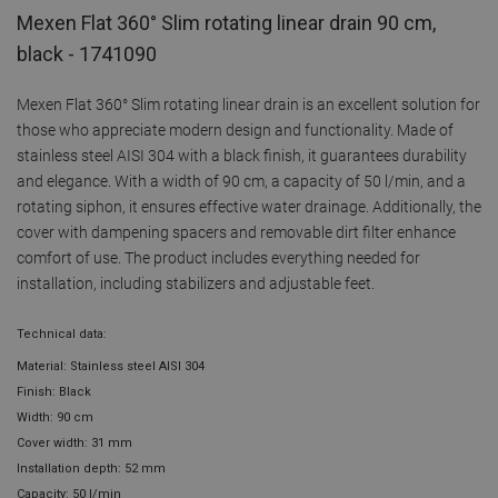
Mexen Flat 360° Slim rotating linear drain 90 cm,
black - 1741090
Mexen Flat 360° Slim rotating linear drain is an excellent solution for
those who appreciate modern design and functionality. Made of
stainless steel AISI 304 with a black finish, it guarantees durability
and elegance. With a width of 90 cm, a capacity of 50 l/min, and a
rotating siphon, it ensures effective water drainage. Additionally, the
cover with dampening spacers and removable dirt filter enhance
comfort of use. The product includes everything needed for
installation, including stabilizers and adjustable feet.
Technical data:
Material: Stainless steel AISI 304
Finish: Black
Width: 90 cm
Cover width: 31 mm
Installation depth: 52 mm
Capacity: 50 l/min