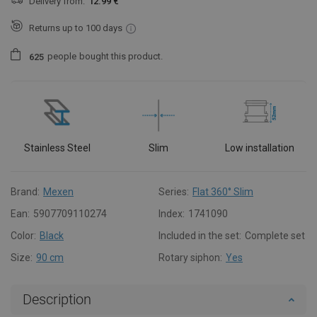
Delivery from:
12.99 €
Returns up to 100 days
people
bought this product.
6
2
5
Stainless Steel
Slim
Low installation
Brand:
Mexen
Series:
Flat 360° Slim
Ean:
5907709110274
Index:
1741090
Color:
Black
Included in the set:
Complete set
Size:
90 cm
Rotary siphon:
Yes
Description