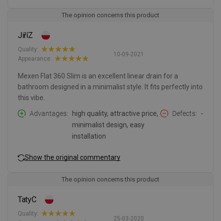
The opinion concerns this product
JiříZ
Quality:
10-09-2021
Appearance:
Mexen Flat 360 Slim is an excellent linear drain for a
bathroom designed in a minimalist style. It fits perfectly into
this vibe.
Advantages
high quality, attractive price,
Defects
-
minimalist design, easy
installation
Show the original commentary
The opinion concerns this product
TatyC
Quality:
25-03-2020