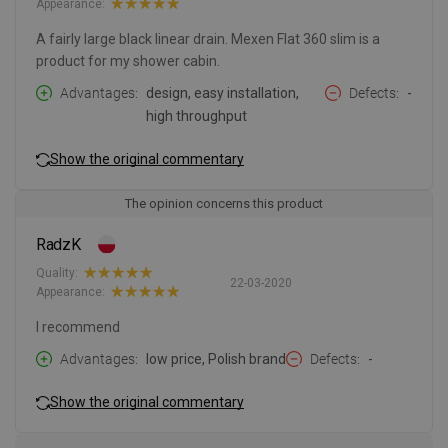
Appearance:
A fairly large black linear drain. Mexen Flat 360 slim is a
product for my shower cabin.
Advantages
design, easy installation,
Defects
-
high throughput
Show the original commentary
The opinion concerns this product
RadzK
Quality:
22-03-2020
Appearance:
I recommend
Advantages
low price, Polish brand
Defects
-
Show the original commentary