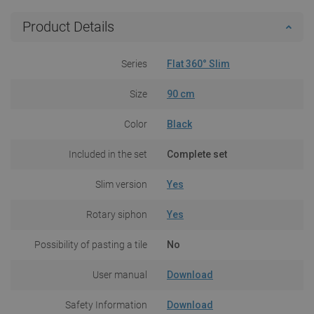
Product Details
Series
Flat 360° Slim
Size
90 cm
Color
Black
Included in the set
Complete set
Slim version
Yes
Rotary siphon
Yes
Possibility of pasting a tile
No
User manual
Download
Safety Information
Download