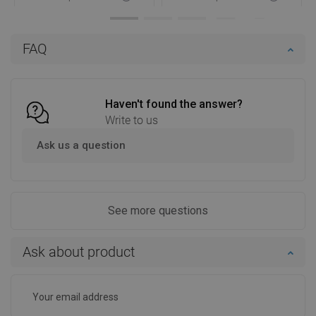
Availability:
In stock
Availability:
In stock
Add to cart
Add to cart
FAQ
Compare
favorite_border
Favorite
Compare
favorite_border
Favorite
Haven't found the answer?
Write to us
Ask us a question
See more questions
Ask about product