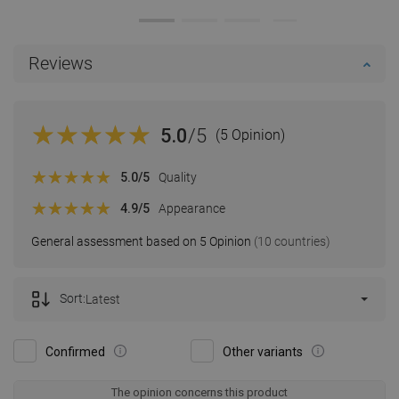
Reviews
5.0
/5
(5 Opinion)
5.0
/5
Quality
4.9
/5
Appearance
General assessment based on 5 Opinion
(10 countries)
Sort:
Latest
Confirmed
Other variants
The opinion concerns this product