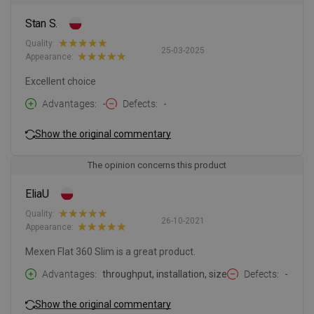
Stan S.
Quality:
25-03-2025
Appearance:
Excellent choice
Advantages
-
Defects
-
Show the original commentary
The opinion concerns this product
EliaU
Quality:
26-10-2021
Appearance:
Mexen Flat 360 Slim is a great product.
Advantages
throughput, installation, size
Defects
-
Show the original commentary