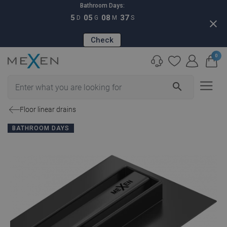
Bathroom Days:
5
05
08
36
D
G
M
S
close
Check
0
search
Floor linear drains
BATHROOM DAYS