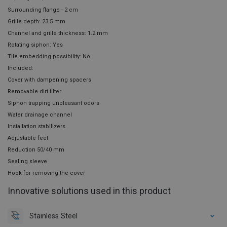
Surrounding flange - 2 cm
Grille depth: 23.5 mm
Channel and grille thickness: 1.2 mm
Rotating siphon: Yes
Tile embedding possibility: No
Included:
Cover with dampening spacers
Removable dirt filter
Siphon trapping unpleasant odors
Water drainage channel
Installation stabilizers
Adjustable feet
Reduction 50/40 mm
Sealing sleeve
Hook for removing the cover
Innovative solutions used in this product
Stainless Steel