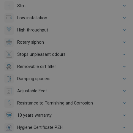
Slim
Low installation
High throughput
Rotary siphon
Stops unpleasant odours
Removable dirt filter
Damping spacers
Adjustable Feet
Resistance to Tarnishing and Corrosion
10 years warranty
Hygiene Certificate PZH