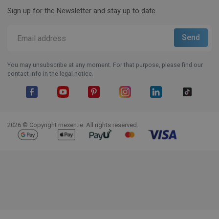
Sign up for the Newsletter and stay up to date.
You may unsubscribe at any moment. For that purpose, please find our
contact info in the legal notice.
Facebook
YouTube
Pinterest
Instagram
LinkedIn
TikTok
2026 © Copyright mexen.ie. All rights reserved.