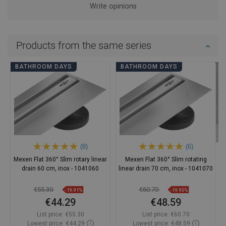
Write opinions
Products from the same series
BATHROOM DAYS
BATHROOM DAYS
(8)
(6)
Mexen Flat 360° Slim rotary linear
Mexen Flat 360° Slim rotating
drain 60 cm, inox - 1041060
linear drain 70 cm, inox - 1041070
€55.30
€60.70
-19.91%
-19.95%
€44.29
€48.59
List price:
€55.30
List price:
€60.70
Lowest price: €44.29
Lowest price: €48.59