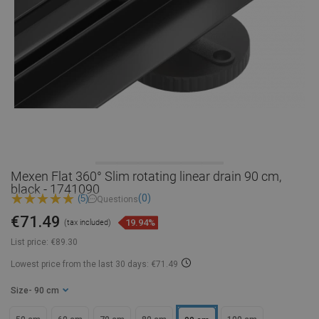
Mexen Flat 360° Slim rotating linear drain 90 cm,
black - 1741090
(0)
(5)
Questions
€71.49
19.94%
(tax included)
List price:
€89.30
Lowest price from the last 30 days: €71.49
Size
- 90 cm