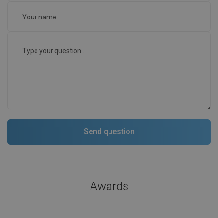
Awards