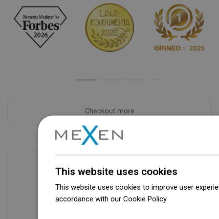
Checkout more
This website uses cookies
This website uses cookies to improve user experien
Availability of goods
accordance with our Cookie Policy.
Dowiedz się wi
Our products are waiting for you in a
modern warehouse. Always ready to