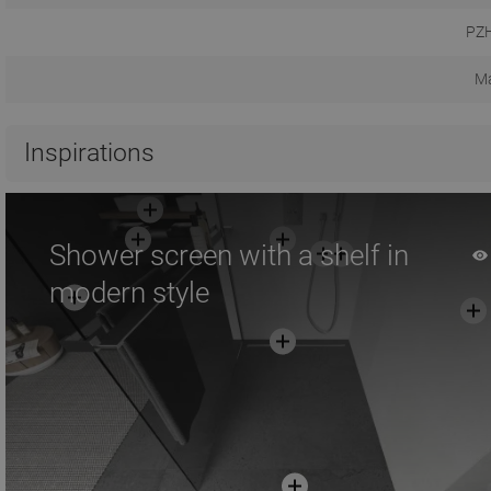
PZH
Ma
Inspirations
Shower screen with a shelf in
modern style