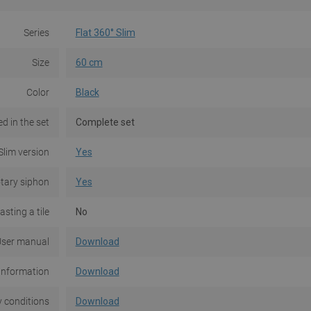
Series
Flat 360° Slim
Size
60 cm
Color
Black
d in the set
Complete set
Slim version
Yes
tary siphon
Yes
asting a tile
No
ser manual
Download
Information
Download
 conditions
Download