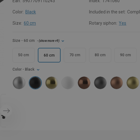
Ean:
5907709110243
Index:
1741060
Color:
Black
Included in the set:
Compl
Size:
60 cm
Rotary siphon:
Yes
Size
- 60 cm
- (
show more
+9
)
50 cm
70 cm
80 cm
90 cm
60 cm
Color
- Black