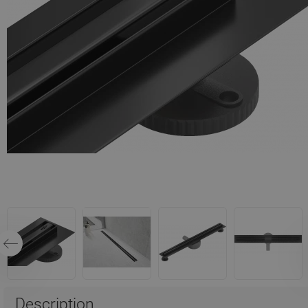
Description