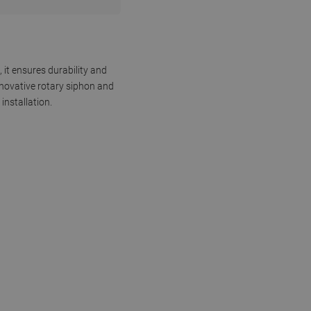
 it ensures durability and
nnovative rotary siphon and
installation.