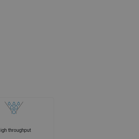
igh throughput