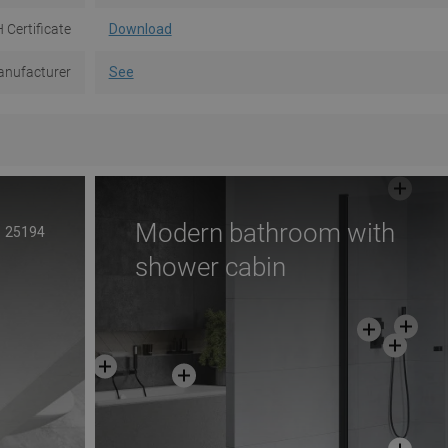
 Certificate
Download
nufacturer
See
Modern bathroom with
25194
shower cabin