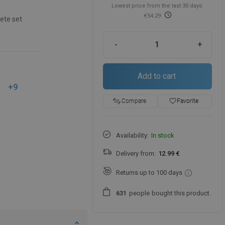
Lowest price from the last 30 days:
€54.29
ete set
-
+
Add to cart
+9
favorite_border
Favorite
Compare
Availability:
In stock
Delivery from:
12.99 €
Returns up to 100 days
people
bought this product.
6
3
1