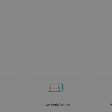
Low installation
H