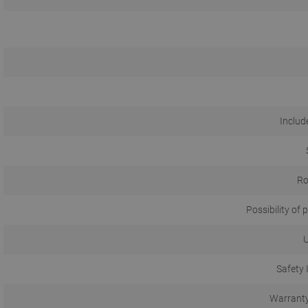
Include
Ro
Possibility of p
U
Safety 
Warranty