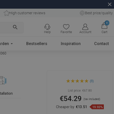
close
High customer reviews
Best price/quality
0
search
Help
Favorite
Account
Cart
rden
Bestsellers
Inspiration
Contact
41060
Mexen Flat 360° Slim rotary
(8)
linear drain 60 cm, black -
1741060
List price:
€67.80
tallation
€54.29
(tax included)
Cheaper by
€13.51
19.93%