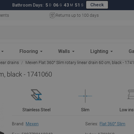
Check
5
06
43
50
Bathroom Days:
D
G
M
S
ments
Returns up to 100 days
Flooring
Walls
Lighting
Ga
near drains
Mexen Flat 360° Slim rotary linear drain 60 cm, black - 17
cm, black - 1741060
Stainless Steel
Slim
Low ins
Brand:
Mexen
Series:
Flat 360° Slim