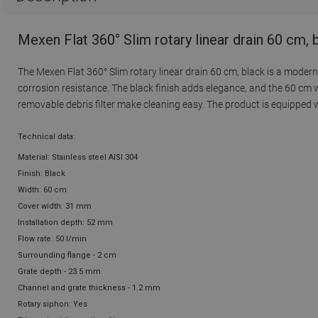
Mexen Flat 360° Slim rotary linear drain 60 cm,
The Mexen Flat 360° Slim rotary linear drain 60 cm, black is a modern 
corrosion resistance. The black finish adds elegance, and the 60 cm w
removable debris filter make cleaning easy. The product is equipped wi
Technical data:
Material: Stainless steel AISI 304
Finish: Black
Width: 60 cm
Cover width: 31 mm
Installation depth: 52 mm
Flow rate: 50 l/min
Surrounding flange - 2 cm
Grate depth - 23.5 mm
Channel and grate thickness - 1.2 mm
Rotary siphon: Yes