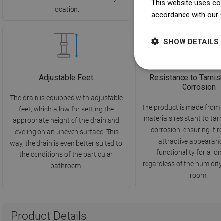
This website uses coo
location.
hygiene.
accordance with our 
SHOW DETAILS
Adjustable Feet
Resistance to Tarnis
Corrosion
The drain is equipped with adjustable
The product is made from 
feet, which allow for setting the
materials resistant to ta
appropriate height of the drain and
corrosion, ensuring it r
leveling on an uneven surface. This
attractive appearan
way, the drain is even better suited to
functionality for a lo
the conditions of the particular
regardless of the humidity 
bathroom.
room.
Product Details