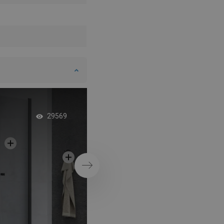
Elegant Glass Linea
29569
Next