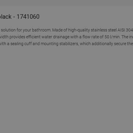
 black - 1741060
solution for your bathroom. Made of high-quality stainless steel AISI 304,
idth provides efficient water drainage with a flow rate of 50 l/min. The i
th a sealing cuff and mounting stabilizers, which additionally secure the 