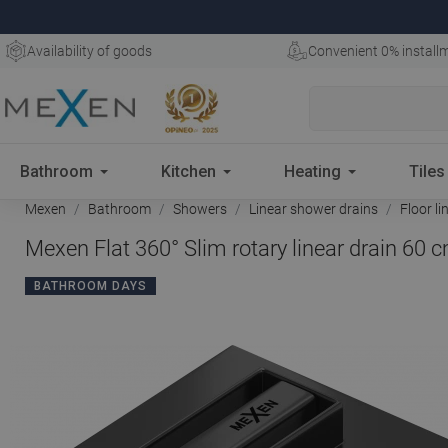
Availability of goods
Convenient 0% install
Bathroom
Kitchen
Heating
Tiles
Mexen
Bathroom
Showers
Linear shower drains
Floor li
Mexen Flat 360° Slim rotary linear drain 60 
BATHROOM DAYS