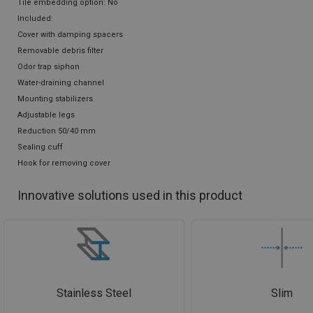
Tile embedding option: No
Included:
Cover with damping spacers
Removable debris filter
Odor trap siphon
Water-draining channel
Mounting stabilizers
Adjustable legs
Reduction 50/40 mm
Sealing cuff
Hook for removing cover
Innovative solutions used in this product
Stainless Steel
Slim