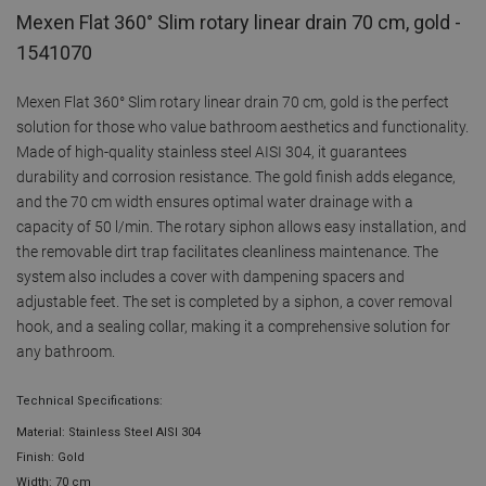
Mexen Flat 360° Slim rotary linear drain 70 cm, gold -
1541070
Mexen Flat 360° Slim rotary linear drain 70 cm, gold is the perfect
solution for those who value bathroom aesthetics and functionality.
Made of high-quality stainless steel AISI 304, it guarantees
durability and corrosion resistance. The gold finish adds elegance,
and the 70 cm width ensures optimal water drainage with a
capacity of 50 l/min. The rotary siphon allows easy installation, and
the removable dirt trap facilitates cleanliness maintenance. The
system also includes a cover with dampening spacers and
adjustable feet. The set is completed by a siphon, a cover removal
hook, and a sealing collar, making it a comprehensive solution for
any bathroom.
Technical Specifications:
Material: Stainless Steel AISI 304
Finish: Gold
Width: 70 cm