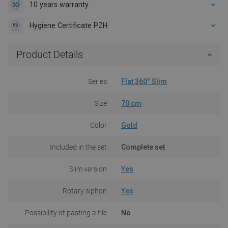
10 years warranty
Hygiene Certificate PZH
Product Details
Series
Flat 360° Slim
Size
70 cm
Color
Gold
Included in the set
Complete set
Slim version
Yes
Rotary siphon
Yes
Possibility of pasting a tile
No