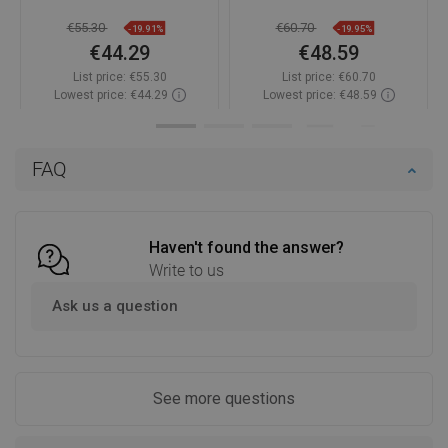
€55.30
€60.70
-19.91%
-19.95%
€44.29
€48.59
List price:
€55.30
List price:
€60.70
Lowest price: €44.29
Lowest price: €48.59
Availability:
In stock
Availability:
In stock
Add to cart
Add to cart
FAQ
Compare
favorite_border
Favorite
Compare
favorite_border
Favorite
Haven't found the answer?
Write to us
Ask us a question
See more questions