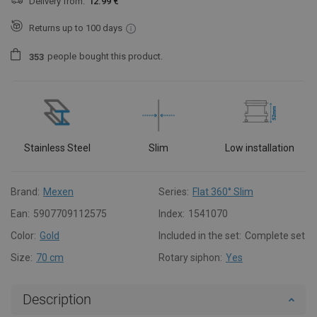
Delivery from:
12.99 €
Returns up to 100 days
people
bought this product.
3
5
3
Stainless Steel
Slim
Low installation
Brand:
Mexen
Series:
Flat 360° Slim
Ean:
5907709112575
Index:
1541070
Color:
Gold
Included in the set:
Complete set
Size:
70 cm
Rotary siphon:
Yes
Description