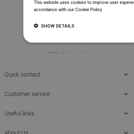
This website uses cookies to improve user experien
accordance with our Cookie Policy.
Dowiedz się wi
Availability of goods
Our products are waiting for you in a
modern warehouse. Always ready to
SHOW DETAILS
ship!
Quick contact

Customer service

Useful links

About Us
