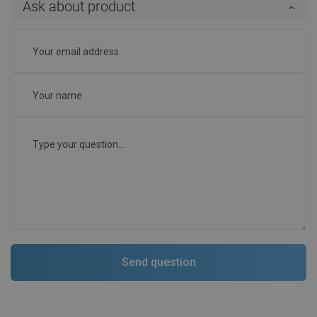
Ask about product