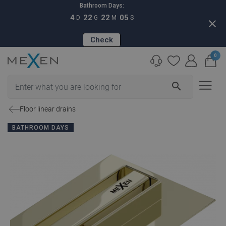
Bathroom Days:
4
22
22
04
D
G
M
S
close
Check
0
search
Floor linear drains
BATHROOM DAYS