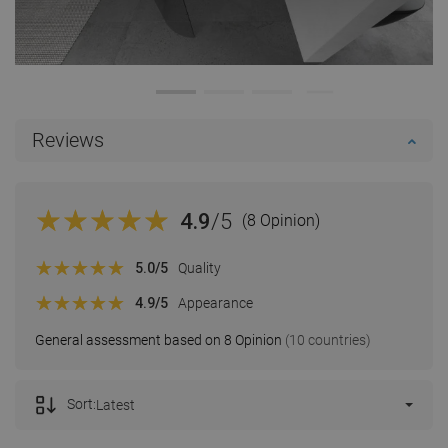
Reviews
4.9
/5
(8 Opinion)
5.0
/5
Quality
4.9
/5
Appearance
General assessment based on 8 Opinion
(10 countries)
Sort:
Latest