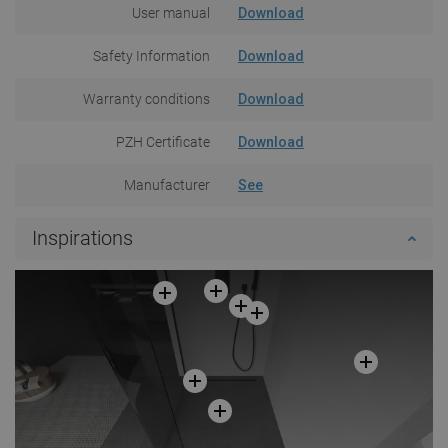
User manual
Download
Safety Information
Download
Warranty conditions
Download
PZH Certificate
Download
Manufacturer
See
Inspirations