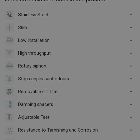
Stainless Steel
Slim
Low installation
High throughput
Rotary siphon
Stops unpleasant odours
Removable dirt filter
Damping spacers
Adjustable Feet
Resistance to Tarnishing and Corrosion