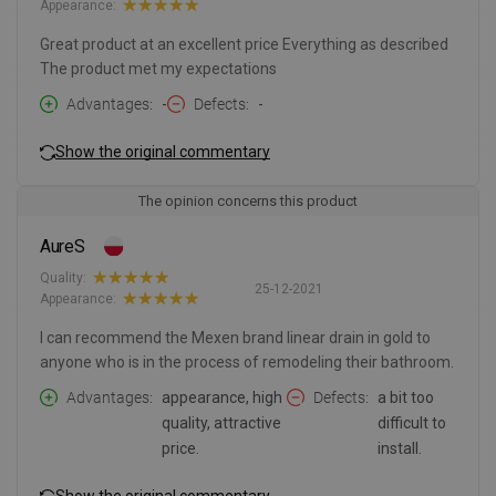
Appearance:
Great product at an excellent price Everything as described
The product met my expectations
Advantages
-
Defects
-
Show the original commentary
The opinion concerns this product
AureS
Quality:
25-12-2021
Appearance:
I can recommend the Mexen brand linear drain in gold to
anyone who is in the process of remodeling their bathroom.
Advantages
appearance, high
Defects
a bit too
quality, attractive
difficult to
price.
install.
Show the original commentary