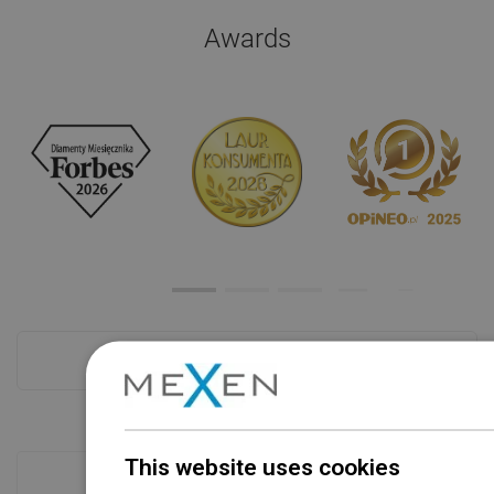
Awards
Checkout more
This website uses cookies