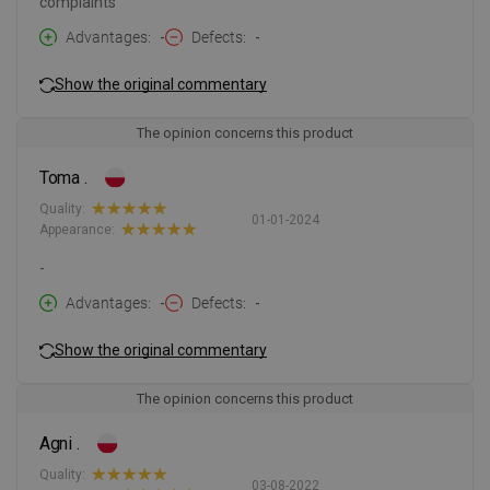
complaints
Advantages
-
Defects
-
Show the original commentary
The opinion concerns this product
Toma .
Quality:
01-01-2024
Appearance:
-
Advantages
-
Defects
-
Show the original commentary
The opinion concerns this product
Agni .
Quality:
03-08-2022