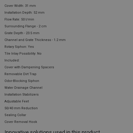
Cover Width: 31 mm
Installation Depth: 52 mm
Flow Rate: 50 l/min
Surrounding Flange - 2 cm
Grate Depth - 23.5 mm
Channel and Grate Thickness - 1.2 mm
Rotary Siphon: Yes
Tile Inlay Possibility: No
Included:
Cover with Dampening Spacers
Removable Dirt Trap
Odor-Blocking Siphon
Water Drainage Channel
Installation Stabilizers
Adjustable Feet
50/40 mm Reduction
Sealing Collar
Cover Removal Hook
Innovative solutions used in this product