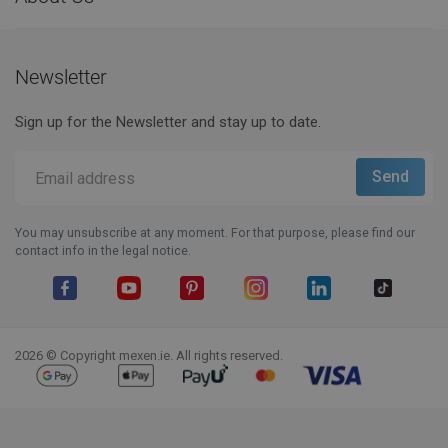
Newsletter
Sign up for the Newsletter and stay up to date.
You may unsubscribe at any moment. For that purpose, please find our
contact info in the legal notice.
Facebook
YouTube
Pinterest
Instagram
LinkedIn
TikTok
2026 © Copyright mexen.ie. All rights reserved.