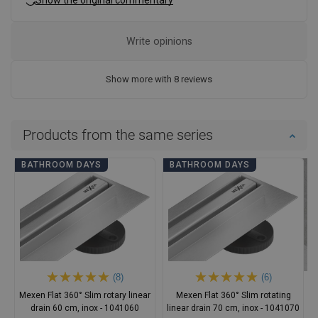
Write opinions
Show more with 8 reviews
Products from the same series
BATHROOM DAYS
BATHROOM DAYS
(8)
(6)
Mexen Flat 360° Slim rotary linear
Mexen Flat 360° Slim rotating
drain 60 cm, inox - 1041060
linear drain 70 cm, inox - 1041070