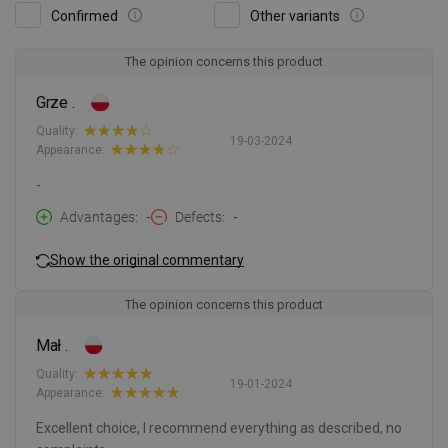
Confirmed
Other variants
The opinion concerns this product
Grze .
Quality:
19-03-2024
Appearance:
-
Advantages
-
Defects
-
Show the original commentary
The opinion concerns this product
Mał .
Quality:
19-01-2024
Appearance:
Excellent choice, I recommend everything as described, no