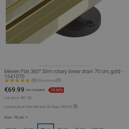
Mexen Flat 360° Slim rotary linear drain 70 cm, gold -
1541070
(0)
(8)
Questions
€69.99
19.92%
(tax included)
List price:
€87.40
Lowest price from the last 30 days: €69.99
Size
- 70 cm