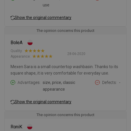
use
Show the original commentary
The opinion concerns this product
BoleA
Quality:
28-06-2020
Appearance:
Mexen Sara is a small countertop washbasin. Thanks to its
square shape, it is very comfortable for everyday use.
Advantages
size, price, classic
Defects
-
appearance
Show the original commentary
The opinion concerns this product
RoniK