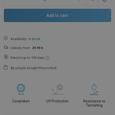
Add to cart
Availability:
In stock
Delivery from:
29.99 €
Returns up to 100 days
people
bought this product.
3
5
Ceramika+
UV Protection
Resistance to
Tarnishing