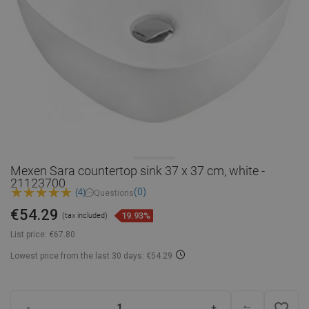
Mexen Sara countertop sink 37 x 37 cm, white -
21123700
(0)
(4)
Questions
€54.29
19.93%
(tax included)
List price:
€67.80
Lowest price from the last 30 days: €54.29
favorite_border
-
+