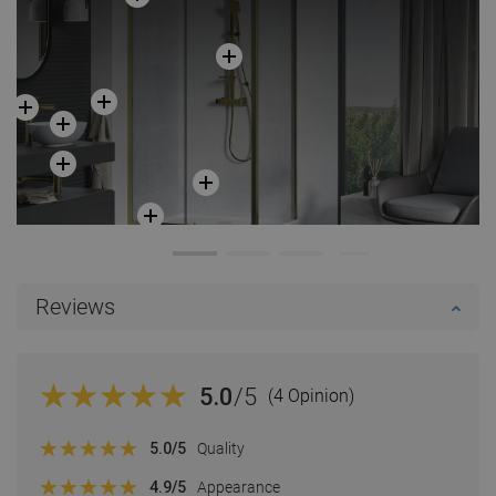
Reviews
5.0
/5
(4 Opinion)
5.0
/5
Quality
4.9
/5
Appearance