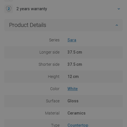
2 years warranty
Product Details
Series
Sara
Longer side
37.5 cm
Shorter side
37.5 cm
Height
12 cm
Color
White
Surface
Gloss
Material
Ceramics
Type
Countertop