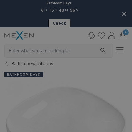
Bathroom Days:
6
16
40
55
D
G
M
S
close
Check
0
search
Bathroom washbasins
BATHROOM DAYS