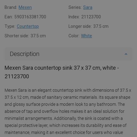
Brand:
Mexen
Series:
Sara
Ean:
5903163381700
Index:
21123700
Type:
Countertop
Longer side:
37.5 cm
Shorter side:
37.5 cm
Color:
White
Description
Mexen Sara countertop sink 37 x 37 cm, white -
21123700
Mexen Sara is an elegant countertop sink with dimensions of 37.5 x
37.5 x 12 cm, made of sanitary ceramic materials. Its square shape
and glossy surface provide a modern look to any bathroom. The
absence of tap and overflow holes makes it an ideal solution for
minimalist arrangements. Additionally, the sink is coated with a
special protective layer, which increases its durability and ease of
maintenance, making it an excellent choice for users who value