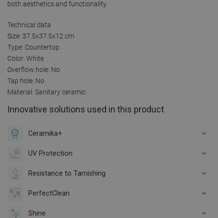
both aesthetics and functionality.
Technical data
Size: 37.5x37.5x12 cm
Type: Countertop
Color: White
Overflow hole: No
Tap hole: No
Material: Sanitary ceramic
Innovative solutions used in this product
Ceramika+
UV Protection
Resistance to Tarnishing
PerfectClean
Shine