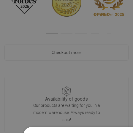
Checkout more
Availability of goods
Our products are waiting for you in a
modern warehouse. Always ready to
ship!