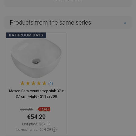
Products from the same series
BATHROOM DAYS
(4)
Mexen Sara countertop sink 37 x
37 cm, white - 21123700
€67.80
-19.93%
€54.29
List price:
€67.80
Lowest price: €54.29
Availability:
In stock