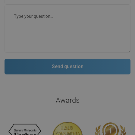
Awards