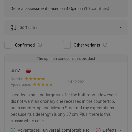
General assessment based on 4 Opinion
(10 countries)
Sort:
Latest
Confirmed
Other variants
The opinion concerns this product
JunZ
Quality:
14-12-2021
Appearance:
I needed a not-too-large sink for the bathroom. However, I
did not want an ordinary one recessed in the countertop,
but a countertop one. Mexen Sara met my expectations
because its side length is only 37 cm. Plus, there is this
classic white color.
Advantages
universal, comfortable to
Defects
-