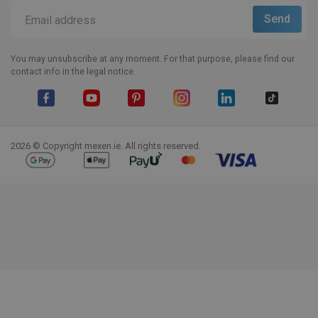
You may unsubscribe at any moment. For that purpose, please find our
contact info in the legal notice.
Facebook
YouTube
Pinterest
Instagram
LinkedIn
TikTok
2026 © Copyright mexen.ie. All rights reserved.