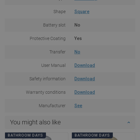
Shape
Square
Battery slot
No
Protective Coating
Yes
Transfer
No
User Manual
Download
Safety information
Download
Warranty conditions
Download
Manufacturer
See
You might also like
BATHROOM DAYS
BATHROOM DAYS