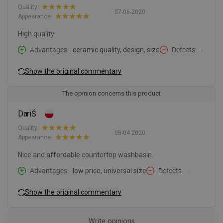
Quality:
07-06-2020
Appearance:
High quality
Advantages
ceramic quality, design, size
Defects
-
Show the original commentary
The opinion concerns this product
DariŚ
Quality:
08-04-2020
Appearance:
Nice and affordable countertop washbasin.
Advantages
low price, universal size
Defects
-
Show the original commentary
Write opinions