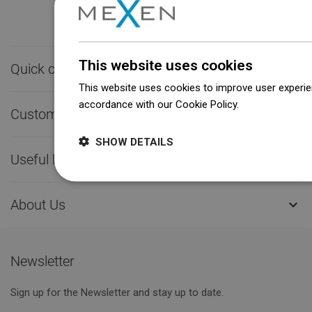
This website uses cookies
Quick contact

This website uses cookies to improve user experien
accordance with our Cookie Policy.
Dowiedz się wi
Customer service

SHOW DETAILS
Useful links

About Us

Newsletter
Sign up for the Newsletter and stay up to date.