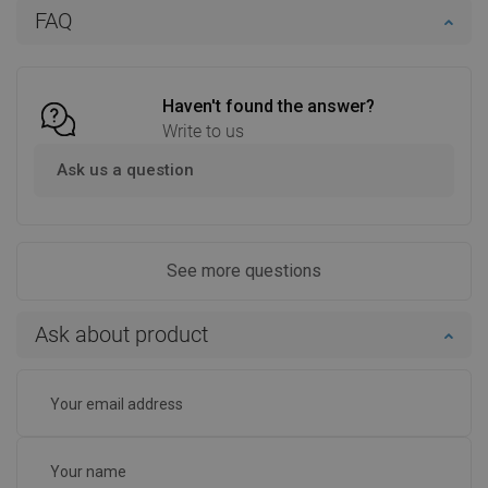
FAQ
Add to cart
Compare
favorite_border
Favorite
Haven't found the answer?
Write to us
Ask us a question
See more questions
Ask about product