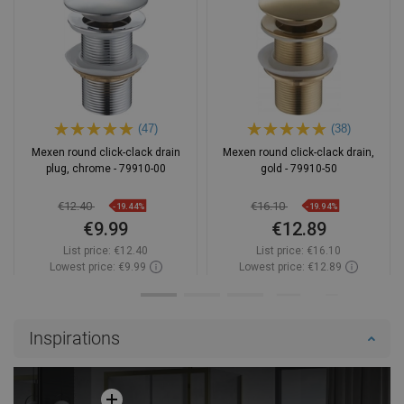
(47)
(38)
Mexen round click-clack drain
Mexen round click-clack drain,
plug, chrome - 79910-00
gold - 79910-50
€12.40
€16.10
-19.44%
-19.94%
€9.99
€12.89
List price:
€12.40
List price:
€16.10
Lowest price: €9.99
Lowest price: €12.89
Availability:
In stock
Availability:
In stock
Add to cart
Add to cart
Inspirations
Compare
favorite_border
Favorite
Compare
favorite_border
Favorite