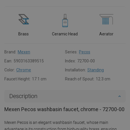
Brass
Ceramic Head
Aerator
Brand:
Mexen
Series:
Pecos
Ean:
5903163389515
Index:
72700-00
Color:
Chrome
Installation:
Standing
Faucet Height:
17.1 cm
Reach of Spout:
12.3 cm
Description
Mexen Pecos washbasin faucet, chrome - 72700-00
Mexen Pecos is an elegant washbasin faucet, whose main
advantage is its construction from high-quality brass, ensuring