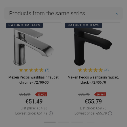
Products from the same series
BATHROOM DAYS
BATHROOM DAYS
(7)
(4)
Mexen Pecos washbasin faucet,
Mexen Pecos washbasin faucet,
chrome - 72700-00
black - 72700-70
€64.30
€69.70
-19.92%
-19.96%
€51.49
€55.79
List price:
€64.30
List price:
€69.70
Lowest price: €51.49
Lowest price: €55.79
Availability:
In stock
Availability:
In stock