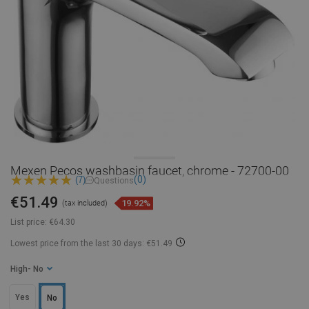
Mexen Pecos washbasin faucet, chrome - 72700-00
(0)
(7)
Questions
€51.49
19.92%
(tax included)
List price:
€64.30
Lowest price from the last 30 days: €51.49
High
- No
Yes
No