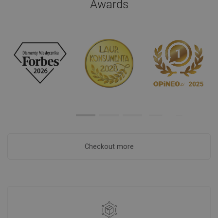
Awards
Checkout more