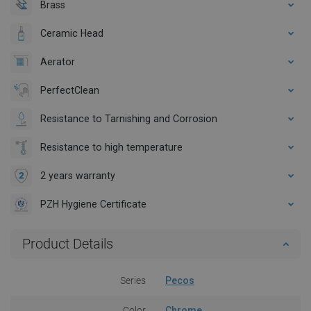
Brass
Ceramic Head
Aerator
PerfectClean
Resistance to Tarnishing and Corrosion
Resistance to high temperature
2 years warranty
PZH Hygiene Certificate
Product Details
Series
Pecos
Color
Chrome