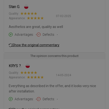
Stan G.
Quality:
07-02-2025
Appearance:
Aesthetics are great, quality as well
Advantages
-
Defects
-
Show the original commentary
The opinion concerns this product
KRYS ?.
Quality:
14-05-2024
Appearance:
Everything as described in the offer, and it looks very nice
after installation.
Advantages
-
Defects
-