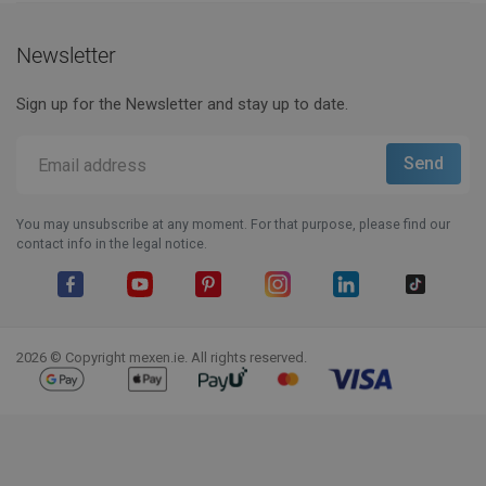
Newsletter
Sign up for the Newsletter and stay up to date.
You may unsubscribe at any moment. For that purpose, please find our
contact info in the legal notice.
Facebook
YouTube
Pinterest
Instagram
LinkedIn
TikTok
2026 © Copyright mexen.ie. All rights reserved.