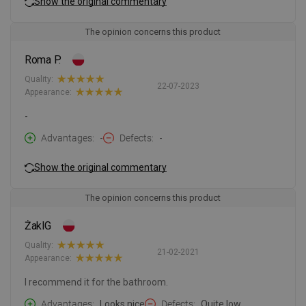
Show the original commentary
The opinion concerns this product
Roma P.
Quality:
22-07-2023
Appearance:
-
Advantages
-
Defects
-
Show the original commentary
The opinion concerns this product
ŻaklG
Quality:
21-02-2021
Appearance:
I recommend it for the bathroom.
Advantages
Looks nice
Defects
Quite low.