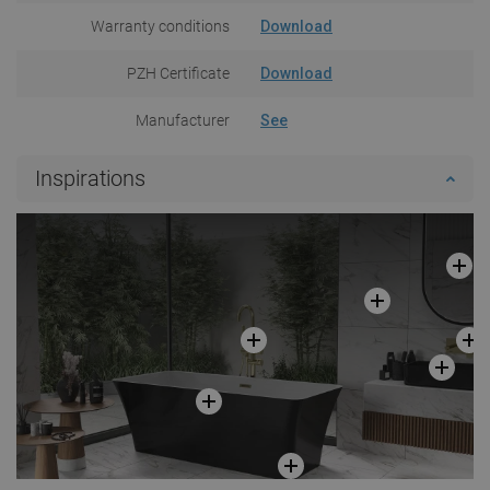
Warranty conditions
Download
PZH Certificate
Download
Manufacturer
See
Inspirations