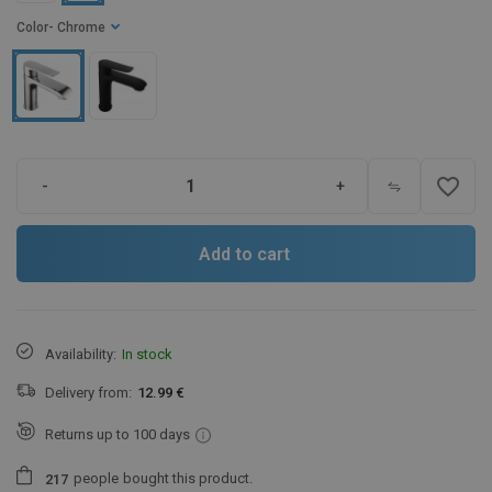
Color
- Chrome
favorite_border
-
+
Add to cart
Availability:
In stock
Delivery from:
12.99 €
Returns up to 100 days
people
bought this product.
2
1
7