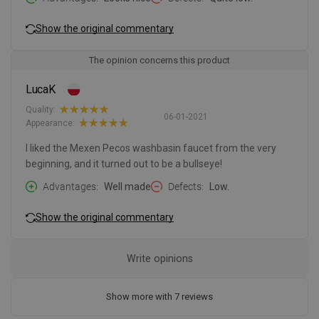
Show the original commentary
The opinion concerns this product
LucaK
Quality:
06-01-2021
Appearance:
I liked the Mexen Pecos washbasin faucet from the very
beginning, and it turned out to be a bullseye!
Advantages
Well made
Defects
Low.
Show the original commentary
Write opinions
Show more with 7 reviews