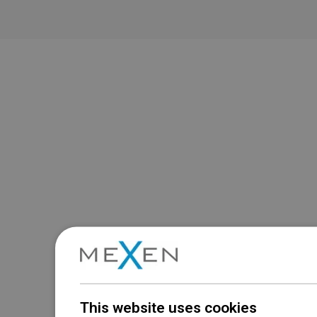
This website uses cookies