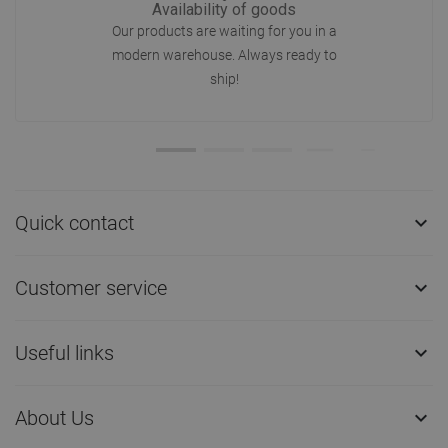
Availability of goods
Our products are waiting for you in a
modern warehouse. Always ready to
ship!
Quick contact

Customer service

Useful links

About Us
