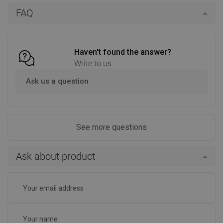
Add to cart
Add to cart
FAQ
Compare
favorite_border
Favorite
Compare
favorite_border
Favorite
Haven't found the answer?
Write to us
Ask us a question
See more questions
Ask about product