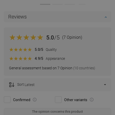
Reviews
5.0
/5
(7 Opinion)
5.0
/5
Quality
4.9
/5
Appearance
General assessment based on 7 Opinion
(10 countries)
Sort:
Latest
Confirmed
Other variants
The opinion concerns this product