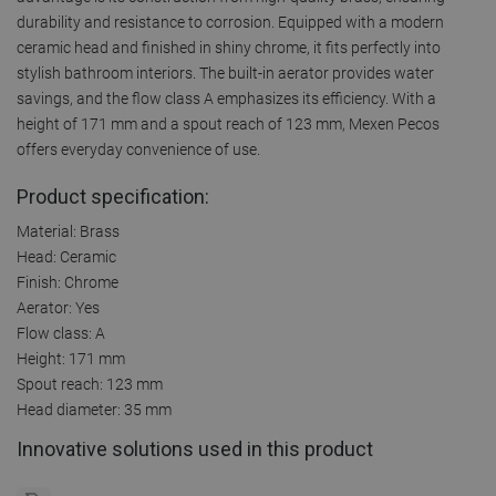
durability and resistance to corrosion. Equipped with a modern
ceramic head and finished in shiny chrome, it fits perfectly into
stylish bathroom interiors. The built-in aerator provides water
savings, and the flow class A emphasizes its efficiency. With a
height of 171 mm and a spout reach of 123 mm, Mexen Pecos
offers everyday convenience of use.
Product specification:
Material: Brass
Head: Ceramic
Finish: Chrome
Aerator: Yes
Flow class: A
Height: 171 mm
Spout reach: 123 mm
Head diameter: 35 mm
Innovative solutions used in this product