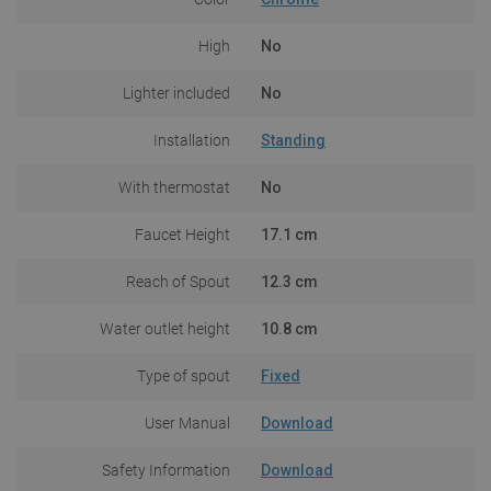
High
No
Lighter included
No
Installation
Standing
With thermostat
No
Faucet Height
17.1 cm
Reach of Spout
12.3 cm
Water outlet height
10.8 cm
Type of spout
Fixed
User Manual
Download
Safety Information
Download