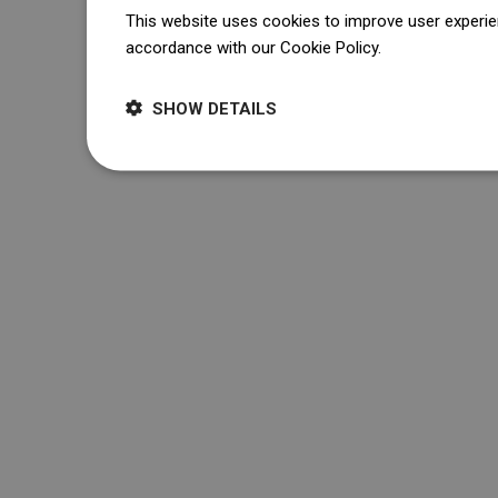
This website uses cookies to improve user experien
accordance with our Cookie Policy.
Dowiedz się wi
SHOW DETAILS