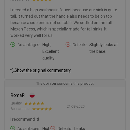
I needed a high washbasin faucet because our sink is quite
tall. It turned out that the handle also needs to be on top
because a side one is not suitable. We settled on the tall
Mexen Pecos, which is specially made for tall sinks. It
worked very well for us.
Advantages
High,
Defects
Slightly leaks at
Excellent
the base.
quality
Show the original commentary
The opinion concerns this product
RomaR
Quality:
21-09-2020
Appearance:
I recommend it!
Advantages
High
Defects
Leaks.