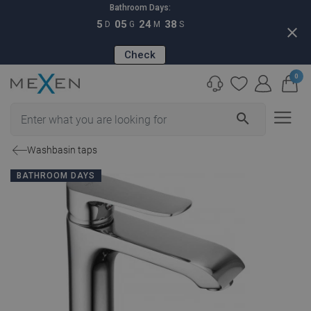
Bathroom Days:
5
05
24
37
D
G
M
S
close
Check
0
search
Washbasin taps
BATHROOM DAYS