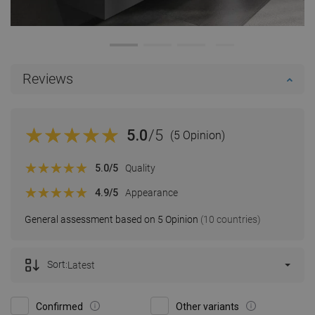
Reviews
5.0
/5
(5 Opinion)
5.0
/5
Quality
4.9
/5
Appearance
General assessment based on 5 Opinion
(10 countries)
Sort:
Latest
Confirmed
Other variants