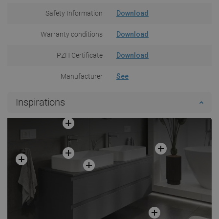
Safety Information
Download
Warranty conditions
Download
PZH Certificate
Download
Manufacturer
See
Inspirations