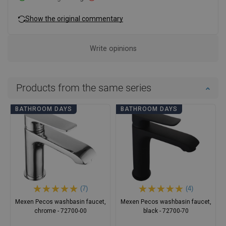
Show the original commentary
Write opinions
Products from the same series
BATHROOM DAYS
BATHROOM DAYS
(7)
(4)
Mexen Pecos washbasin faucet,
Mexen Pecos washbasin faucet,
chrome - 72700-00
black - 72700-70