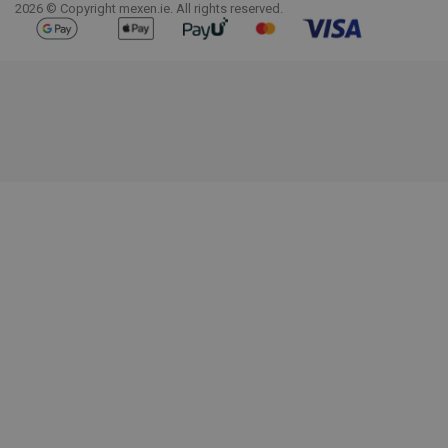
2026 © Copyright mexen.ie. All rights reserved.