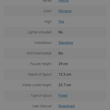
Series
Pecos
Color
Chrome
High
Yes
Lighter included
No
Installation
Standing
With thermostat
No
Faucet Height
29 cm
Reach of Spout
12.3 cm
Water outlet height
22.7 cm
Type of spout
Fixed
User Manual
Download