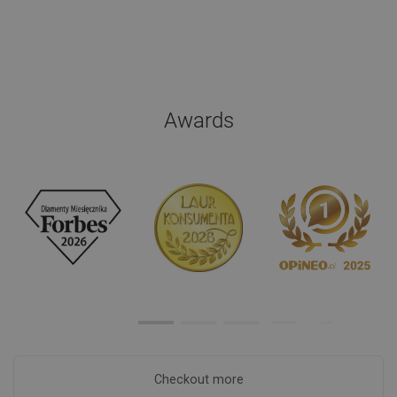
Awards
Checkout more