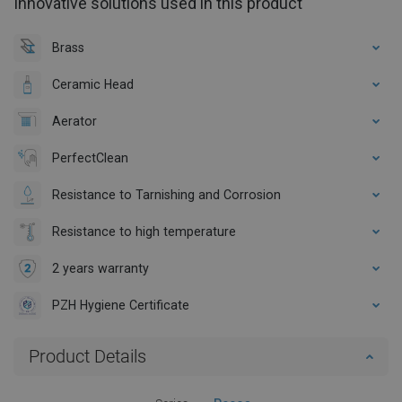
Innovative solutions used in this product
Brass
Ceramic Head
Aerator
PerfectClean
Resistance to Tarnishing and Corrosion
Resistance to high temperature
2 years warranty
PZH Hygiene Certificate
Product Details