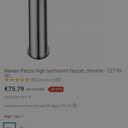
Mexen Pecos high bathroom faucet, chrome - 72710-
00
(0)
(5)
Questions
€75.79
19.97%
(tax included)
List price:
€94.70
Lowest price from the last 30 days: €75.79
High
- Yes