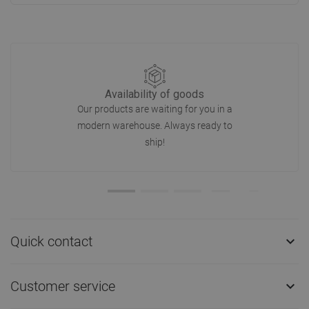
Availability of goods
Our products are waiting for you in a
modern warehouse. Always ready to
ship!
Quick contact

Customer service
