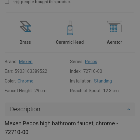
people
bought this product.
1
1
3
Brass
Ceramic Head
Aerator
Brand:
Mexen
Series:
Pecos
Ean:
5903163389522
Index:
72710-00
Color:
Chrome
Installation:
Standing
Faucet Height:
29 cm
Reach of Spout:
12.3 cm
Description
Mexen Pecos high bathroom faucet, chrome -
72710-00