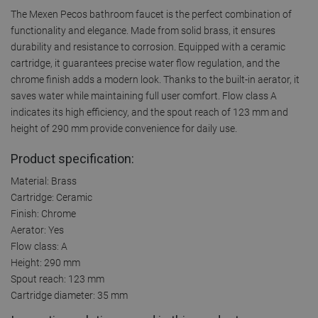
The Mexen Pecos bathroom faucet is the perfect combination of
functionality and elegance. Made from solid brass, it ensures
durability and resistance to corrosion. Equipped with a ceramic
cartridge, it guarantees precise water flow regulation, and the
chrome finish adds a modern look. Thanks to the built-in aerator, it
saves water while maintaining full user comfort. Flow class A
indicates its high efficiency, and the spout reach of 123 mm and
height of 290 mm provide convenience for daily use.
Product specification:
Material: Brass
Cartridge: Ceramic
Finish: Chrome
Aerator: Yes
Flow class: A
Height: 290 mm
Spout reach: 123 mm
Cartridge diameter: 35 mm