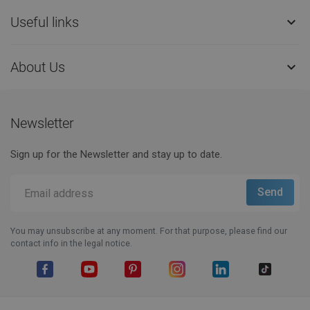
Useful links

About Us

Newsletter
Sign up for the Newsletter and stay up to date.
You may unsubscribe at any moment. For that purpose, please find our
contact info in the legal notice.
Facebook
YouTube
Pinterest
Instagram
LinkedIn
TikTok