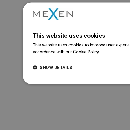
This website uses cookies
This website uses cookies to improve user experien
accordance with our Cookie Policy.
Dowiedz się wi
SHOW DETAILS