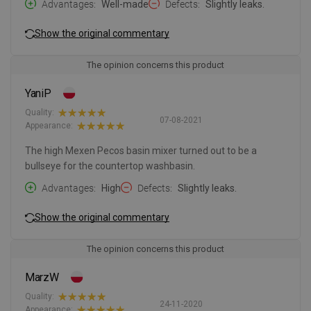
Advantages
Well-made
Defects
Slightly leaks.
Show the original commentary
The opinion concerns this product
YaniP
Quality:
07-08-2021
Appearance:
The high Mexen Pecos basin mixer turned out to be a
bullseye for the countertop washbasin.
Advantages
High
Defects
Slightly leaks.
Show the original commentary
The opinion concerns this product
MarzW
Quality:
24-11-2020
Appearance: