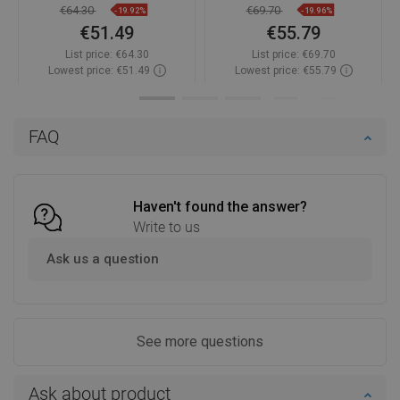
€64.30
€69.70
-19.92%
-19.96%
€51.49
€55.79
List price:
€64.30
List price:
€69.70
Lowest price: €51.49
Lowest price: €55.79
Availability:
In stock
Availability:
In stock
Add to cart
Add to cart
FAQ
Compare
favorite_border
Favorite
Compare
favorite_border
Favorite
Haven't found the answer?
Write to us
Ask us a question
See more questions
Ask about product