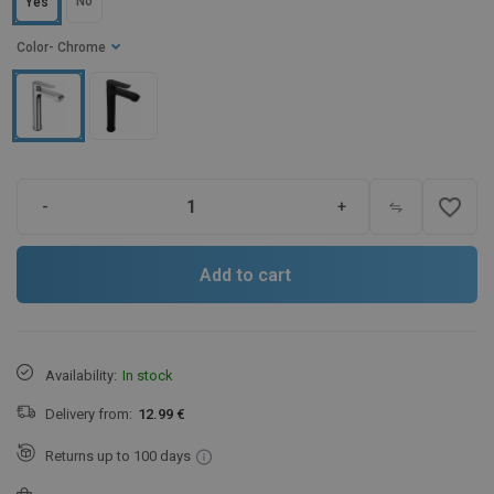
No
Yes
Color
- Chrome
favorite_border
-
+
Add to cart
Availability:
In stock
Delivery from:
12.99 €
Returns up to 100 days