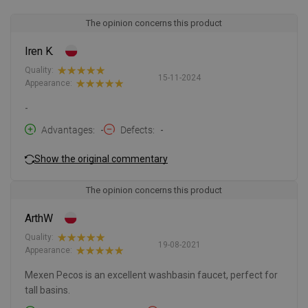
The opinion concerns this product
Iren K.
Quality:
15-11-2024
Appearance:
-
Advantages
-
Defects
-
Show the original commentary
The opinion concerns this product
ArthW
Quality:
19-08-2021
Appearance:
Mexen Pecos is an excellent washbasin faucet, perfect for
tall basins.