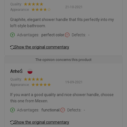
Quality:
21-10-2021
Appearance:
Graphite, elegant shower handle that fits perfectly into my
loft-style bathroom.
Advantages
perfect color.
Defects
-
Show the original commentary
The opinion concerns this product
AnheŚ
Quality:
19-09-2021
Appearance:
If you want a good quality and nice shower handle, choose
this one from Mexen.
Advantages
functional.
Defects
-
Show the original commentary