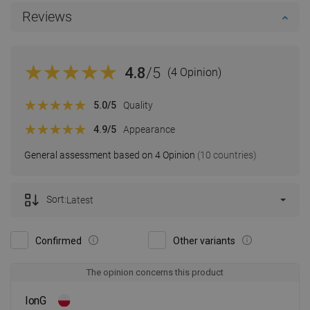
Reviews
4.8
/5
(4 Opinion)
5.0
/5
Quality
4.9
/5
Appearance
General assessment based on 4 Opinion
(10 countries)
Sort:
Latest
Confirmed
Other variants
The opinion concerns this product
IonG