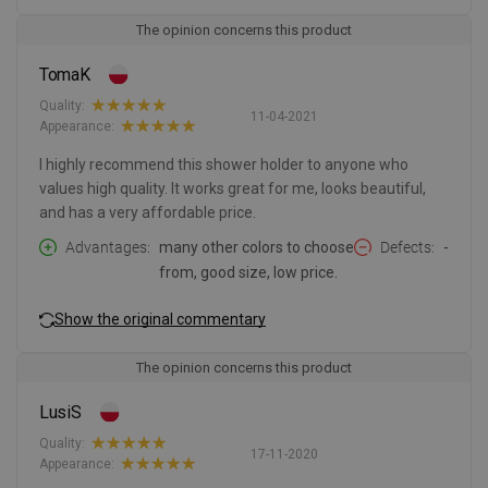
The opinion concerns this product
TomaK
Quality:
11-04-2021
Appearance:
I highly recommend this shower holder to anyone who
values high quality. It works great for me, looks beautiful,
and has a very affordable price.
Advantages
many other colors to choose
Defects
-
from, good size, low price.
Show the original commentary
The opinion concerns this product
LusiS
Quality:
17-11-2020
Appearance: