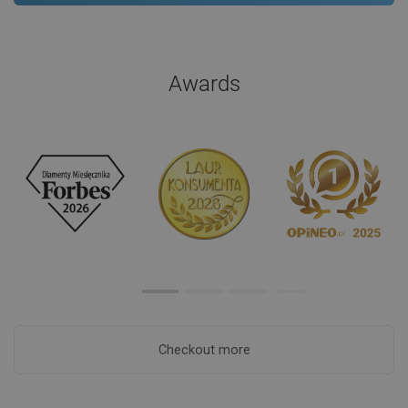
Awards
Checkout more