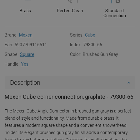
Brass
PerfectClean
Standard
Connection
Brand:
Mexen
Series:
Cube
Ean:
5907709116511
Index:
79300-66
Shape:
Square
Color:
Brushed Gun Gray
Handle:
Yes
Description
Mexen Cube corner connection, graphite - 79300-66
The Mexen Cube Angle Connector in brushed gun gray is a perfect
blend of style and functionality. Made from durable brass, it
features a modern square shape and a convenient showerhead
holder. Its elegant brushed gun gray finish adds a contemporary
touch to any bathroom setting. Designed for wall mounting, the