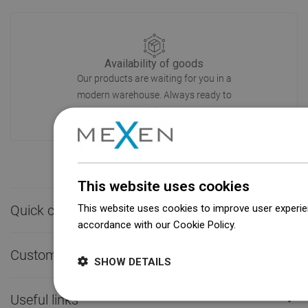
Availability of goods
Our products are waiting for you in a
modern warehouse. Always ready to
ship!
This website uses cookies
This website uses cookies to improve user experien
Quick contact

accordance with our Cookie Policy.
Dowiedz się wi
Customer service

SHOW DETAILS
Useful links
