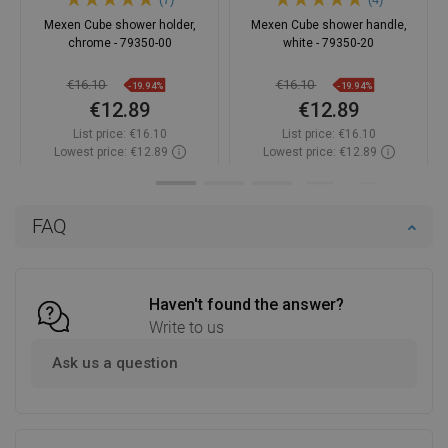
Mexen Cube shower holder,
Mexen Cube shower handle,
chrome - 79350-00
white - 79350-20
€16.10
€16.10
-19.94%
-19.94%
€12.89
€12.89
List price:
€16.10
List price:
€16.10
Lowest price: €12.89
Lowest price: €12.89
Availability:
In stock
Availability:
In stock
Add to cart
Add to cart
FAQ
Compare
favorite_border
Favorite
Compare
favorite_border
Favorite
Haven't found the answer?
Write to us
Ask us a question