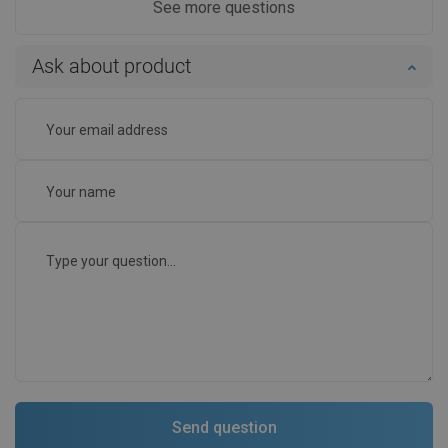
See more questions
Ask about product