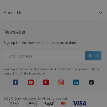
About Us

Newsletter
Sign up for the Newsletter and stay up to date.
You may unsubscribe at any moment. For that purpose, please find our
contact info in the legal notice.
Facebook
YouTube
Pinterest
Instagram
LinkedIn
TikTok
2026 © Copyright mexen.ie. All rights reserved.