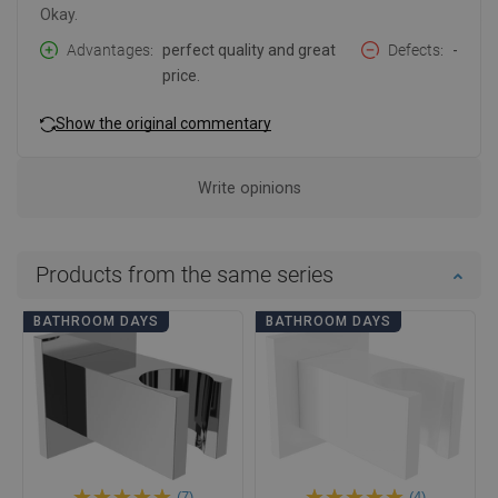
Okay.
Advantages
perfect quality and great
Defects
-
price.
Show the original commentary
Write opinions
Products from the same series
BATHROOM DAYS
BATHROOM DAYS
(7)
(4)