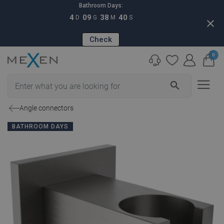
Bathroom Days:
4
09
38
39
D
G
M
S
close
Check
0
search
Angle connectors
BATHROOM DAYS