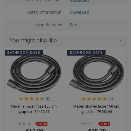
Safety Information
Download
Manufacturer
See
You might also like
BATHROOM DAYS
BATHROOM DAYS
(6)
(4)
Mexen shower hose 150 cm,
Mexen shower hose 150 cm,
graphite - 79450-66
graphite - 79460-66
€16.10
€19.70
-19.94%
-19.85%