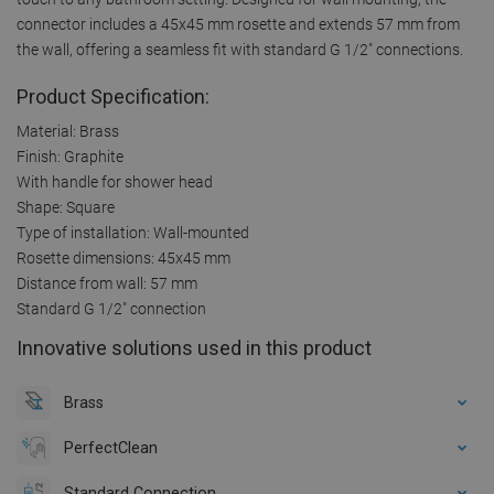
connector includes a 45x45 mm rosette and extends 57 mm from
the wall, offering a seamless fit with standard G 1/2" connections.
Product Specification:
Material: Brass
Finish: Graphite
With handle for shower head
Shape: Square
Type of installation: Wall-mounted
Rosette dimensions: 45x45 mm
Distance from wall: 57 mm
Standard G 1/2" connection
Innovative solutions used in this product
Brass
PerfectClean
Standard Connection