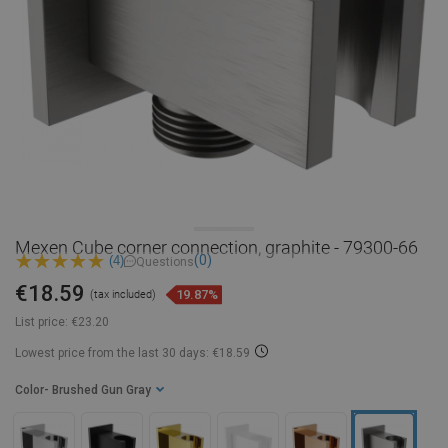
Mexen Cube corner connection, graphite - 79300-66
(0)
(4)
Questions
€18.59
19.87%
(tax included)
List price:
€23.20
Lowest price from the last 30 days: €18.59
Color
- Brushed Gun Gray