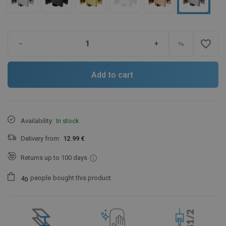
favorite_border
-
+
Add to cart
Availability:
In stock
Delivery from:
12.99 €
Returns up to 100 days
people
bought this product.
4
0