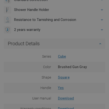
Shower Handle Holder
Resistance to Tarnishing and Corrosion
2 years warranty
Product Details
Series
Cube
Color
Brushed Gun Gray
Shape
Square
Handle
Yes
User manual
Download
Warranty conditions
Download