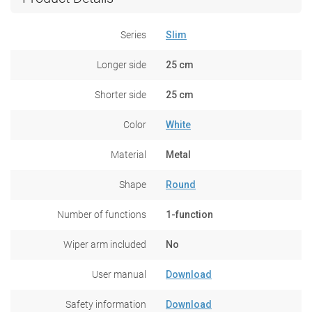
Series
Slim
Longer side
25 cm
Shorter side
25 cm
Color
White
Material
Metal
Shape
Round
Number of functions
1-function
Wiper arm included
No
User manual
Download
Safety information
Download