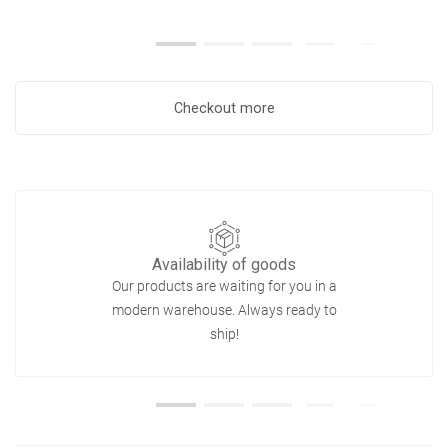
Checkout more
Availability of goods
Our products are waiting for you in a
modern warehouse. Always ready to
ship!