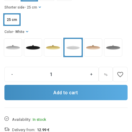
Shorter side
- 25 cm
25 cm
Color
- White
favorite_border
-
+
Add to cart
Availability:
In stock
Delivery from:
12.99 €