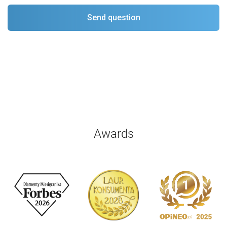
Awards