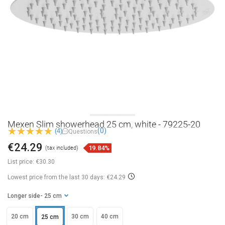
Mexen Slim showerhead 25 cm, white - 79225-20
(0)
(4)
Questions
€24.29
19.84%
(tax included)
List price:
€30.30
Lowest price from the last 30 days: €24.29
Longer side
- 25 cm
20 cm
30 cm
40 cm
25 cm