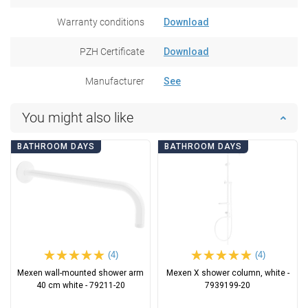
Warranty conditions
Download
PZH Certificate
Download
Manufacturer
See
You might also like
BATHROOM DAYS
BATHROOM DAYS
(4)
(4)
Mexen wall-mounted shower arm
Mexen X shower column, white -
40 cm white - 79211-20
7939199-20