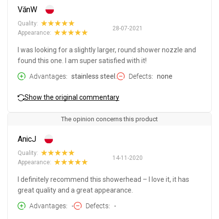
VănW
Quality:
28-07-2021
Appearance:
I was looking for a slightly larger, round shower nozzle and
found this one. I am super satisfied with it!
Advantages
stainless steel.
Defects
none
Show the original commentary
The opinion concerns this product
AnicJ
Quality:
14-11-2020
Appearance:
I definitely recommend this showerhead – I love it, it has
great quality and a great appearance.
Advantages
-
Defects
-