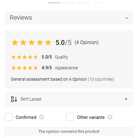
Reviews
5.0
/5
(4 Opinion)
5.0
/5
Quality
4.9
/5
Appearance
General assessment based on 4 Opinion
(10 countries)
Sort:
Latest
Confirmed
Other variants
The opinion concerns this product