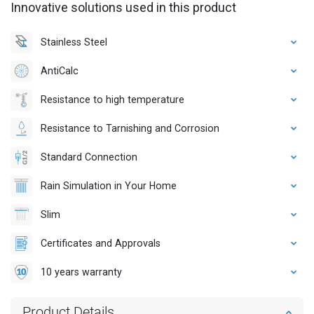
Innovative solutions used in this product
Stainless Steel
AntiCalc
Resistance to high temperature
Resistance to Tarnishing and Corrosion
Standard Connection
Rain Simulation in Your Home
Slim
Certificates and Approvals
10 years warranty
Product Details