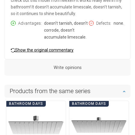
check out this model from Mexen! It works really well in my
bathroom! It doesn't accumulate limescale, doesn't tarnish,
so it continues to shine beautifully.
Advantages
doesn't tarnish, doesn't
Defects
none.
corrode, doesn't
accumulate limescale.
Show the original commentary
Write opinions
Products from the same series
BATHROOM DAYS
BATHROOM DAYS