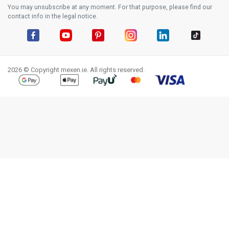
You may unsubscribe at any moment. For that purpose, please find our
contact info in the legal notice.
Facebook
YouTube
Pinterest
Instagram
LinkedIn
TikTok
2026 © Copyright mexen.ie. All rights reserved.