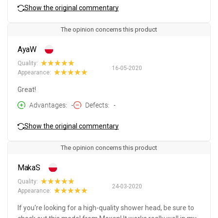
Show the original commentary
The opinion concerns this product
AyaW
Quality:
16-05-2020
Appearance:
Great!
Advantages
-
Defects
-
Show the original commentary
The opinion concerns this product
MakaS
Quality:
24-03-2020
Appearance:
If you're looking for a high-quality shower head, be sure to