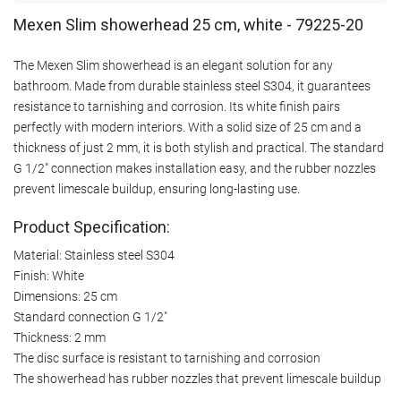
Mexen Slim showerhead 25 cm, white - 79225-20
The Mexen Slim showerhead is an elegant solution for any
bathroom. Made from durable stainless steel S304, it guarantees
resistance to tarnishing and corrosion. Its white finish pairs
perfectly with modern interiors. With a solid size of 25 cm and a
thickness of just 2 mm, it is both stylish and practical. The standard
G 1/2" connection makes installation easy, and the rubber nozzles
prevent limescale buildup, ensuring long-lasting use.
Product Specification:
Material: Stainless steel S304
Finish: White
Dimensions: 25 cm
Standard connection G 1/2"
Thickness: 2 mm
The disc surface is resistant to tarnishing and corrosion
The showerhead has rubber nozzles that prevent limescale buildup