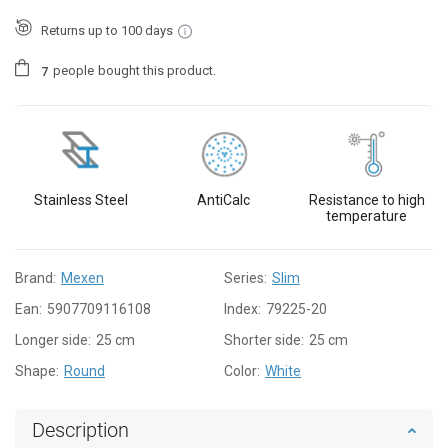
Returns up to 100 days
people
bought this product.
7
Stainless Steel
AntiCalc
Resistance to high
temperature
Brand:
Mexen
Series:
Slim
Ean:
5907709116108
Index:
79225-20
Longer side:
25 cm
Shorter side:
25 cm
Shape:
Round
Color:
White
Description