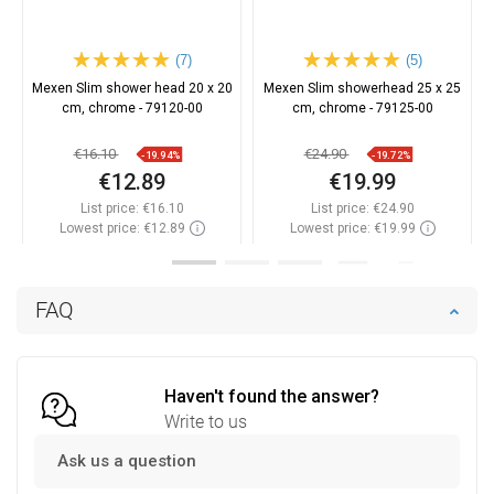
(7)
(5)
Mexen Slim shower head 20 x 20
Mexen Slim showerhead 25 x 25
cm, chrome - 79120-00
cm, chrome - 79125-00
€16.10
€24.90
-19.94%
-19.72%
€12.89
€19.99
List price:
€16.10
List price:
€24.90
Lowest price: €12.89
Lowest price: €19.99
Availability:
In stock
Availability:
In stock
Add to cart
Add to cart
FAQ
Compare
favorite_border
Favorite
Compare
favorite_border
Favorite
Haven't found the answer?
Write to us
Ask us a question