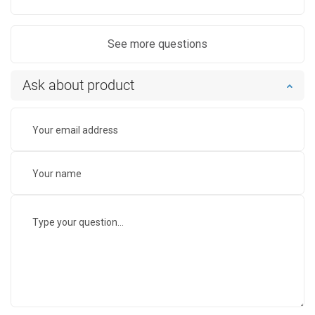
See more questions
Ask about product