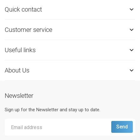
Quick contact

Customer service

Useful links

About Us

Newsletter
Sign up for the Newsletter and stay up to date.