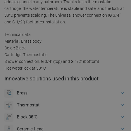
adds elegance to any bathroom. Thanks to its thermostatic
cartridge, the water temperature is stable and safe, and the lock at
38°C prevents scalding. The universal shower connection (G 3/4"
and G 1/2") facilitates installation.
Technical data
Material: Brass body
Color: Black
Cartridge: Thermostatic
Shower connection: G 3/4" (top) and G 1/2" (bottom)
Hot water lock at 38° C
Innovative solutions used in this product
Brass
Thermostat
Block 38°C
Ceramic Head