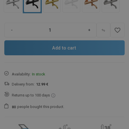
favorite_border
-
+
Add to cart
Availability:
In stock
Delivery from:
12.99 €
Returns up to 100 days
people
bought this product.
8
0