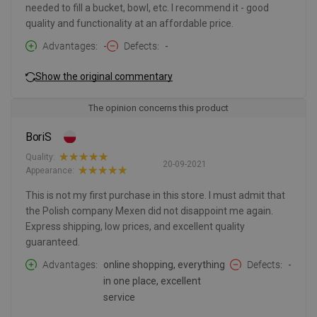
needed to fill a bucket, bowl, etc. I recommend it - good
quality and functionality at an affordable price.
Advantages
-
Defects
-
Show the original commentary
The opinion concerns this product
BoriS
Quality:
20-09-2021
Appearance:
This is not my first purchase in this store. I must admit that
the Polish company Mexen did not disappoint me again.
Express shipping, low prices, and excellent quality
guaranteed.
Advantages
online shopping, everything
Defects
-
in one place, excellent
service