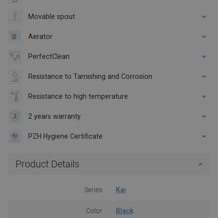
Movable spout
Aerator
PerfectClean
Resistance to Tarnishing and Corrosion
Resistance to high temperature
2 years warranty
PZH Hygiene Certificate
Product Details
Series
Kai
Color
Black