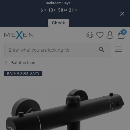
Bathroom Days:
6
13
58
20
D
G
M
S
close
Check
0
search
Bathtub taps
BATHROOM DAYS