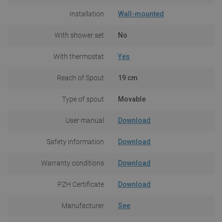
Installation
Wall-mounted
With shower set
No
With thermostat
Yes
Reach of Spout
19 cm
Type of spout
Movable
User manual
Download
Safety information
Download
Warranty conditions
Download
PZH Certificate
Download
Manufacturer
See