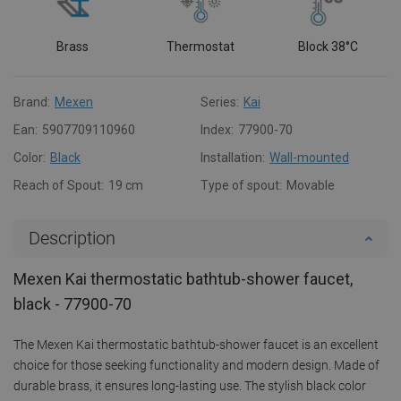
Brass
Thermostat
Block 38°C
Brand:
Mexen
Series:
Kai
Ean:
5907709110960
Index:
77900-70
Color:
Black
Installation:
Wall-mounted
Reach of Spout:
19 cm
Type of spout:
Movable
Description
Mexen Kai thermostatic bathtub-shower faucet,
black - 77900-70
The Mexen Kai thermostatic bathtub-shower faucet is an excellent
choice for those seeking functionality and modern design. Made of
durable brass, it ensures long-lasting use. The stylish black color