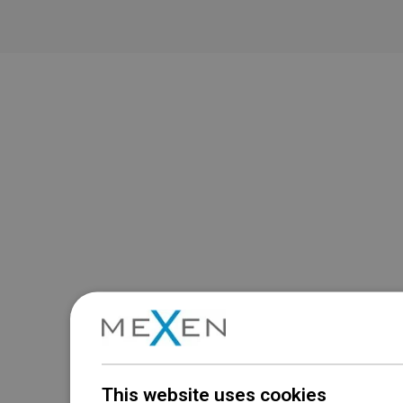
This website uses cookies