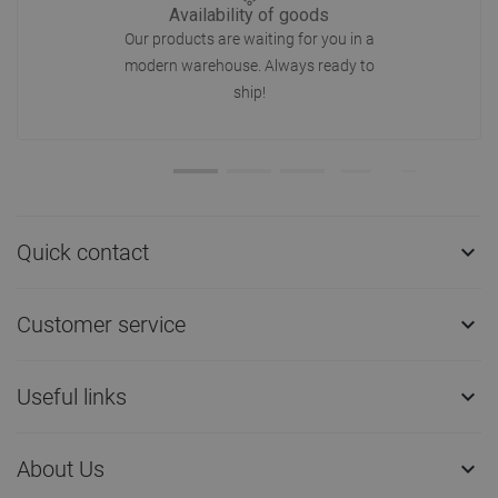
Availability of goods
Our products are waiting for you in a
modern warehouse. Always ready to
ship!
Quick contact

Customer service

Useful links

About Us
