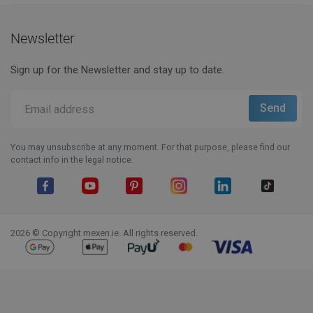
Newsletter
Sign up for the Newsletter and stay up to date.
You may unsubscribe at any moment. For that purpose, please find our
contact info in the legal notice.
Facebook
YouTube
Pinterest
Instagram
LinkedIn
TikTok
2026 © Copyright mexen.ie. All rights reserved.