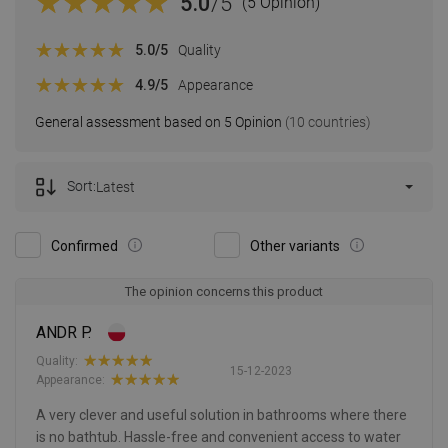
5.0
/5
(5 Opinion)
5.0
/5
Quality
4.9
/5
Appearance
General assessment based on 5 Opinion
(10 countries)
Sort:
Latest
Confirmed
Other variants
The opinion concerns this product
ANDR P.
Quality:
15-12-2023
Appearance:
A very clever and useful solution in bathrooms where there
is no bathtub. Hassle-free and convenient access to water