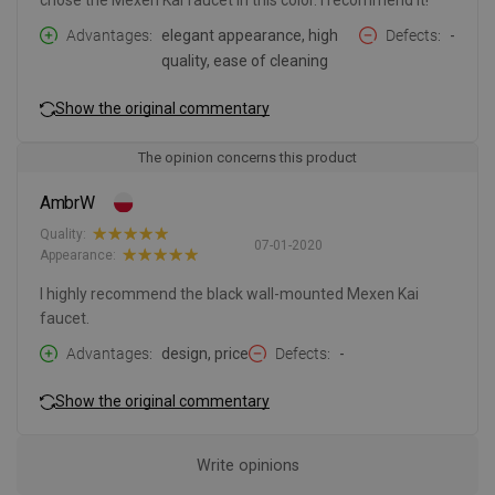
chose the Mexen Kai faucet in this color. I recommend it!
Advantages
elegant appearance, high
Defects
-
quality, ease of cleaning
Show the original commentary
The opinion concerns this product
AmbrW
Quality:
07-01-2020
Appearance:
I highly recommend the black wall-mounted Mexen Kai
faucet.
Advantages
design, price
Defects
-
Show the original commentary
Write opinions