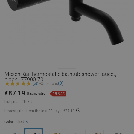
Mexen Kai thermostatic bathtub-shower faucet,
black - 77900-70
(0)
(5)
Questions
€87.19
19.94%
(tax included)
List price:
€108.90
Lowest price from the last 30 days: €87.19
Color
- Black