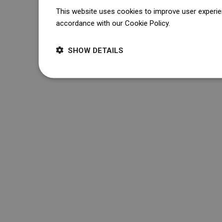
This website uses cookies to improve user experien
accordance with our Cookie Policy.
Dowiedz się wi
SHOW DETAILS