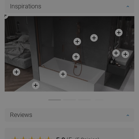
Inspirations
Reviews