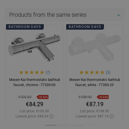
Products from the same series
BATHROOM DAYS
BATHROOM DAYS
(7)
(5)
Mexen Kai thermostatic bathtub
Mexen Kai thermostatic bathtub
faucet, chrome - 77300-00
faucet, white - 77300-20
€105.30
€108.90
-19.95%
-19.94%
€84.29
€87.19
List price:
€105.30
List price:
€108.90
Lowest price: €84.29
Lowest price: €87.19
Availability:
In stock
Availability:
In stock