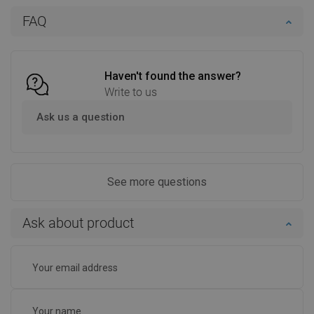
Add to cart
Add to cart
FAQ
Compare
favorite_border
Favorite
Compare
favorite_border
Favorite
Haven't found the answer?
Write to us
Ask us a question
See more questions
Ask about product