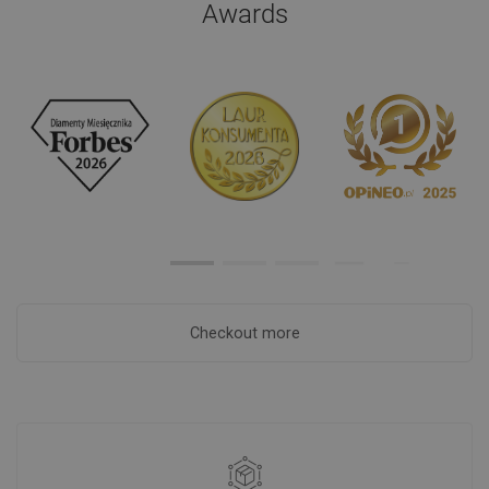
Awards
Checkout more