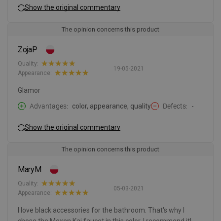
Show the original commentary
The opinion concerns this product
ZojaP
Quality:
19-05-2021
Appearance:
Glamor
Advantages
color, appearance, quality
Defects
-
Show the original commentary
The opinion concerns this product
MaryM
Quality:
05-03-2021
Appearance:
I love black accessories for the bathroom. That's why I