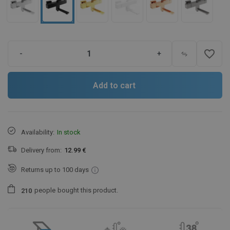
favorite_border
-
+
Add to cart
Availability:
In stock
Delivery from:
12.99 €
Returns up to 100 days
people
bought this product.
2
1
0