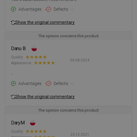
Advantages
-
Defects
-
Show the original commentary
The opinion concerns this product
Danu B.
Quality:
05-08-2024
Appearance:
-
Advantages
-
Defects
-
Show the original commentary
The opinion concerns this product
DaryM
Quality:
23-12-2021