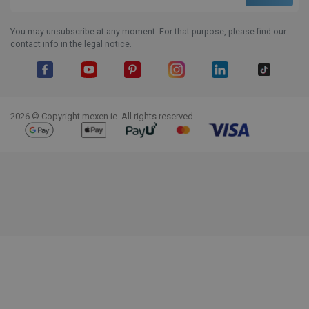
You may unsubscribe at any moment. For that purpose, please find our
contact info in the legal notice.
Facebook
YouTube
Pinterest
Instagram
LinkedIn
TikTok
2026 © Copyright mexen.ie. All rights reserved.