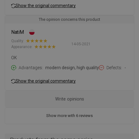
Show the original commentary
The opinion concerns this product
NatiM
Quality:
14-05-2021
Appearance:
OK
Advantages
modern design, high quality
Defects
-
Show the original commentary
Write opinions
Show more with 6 reviews