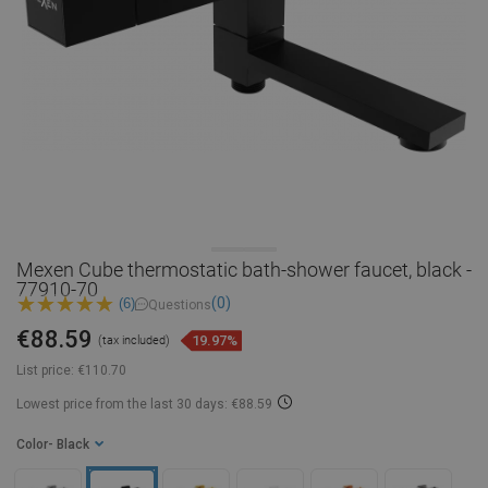
Mexen Cube thermostatic bath-shower faucet, black -
77910-70
(0)
(6)
Questions
€88.59
19.97%
(tax included)
List price:
€110.70
Lowest price from the last 30 days: €88.59
Color
- Black