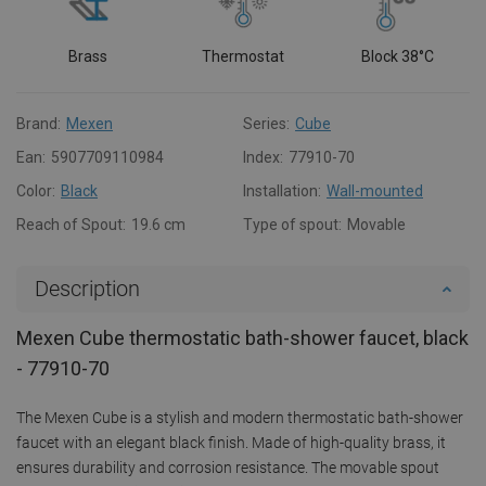
Brass
Thermostat
Block 38°C
Brand:
Mexen
Series:
Cube
Ean:
5907709110984
Index:
77910-70
Color:
Black
Installation:
Wall-mounted
Reach of Spout:
19.6 cm
Type of spout:
Movable
Description
Mexen Cube thermostatic bath-shower faucet, black
- 77910-70
The Mexen Cube is a stylish and modern thermostatic bath-shower
faucet with an elegant black finish. Made of high-quality brass, it
ensures durability and corrosion resistance. The movable spout