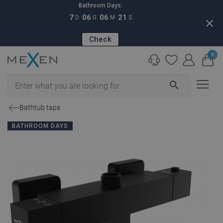
Bathroom Days:
7
06
06
20
D
G
M
S
close
Check
0
search
Bathtub taps
BATHROOM DAYS