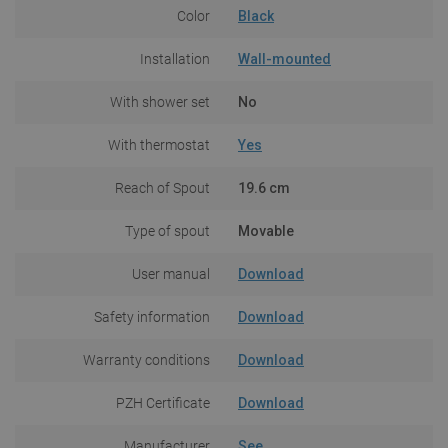
Color
Black
Installation
Wall-mounted
With shower set
No
With thermostat
Yes
Reach of Spout
19.6 cm
Type of spout
Movable
User manual
Download
Safety information
Download
Warranty conditions
Download
PZH Certificate
Download
Manufacturer
See