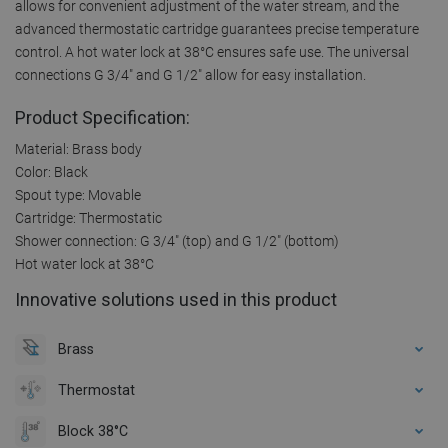
allows for convenient adjustment of the water stream, and the
advanced thermostatic cartridge guarantees precise temperature
control. A hot water lock at 38°C ensures safe use. The universal
connections G 3/4" and G 1/2" allow for easy installation.
Product Specification:
Material: Brass body
Color: Black
Spout type: Movable
Cartridge: Thermostatic
Shower connection: G 3/4" (top) and G 1/2" (bottom)
Hot water lock at 38°C
Innovative solutions used in this product
Brass
Thermostat
Block 38°C