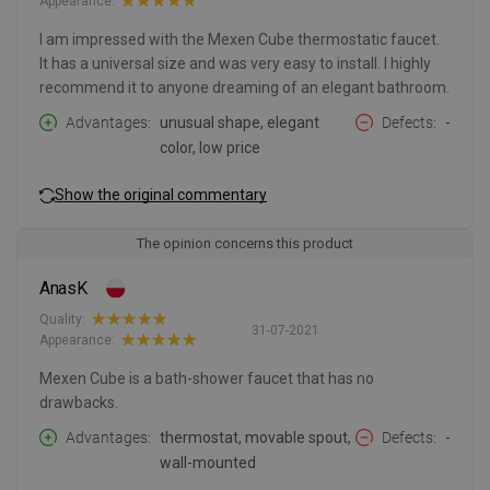
Appearance:
I am impressed with the Mexen Cube thermostatic faucet.
It has a universal size and was very easy to install. I highly
recommend it to anyone dreaming of an elegant bathroom.
Advantages
unusual shape, elegant
Defects
-
color, low price
Show the original commentary
The opinion concerns this product
AnasK
Quality:
31-07-2021
Appearance:
Mexen Cube is a bath-shower faucet that has no
drawbacks.
Advantages
thermostat, movable spout,
Defects
-
wall-mounted