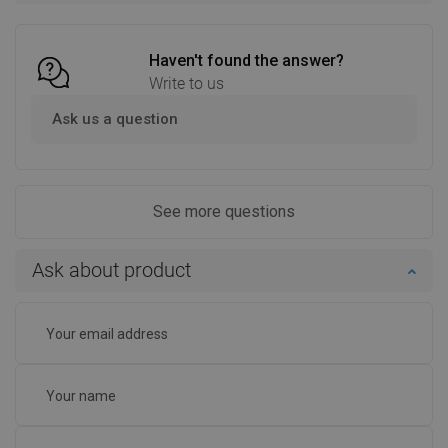
Compare
favorite_border
Favorite
Compare
favorite_border
Favorite
Haven't found the answer?
Write to us
Ask us a question
See more questions
Ask about product