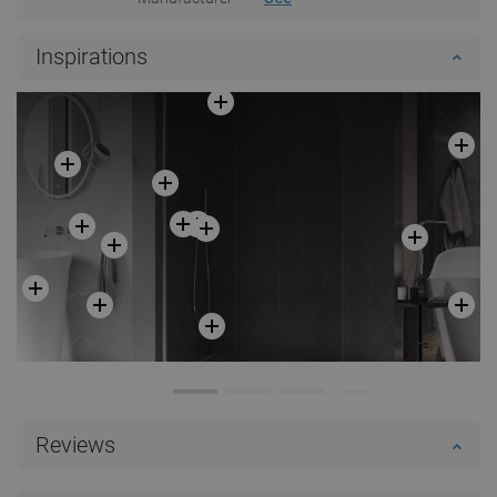
Inspirations
Reviews