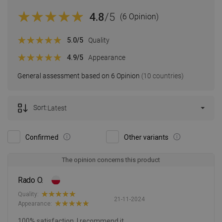
4.8
/5
(6 Opinion)
5.0
/5
Quality
4.9
/5
Appearance
General assessment based on 6 Opinion
(10 countries)
Sort:
Latest
Confirmed
Other variants
The opinion concerns this product
Rado O.
Quality:
21-11-2024
Appearance:
100% satisfaction, I recommend it