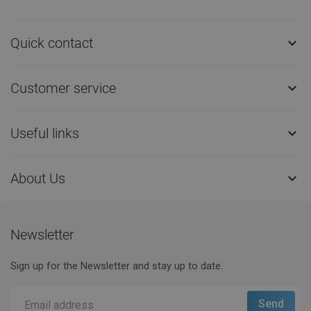
Quick contact

Customer service

Useful links

About Us

Newsletter
Sign up for the Newsletter and stay up to date.