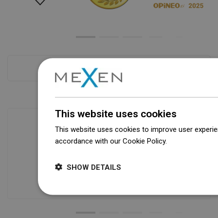
Checkout more
This website uses cookies
This website uses cookies to improve user experien
accordance with our Cookie Policy.
Dowiedz się wi
Availability of goods
Our products are waiting for you in a
modern warehouse. Always ready to
SHOW DETAILS
ship!