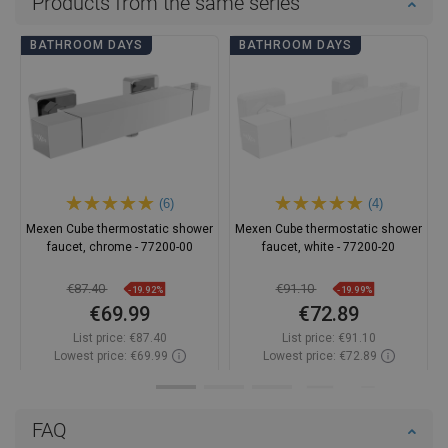
Products from the same series
BATHROOM DAYS
BATHROOM DAYS
(6)
(4)
Mexen Cube thermostatic shower
Mexen Cube thermostatic shower
faucet, chrome - 77200-00
faucet, white - 77200-20
€87.40
€91.10
-19.92%
-19.99%
€69.99
€72.89
List price:
€87.40
List price:
€91.10
Lowest price: €69.99
Lowest price: €72.89
Availability:
In stock
Availability:
In stock
Add to cart
Add to cart
FAQ