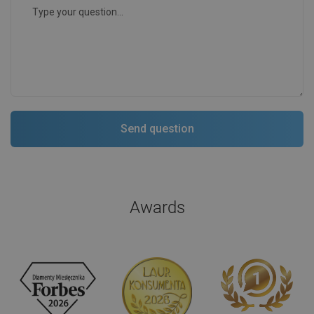
Awards