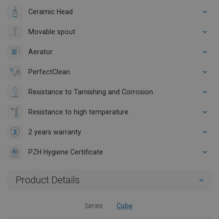
Ceramic Head
Movable spout
Aerator
PerfectClean
Resistance to Tarnishing and Corrosion
Resistance to high temperature
2 years warranty
PZH Hygiene Certificate
Product Details
Series
Cube