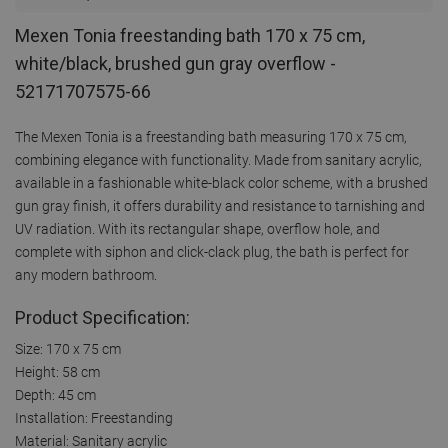
Mexen Tonia freestanding bath 170 x 75 cm,
white/black, brushed gun gray overflow -
52171707575-66
The Mexen Tonia is a freestanding bath measuring 170 x 75 cm,
combining elegance with functionality. Made from sanitary acrylic,
available in a fashionable white-black color scheme, with a brushed
gun gray finish, it offers durability and resistance to tarnishing and
UV radiation. With its rectangular shape, overflow hole, and
complete with siphon and click-clack plug, the bath is perfect for
any modern bathroom.
Product Specification:
Size: 170 x 75 cm
Height: 58 cm
Depth: 45 cm
Installation: Freestanding
Material: Sanitary acrylic