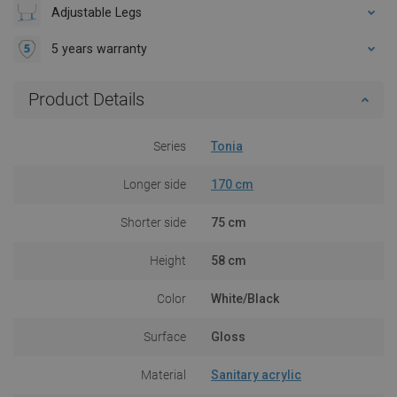
Adjustable Legs
5 years warranty
Product Details
Series
Tonia
Longer side
170 cm
Shorter side
75 cm
Height
58 cm
Color
White/Black
Surface
Gloss
Material
Sanitary acrylic