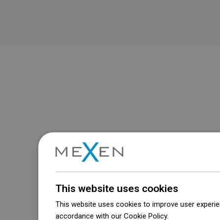
This website uses cookies
This website uses cookies to improve user experien
accordance with our Cookie Policy.
Dowiedz się wi