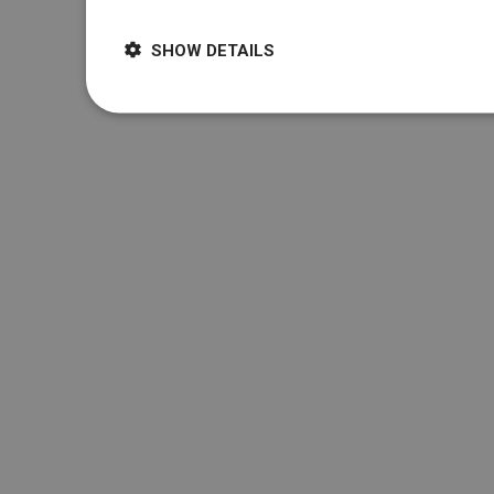
SHOW DETAILS