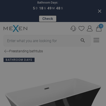
Bathroom Days:
5
18
49
47
D
G
M
S
close
Check
0
search
Freestanding bathtubs
BATHROOM DAYS