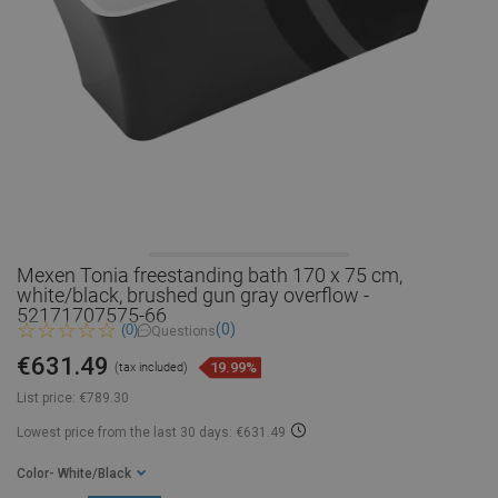
Mexen Tonia freestanding bath 170 x 75 cm,
white/black, brushed gun gray overflow -
52171707575-66
(0)
(0)
Questions
€631.49
19.99%
(tax included)
List price:
€789.30
Lowest price from the last 30 days: €631.49
Color
- White/Black