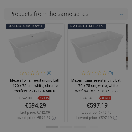
Products from the same series
BATHROOM DAYS
BATHROOM DAYS
(0)
(0)
Mexen Tonia freestanding bath
Mexen Tonia free-standing bath
170 x 75 cm, white, chrome
170 x 75 cm, white, white
overflow - 52171707500-01
overflow - 52171707500-20
€742.80
€746.40
-19.99%
-19.99%
€594.29
€597.19
List price:
€742.80
List price:
€746.40
Lowest price: €594.29
Lowest price: €597.19
Availability:
In stock
Availability:
In stock