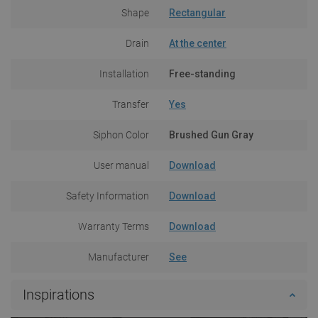
Shape
Rectangular
Drain
At the center
Installation
Free-standing
Transfer
Yes
Siphon Color
Brushed Gun Gray
User manual
Download
Safety Information
Download
Warranty Terms
Download
Manufacturer
See
Inspirations