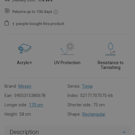
Delivery from:
179.99 €
Returns up to 100 days
people
bought this product.
1
Acrylic+
UV Protection
Resistance to
Tarnishing
Brand:
Mexen
Series:
Tonia
Ean:
5905315380678
Index:
52171707575-66
Longer side:
170 cm
Shorter side:
75 cm
Height:
58 cm
Shape:
Rectangular
Description