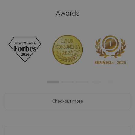
Awards
Checkout more