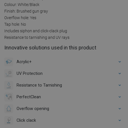
Colour: White/Black
Finish: Brushed gun gray
Overflow hole: Yes
Tap hole: No
Includes siphon and click-clack plug
Resistance to tarnishing and UV rays
Innovative solutions used in this product
Acrylic+
UV Protection
Resistance to Tarnishing
PerfectClean
Overflow opening
Click clack