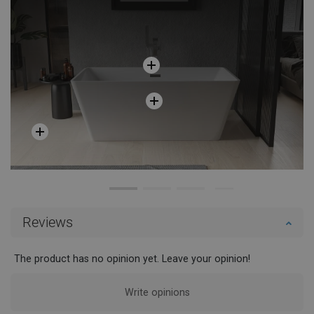
Reviews
The product has no opinion yet. Leave your opinion!
Write opinions