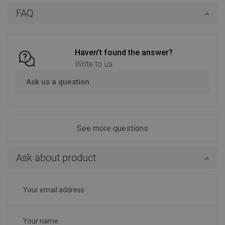
Add to cart
Add to cart
FAQ
Compare
favorite_border
Favorite
Compare
favorite_border
Favorite
Haven't found the answer?
Write to us
Ask us a question
See more questions
Ask about product