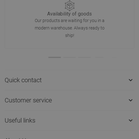
Availability of goods
Our products are waiting for you in a
modern warehouse. Always ready to
ship!
Quick contact

Customer service

Useful links
