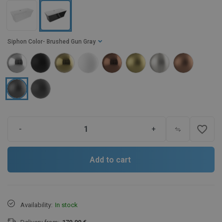
Siphon Color
- Brushed Gun Gray
favorite_border
-
+
Add to cart
Availability:
In stock