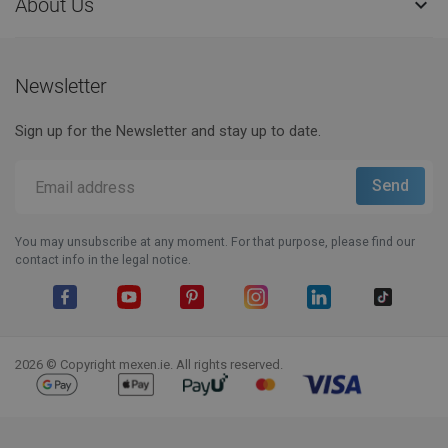
About Us

Newsletter
Sign up for the Newsletter and stay up to date.
You may unsubscribe at any moment. For that purpose, please find our
contact info in the legal notice.
Facebook
YouTube
Pinterest
Instagram
LinkedIn
TikTok
2026 © Copyright mexen.ie. All rights reserved.