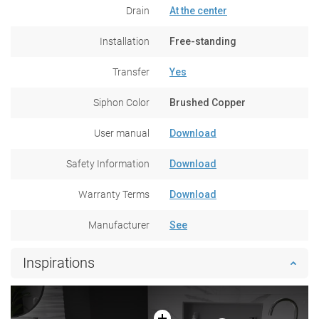
Drain
At the center
Installation
Free-standing
Transfer
Yes
Siphon Color
Brushed Copper
User manual
Download
Safety Information
Download
Warranty Terms
Download
Manufacturer
See
Inspirations