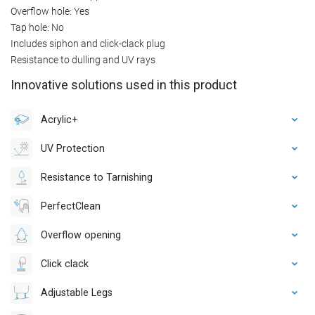
Overflow hole: Yes
Tap hole: No
Includes siphon and click-clack plug
Resistance to dulling and UV rays
Innovative solutions used in this product
Acrylic+
UV Protection
Resistance to Tarnishing
PerfectClean
Overflow opening
Click clack
Adjustable Legs