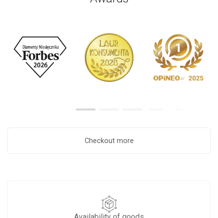
Checkout more
Availability of goods