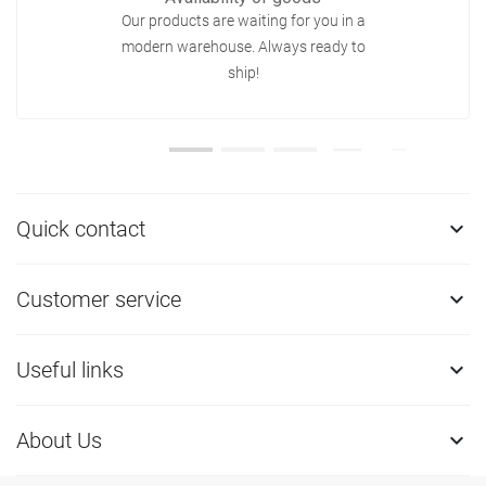
Our products are waiting for you in a
modern warehouse. Always ready to
ship!
Quick contact

Customer service

Useful links

About Us
