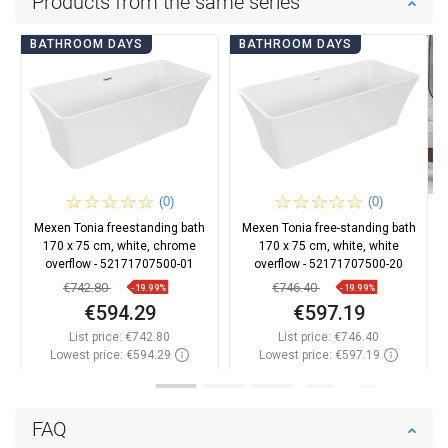
Products from the same series
BATHROOM DAYS
BATHROOM DAYS
(0)
(0)
Mexen Tonia freestanding bath
Mexen Tonia free-standing bath
170 x 75 cm, white, chrome
170 x 75 cm, white, white
overflow - 52171707500-01
overflow - 52171707500-20
€742.80
€746.40
-19.99%
-19.99%
€594.29
€597.19
List price:
€742.80
List price:
€746.40
Lowest price: €594.29
Lowest price: €597.19
Availability:
In stock
Availability:
In stock
Add to cart
Add to cart
FAQ