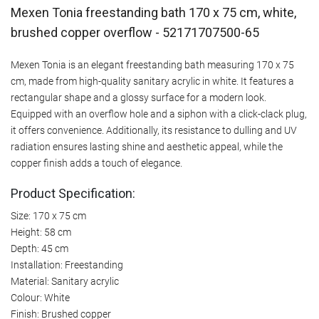
Mexen Tonia freestanding bath 170 x 75 cm, white,
brushed copper overflow - 52171707500-65
Mexen Tonia is an elegant freestanding bath measuring 170 x 75
cm, made from high-quality sanitary acrylic in white. It features a
rectangular shape and a glossy surface for a modern look.
Equipped with an overflow hole and a siphon with a click-clack plug,
it offers convenience. Additionally, its resistance to dulling and UV
radiation ensures lasting shine and aesthetic appeal, while the
copper finish adds a touch of elegance.
Product Specification:
Size: 170 x 75 cm
Height: 58 cm
Depth: 45 cm
Installation: Freestanding
Material: Sanitary acrylic
Colour: White
Finish: Brushed copper