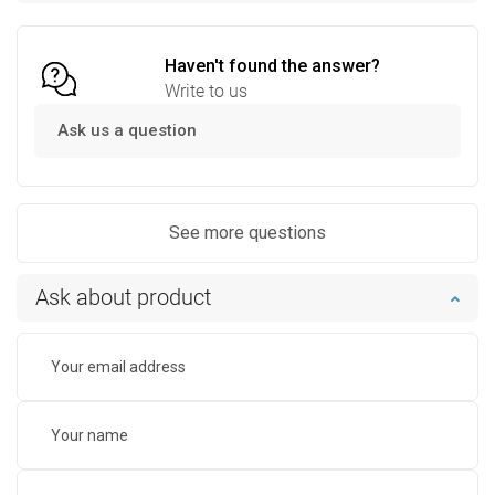
Compare
favorite_border
Favorite
Compare
favorite_border
Favorite
Haven't found the answer?
Write to us
Ask us a question
See more questions
Ask about product