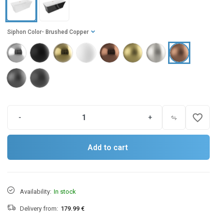
Siphon Color
- Brushed Copper
favorite_border
-
+
Add to cart
Availability:
In stock
Delivery from:
179.99 €