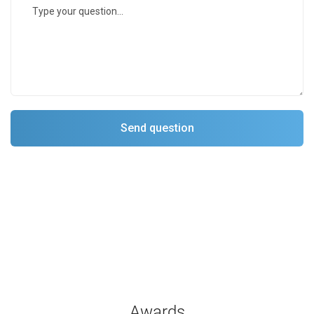
Awards