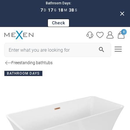
Bathroom Days:
7
17
18
37
D
G
M
S
close
Check
0
search
Freestanding bathtubs
BATHROOM DAYS