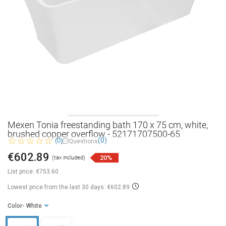
Mexen Tonia freestanding bath 170 x 75 cm, white,
brushed copper overflow - 52171707500-65
(0)
(0)
Questions
€602.89
20%
(tax included)
List price:
€753.60
Lowest price from the last 30 days: €602.89
Color
- White