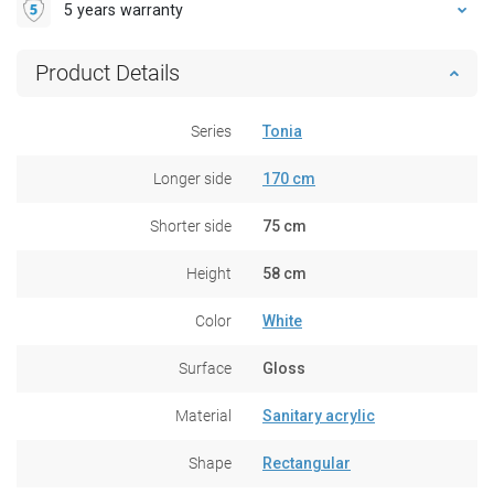
5 years warranty
Product Details
Series
Tonia
Longer side
170 cm
Shorter side
75 cm
Height
58 cm
Color
White
Surface
Gloss
Material
Sanitary acrylic
Shape
Rectangular