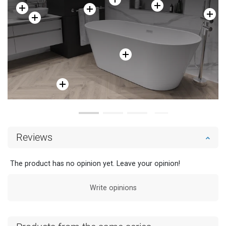
Reviews
The product has no opinion yet. Leave your opinion!
Write opinions