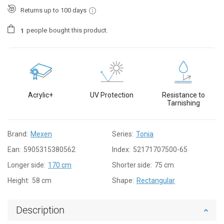
Returns up to 100 days
people
bought this product.
1
Acrylic+
UV Protection
Resistance to
Tarnishing
Brand:
Mexen
Series:
Tonia
Ean:
5905315380562
Index:
52171707500-65
Longer side:
170 cm
Shorter side:
75 cm
Height:
58 cm
Shape:
Rectangular
Description