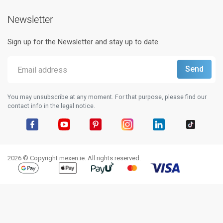
Newsletter
Sign up for the Newsletter and stay up to date.
You may unsubscribe at any moment. For that purpose, please find our
contact info in the legal notice.
Facebook
YouTube
Pinterest
Instagram
LinkedIn
TikTok
2026 © Copyright mexen.ie. All rights reserved.