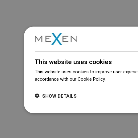
This website uses cookies
This website uses cookies to improve user experien
accordance with our Cookie Policy.
Dowiedz się wi
SHOW DETAILS