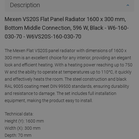
Description
Mexen VS20S Flat Panel Radiator 1600 x 300 mm,
Bottom Middle Connection, 596 W, Black - W6-160-
030-70 - W6VS20S-160-030-70
The Mexen Flat VS20S panel radiator with dimensions of 1600 x
300 mm is an excellent choice for any interior, providing an elegant
look and efficient heating. With a heating power reaching up to 750
W and the ability to operate at temperatures up to 110°C, it quickly
and effectively heats the room. The steel construction and black
RAL 9005 coating meet DIN 99500 standards, ensuring durability
and resistance to damage. The set includes full installation
equipment, making the product easy to install.
Technical data:
Height (Y): 1600 mm
Width (X): 300 mm
Depth: 70 mm