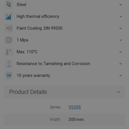
Steel
High thermal efficiency
Paint Coating: DIN 99500
1 Mpa
Max. 110°C
Resistance to Tarnishing and Corrosion
10 years warranty
Product Details
Series
VS20S
Width
300 mm