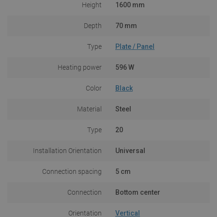
Height
1600 mm
Depth
70 mm
Type
Plate / Panel
Heating power
596 W
Color
Black
Material
Steel
Type
20
Installation Orientation
Universal
Connection spacing
5 cm
Connection
Bottom center
Orientation
Vertical