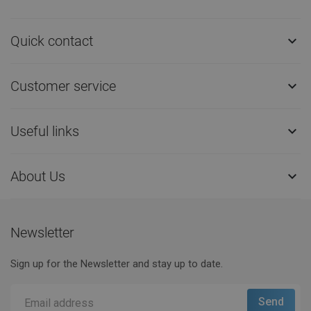
Quick contact

Customer service

Useful links

About Us

Newsletter
Sign up for the Newsletter and stay up to date.