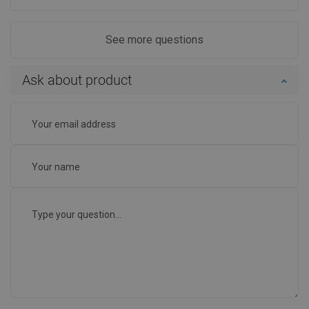
See more questions
Ask about product