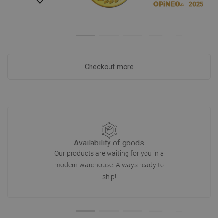
Checkout more
Availability of goods
Our products are waiting for you in a
modern warehouse. Always ready to
ship!