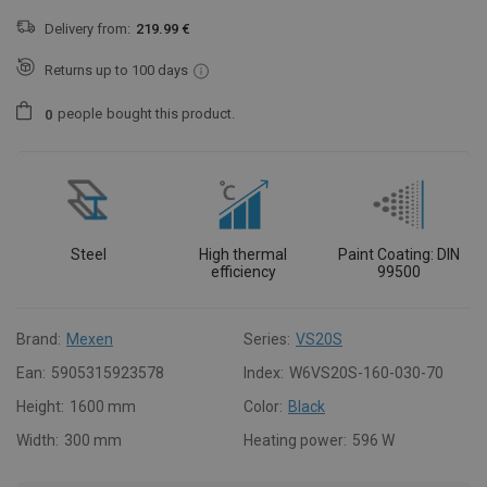
Delivery from:
219.99 €
Returns up to 100 days
people
bought this product.
0
Steel
High thermal
Paint Coating: DIN
efficiency
99500
Brand:
Mexen
Series:
VS20S
Ean:
5905315923578
Index:
W6VS20S-160-030-70
Height:
1600 mm
Color:
Black
Width:
300 mm
Heating power:
596 W