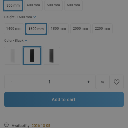
400 mm
500 mm
600 mm
300 mm
Height
- 1600 mm
1400 mm
1800 mm
2000 mm
2200 mm
1600 mm
Color
- Black
favorite_border
-
+
Add to cart
Availability:
2026-10-05