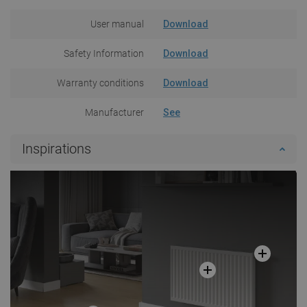
User manual
Download
Safety Information
Download
Warranty conditions
Download
Manufacturer
See
Inspirations