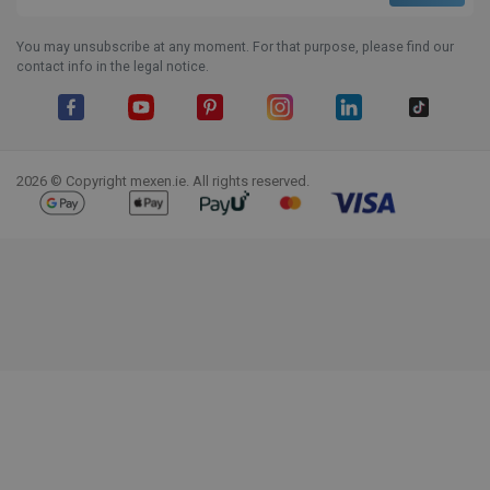
You may unsubscribe at any moment. For that purpose, please find our
contact info in the legal notice.
Facebook
YouTube
Pinterest
Instagram
LinkedIn
TikTok
2026 © Copyright mexen.ie. All rights reserved.