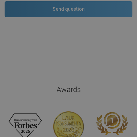
Awards