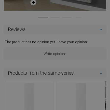
Reviews
The product has no opinion yet. Leave your opinion!
Write opinions
Products from the same series