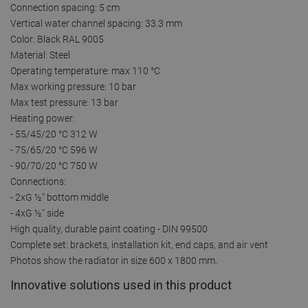
Connection spacing: 5 cm
Vertical water channel spacing: 33.3 mm
Color: Black RAL 9005
Material: Steel
Operating temperature: max 110 °C
Max working pressure: 10 bar
Max test pressure: 13 bar
Heating power:
- 55/45/20 °C 312 W
- 75/65/20 °C 596 W
- 90/70/20 °C 750 W
Connections:
- 2xG ½″ bottom middle
- 4xG ½″ side
High quality, durable paint coating - DIN 99500
Complete set: brackets, installation kit, end caps, and air vent
Photos show the radiator in size 600 x 1800 mm.
Innovative solutions used in this product