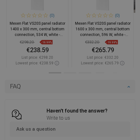
(0)
(0)
Mexen Flat VS20S panel radiator
Mexen Flat VS20S panel radiator
1400 x 300 mm, central bottom
1600 x 300 mm, central bottom
connection, 534 W, white -
connection, 596 W, white -
W6VS20S-140-030-00
W6VS20S-160-030-00
€298.20
€332.20
-19.99%
-19.99%
€238.59
€265.79
List price:
€298.20
List price:
€332.20
Lowest price: €238.59
Lowest price: €265.79
Availability:
2026-10-05
Availability:
2026-10-05
Add to cart
Add to cart
FAQ
Compare
favorite_border
Favorite
Compare
favorite_border
Favorite
Haven't found the answer?
Write to us
Ask us a question