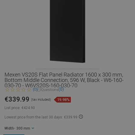
Mexen VS20S Flat Panel Radiator 1600 x 300 mm,
Bottom Middle Connection, 596 W, Black - W6-160-
030-70 - W6VS20S-160-030-70
(0)
(0)
Questions
€339.99
19.98%
(tax included)
List price:
€424.90
Lowest price from the last 30 days: €339.99
Width
- 300 mm