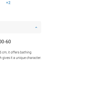
+2
500-60
 cm, it offers bathing
 gives it a unique character.