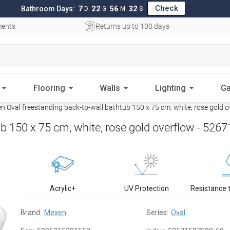
Check
7
22
56
31
Bathroom Days:
D
G
M
S
ments
Returns up to 100 days
Flooring
Walls
Lighting
Ga
 Oval freestanding back-to-wall bathtub 150 x 75 cm, white, rose gold
b 150 x 75 cm, white, rose gold overflow - 52
Acrylic+
UV Protection
Resistance 
Brand:
Mexen
Series:
Oval