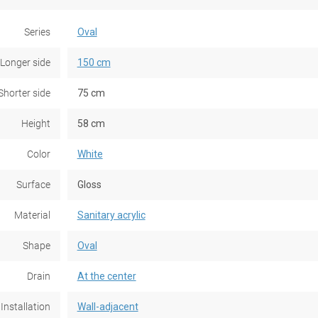
Series
Oval
Longer side
150 cm
Shorter side
75 cm
Height
58 cm
Color
White
Surface
Gloss
Material
Sanitary acrylic
Shape
Oval
Drain
At the center
Installation
Wall-adjacent