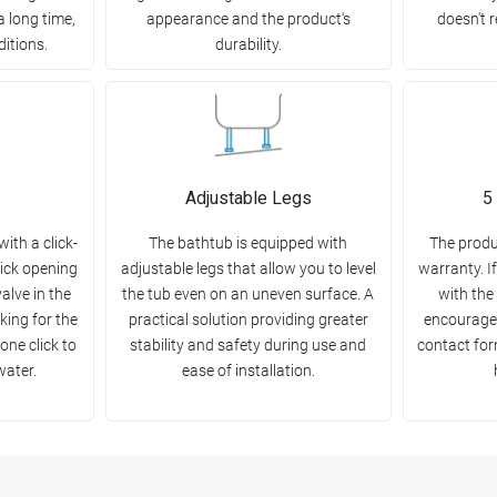
a long time,
appearance and the product's
doesn't r
ditions.
durability.
Adjustable Legs
5
ith a click-
The bathtub is equipped with
The produ
uick opening
adjustable legs that allow you to level
warranty. I
alve in the
the tub even on an uneven surface. A
with the
king for the
practical solution providing greater
encourage 
one click to
stability and safety during use and
contact for
water.
ease of installation.