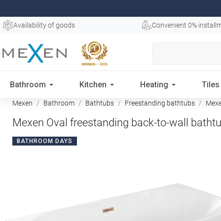
Availability of goods
Convenient 0% install
Bathroom
Kitchen
Heating
Tiles
Mexen
Bathroom
Bathtubs
Freestanding bathtubs
Mexen
Mexen Oval freestanding back-to-wall bathtu
BATHROOM DAYS