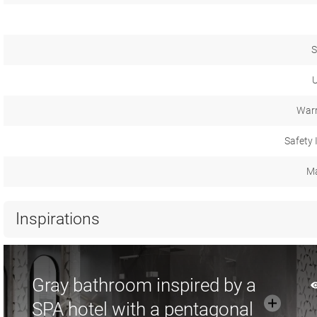
S
U
Warr
Safety 
Ma
Inspirations
Gray bathroom inspired by a
SPA hotel with a pentagonal