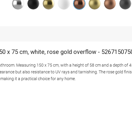
50 x 75 cm, white, rose gold overflow - 52671507
bathroom. Measuring 150 x 75 cm, with a height of 58 cm and a depth of 45
earance but also resistance to UV rays and tarnishing. The rose gold finish
making it a practical choice for any home.