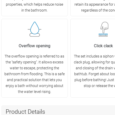
properties, which helps reduce noise
retain its appearance for 
in the bathroom.
regardless of the con
Overflow opening
Click clack
The overflow opening is referred to as
The set includes a siphon w
the "safety opening". It allows excess
clack plug, allowing for q
water to escape, protecting the
and closing of the drain v
bathroom from flooding. This is a safe
bathtub. Forget about loo
and practical solution that lets you
plug before bathing! Just 
enjoy a bath without worrying about
stop or release the 
the water level rising.
Product Details