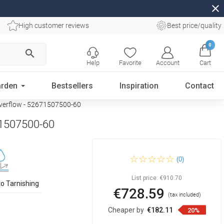
close
High customer reviews
Best price/quality
0
search
Help
Favorite
Account
Cart
rden
Bestsellers
Inspiration
Contact
 overflow - 52671507500-60
671507500-60
Mexen Oval freestanding
(0)
back-to-wall bathtub 150 x 75
cm, white, rose gold overflow
- 52671507500-60
List price:
€910.70
to Tarnishing
€728.59
(tax included)
Cheaper by
€182.11
20%