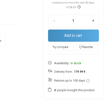
Lowest price from the last 30 days:
€728.59
-
+
Add to cart
m
favorite_border
Favorite
Compare
Availability:
In stock
Delivery from:
179.99 €
Returns up to 100 days
people
bought this product.
8