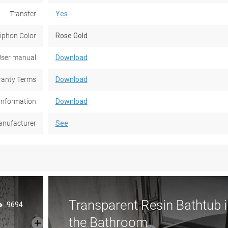
Transfer
Yes
iphon Color
Rose Gold
ser manual
Download
anty Terms
Download
Information
Download
nufacturer
See
Transparent Resin Bathtub i
9694
the Bathroom