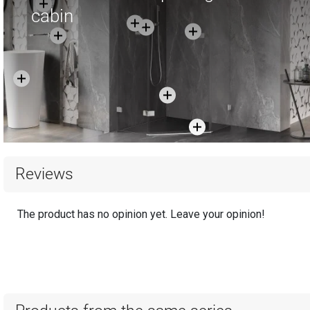
cabin
Reviews
The product has no opinion yet. Leave your opinion!