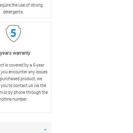
equire the use of strong
detergents.
 years warranty
ct is covered by a 5-year
f you encounter any issues
 purchased product, we
you to contact us via the
m or by phone through the
hotline number.