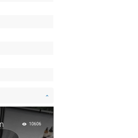
n
Bathroom in an Indu
10606
Style