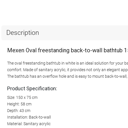
Description
Mexen Oval freestanding back-to-wall bathtub 1
The oval freestanding bathtub in white is an ideal solution for your 
comfort. Made of sanitary acrylic, it provides not only an elegant app
The bathtub has an overflow hole and is easy to mount back-to-wall, 
Product Specification:
Size: 150 x 75 cm
Height: 58 cm
Depth: 43 cm
Installation: Back-to-wall
Material: Sanitary acrylic