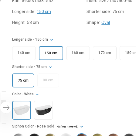
Ean:
5905315381552
Index:
52671507500-60
Longer side:
150 cm
Shorter side:
75 cm
Height:
58 cm
Shape:
Oval
Longer side
- 150 cm
140 cm
160 cm
170 cm
180 c
150 cm
Shorter side
- 75 cm
80 cm
75 cm
Color
- White
Siphon Color
- Rose Gold
- (
show more
+2
)