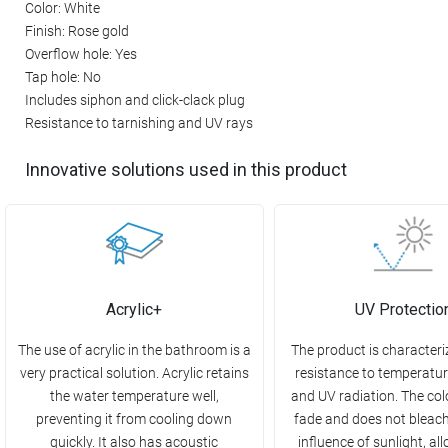
Color: White
Finish: Rose gold
Overflow hole: Yes
Tap hole: No
Includes siphon and click-clack plug
Resistance to tarnishing and UV rays
Innovative solutions used in this product
Acrylic+
UV Protectio
The use of acrylic in the bathroom is a
The product is characteri
very practical solution. Acrylic retains
resistance to temperatu
the water temperature well,
and UV radiation. The col
preventing it from cooling down
fade and does not bleac
quickly. It also has acoustic
influence of sunlight, all