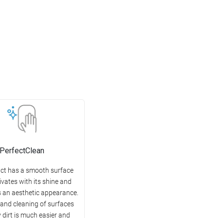
PerfectClean
ct has a smooth surface
ivates with its shine and
 an aesthetic appearance.
 and cleaning of surfaces
 dirt is much easier and