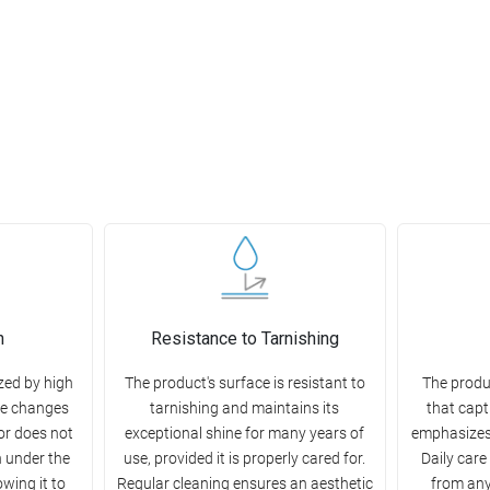
n
Resistance to Tarnishing
zed by high
The product's surface is resistant to
The produ
re changes
tarnishing and maintains its
that capt
or does not
exceptional shine for many years of
emphasizes
h under the
use, provided it is properly cared for.
Daily care
owing it to
Regular cleaning ensures an aesthetic
from any