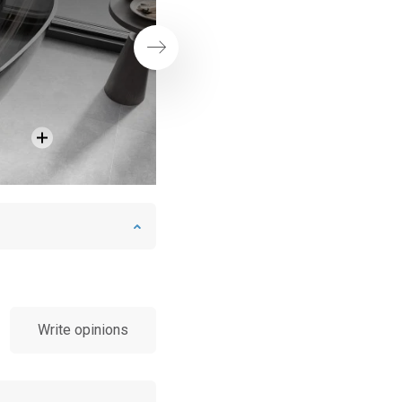
Next
Write opinions