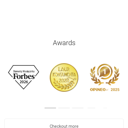
Awards
Checkout more