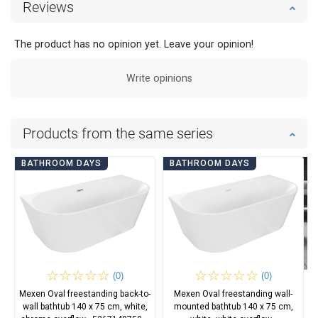
Reviews
The product has no opinion yet. Leave your opinion!
Write opinions
Products from the same series
BATHROOM DAYS
BATHROOM DAYS
(0)
(0)
Mexen Oval freestanding back-to-
Mexen Oval freestanding wall-
wall bathtub 140 x 75 cm, white,
mounted bathtub 140 x 75 cm,