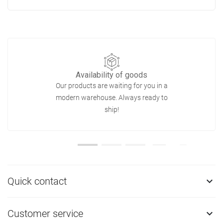
Availability of goods
Our products are waiting for you in a
modern warehouse. Always ready to
ship!
Quick contact

Customer service
