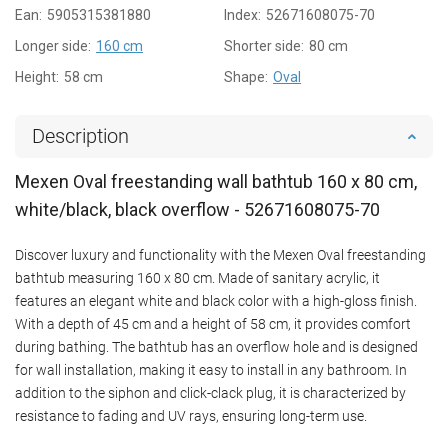
Ean:
5905315381880
Index:
52671608075-70
Longer side:
160 cm
Shorter side:
80 cm
Height:
58 cm
Shape:
Oval
Description
Mexen Oval freestanding wall bathtub 160 x 80 cm,
white/black, black overflow - 52671608075-70
Discover luxury and functionality with the Mexen Oval freestanding
bathtub measuring 160 x 80 cm. Made of sanitary acrylic, it
features an elegant white and black color with a high-gloss finish.
With a depth of 45 cm and a height of 58 cm, it provides comfort
during bathing. The bathtub has an overflow hole and is designed
for wall installation, making it easy to install in any bathroom. In
addition to the siphon and click-clack plug, it is characterized by
resistance to fading and UV rays, ensuring long-term use.