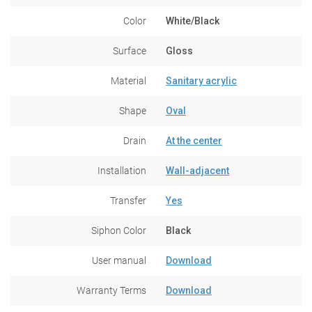
Color
White/Black
Surface
Gloss
Material
Sanitary acrylic
Shape
Oval
Drain
At the center
Installation
Wall-adjacent
Transfer
Yes
Siphon Color
Black
User manual
Download
Warranty Terms
Download