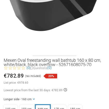
Mexen Oval freestanding wall bathtub 160 x 80 cm,
white/black, black overflow - 52671608075-70
(0)
(0)
Questions
€782.89
20%
(tax included)
List price:
€978.60
Lowest price from the last 30 days: €782.89
Longer side
- 160 cm