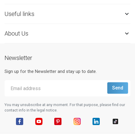
Useful links

About Us

Newsletter
Sign up for the Newsletter and stay up to date.
You may unsubscribe at any moment. For that purpose, please find our
contact info in the legal notice.
Facebook
YouTube
Pinterest
Instagram
LinkedIn
TikTok