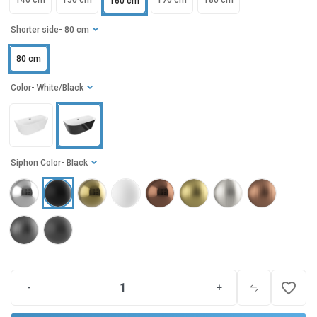
140 cm
150 cm
170 cm
180 cm
160 cm
Shorter side
- 80 cm
80 cm
Color
- White/Black
Siphon Color
- Black
favorite_border
-
+