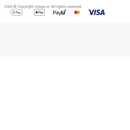
2026 © Copyright mexen.ie. All rights reserved.