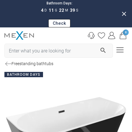
Bathroom Days:
4
11
22
38
D
G
M
S
close
Check
0
search
Freestanding bathtubs
BATHROOM DAYS