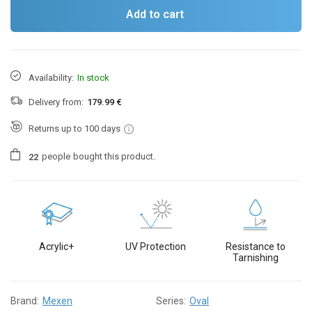
Add to cart
Availability:
In stock
Delivery from:
179.99 €
Returns up to 100 days
people
bought this product.
2
2
Acrylic+
UV Protection
Resistance to
Tarnishing
Brand:
Mexen
Series:
Oval