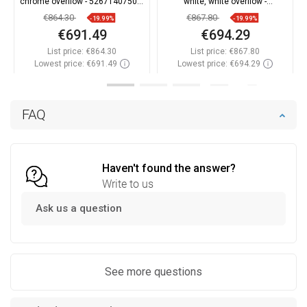
chrome overflow - 52671407500-
white, white overflow -
01
52671407500-20
€864.30
€867.80
-19.99%
-19.99%
€691.49
€694.29
List price:
€864.30
List price:
€867.80
Lowest price: €691.49
Lowest price: €694.29
Availability:
In stock
Availability:
In stock
Add to cart
Add to cart
FAQ
Compare
favorite_border
Favorite
Compare
favorite_border
Favorite
Haven't found the answer?
Write to us
Ask us a question
See more questions