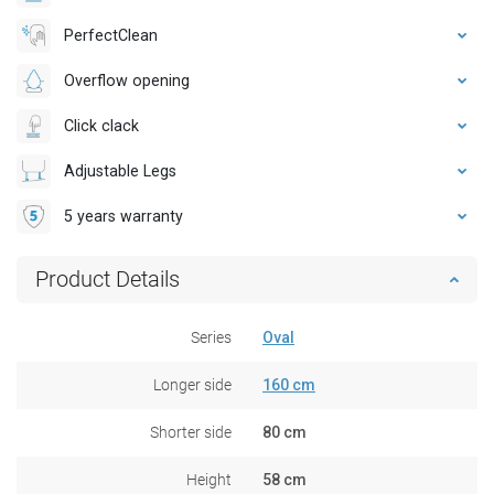
PerfectClean
Overflow opening
Click clack
Adjustable Legs
5 years warranty
Product Details
Series
Oval
Longer side
160 cm
Shorter side
80 cm
Height
58 cm