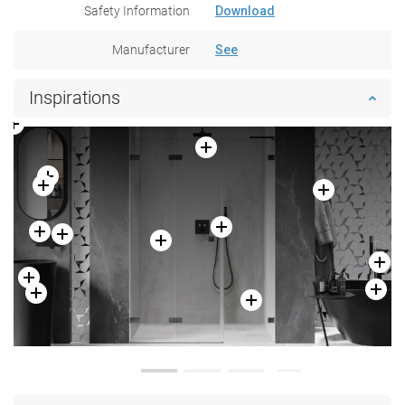
Safety Information
Download
Manufacturer
See
Inspirations