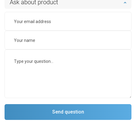
Ask about product