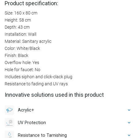
Product specification:
Size: 160 x 80 cm
Height: 58 cm
Depth: 43 cm
Installation: Wall
Material: Sanitary acrylic
Color: White/Black
Finish: Black
Overflow hole: Yes
Hole for faucet: No
Includes siphon and click-clack plug
Resistance to fading and UV rays
Innovative solutions used in this product
Acrylic+
UV Protection
Resistance to Tarnishing