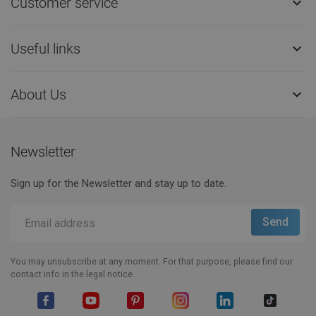
Customer service

Useful links

About Us

Newsletter
Sign up for the Newsletter and stay up to date.
You may unsubscribe at any moment. For that purpose, please find our
contact info in the legal notice.