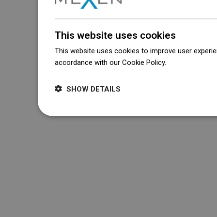
This website uses cookies
This website uses cookies to improve user experien
accordance with our Cookie Policy.
Dowiedz się wi
SHOW DETAILS