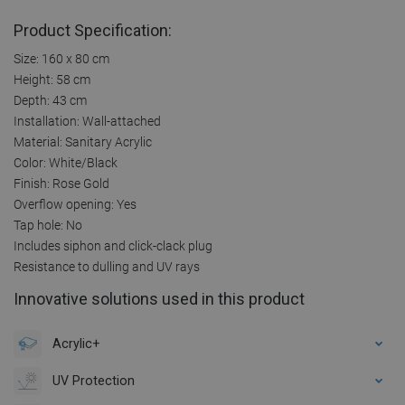
Product Specification:
Size: 160 x 80 cm
Height: 58 cm
Depth: 43 cm
Installation: Wall-attached
Material: Sanitary Acrylic
Color: White/Black
Finish: Rose Gold
Overflow opening: Yes
Tap hole: No
Includes siphon and click-clack plug
Resistance to dulling and UV rays
Innovative solutions used in this product
Acrylic+
UV Protection