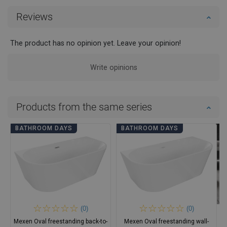
Reviews
The product has no opinion yet. Leave your opinion!
Write opinions
Products from the same series
BATHROOM DAYS
BATHROOM DAYS
(0)
(0)
Mexen Oval freestanding back-to-
Mexen Oval freestanding wall-