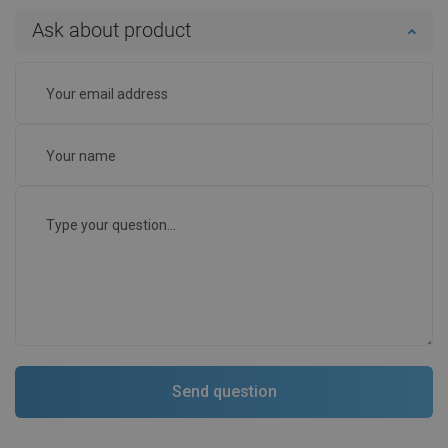
Ask about product