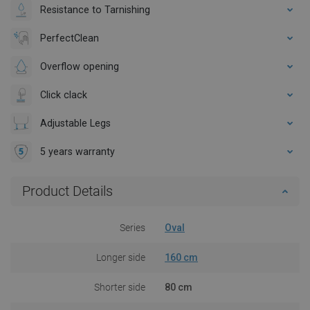
Resistance to Tarnishing
PerfectClean
Overflow opening
Click clack
Adjustable Legs
5 years warranty
Product Details
Series
Oval
Longer side
160 cm
Shorter side
80 cm