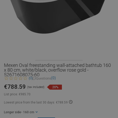
Mexen Oval freestanding wall-attached bathtub 160
x 80 cm, white/black, overflow rose gold -
52671608075-60
(0)
(0)
Questions
€788.59
20%
(tax included)
List price:
€985.70
Lowest price from the last 30 days: €788.59
Longer side
- 160 cm