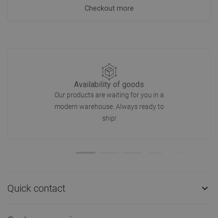
Checkout more
Availability of goods
Our products are waiting for you in a
modern warehouse. Always ready to
ship!
Quick contact
