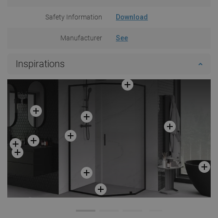
Safety Information
Download
Manufacturer
See
Inspirations