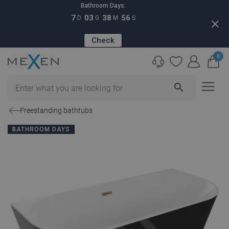
Bathroom Days:
7
03
38
55
D
G
M
S
close
Check
0
search
Freestanding bathtubs
BATHROOM DAYS