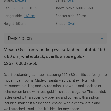
Brand:
Mexen
Series:
Oval
Ean:
5905315381859
Index:
52671608075-60
Longer side:
160 cm
Shorter side:
80 cm
Height:
58 cm
Shape:
Oval
Description
Mexen Oval freestanding wall-attached bathtub 160
x 80 cm, white/black, overflow rose gold -
52671608075-60
Oval freestanding bathtub measuring 160 x 80 cm fits perfectly into
modern bathrooms. Made of sanitary acrylic, it exhibits high
resistance to dulling and UV radiation. The white and black color
scheme combined with rose gold finish adds elegance. The bathtub
is designed with an overflow opening and comes with a siphon
included, making it a functional choice. With a central drain and
wall-attached installation, it is ideal for any space.