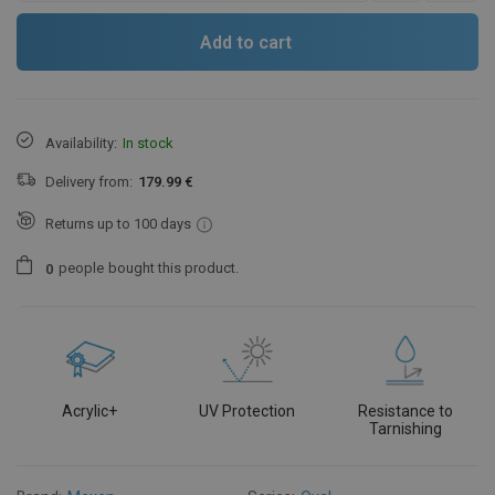
Add to cart
Availability:
In stock
Delivery from:
179.99 €
Returns up to 100 days
people
bought this product.
0
Acrylic+
UV Protection
Resistance to
Tarnishing