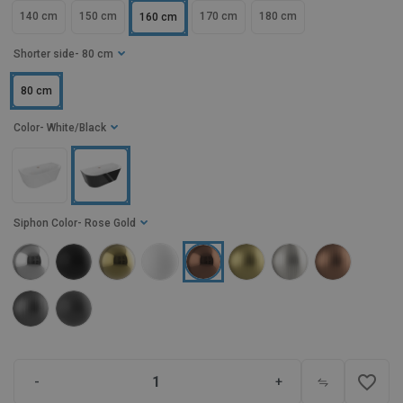
140 cm
150 cm
170 cm
180 cm
160 cm
Shorter side
- 80 cm
80 cm
Color
- White/Black
Siphon Color
- Rose Gold
favorite_border
-
+