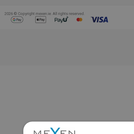
Facebook
YouTube
Pinterest
Instagram
LinkedIn
TikTok
2026 © Copyright mexen.ie. All rights reserved.