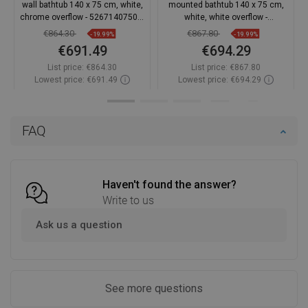
wall bathtub 140 x 75 cm, white,
mounted bathtub 140 x 75 cm,
chrome overflow - 52671407500-
white, white overflow -
01
52671407500-20
€864.30
€867.80
-19.99%
-19.99%
€691.49
€694.29
List price:
€864.30
List price:
€867.80
Lowest price: €691.49
Lowest price: €694.29
Availability:
In stock
Availability:
In stock
Add to cart
Add to cart
FAQ
Compare
favorite_border
Favorite
Compare
favorite_border
Favorite
Haven't found the answer?
Write to us
Ask us a question
See more questions