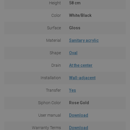
Height
58 cm
Color
White/Black
Surface
Gloss
Material
Sanitary acrylic
Shape
Oval
Drain
At the center
Installation
Wall-adjacent
Transfer
Yes
Siphon Color
Rose Gold
User manual
Download
Warranty Terms
Download