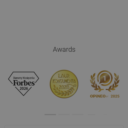
Awards