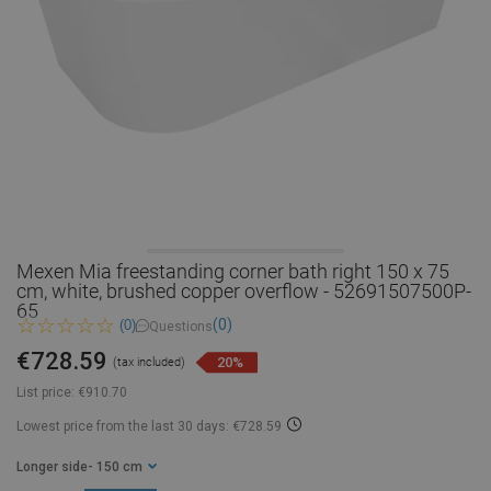
Mexen Mia freestanding corner bath right 150 x 75
cm, white, brushed copper overflow - 52691507500P-
65
(0)
(0)
Questions
€728.59
20%
(tax included)
List price:
€910.70
Lowest price from the last 30 days: €728.59
Longer side
- 150 cm