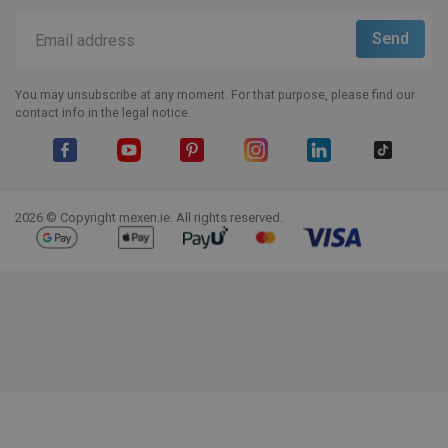
You may unsubscribe at any moment. For that purpose, please find our
contact info in the legal notice.
Facebook
YouTube
Pinterest
Instagram
LinkedIn
TikTok
2026 © Copyright mexen.ie. All rights reserved.