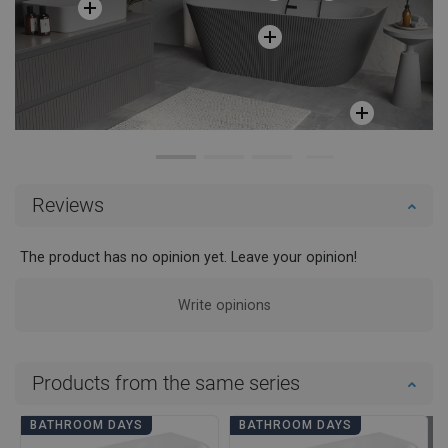
Reviews
The product has no opinion yet. Leave your opinion!
Write opinions
Products from the same series
BATHROOM DAYS
BATHROOM DAYS