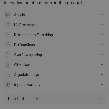
Innovative solutions used in this product
Acrylic+
UV Protection
Resistance to Tarnishing
PerfectClean
Overflow opening
Click clack
Adjustable Legs
5 years warranty
Product Details