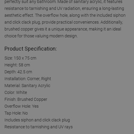
perfectly suit any bathroom. Made of sanitary acrylic, it features
resistance to tarnishing and UV radiation, ensuring a long-lasting
aesthetic effect. The overflow hole, along with the included siphon
and click clack plug, provide practical conveniences. Additionally,
brushed copper gives it a unique appearance, making it an ideal
choice for those valuing modern design.
Product Specification:
Size: 150 x 75 cm
Height: 58 cm
Depth: 42.5 cm
Installation: Corner, Right
Material: Sanitary Acrylic
Color: White
Finish: Brushed Copper
Overflow Hole: Yes
Tap Hole: No
Includes siphon and click clack plug
Resistance to tarnishing and UV rays