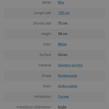
Series
Mia
Longer side
150 cm
Shorter side
75 cm
Height
58 cm
Color
White
Surface
Gloss
Material
Sanitary acrylic
Shape
Rectangular
Drain
At the center
Installation
Corner
Installation Orientation
Right