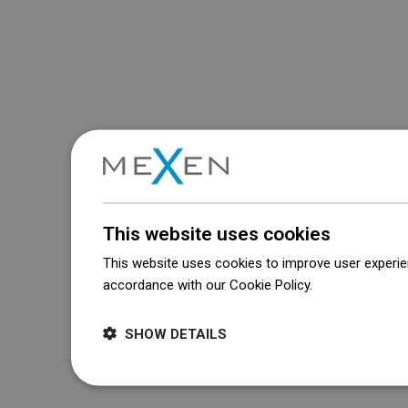
This website uses cookies
This website uses cookies to improve user experien
accordance with our Cookie Policy.
Dowiedz się wi
SHOW DETAILS