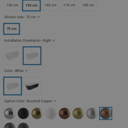
140 cm
160 cm
170 cm
180 cm
150 cm
Shorter side
- 75 cm
75 cm
Installation Orientation
- Right
Color
- White
Siphon Color
- Brushed Copper