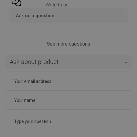
Write to us
Ask us a question
See more questions
Ask about product