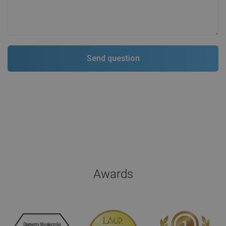
Awards