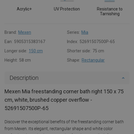
Acrylic+
UV Protection
Resistance to
Tarnishing
Brand:
Mexen
Series:
Mia
Ean:
5905315383167
Index:
52691507500P-65
Longer side:
150 cm
Shorter side:
75 cm
Height:
58 cm
Shape:
Rectangular
Description
Mexen Mia freestanding corner bath right 150 x 75
cm, white, brushed copper overflow -
52691507500P-65
Discover the exceptional benefits of the freestanding corner bath
from Mexen. Its elegant, rectangular shape and white color