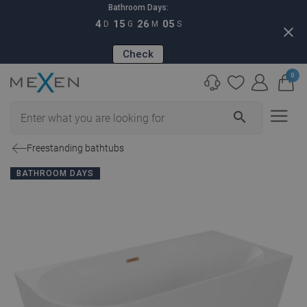
Bathroom Days:
4
15
26
04
D
G
M
S
close
Check
0
search
Freestanding bathtubs
BATHROOM DAYS