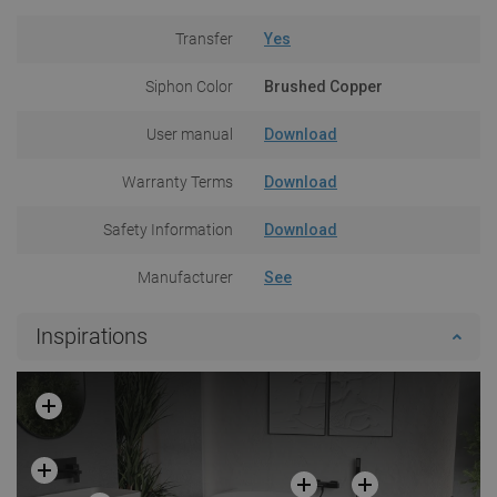
Transfer
Yes
Siphon Color
Brushed Copper
User manual
Download
Warranty Terms
Download
Safety Information
Download
Manufacturer
See
Inspirations