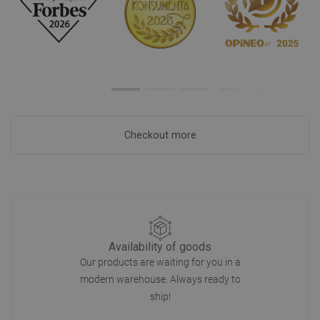
Checkout more
Availability of goods
Our products are waiting for you in a
modern warehouse. Always ready to
ship!