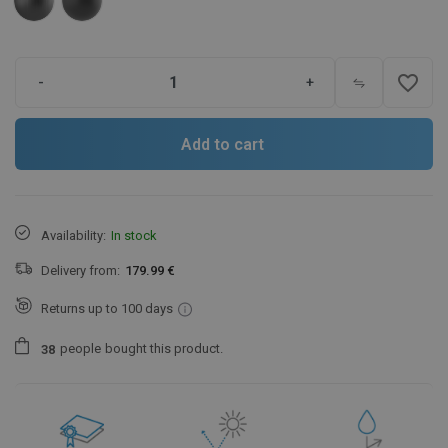
favorite_border
-
+
Add to cart
Availability:
In stock
Delivery from:
179.99 €
Returns up to 100 days
people
bought this product.
3
8