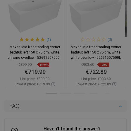
(1)
(0)
Mexen Mia freestanding corner
Mexen Mia freestanding corner
bathtub left 150 x 75 cm, white,
bathtub left 150 x 75 cm, white,
chrome overflow - 52691507500L-
white overflow - 52691507500L-
01
20
€899.90
€903.60
-19.99%
-20%
€719.99
€722.89
List price:
€899.90
List price:
€903.60
Lowest price: €719.99
Lowest price: €722.89
Availability:
In stock
Availability:
In stock
Add to cart
Add to cart
FAQ
Compare
favorite_border
Favorite
Compare
favorite_border
Favorite
Haven't found the answer?