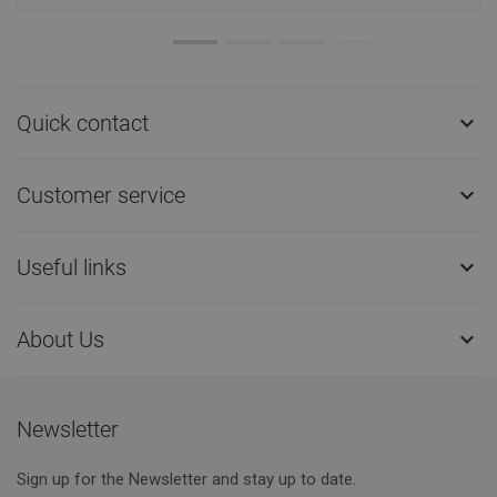
Quick contact

Customer service

Useful links

About Us

Newsletter
Sign up for the Newsletter and stay up to date.