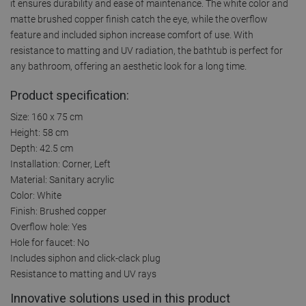
it ensures durability and ease of maintenance. The white color and
matte brushed copper finish catch the eye, while the overflow
feature and included siphon increase comfort of use. With
resistance to matting and UV radiation, the bathtub is perfect for
any bathroom, offering an aesthetic look for a long time.
Product specification:
Size: 160 x 75 cm
Height: 58 cm
Depth: 42.5 cm
Installation: Corner, Left
Material: Sanitary acrylic
Color: White
Finish: Brushed copper
Overflow hole: Yes
Hole for faucet: No
Includes siphon and click-clack plug
Resistance to matting and UV rays
Innovative solutions used in this product