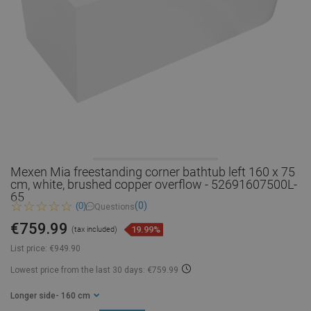
Mexen Mia freestanding corner bathtub left 160 x 75
cm, white, brushed copper overflow - 52691607500L-
65
(0)
(0)
Questions
€759.99
19.99%
(tax included)
List price:
€949.90
Lowest price from the last 30 days: €759.99
Longer side
- 160 cm