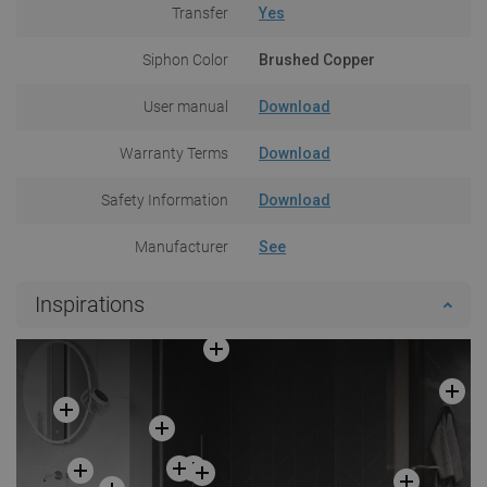
Transfer
Yes
Siphon Color
Brushed Copper
User manual
Download
Warranty Terms
Download
Safety Information
Download
Manufacturer
See
Inspirations