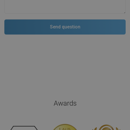
Awards