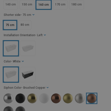
140 cm
150 cm
170 cm
180 cm
160 cm
Shorter side
- 75 cm
80 cm
75 cm
Installation Orientation
- Left
Color
- White
Siphon Color
- Brushed Copper