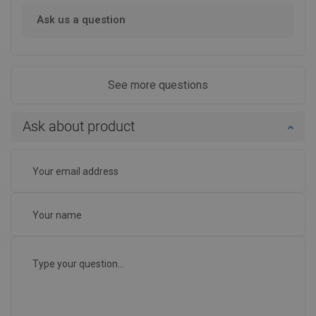
Ask us a question
See more questions
Ask about product