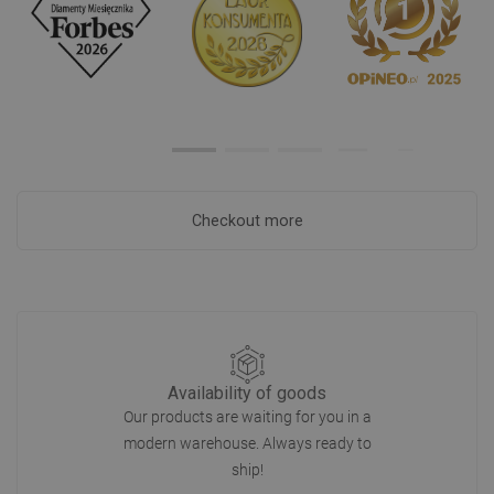
Checkout more
Availability of goods
Our products are waiting for you in a
modern warehouse. Always ready to
ship!