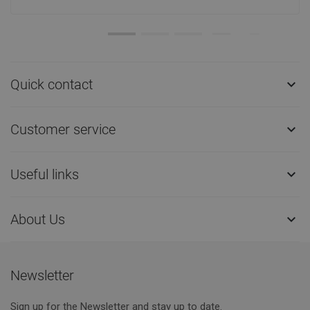
Quick contact

Customer service

Useful links

About Us

Newsletter
Sign up for the Newsletter and stay up to date.