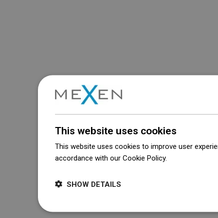
This website uses cookies
This website uses cookies to improve user experien
accordance with our Cookie Policy.
Dowiedz się wi
SHOW DETAILS