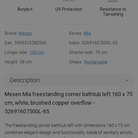
Acrylic+
UV Protection
Resistance to
Tarnishing
Brand:
Mexen
Series:
Mia
Ean:
5905315382566
Index:
52691607500L-65
Longer side:
160 cm
Shorter side:
75 cm
Height:
58 cm
Shape:
Rectangular
Description
Mexen Mia freestanding corner bathtub left 160 x 75
cm, white, brushed copper overflow -
52691607500L-65
The freestanding corner bathtub left with dimensions 160 x 75 cm
combines elegant design and functionality. Made of sanitary acrylic,