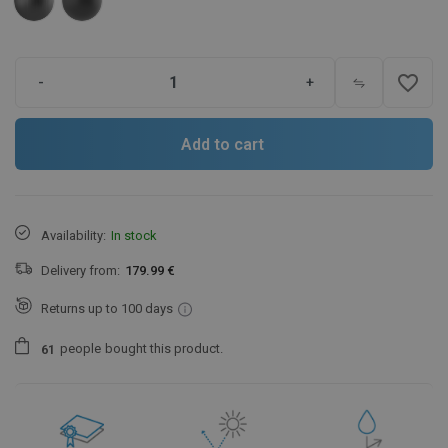
favorite_border
-
+
Add to cart
Availability:
In stock
Delivery from:
179.99 €
Returns up to 100 days
people
bought this product.
6
1