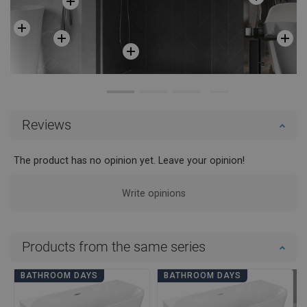
Reviews
The product has no opinion yet. Leave your opinion!
Write opinions
Products from the same series
BATHROOM DAYS
BATHROOM DAYS