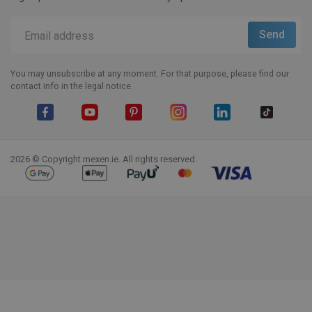
You may unsubscribe at any moment. For that purpose, please find our
contact info in the legal notice.
Facebook
YouTube
Pinterest
Instagram
LinkedIn
TikTok
2026 © Copyright mexen.ie. All rights reserved.