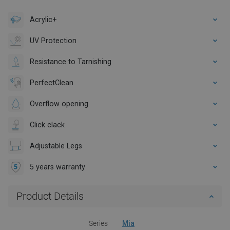
Acrylic+
UV Protection
Resistance to Tarnishing
PerfectClean
Overflow opening
Click clack
Adjustable Legs
5 years warranty
Product Details
Series
Mia