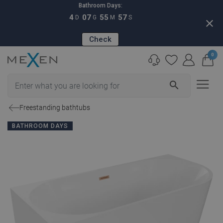
Bathroom Days:
4
07
55
56
D
G
M
S
close
Check
0
search
Freestanding bathtubs
BATHROOM DAYS