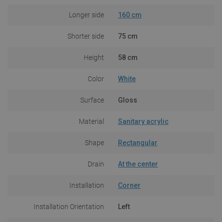
Longer side
160 cm
Shorter side
75 cm
Height
58 cm
Color
White
Surface
Gloss
Material
Sanitary acrylic
Shape
Rectangular
Drain
At the center
Installation
Corner
Installation Orientation
Left