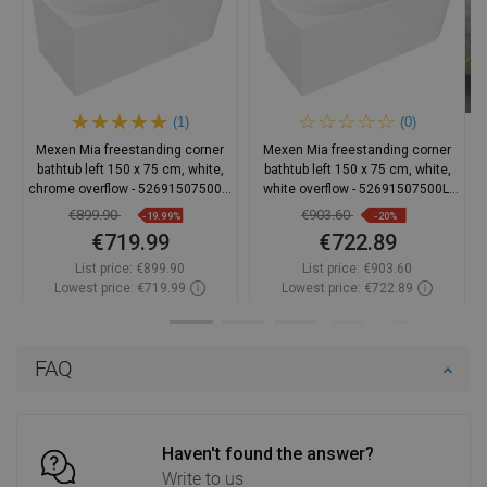
(1)
(0)
Mexen Mia freestanding corner
Mexen Mia freestanding corner
bathtub left 150 x 75 cm, white,
bathtub left 150 x 75 cm, white,
chrome overflow - 52691507500L-
white overflow - 52691507500L-
01
20
€899.90
€903.60
-19.99%
-20%
€719.99
€722.89
List price:
€899.90
List price:
€903.60
Lowest price: €719.99
Lowest price: €722.89
Availability:
In stock
Availability:
In stock
Add to cart
Add to cart
FAQ
Compare
favorite_border
Favorite
Compare
favorite_border
Favorite
Haven't found the answer?
Write to us