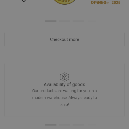
Checkout more
Availability of goods
Our products are waiting for you in a
modern warehouse. Always ready to
ship!