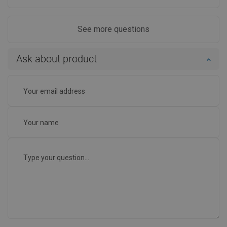
See more questions
Ask about product