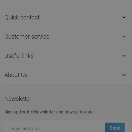
Quick contact

Customer service

Useful links

About Us

Newsletter
Sign up for the Newsletter and stay up to date.