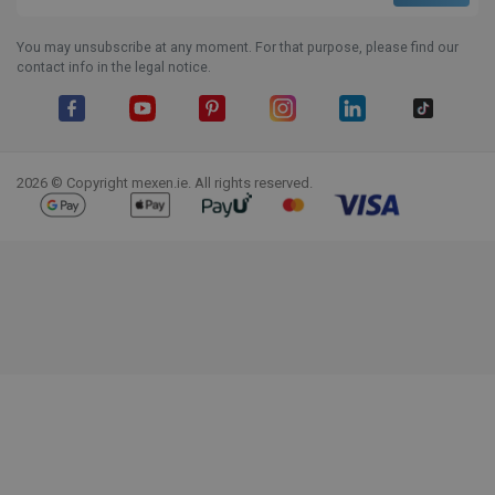
You may unsubscribe at any moment. For that purpose, please find our
contact info in the legal notice.
Facebook
YouTube
Pinterest
Instagram
LinkedIn
TikTok
2026 © Copyright mexen.ie. All rights reserved.