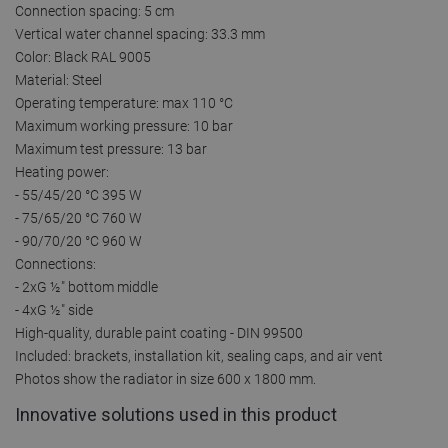
Connection spacing: 5 cm
Vertical water channel spacing: 33.3 mm
Color: Black RAL 9005
Material: Steel
Operating temperature: max 110 °C
Maximum working pressure: 10 bar
Maximum test pressure: 13 bar
Heating power:
- 55/45/20 °C 395 W
- 75/65/20 °C 760 W
- 90/70/20 °C 960 W
Connections:
- 2xG ½″ bottom middle
- 4xG ½″ side
High-quality, durable paint coating - DIN 99500
Included: brackets, installation kit, sealing caps, and air vent
Photos show the radiator in size 600 x 1800 mm.
Innovative solutions used in this product