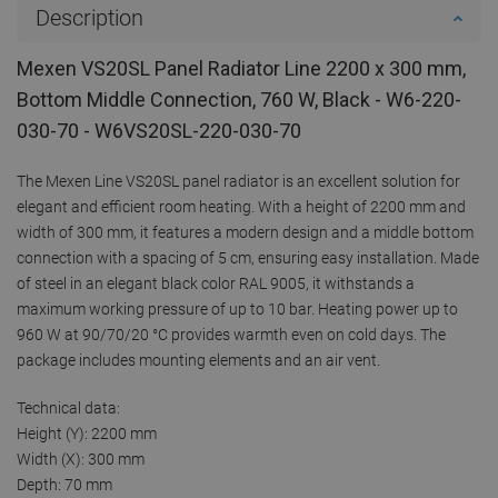
Description
Mexen VS20SL Panel Radiator Line 2200 x 300 mm,
Bottom Middle Connection, 760 W, Black - W6-220-
030-70 - W6VS20SL-220-030-70
The Mexen Line VS20SL panel radiator is an excellent solution for
elegant and efficient room heating. With a height of 2200 mm and
width of 300 mm, it features a modern design and a middle bottom
connection with a spacing of 5 cm, ensuring easy installation. Made
of steel in an elegant black color RAL 9005, it withstands a
maximum working pressure of up to 10 bar. Heating power up to
960 W at 90/70/20 °C provides warmth even on cold days. The
package includes mounting elements and an air vent.
Technical data:
Height (Y): 2200 mm
Width (X): 300 mm
Depth: 70 mm