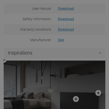
User manual
Download
Safety Information
Download
Warranty conditions
Download
Manufacturer
See
Inspirations