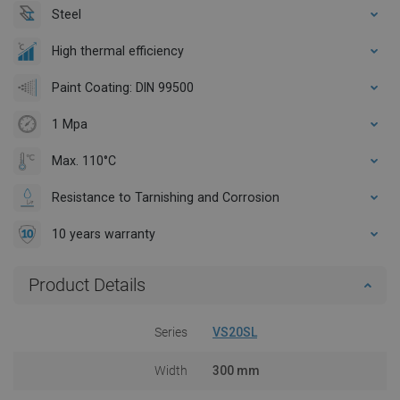
Steel
High thermal efficiency
Paint Coating: DIN 99500
1 Mpa
Max. 110°C
Resistance to Tarnishing and Corrosion
10 years warranty
Product Details
Series
VS20SL
Width
300 mm