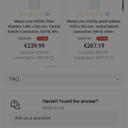
(0)
(0)
Mexen Line VS20SL Plate
Mexen Line VS20SL panel radiator
Radiator 1400 x 300 mm, Central
1600 x 300 mm, central bottom
Bottom Connection, 534 W, White
connection, 596 W, white -
- W6VS20SL-140-030-00
W6VS20SL-160-030-00
€299.90
€333.90
-19.98%
-19.98%
€239.99
€267.19
List price:
€299.90
List price:
€333.90
Lowest price: €239.99
Lowest price: €267.19
Availability:
2026-10-06
Availability:
2026-10-07
Add to cart
Add to cart
FAQ
Compare
favorite_border
Favorite
Compare
favorite_border
Favorite
Haven't found the answer?
Write to us
Ask us a question