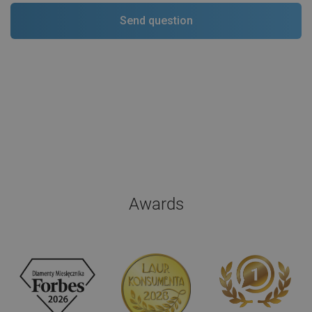
Awards