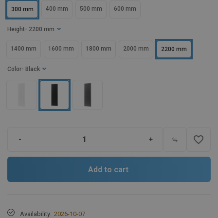
400 mm
500 mm
600 mm
300 mm
Height
- 2200 mm
1400 mm
1600 mm
1800 mm
2000 mm
2200 mm
Color
- Black
favorite_border
-
+
Add to cart
Availability:
2026-10-07