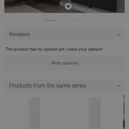
Reviews
The product has no opinion yet. Leave your opinion!
Write opinions
Products from the same series