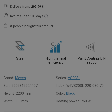
Delivery from:
299.99 €
Returns up to 100 days
people
bought this product.
0
Steel
High thermal
Paint Coating: DIN
efficiency
99500
Brand:
Mexen
Series:
VS20SL
Ean:
5905315924407
Index:
W6VS20SL-220-030-70
Height:
2200 mm
Color:
Black
Width:
300 mm
Heating power:
760 W