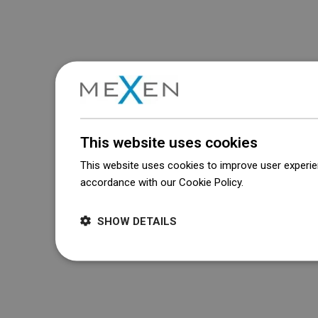
This website uses cookies
This website uses cookies to improve user experien
accordance with our Cookie Policy.
Dowiedz się wi
SHOW DETAILS