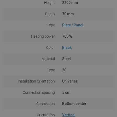
Height
2200 mm
Depth
70 mm
Type
Plate / Panel
Heating power
760 W
Color
Black
Material
Steel
Type
20
Installation Orientation
Universal
Connection spacing
5 cm
Connection
Bottom center
Orientation
Vertical