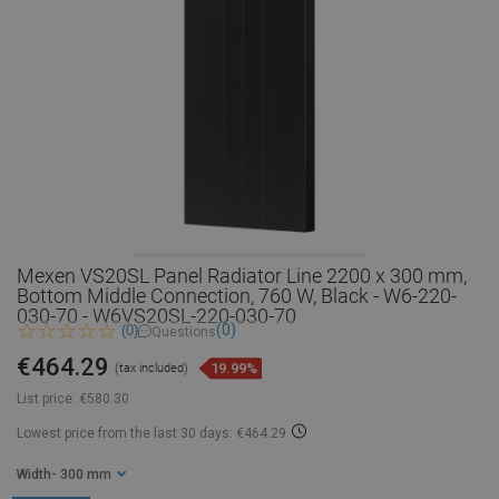
Mexen VS20SL Panel Radiator Line 2200 x 300 mm,
Bottom Middle Connection, 760 W, Black - W6-220-
030-70 - W6VS20SL-220-030-70
(0)
(0)
Questions
€464.29
19.99%
(tax included)
List price:
€580.30
Lowest price from the last 30 days: €464.29
Width
- 300 mm