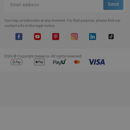
You may unsubscribe at any moment. For that purpose, please find our
contact info in the legal notice.
Facebook
YouTube
Pinterest
Instagram
LinkedIn
TikTok
2026 © Copyright mexen.ie. All rights reserved.