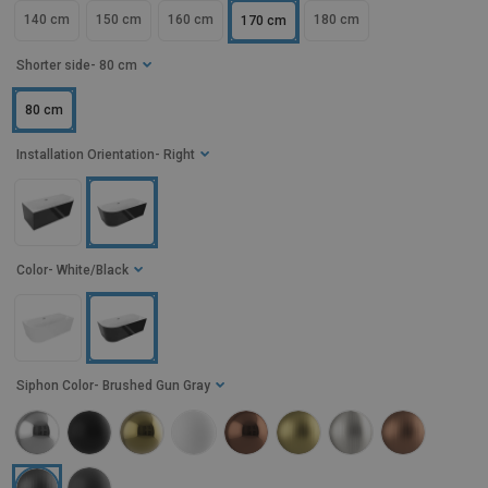
140 cm
150 cm
160 cm
180 cm
170 cm
Shorter side
- 80 cm
80 cm
Installation Orientation
- Right
Color
- White/Black
Siphon Color
- Brushed Gun Gray