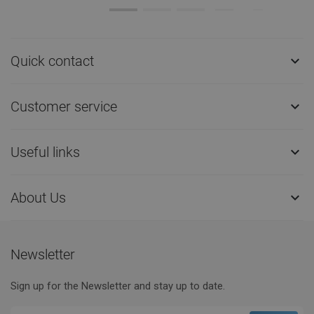
Quick contact

Customer service

Useful links

About Us

Newsletter
Sign up for the Newsletter and stay up to date.