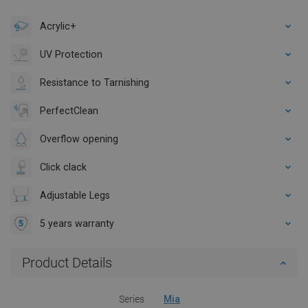
Acrylic+
UV Protection
Resistance to Tarnishing
PerfectClean
Overflow opening
Click clack
Adjustable Legs
5 years warranty
Product Details
Series
Mia