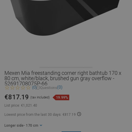
Mexen Mia freestanding corner right bathtub 170 x
80 cm, white/black, brushed gun gray overflow -
52691708075P-66
(0)
(0)
Questions
€817.19
19.99%
(tax included)
List price:
€1,021.40
Lowest price from the last 30 days: €817.19
Longer side
- 170 cm