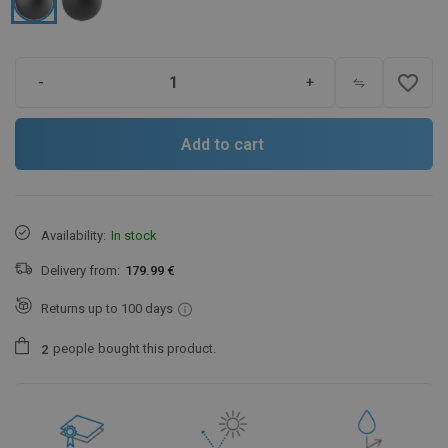
favorite_border
-
+
Add to cart
Availability:
In stock
Delivery from:
179.99 €
Returns up to 100 days
people
bought this product.
2