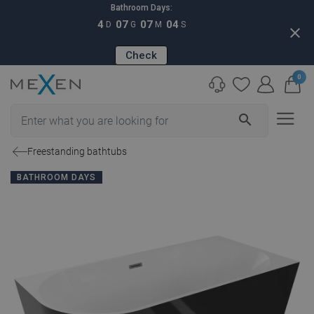
Bathroom Days:
4
07
07
03
D
G
M
S
close
Check
0
search
Freestanding bathtubs
BATHROOM DAYS