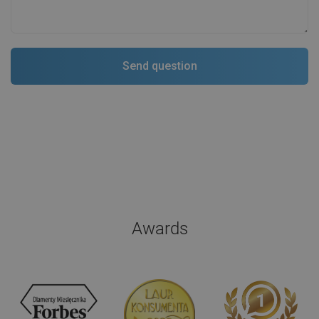
Awards