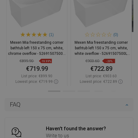
(1)
(0)
Mexen Mia freestanding corner
Mexen Mia freestanding corner
bathtub left 150 x 75 cm, white,
bathtub left 150 x 75 cm, white,
chrome overflow - 52691507500L-
white overflow - 52691507500L-
01
20
€899.90
€903.60
-19.99%
-20%
€719.99
€722.89
List price:
€899.90
List price:
€903.60
Lowest price: €719.99
Lowest price: €722.89
Availability:
In stock
Availability:
In stock
Add to cart
Add to cart
FAQ
Compare
favorite_border
Favorite
Compare
favorite_border
Favorite
Haven't found the answer?
Write to us