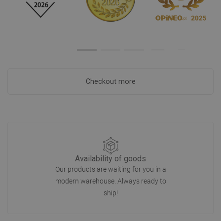
Checkout more
Availability of goods
Our products are waiting for you in a
modern warehouse. Always ready to
ship!