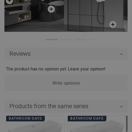
Reviews
The product has no opinion yet. Leave your opinion!
Write opinions
Products from the same series
BATHROOM DAYS
BATHROOM DAYS