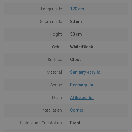
Longer side
170 cm
Shorter side
80 cm
Height
58 cm
Color
White/Black
Surface
Gloss
Material
Sanitary acrylic
Shape
Rectangular
Drain
At the center
Installation
Corner
Installation Orientation
Right