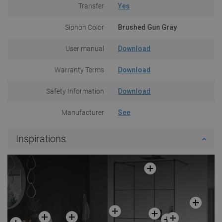
Transfer
Yes
Siphon Color
Brushed Gun Gray
User manual
Download
Warranty Terms
Download
Safety Information
Download
Manufacturer
See
Inspirations