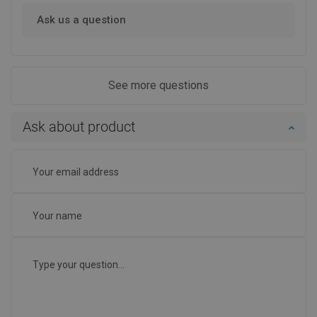
Ask us a question
See more questions
Ask about product