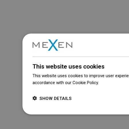
This website uses cookies
This website uses cookies to improve user experien
accordance with our Cookie Policy.
Dowiedz się wi
SHOW DETAILS