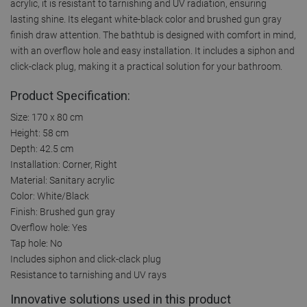
acrylic, it is resistant to tarnishing and UV radiation, ensuring
lasting shine. Its elegant white-black color and brushed gun gray
finish draw attention. The bathtub is designed with comfort in mind,
with an overflow hole and easy installation. It includes a siphon and
click-clack plug, making it a practical solution for your bathroom.
Product Specification:
Size: 170 x 80 cm
Height: 58 cm
Depth: 42.5 cm
Installation: Corner, Right
Material: Sanitary acrylic
Color: White/Black
Finish: Brushed gun gray
Overflow hole: Yes
Tap hole: No
Includes siphon and click-clack plug
Resistance to tarnishing and UV rays
Innovative solutions used in this product