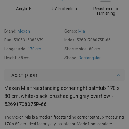
Acrylic+
UV Protection
Resistance to
Tarnishing
Brand:
Mexen
Series:
Mia
Ean:
5905315383679
Index:
52691708075P-66
Longer side:
170 cm
Shorter side:
80 cm
Height:
58 cm
Shape:
Rectangular
Description
Mexen Mia freestanding corner right bathtub 170 x
80 cm, white/black, brushed gun gray overflow -
52691708075P-66
The Mexen Mia is a modern freestanding corner bathtub measuring
170 x 80 cm, ideal for any stylish interior. Made from sanitary