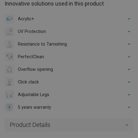
Innovative solutions used in this product
Acrylic+
UV Protection
Resistance to Tarnishing
PerfectClean
Overflow opening
Click clack
Adjustable Legs
5 years warranty
Product Details