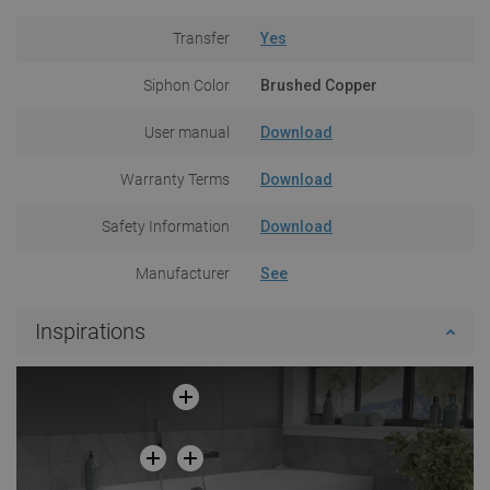
Transfer
Yes
Siphon Color
Brushed Copper
User manual
Download
Warranty Terms
Download
Safety Information
Download
Manufacturer
See
Inspirations