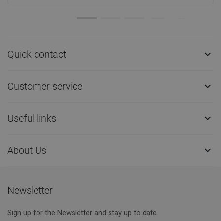
Quick contact

Customer service

Useful links

About Us

Newsletter
Sign up for the Newsletter and stay up to date.