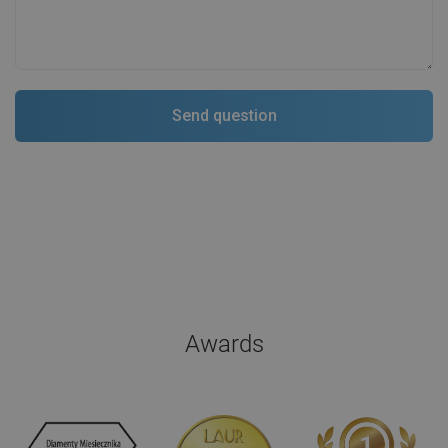
Awards