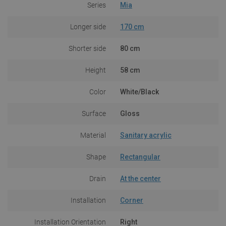
Series
Mia
Longer side
170 cm
Shorter side
80 cm
Height
58 cm
Color
White/Black
Surface
Gloss
Material
Sanitary acrylic
Shape
Rectangular
Drain
At the center
Installation
Corner
Installation Orientation
Right