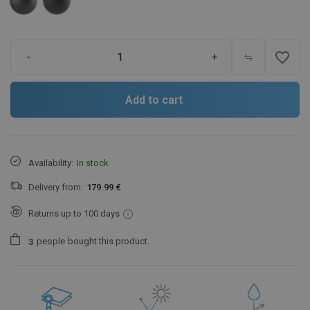
favorite_border
-
+
Add to cart
Availability:
In stock
Delivery from:
179.99 €
Returns up to 100 days
people
bought this product.
3