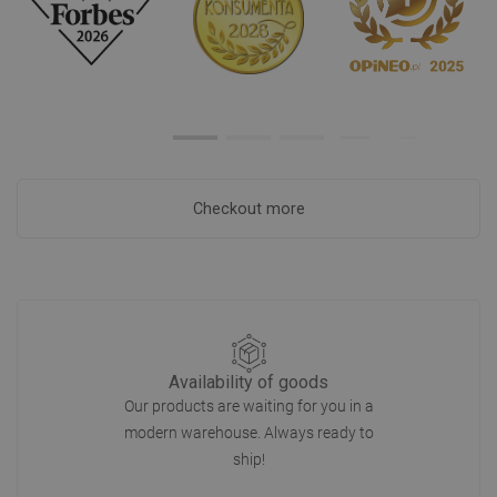
Checkout more
Availability of goods
Our products are waiting for you in a
modern warehouse. Always ready to
ship!