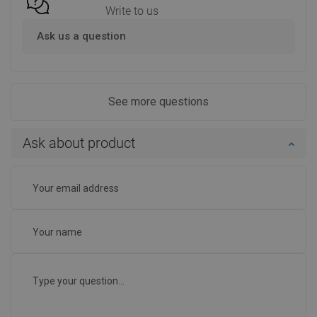
Write to us
Ask us a question
See more questions
Ask about product