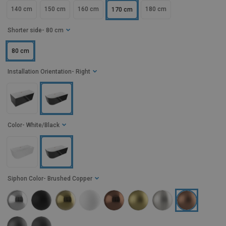
140 cm
150 cm
160 cm
180 cm
170 cm
Shorter side
- 80 cm
80 cm
Installation Orientation
- Right
Color
- White/Black
Siphon Color
- Brushed Copper