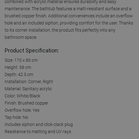
combined with acrylic material ensures durability and easy
maintenance. The bathtub features a matt-resistant surface and a
brushed copper finish. Additional conveniences include an overflow
hole and an included siphon, providing comfort for the user. Thanks
to its corner installation, the product fits perfectly into any
bathroom space.
Product Specification:
Size: 170 x 80 cm
Height: 58 cm
Depth: 42.5 cm
Installation: Corner, Right
Material: Sanitary acrylic
Color: White/Black
Finish: Brushed copper
Overflow hole: Yes
Tap hole: No
Includes siphon and click-clack plug
Resistance to matting and UV rays