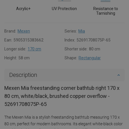
Acrylic+
UV Protection
Resistance to
Tarnishing
Brand:
Mexen
Series:
Mia
Ean:
5905315383662
Index:
52691708075P-65
Longer side:
170 cm
Shorter side:
80 cm
Height:
58 cm
Shape:
Rectangular
Description
Mexen Mia freestanding corner bathtub right 170 x
80 cm, white/black, brushed copper overflow -
52691708075P-65
The Mexen Mia is a stylish freestanding bathtub measuring 170 x
80 cm, perfect for modern bathrooms. Its elegant white-black color