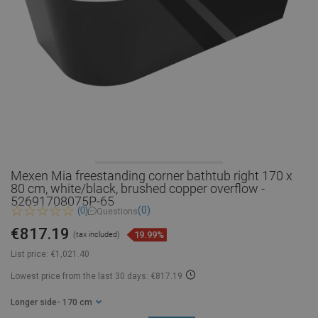
Mexen Mia freestanding corner bathtub right 170 x
80 cm, white/black, brushed copper overflow -
52691708075P-65
(0)
(0)
Questions
€817.19
19.99%
(tax included)
List price:
€1,021.40
Lowest price from the last 30 days: €817.19
Longer side
- 170 cm