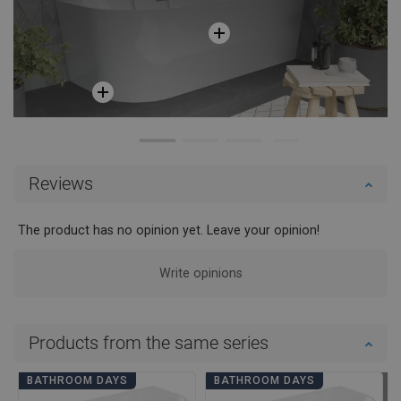
Reviews
The product has no opinion yet. Leave your opinion!
Write opinions
Products from the same series
BATHROOM DAYS
BATHROOM DAYS