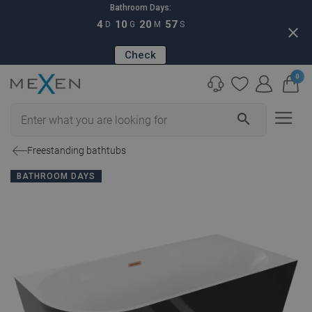
Bathroom Days:
4
10
20
57
D
G
M
S
close
Check
0
search
Freestanding bathtubs
BATHROOM DAYS