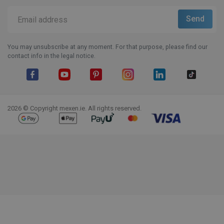
You may unsubscribe at any moment. For that purpose, please find our
contact info in the legal notice.
Facebook
YouTube
Pinterest
Instagram
LinkedIn
TikTok
2026 © Copyright mexen.ie. All rights reserved.