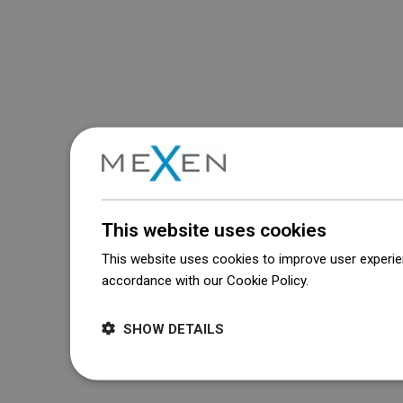
This website uses cookies
This website uses cookies to improve user experien
accordance with our Cookie Policy.
Dowiedz się wi
SHOW DETAILS