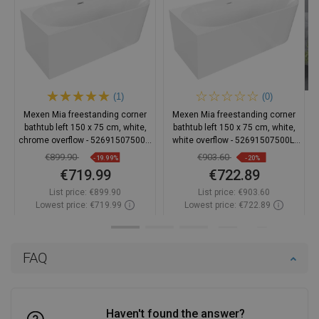
(1)
(0)
Mexen Mia freestanding corner
Mexen Mia freestanding corner
bathtub left 150 x 75 cm, white,
bathtub left 150 x 75 cm, white,
chrome overflow - 52691507500L-
white overflow - 52691507500L-
01
20
€899.90
€903.60
-19.99%
-20%
€719.99
€722.89
List price:
€899.90
List price:
€903.60
Lowest price: €719.99
Lowest price: €722.89
Availability:
In stock
Availability:
In stock
Add to cart
Add to cart
FAQ
Compare
favorite_border
Favorite
Compare
favorite_border
Favorite
Haven't found the answer?