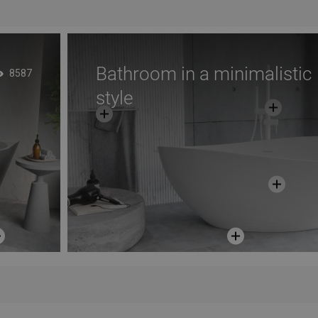
Bathroom in a minimalistic
8587
style