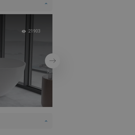
Concrete bathroom
21903
boho style element
Next