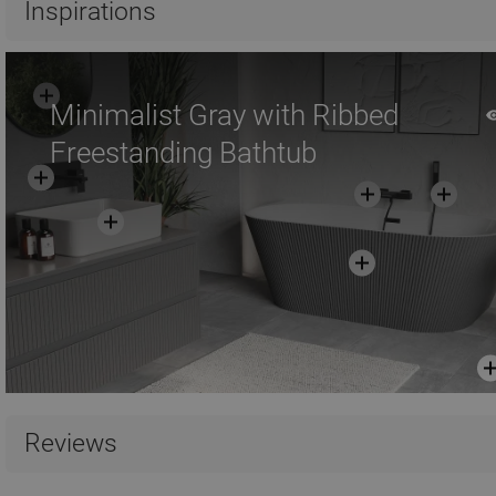
Inspirations
Minimalist Gray with Ribbed
Freestanding Bathtub
Reviews