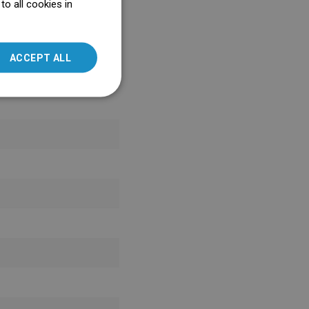
o all cookies in
ENGLISH
SLOVAK
ACCEPT ALL
LITHUANIAN
ROMANIAN
HUNGARIAN
FRENCH
ITALIAN
SPANISH
UKRAINIAN
BULGARIAN
ESTONIAN
DUTCH
LATVIAN