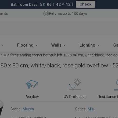
Check
5
06
42
11
Bathroom Days:
D
G
M
S
ments
Returns up to 100 days
Flooring
Walls
Lighting
Ga
 Mia freestanding corner bathtub left 180 x 80 cm, white/black, rose g
180 x 80 cm, white/black, rose gold overflow -
Acrylic+
UV Protection
Resistance 
Brand:
Mexen
Series:
Mia