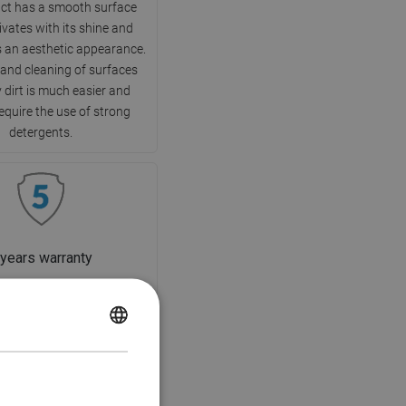
ct has a smooth surface
ivates with its shine and
 an aesthetic appearance.
 and cleaning of surfaces
 dirt is much easier and
equire the use of strong
detergents.
 years warranty
ct is covered by a 5-year
f you encounter any issues
POLISH
 purchased product, we
you to contact us via the
CZECH
m or by phone through the
GERMAN
hotline number.