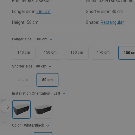
Ean:
5905315383051
Index:
52691808075L-60
Longer side:
180 cm
Shorter side:
80 cm
Height:
58 cm
Shape:
Rectangular
Longer side
- 180 cm
140 cm
150 cm
160 cm
170 cm
180 c
Shorter side
- 80 cm
75 cm
80 cm
Installation Orientation
- Left
Color
- White/Black