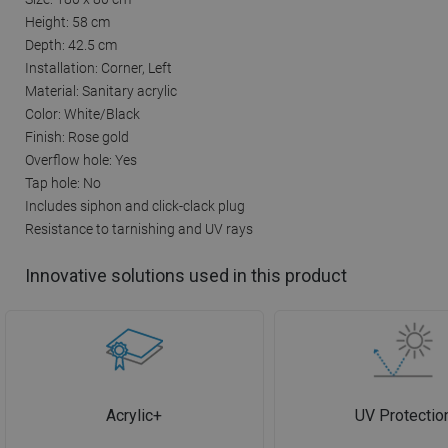
Height: 58 cm
Depth: 42.5 cm
Installation: Corner, Left
Material: Sanitary acrylic
Color: White/Black
Finish: Rose gold
Overflow hole: Yes
Tap hole: No
Includes siphon and click-clack plug
Resistance to tarnishing and UV rays
Innovative solutions used in this product
Acrylic+
UV Protectio