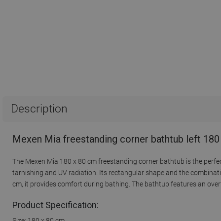
Description
Mexen Mia freestanding corner bathtub left 180
The Mexen Mia 180 x 80 cm freestanding corner bathtub is the perfect 
tarnishing and UV radiation. Its rectangular shape and the combinatio
cm, it provides comfort during bathing. The bathtub features an overf
Product Specification:
Size: 180 x 80 cm