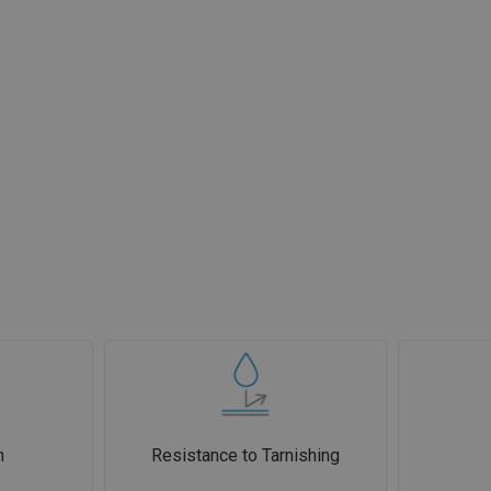
n
Resistance to Tarnishing