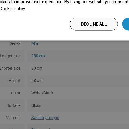
kies to improve user experience. By using our website you consent t
Cookie Policy.
Dowiedz się więcej
DECLINE ALL
Series
Mia
Longer side
180 cm
Shorter side
80 cm
Height
58 cm
Color
White/Black
Surface
Gloss
Material
Sanitary acrylic