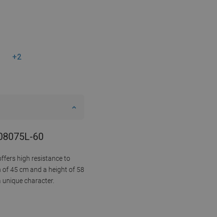
+2
808075L-60
ffers high resistance to
h of 45 cm and a height of 58
a unique character.