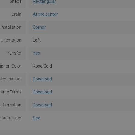
Shape
Rectangular
Drain
At the center
Installation
Corner
 Orientation
Left
Transfer
Yes
iphon Color
Rose Gold
ser manual
Download
anty Terms
Download
Information
Download
nufacturer
See