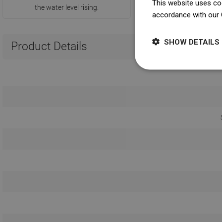
This website uses coo
the water level rising.
accordance with our 
SHOW DETAILS
Product Details