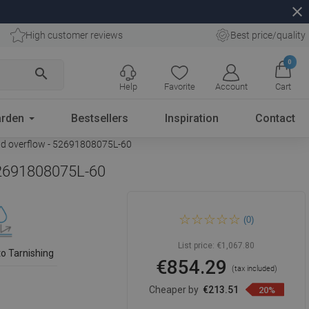
close
High customer reviews
Best price/quality
0
search
Help
Favorite
Account
Cart
rden
Bestsellers
Inspiration
Contact
old overflow - 52691808075L-60
 52691808075L-60
Mexen Mia freestanding
(0)
corner bathtub left 180 x 80
cm, white/black, rose gold
overflow - 52691808075L-60
List price:
€1,067.80
to Tarnishing
€854.29
(tax included)
Cheaper by
€213.51
20%