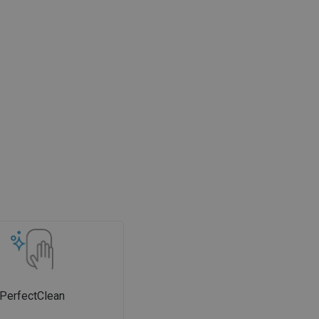
PerfectClean