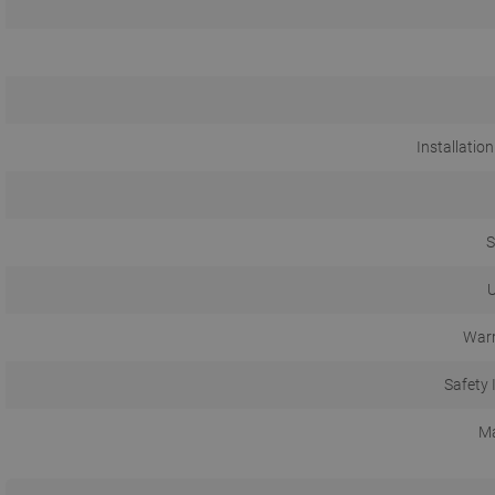
Installation
S
U
Warr
Safety 
Ma