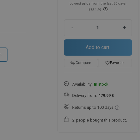
Lowest price from the last 30 days:
€854.29
-
+
Add to cart
m
favorite_border
Favorite
Compare
Availability:
In stock
Delivery from:
179.99 €
Returns up to 100 days
people
bought this product.
2