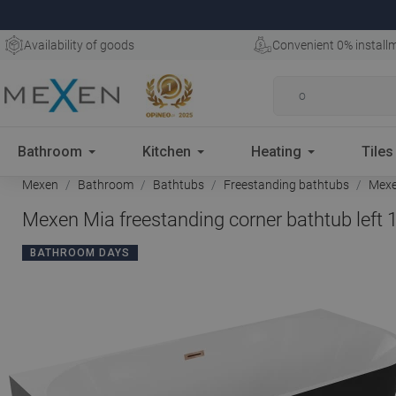
Availability of goods
Convenient 0% install
Bathroom
Kitchen
Heating
Tiles
Mexen
Bathroom
Bathtubs
Freestanding bathtubs
Mexen
Mexen Mia freestanding corner bathtub left 
BATHROOM DAYS