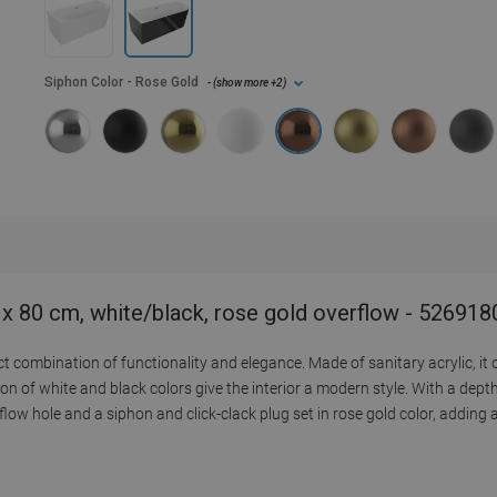
Siphon Color
- Rose Gold
- (
show more
+2
)
 x 80 cm, white/black, rose gold overflow - 52691
combination of functionality and elegance. Made of sanitary acrylic, it o
n of white and black colors give the interior a modern style. With a dept
low hole and a siphon and click-clack plug set in rose gold color, adding 