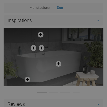
Manufacturer
See
Inspirations
Reviews