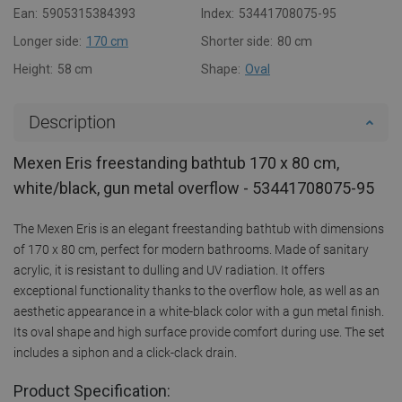
Ean:
5905315384393
Index:
53441708075-95
Longer side:
170 cm
Shorter side:
80 cm
Height:
58 cm
Shape:
Oval
Description
Mexen Eris freestanding bathtub 170 x 80 cm,
white/black, gun metal overflow - 53441708075-95
The Mexen Eris is an elegant freestanding bathtub with dimensions
of 170 x 80 cm, perfect for modern bathrooms. Made of sanitary
acrylic, it is resistant to dulling and UV radiation. It offers
exceptional functionality thanks to the overflow hole, as well as an
aesthetic appearance in a white-black color with a gun metal finish.
Its oval shape and high surface provide comfort during use. The set
includes a siphon and a click-clack drain.
Product Specification: