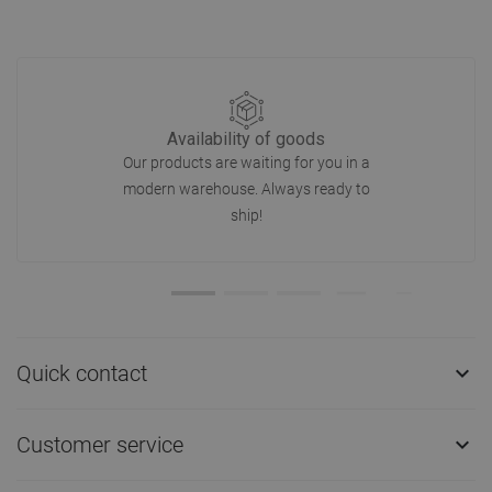
Availability of goods
Our products are waiting for you in a
modern warehouse. Always ready to
ship!
Quick contact

Customer service
