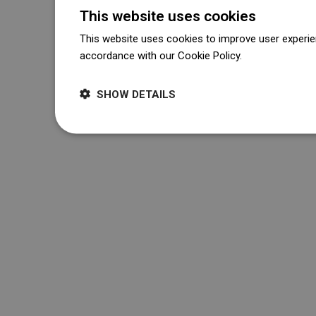
This website uses cookies
This website uses cookies to improve user experien
accordance with our Cookie Policy.
Dowiedz się wi
SHOW DETAILS