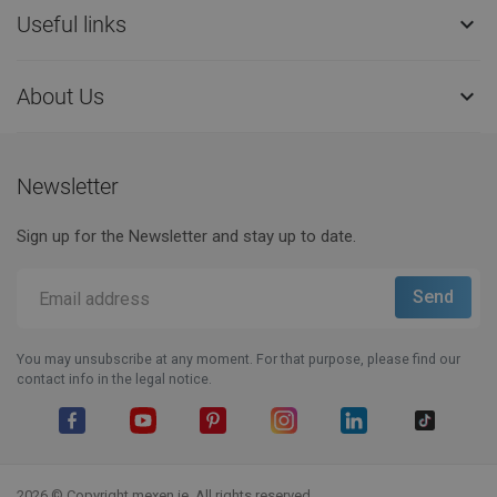
Useful links

About Us

Newsletter
Sign up for the Newsletter and stay up to date.
You may unsubscribe at any moment. For that purpose, please find our
contact info in the legal notice.
Facebook
YouTube
Pinterest
Instagram
LinkedIn
TikTok
2026 © Copyright mexen.ie. All rights reserved.