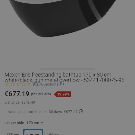
Mexen Eris freestanding bathtub 170 x 80 cm,
white/black, gun metal overflow - 53441708075-95
(0)
(0)
Questions
€677.19
19.99%
(tax included)
List price:
€846.40
Lowest price from the last 30 days: €677.19
Longer side
- 170 cm