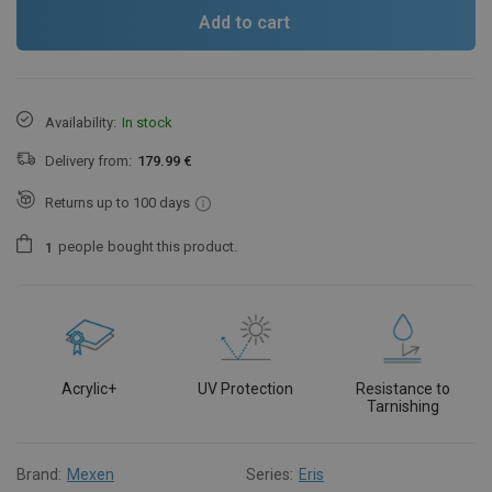
Add to cart
Availability:
In stock
Delivery from:
179.99 €
Returns up to 100 days
people
bought this product.
1
Acrylic+
UV Protection
Resistance to
Tarnishing
Brand:
Mexen
Series:
Eris