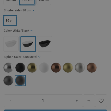
155 cm
180 cm
170 cm
Shorter side
- 80 cm
80 cm
Color
- White/Black
Siphon Color
- Gun Metal
favorite_border
-
+