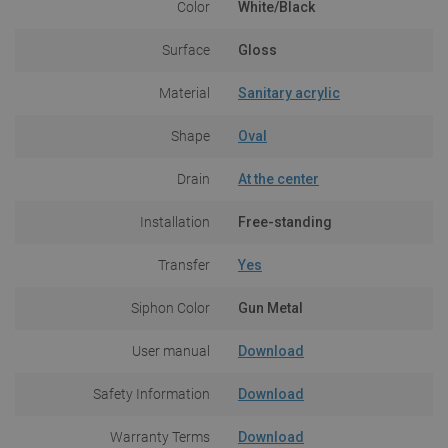
Color
White/Black
Surface
Gloss
Material
Sanitary acrylic
Shape
Oval
Drain
At the center
Installation
Free-standing
Transfer
Yes
Siphon Color
Gun Metal
User manual
Download
Safety Information
Download
Warranty Terms
Download