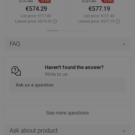
€717.80
€721.40
-19.99%
-19.99%
€574.29
€577.19
List price:
€717.80
List price:
€721.40
Lowest price: €574.29
Lowest price: €577.19
Availability:
In stock
Availability:
In stock
Add to cart
Add to cart
FAQ
Compare
favorite_border
Favorite
Compare
favorite_border
Favorite
Haven't found the answer?
Write to us
Ask us a question
See more questions
Ask about product