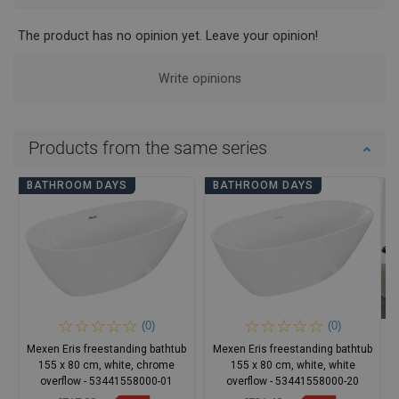
The product has no opinion yet. Leave your opinion!
Write opinions
Products from the same series
BATHROOM DAYS
BATHROOM DAYS
(0)
(0)
Mexen Eris freestanding bathtub
Mexen Eris freestanding bathtub
155 x 80 cm, white, chrome
155 x 80 cm, white, white
overflow - 53441558000-01
overflow - 53441558000-20