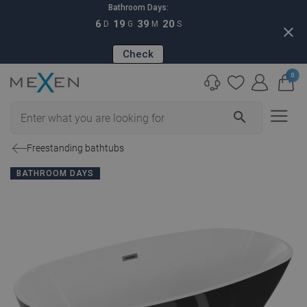
Bathroom Days:
6
19
39
19
D
G
M
S
close
Check
0
search
Freestanding bathtubs
BATHROOM DAYS