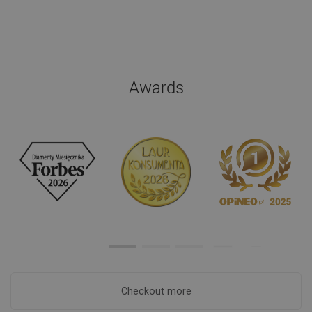
Awards
Checkout more