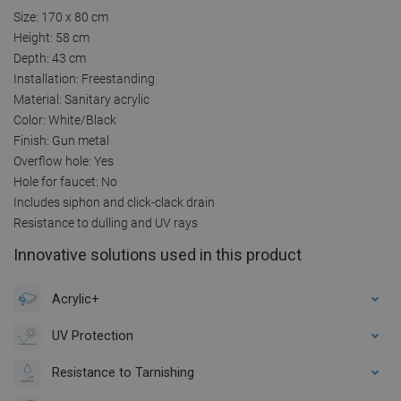
Size: 170 x 80 cm
Height: 58 cm
Depth: 43 cm
Installation: Freestanding
Material: Sanitary acrylic
Color: White/Black
Finish: Gun metal
Overflow hole: Yes
Hole for faucet: No
Includes siphon and click-clack drain
Resistance to dulling and UV rays
Innovative solutions used in this product
Acrylic+
UV Protection
Resistance to Tarnishing