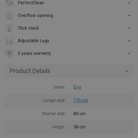
PerfectClean
Overflow opening
Click clack
Adjustable Legs
5 years warranty
Product Details
Series
Eris
Longer side
170 cm
Shorter side
80 cm
Height
58 cm