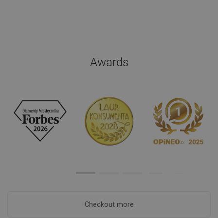
Awards
Checkout more