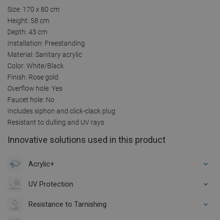
Size: 170 x 80 cm
Height: 58 cm
Depth: 43 cm
Installation: Freestanding
Material: Sanitary acrylic
Color: White/Black
Finish: Rose gold
Overflow hole: Yes
Faucet hole: No
Includes siphon and click-clack plug
Resistant to dulling and UV rays
Innovative solutions used in this product
Acrylic+
UV Protection
Resistance to Tarnishing