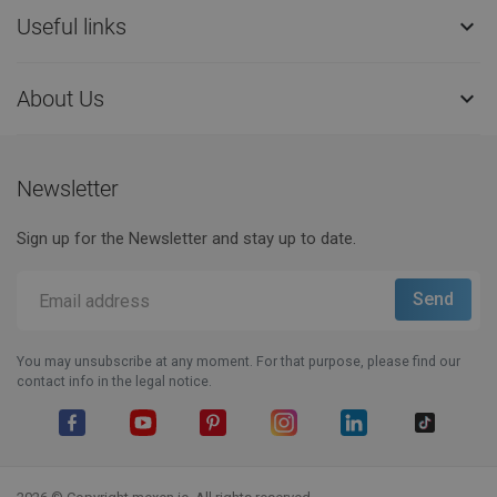
Useful links

About Us

Newsletter
Sign up for the Newsletter and stay up to date.
You may unsubscribe at any moment. For that purpose, please find our
contact info in the legal notice.
Facebook
YouTube
Pinterest
Instagram
LinkedIn
TikTok