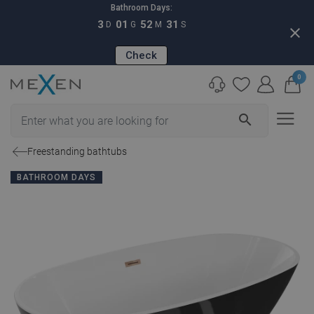
Bathroom Days:
3
01
52
30
D
G
M
S
close
Check
0
search
Freestanding bathtubs
BATHROOM DAYS