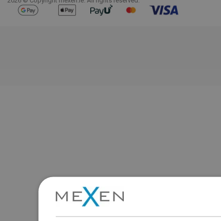
2026 © Copyright mexen.ie. All rights reserved.