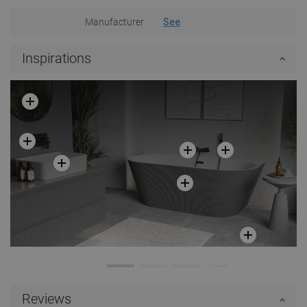
Manufacturer
See
Inspirations
Reviews