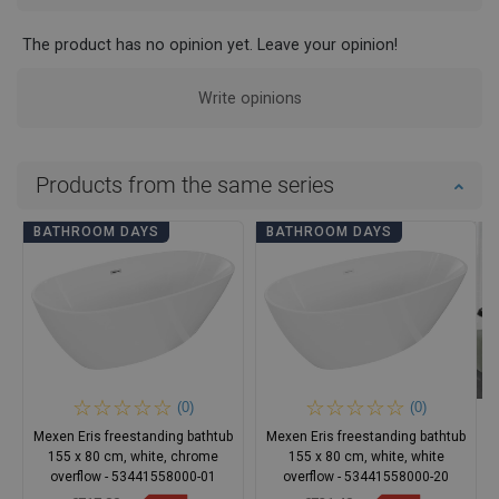
The product has no opinion yet. Leave your opinion!
Write opinions
Products from the same series
BATHROOM DAYS
BATHROOM DAYS
(0)
(0)
Mexen Eris freestanding bathtub
Mexen Eris freestanding bathtub
155 x 80 cm, white, chrome
155 x 80 cm, white, white
overflow - 53441558000-01
overflow - 53441558000-20