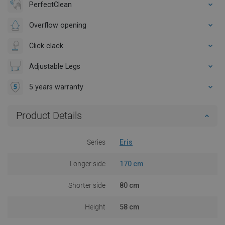
PerfectClean
Overflow opening
Click clack
Adjustable Legs
5 years warranty
Product Details
Series
Eris
Longer side
170 cm
Shorter side
80 cm
Height
58 cm