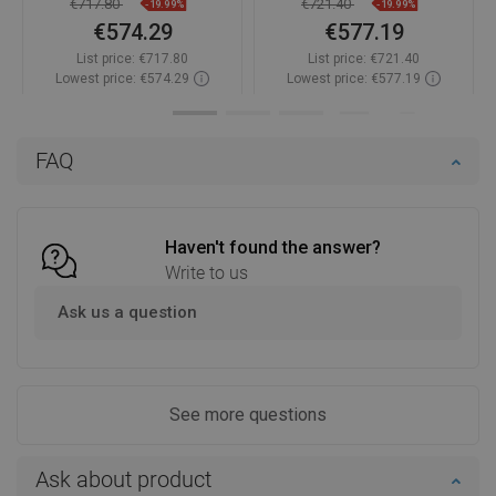
€717.80
€721.40
-19.99%
-19.99%
€574.29
€577.19
List price:
€717.80
List price:
€721.40
Lowest price: €574.29
Lowest price: €577.19
Availability:
In stock
Availability:
In stock
Add to cart
Add to cart
FAQ
Compare
favorite_border
Favorite
Compare
favorite_border
Favorite
Haven't found the answer?
Write to us
Ask us a question
See more questions
Ask about product