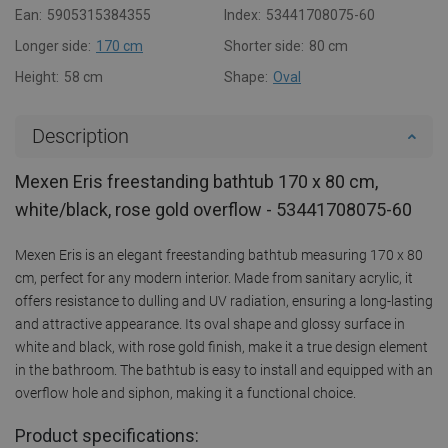
Ean:
5905315384355
Index:
53441708075-60
Longer side:
170 cm
Shorter side:
80 cm
Height:
58 cm
Shape:
Oval
Description
Mexen Eris freestanding bathtub 170 x 80 cm,
white/black, rose gold overflow - 53441708075-60
Mexen Eris is an elegant freestanding bathtub measuring 170 x 80
cm, perfect for any modern interior. Made from sanitary acrylic, it
offers resistance to dulling and UV radiation, ensuring a long-lasting
and attractive appearance. Its oval shape and glossy surface in
white and black, with rose gold finish, make it a true design element
in the bathroom. The bathtub is easy to install and equipped with an
overflow hole and siphon, making it a functional choice.
Product specifications: