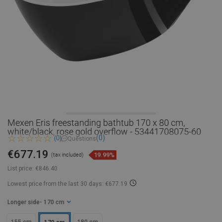
Mexen Eris freestanding bathtub 170 x 80 cm,
white/black, rose gold overflow - 53441708075-60
(0)
(0)
Questions
€677.19
19.99%
(tax included)
List price:
€846.40
Lowest price from the last 30 days: €677.19
Longer side
- 170 cm