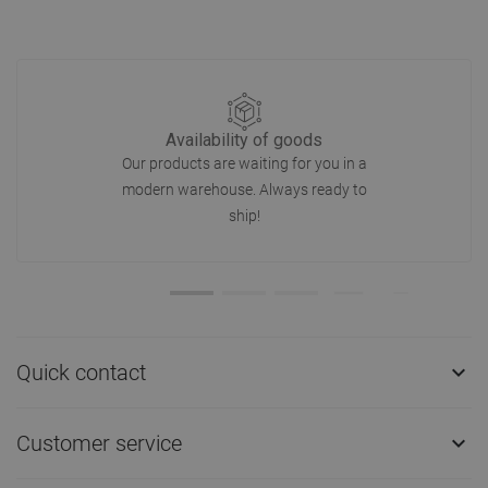
Availability of goods
Our products are waiting for you in a
modern warehouse. Always ready to
ship!
Quick contact

Customer service
