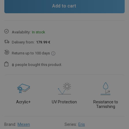
Add to cart
Availability:
In stock
Delivery from:
179.99 €
Returns up to 100 days
people
bought this product.
0
Acrylic+
UV Protection
Resistance to
Tarnishing
Brand:
Mexen
Series:
Eris