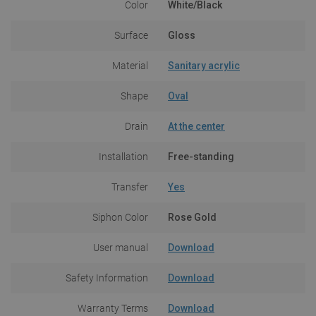
Color
White/Black
Surface
Gloss
Material
Sanitary acrylic
Shape
Oval
Drain
At the center
Installation
Free-standing
Transfer
Yes
Siphon Color
Rose Gold
User manual
Download
Safety Information
Download
Warranty Terms
Download