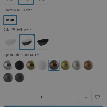
155 cm
180 cm
170 cm
Shorter side
- 80 cm
80 cm
Color
- White/Black
Siphon Color
- Rose Gold
favorite_border
-
+