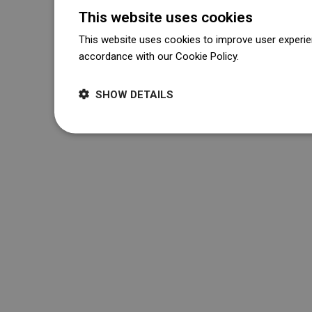
This website uses cookies
This website uses cookies to improve user experien
accordance with our Cookie Policy.
Dowiedz się wi
SHOW DETAILS