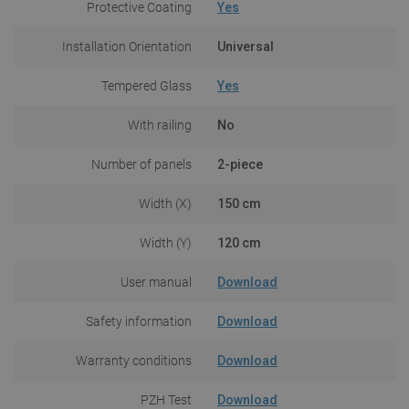
Protective Coating
Yes
Installation Orientation
Universal
Tempered Glass
Yes
With railing
No
Number of panels
2-piece
Width (X)
150 cm
Width (Y)
120 cm
User manual
Download
Safety information
Download
Warranty conditions
Download
PZH Test
Download