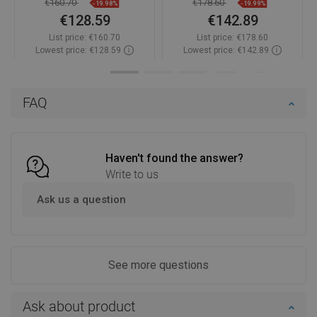
€160.70
€178.60
-19.98%
-19.99%
€128.59
€142.89
List price:
€160.70
List price:
€178.60
Lowest price: €128.59
Lowest price: €142.89
Availability:
In stock
Availability:
In stock
Add to cart
Add to cart
FAQ
Compare
favorite_border
Favorite
Compare
favorite_border
Favorite
Haven't found the answer?
Write to us
Ask us a question
See more questions
Ask about product