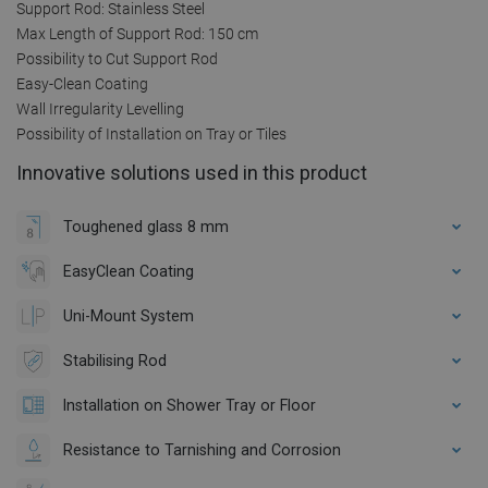
Support Rod: Stainless Steel
Max Length of Support Rod: 150 cm
Possibility to Cut Support Rod
Easy-Clean Coating
Wall Irregularity Levelling
Possibility of Installation on Tray or Tiles
Innovative solutions used in this product
Toughened glass 8 mm
EasyClean Coating
Uni-Mount System
Stabilising Rod
Installation on Shower Tray or Floor
Resistance to Tarnishing and Corrosion