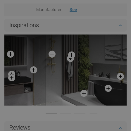
Manufacturer
See
Inspirations
Reviews