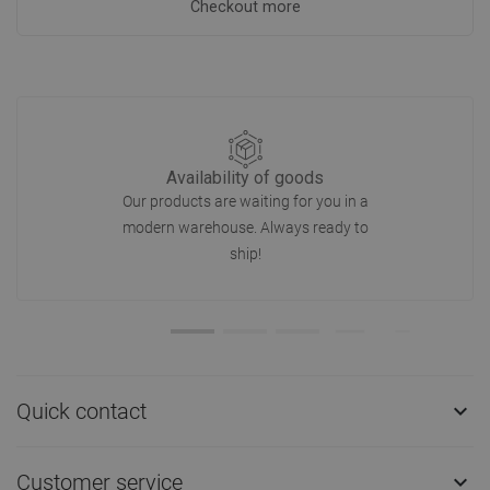
Checkout more
Availability of goods
Our products are waiting for you in a
modern warehouse. Always ready to
ship!
Quick contact

Customer service
