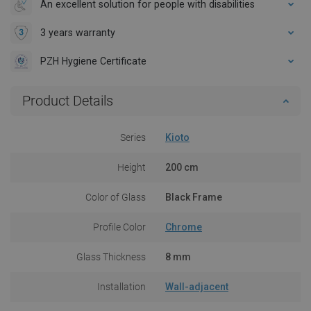
An excellent solution for people with disabilities
3 years warranty
PZH Hygiene Certificate
Product Details
Series
Kioto
Height
200 cm
Color of Glass
Black Frame
Profile Color
Chrome
Glass Thickness
8 mm
Installation
Wall-adjacent