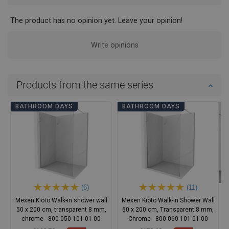
The product has no opinion yet. Leave your opinion!
Write opinions
Products from the same series
BATHROOM DAYS
BATHROOM DAYS
(6)
(11)
Mexen Kioto Walk-in shower wall
Mexen Kioto Walk-in Shower Wall
50 x 200 cm, transparent 8 mm,
60 x 200 cm, Transparent 8 mm,
chrome - 800-050-101-01-00
Chrome - 800-060-101-01-00