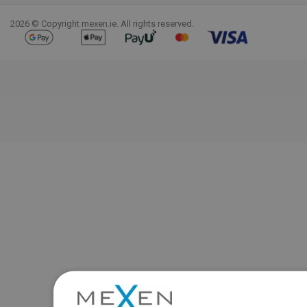
2026 © Copyright mexen.ie. All rights reserved.