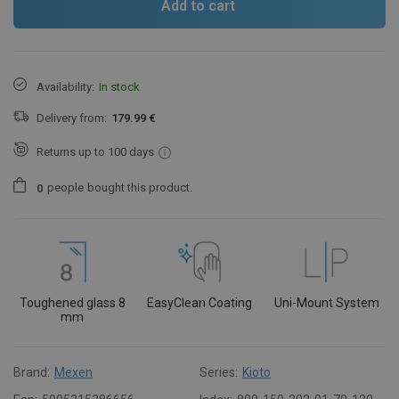
Add to cart
Availability:
In stock
Delivery from:
179.99 €
Returns up to 100 days
people
bought this product.
0
Toughened glass 8
EasyClean Coating
Uni-Mount System
mm
Brand:
Mexen
Series:
Kioto