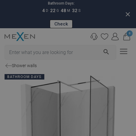
Bathroom Days:
4
22
48
31
D
G
M
S
close
Check
0
search
Shower walls
BATHROOM DAYS