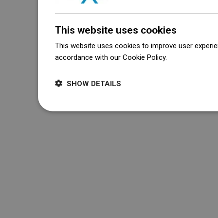
This website uses cookies
This website uses cookies to improve user experien
accordance with our Cookie Policy.
Dowiedz się wi
SHOW DETAILS