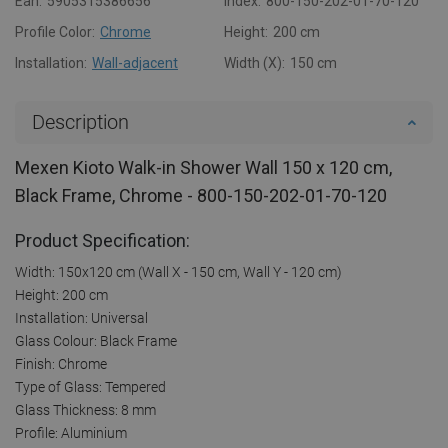
Ean:
5905315386656
Index:
800-150-202-01-70-120
Profile Color:
Chrome
Height:
200 cm
Installation:
Wall-adjacent
Width (X):
150 cm
Description
Mexen Kioto Walk-in Shower Wall 150 x 120 cm,
Black Frame, Chrome - 800-150-202-01-70-120
Product Specification:
Width: 150x120 cm (Wall X - 150 cm, Wall Y - 120 cm)
Height: 200 cm
Installation: Universal
Glass Colour: Black Frame
Finish: Chrome
Type of Glass: Tempered
Glass Thickness: 8 mm
Profile: Aluminium