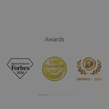
Awards