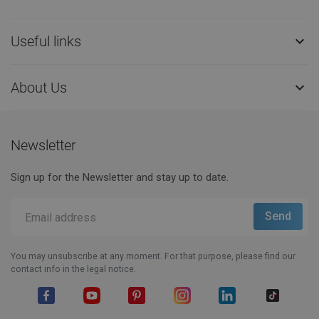
Useful links

About Us

Newsletter
Sign up for the Newsletter and stay up to date.
You may unsubscribe at any moment. For that purpose, please find our
contact info in the legal notice.
Facebook
YouTube
Pinterest
Instagram
LinkedIn
TikTok