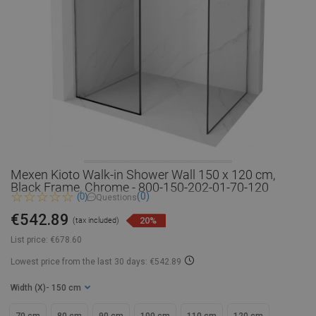
Mexen Kioto Walk-in Shower Wall 150 x 120 cm,
Black Frame, Chrome - 800-150-202-01-70-120
(0)
(0)
Questions
€542.89
20%
(tax included)
List price:
€678.60
Lowest price from the last 30 days: €542.89
Width (X)
- 150 cm