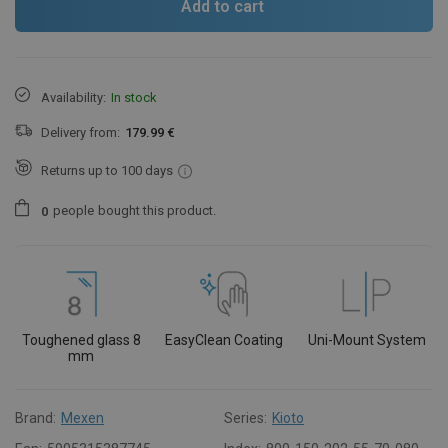
Add to cart
Availability:
In stock
Delivery from:
179.99 €
Returns up to 100 days
people
bought this product.
0
Toughened glass 8
EasyClean Coating
Uni-Mount System
mm
Brand:
Mexen
Series:
Kioto