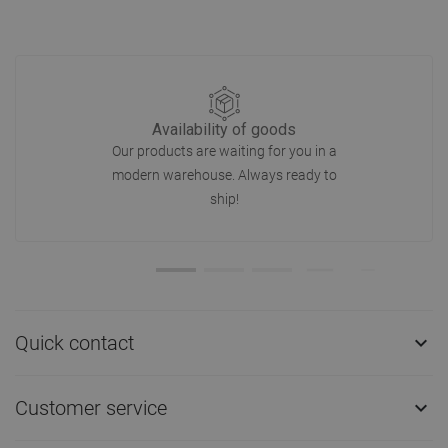
Availability of goods
Our products are waiting for you in a
modern warehouse. Always ready to
ship!
Quick contact

Customer service
