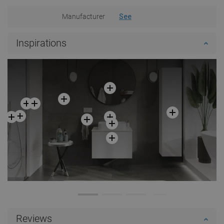
Manufacturer
See
Inspirations
Reviews