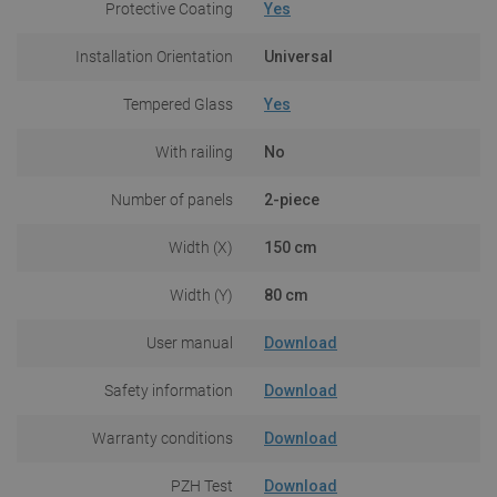
Protective Coating
Yes
Installation Orientation
Universal
Tempered Glass
Yes
With railing
No
Number of panels
2-piece
Width (X)
150 cm
Width (Y)
80 cm
User manual
Download
Safety information
Download
Warranty conditions
Download
PZH Test
Download