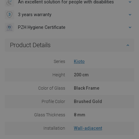
An excellent solution for people with disabilities
3 years warranty
PZH Hygiene Certificate
Product Details
Series
Kioto
Height
200 cm
Color of Glass
Black Frame
Profile Color
Brushed Gold
Glass Thickness
8 mm
Installation
Wall-adjacent