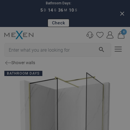
Bathroom Days:
5
14
36
09
D
G
M
S
close
Check
0
search
Shower walls
BATHROOM DAYS