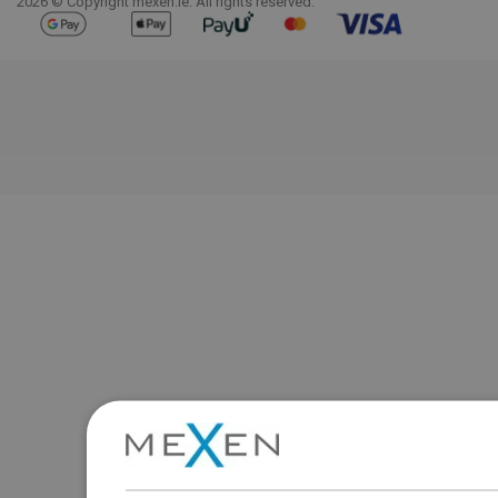
2026 © Copyright mexen.ie. All rights reserved.