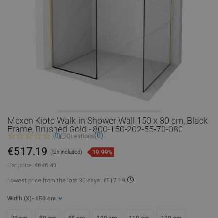
Mexen Kioto Walk-in Shower Wall 150 x 80 cm, Black
Frame, Brushed Gold - 800-150-202-55-70-080
(0)
(0)
Questions
€517.19
19.99%
(tax included)
List price:
€646.40
Lowest price from the last 30 days: €517.19
Width (X)
- 150 cm