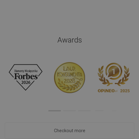
Awards
Checkout more