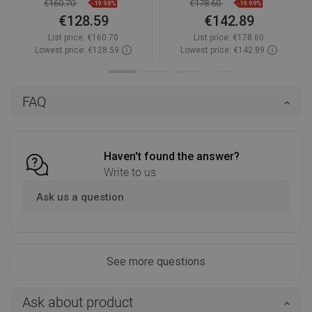
€160.70
€178.60
-19.98%
-19.99%
€128.59
€142.89
List price:
€160.70
List price:
€178.60
Lowest price: €128.59
Lowest price: €142.89
Availability:
In stock
Availability:
In stock
Add to cart
Add to cart
FAQ
Compare
favorite_border
Favorite
Compare
favorite_border
Favorite
Haven't found the answer?
Write to us
Ask us a question
See more questions
Ask about product