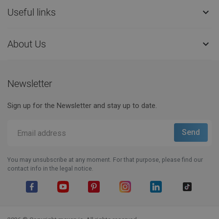
Useful links

About Us

Newsletter
Sign up for the Newsletter and stay up to date.
You may unsubscribe at any moment. For that purpose, please find our
contact info in the legal notice.
Facebook
YouTube
Pinterest
Instagram
LinkedIn
TikTok