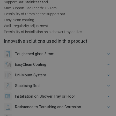
Support Bar: Stainless Steel
Max Support Bar Length: 150 cm
Possibility of trimming the support bar
Easy-clean coating
Wall irregularity adjustment
Possibility of installation on a shower tray or tiles
Innovative solutions used in this product
Toughened glass 8 mm
EasyClean Coating
Uni-Mount System
Stabilising Rod
Installation on Shower Tray or Floor
Resistance to Tarnishing and Corrosion