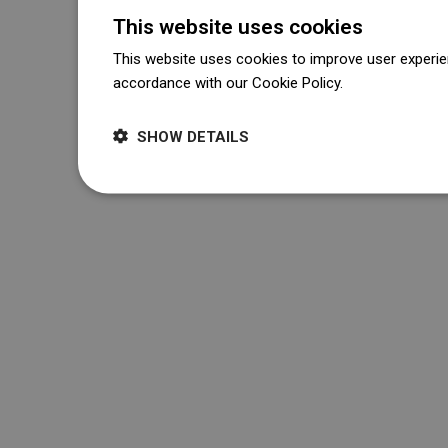
This website uses cookies
This website uses cookies to improve user experien
accordance with our Cookie Policy.
Dowiedz się wi
SHOW DETAILS