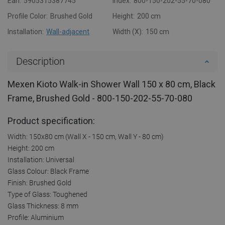
Ean:
5905315387745
Index:
800-150-202-55-70-080
Profile Color:
Brushed Gold
Height:
200 cm
Installation:
Wall-adjacent
Width (X):
150 cm
Description
Mexen Kioto Walk-in Shower Wall 150 x 80 cm, Black
Frame, Brushed Gold - 800-150-202-55-70-080
Product specification:
Width: 150x80 cm (Wall X - 150 cm, Wall Y - 80 cm)
Height: 200 cm
Installation: Universal
Glass Colour: Black Frame
Finish: Brushed Gold
Type of Glass: Toughened
Glass Thickness: 8 mm
Profile: Aluminium