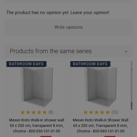
The product has no opinion yet. Leave your opinion!
Write opinions
Products from the same series
BATHROOM DAYS
BATHROOM DAYS
(6)
(11)
Mexen Kioto Walk-in shower wall
Mexen Kioto Walk-in Shower Wall
50 x 200 cm, transparent 8 mm,
60 x 200 cm, Transparent 8 mm,
chrome - 800-050-101-01-00
Chrome - 800-060-101-01-00