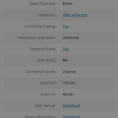
Glass Thickness
8 mm
Installation
Wall-adjacent
Protective Coating
Yes
Installation Orientation
Universal
Tempered Glass
Yes
With railing
No
Number of panels
2-piece
Width (X)
125 cm
Width (Y)
40 cm
User manual
Download
Safety information
Download