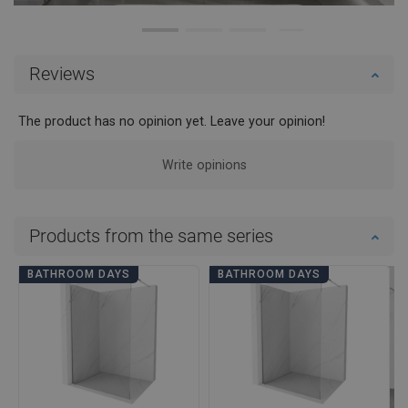
Reviews
The product has no opinion yet. Leave your opinion!
Write opinions
Products from the same series
BATHROOM DAYS
BATHROOM DAYS