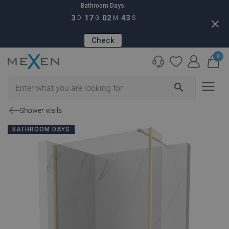
Bathroom Days:
3
17
02
42
D
G
M
S
close
Check
0
search
Shower walls
BATHROOM DAYS