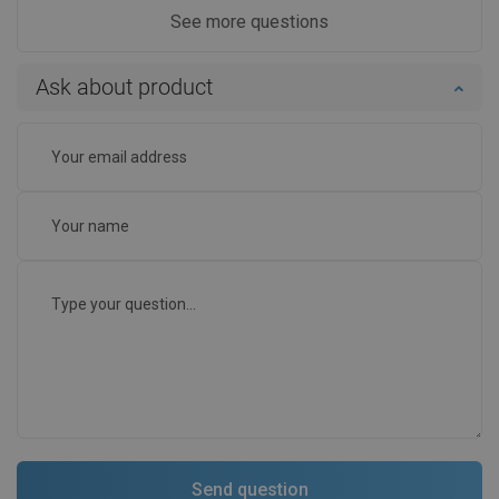
See more questions
Ask about product