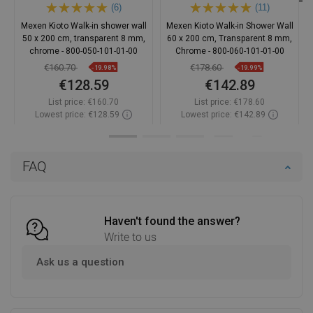
(6)
(11)
Mexen Kioto Walk-in shower wall
Mexen Kioto Walk-in Shower Wall
50 x 200 cm, transparent 8 mm,
60 x 200 cm, Transparent 8 mm,
chrome - 800-050-101-01-00
Chrome - 800-060-101-01-00
€160.70
€178.60
-19.98%
-19.99%
€128.59
€142.89
List price:
€160.70
List price:
€178.60
Lowest price: €128.59
Lowest price: €142.89
Availability:
In stock
Availability:
In stock
Add to cart
Add to cart
FAQ
Compare
favorite_border
Favorite
Compare
favorite_border
Favorite
Haven't found the answer?
Write to us
Ask us a question