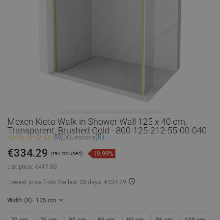
Mexen Kioto Walk-in Shower Wall 125 x 40 cm,
Transparent, Brushed Gold - 800-125-212-55-00-040
(0)
(0)
Questions
€334.29
19.99%
(tax included)
List price:
€417.80
Lowest price from the last 30 days: €334.29
Width (X)
- 125 cm