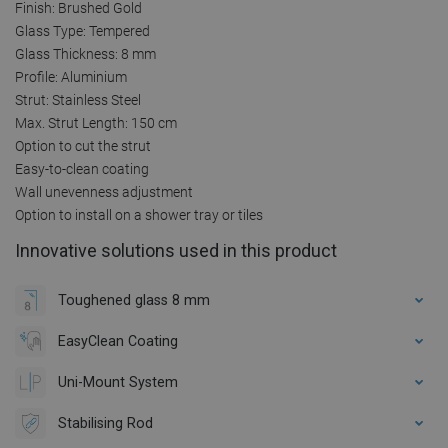
Finish: Brushed Gold
Glass Type: Tempered
Glass Thickness: 8 mm
Profile: Aluminium
Strut: Stainless Steel
Max. Strut Length: 150 cm
Option to cut the strut
Easy-to-clean coating
Wall unevenness adjustment
Option to install on a shower tray or tiles
Innovative solutions used in this product
Toughened glass 8 mm
EasyClean Coating
Uni-Mount System
Stabilising Rod