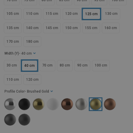
70 cm
75 cm
80 cm
85 cm
90 cm
95 cm
100 cm
105 cm
110 cm
115 cm
120 cm
130 cm
125 cm
135 cm
140 cm
145 cm
150 cm
155 cm
160 cm
170 cm
180 cm
Width (Y)
- 40 cm
30 cm
70 cm
80 cm
90 cm
100 cm
40 cm
110 cm
120 cm
Profile Color
- Brushed Gold