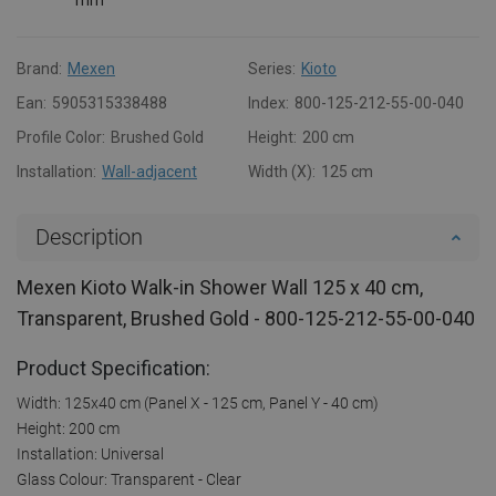
Brand:
Mexen
Series:
Kioto
Ean:
5905315338488
Index:
800-125-212-55-00-040
Profile Color:
Brushed Gold
Height:
200 cm
Installation:
Wall-adjacent
Width (X):
125 cm
Description
Mexen Kioto Walk-in Shower Wall 125 x 40 cm,
Transparent, Brushed Gold - 800-125-212-55-00-040
Product Specification:
Width: 125x40 cm (Panel X - 125 cm, Panel Y - 40 cm)
Height: 200 cm
Installation: Universal
Glass Colour: Transparent - Clear