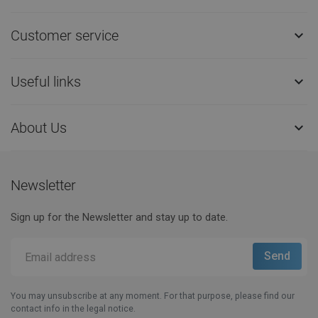
Customer service

Useful links

About Us

Newsletter
Sign up for the Newsletter and stay up to date.
You may unsubscribe at any moment. For that purpose, please find our
contact info in the legal notice.