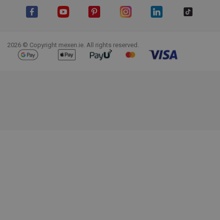
Facebook
YouTube
Pinterest
Instagram
LinkedIn
TikTok
2026 © Copyright mexen.ie. All rights reserved.