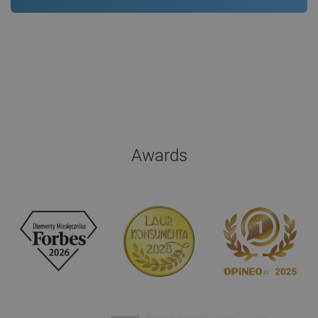
Awards