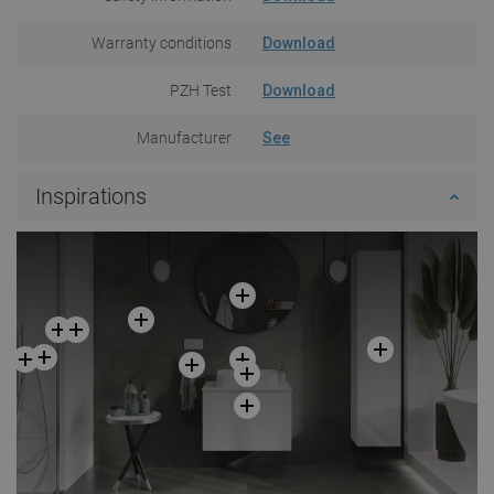
Warranty conditions
Download
PZH Test
Download
Manufacturer
See
Inspirations