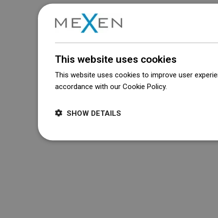
This website uses cookies
This website uses cookies to improve user experien
accordance with our Cookie Policy.
Dowiedz się wi
SHOW DETAILS