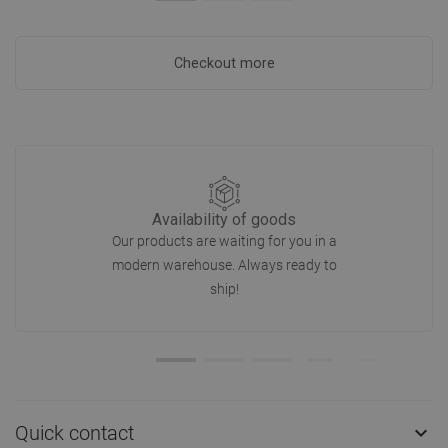
Checkout more
Availability of goods
Our products are waiting for you in a
modern warehouse. Always ready to
ship!
Quick contact
