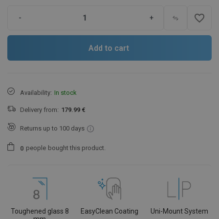
favorite_border
-
+
Add to cart
Availability:
In stock
Delivery from:
179.99 €
Returns up to 100 days
people
bought this product.
0
Toughened glass 8
EasyClean Coating
Uni-Mount System
mm