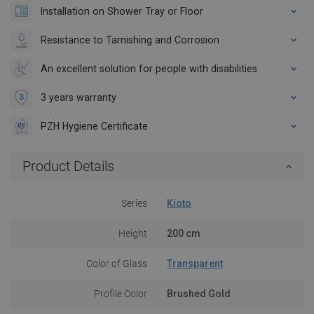
Installation on Shower Tray or Floor
Resistance to Tarnishing and Corrosion
An excellent solution for people with disabilities
3 years warranty
PZH Hygiene Certificate
Product Details
Series
Kioto
Height
200 cm
Color of Glass
Transparent
Profile Color
Brushed Gold