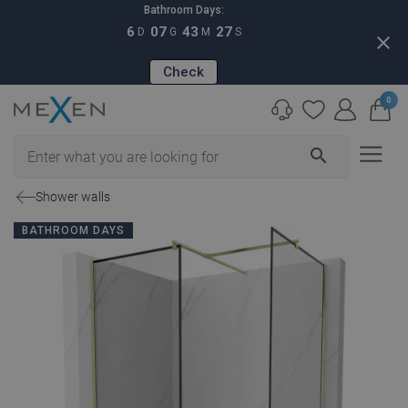
Bathroom Days:
6
07
43
26
D
G
M
S
close
Check
0
search
Shower walls
BATHROOM DAYS