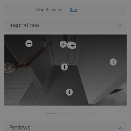
Manufacturer
See
Inspirations
Reviews