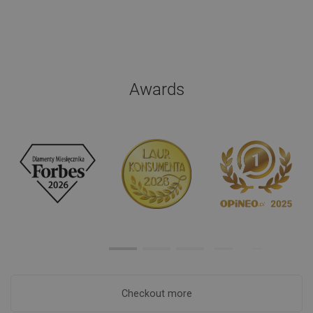
Awards
Checkout more