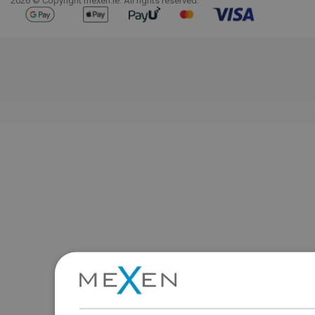
2026 © Copyright mexen.ie. All rights reserved.