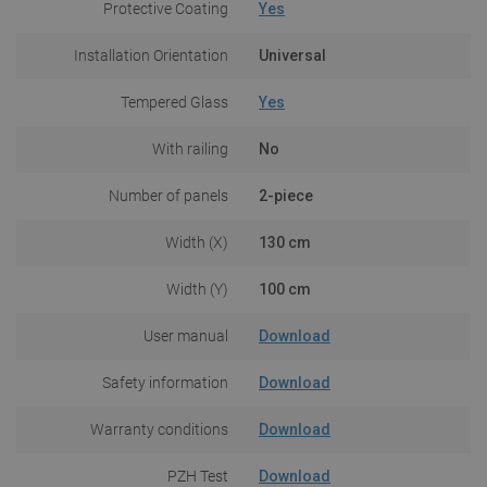
Protective Coating
Yes
Installation Orientation
Universal
Tempered Glass
Yes
With railing
No
Number of panels
2-piece
Width (X)
130 cm
Width (Y)
100 cm
User manual
Download
Safety information
Download
Warranty conditions
Download
PZH Test
Download