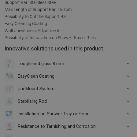
Support Bar: Stainless Steel
Max Length of Support Bar: 150 cm
Possibility to Cut the Support Bar
Easy Cleaning Coating
Wall Unevenness Adjustment
Possibility of Installation on Shower Tray or Tiles
Innovative solutions used in this product
Toughened glass 8 mm
EasyClean Coating
Uni-Mount System
Stabilising Rod
Installation on Shower Tray or Floor
Resistance to Tarnishing and Corrosion