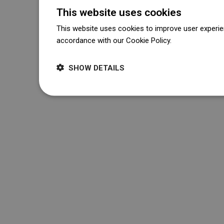
This website uses cookies
This website uses cookies to improve user experien
accordance with our Cookie Policy.
Dowiedz się wi
SHOW DETAILS