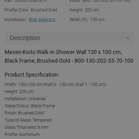
Ean:
5905315387875
Index:
800-130-202-55-70-100
Profile Color:
Brushed Gold
Height:
200 cm
Installation:
Wall-adjacent
Width (X):
130 cm
Description
Mexen Kioto Walk-in Shower Wall 130 x 100 cm,
Black Frame, Brushed Gold - 800-130-202-55-70-100
Product Specification:
Width: 130x100 cm (Wall X - 130 cm, Wall Y - 100 cm)
Height: 200 cm
Installation: Universal
Glass Colour: Black Frame
Finish: Brushed Gold
Type of Glass: Tempered
Glass Thickness: 8 mm
Profile: Aluminium