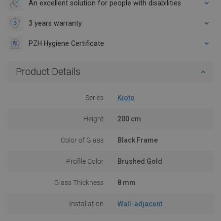
An excellent solution for people with disabilities
3 years warranty
PZH Hygiene Certificate
Product Details
Series
Kioto
Height
200 cm
Color of Glass
Black Frame
Profile Color
Brushed Gold
Glass Thickness
8 mm
Installation
Wall-adjacent