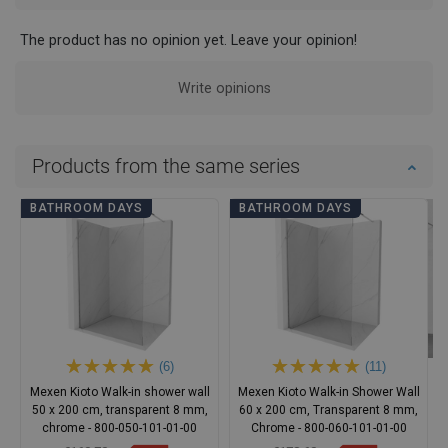
The product has no opinion yet. Leave your opinion!
Write opinions
Products from the same series
BATHROOM DAYS
BATHROOM DAYS
(6)
(11)
Mexen Kioto Walk-in shower wall
Mexen Kioto Walk-in Shower Wall
50 x 200 cm, transparent 8 mm,
60 x 200 cm, Transparent 8 mm,
chrome - 800-050-101-01-00
Chrome - 800-060-101-01-00