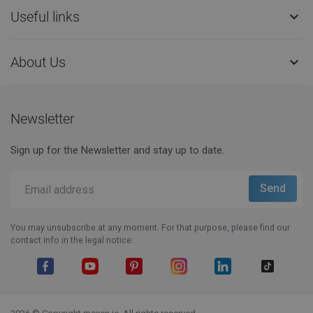
Useful links

About Us

Newsletter
Sign up for the Newsletter and stay up to date.
You may unsubscribe at any moment. For that purpose, please find our
contact info in the legal notice.
Facebook
YouTube
Pinterest
Instagram
LinkedIn
TikTok