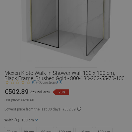
Mexen Kioto Walk-in Shower Wall 130 x 100 cm,
Black Frame, Brushed Gold - 800-130-202-55-70-100
(0)
(0)
Questions
€502.89
20%
(tax included)
List price:
€628.60
Lowest price from the last 30 days: €502.89
Width (X)
- 130 cm