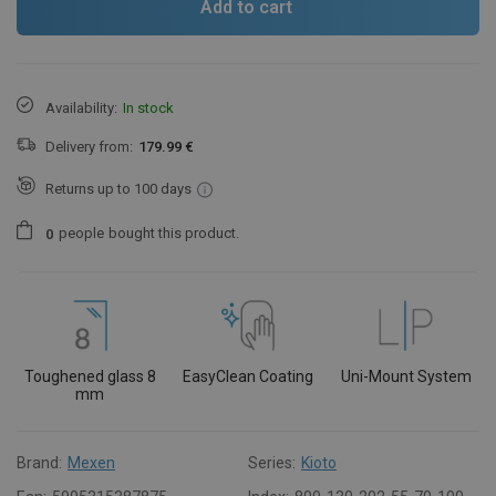
Add to cart
Availability:
In stock
Delivery from:
179.99 €
Returns up to 100 days
people
bought this product.
0
Toughened glass 8
EasyClean Coating
Uni-Mount System
mm
Brand:
Mexen
Series:
Kioto