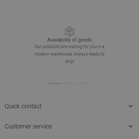
Availability of goods
Our products are waiting for you in a
modern warehouse. Always ready to
ship!
Quick contact

Customer service
