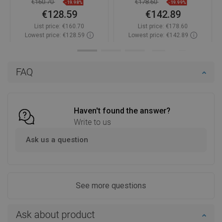
€160.70
€178.60
-19.98%
-19.99%
€128.59
€142.89
List price:
€160.70
List price:
€178.60
Lowest price: €128.59
Lowest price: €142.89
Availability:
In stock
Availability:
In stock
Add to cart
Add to cart
FAQ
Compare
favorite_border
Favorite
Compare
favorite_border
Favorite
Haven't found the answer?
Write to us
Ask us a question
See more questions
Ask about product