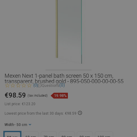
Mexen Next 1-panel bath screen 50 x 150 cm,
transparent, brushed gold - 895-050-000-00-00-55
(0)
(0)
Questions
€98.59
19.98%
(tax included)
List price:
€123.20
Lowest price from the last 30 days: €98.59
Width
- 50 cm