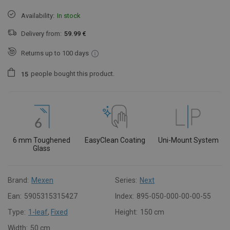
Availability:
In stock
Delivery from:
59.99 €
Returns up to 100 days
people
bought this product.
1
5
6 mm Toughened
EasyClean Coating
Uni-Mount System
Glass
Brand:
Mexen
Series:
Next
Ean:
5905315315427
Index:
895-050-000-00-00-55
Type:
1-leaf
,
Fixed
Height:
150 cm
Width:
50 cm