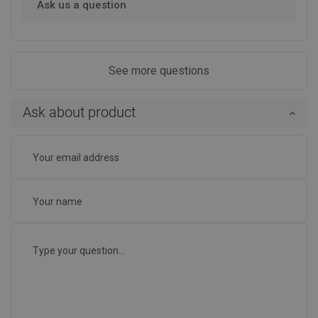
Ask us a question
See more questions
Ask about product