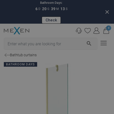
Bathroom Days:
6
20
39
12
D
G
M
S
close
Check
0
search
Bathtub curtains
BATHROOM DAYS