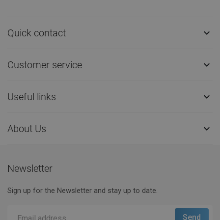
Quick contact

Customer service

Useful links

About Us

Newsletter
Sign up for the Newsletter and stay up to date.