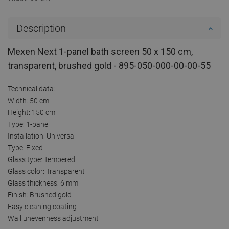
Description
Mexen Next 1-panel bath screen 50 x 150 cm,
transparent, brushed gold - 895-050-000-00-00-55
Technical data:
Width: 50 cm
Height: 150 cm
Type: 1-panel
Installation: Universal
Type: Fixed
Glass type: Tempered
Glass color: Transparent
Glass thickness: 6 mm
Finish: Brushed gold
Easy cleaning coating
Wall unevenness adjustment