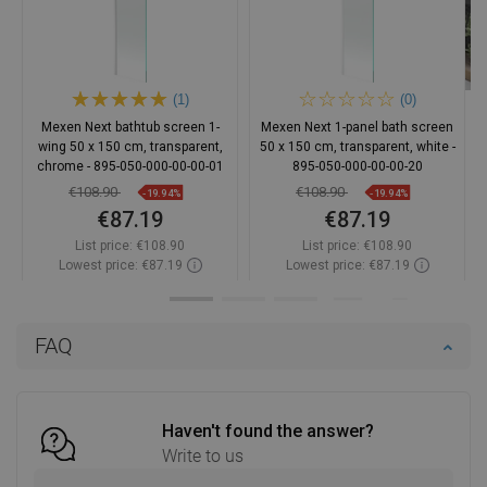
(1)
(0)
Mexen Next bathtub screen 1-
Mexen Next 1-panel bath screen
wing 50 x 150 cm, transparent,
50 x 150 cm, transparent, white -
chrome - 895-050-000-00-00-01
895-050-000-00-00-20
€108.90
€108.90
-19.94%
-19.94%
€87.19
€87.19
List price:
€108.90
List price:
€108.90
Lowest price: €87.19
Lowest price: €87.19
Availability:
In stock
Availability:
In stock
Add to cart
Add to cart
FAQ
Compare
favorite_border
Favorite
Compare
favorite_border
Favorite
Haven't found the answer?
Write to us