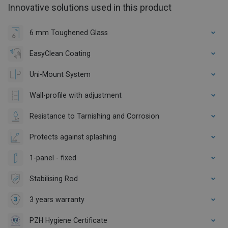
Innovative solutions used in this product
6 mm Toughened Glass
EasyClean Coating
Uni-Mount System
Wall-profile with adjustment
Resistance to Tarnishing and Corrosion
Protects against splashing
1-panel - fixed
Stabilising Rod
3 years warranty
PZH Hygiene Certificate