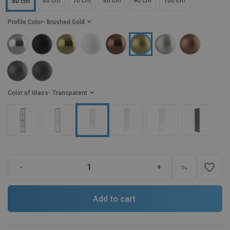
60 cm
70 cm
80 cm
90 cm
100 cm
50 cm
Profile Color
- Brushed Gold
Color of Glass
- Transparent
favorite_border
-
+
Add to cart