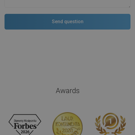
Awards