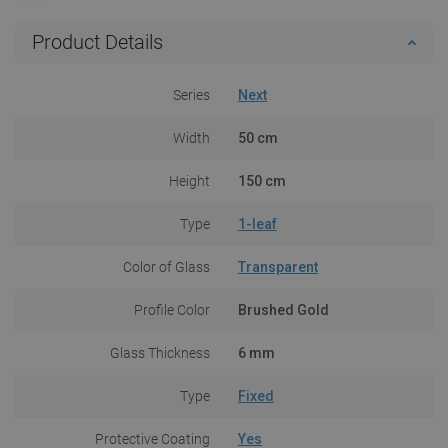
Product Details
Series
Next
Width
50 cm
Height
150 cm
Type
1-leaf
Color of Glass
Transparent
Profile Color
Brushed Gold
Glass Thickness
6 mm
Type
Fixed
Protective Coating
Yes