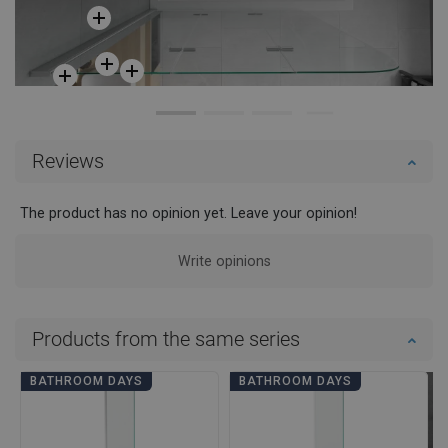
Reviews
The product has no opinion yet. Leave your opinion!
Write opinions
Products from the same series
BATHROOM DAYS
BATHROOM DAYS