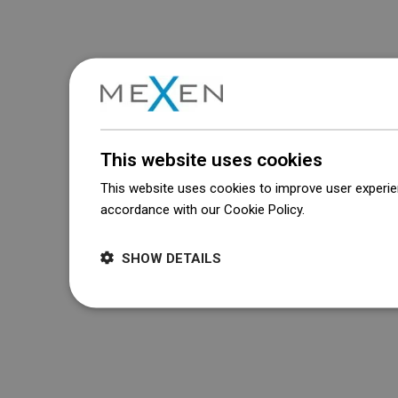
This website uses cookies
This website uses cookies to improve user experien
accordance with our Cookie Policy.
Dowiedz się wi
SHOW DETAILS