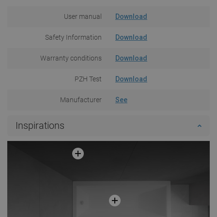
User manual
Download
Safety Information
Download
Warranty conditions
Download
PZH Test
Download
Manufacturer
See
Inspirations