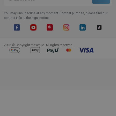
You may unsubscribe at any moment. For that purpose, please find our
contact info in the legal notice.
Facebook
YouTube
Pinterest
Instagram
LinkedIn
TikTok
2026 © Copyright mexen.ie. All rights reserved.