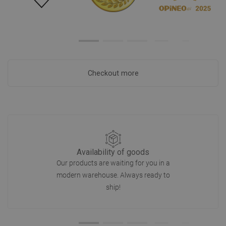
Checkout more
Availability of goods
Our products are waiting for you in a
modern warehouse. Always ready to
ship!