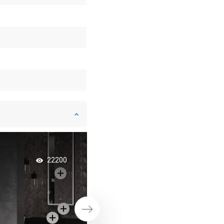
Minimalist Bathroo
22200
Modern Style
Next