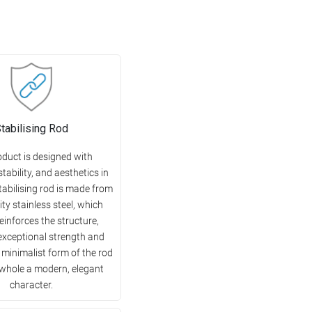
tabilising Rod
oduct is designed with
 stability, and aesthetics in
tabilising rod is made from
ity stainless steel, which
reinforces the structure,
exceptional strength and
e minimalist form of the rod
 whole a modern, elegant
character.