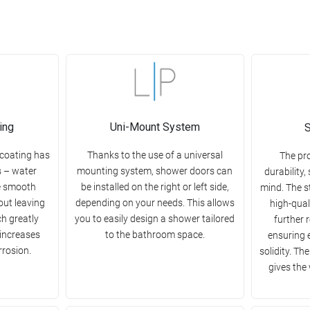
ing
Uni-Mount System
S
 coating has
Thanks to the use of a universal
The pr
s – water
mounting system, shower doors can
durability,
e smooth
be installed on the right or left side,
mind. The s
out leaving
depending on your needs. This allows
high-qual
ch greatly
you to easily design a shower tailored
further 
 increases
to the bathroom space.
ensuring 
rrosion.
solidity. Th
gives the