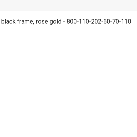
 black frame, rose gold - 800-110-202-60-70-110