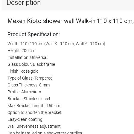
Description
Mexen Kioto shower wall Walk-in 110 x 110 cm,
Product Specification:
Width: 110x110 cm (Wall X - 110 cm, Wall Y - 110 cm)
Height: 200 cm
Installation: Universal
Glass Colour: Black frame
Finish: Rose gold
Type of Glass: Tempered
Glass Thickness: 8 mm
Profile: Aluminium
Bracket: Stainless steel
Max Bracket Length: 150 cm
Option to shorten the bracket
Easy-clean coating
Wall unevenness adjustment
Can be installed on a shower tray or tiles