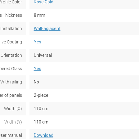
Profile Color
Rose Gold
s Thickness
8 mm
Installation
Wall-adjacent
tive Coating
Yes
 Orientation
Universal
ered Glass
Yes
With railing
No
r of panels
2-piece
Width (X)
110 cm
Width (Y)
110 cm
ser manual
Download