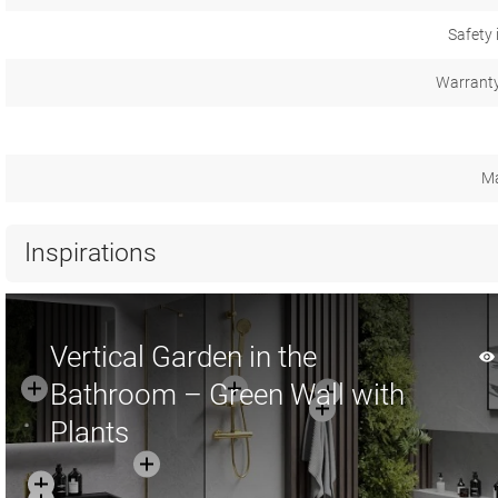
Safety 
Warranty
Ma
Inspirations
Vertical Garden in the
Bathroom – Green Wall with
Plants