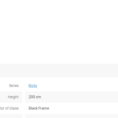
Series
Kioto
Height
200 cm
lor of Glass
Black Frame