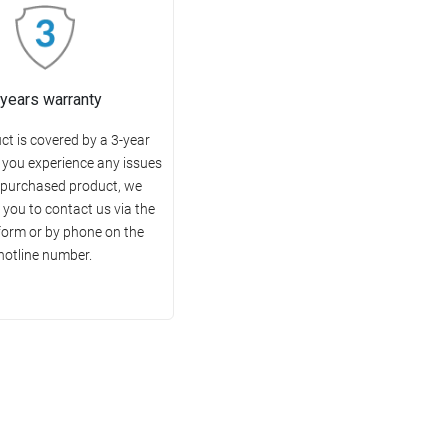
 years warranty
ct is covered by a 3-year
f you experience any issues
 purchased product, we
you to contact us via the
form or by phone on the
hotline number.