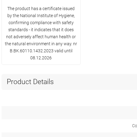
The product has a certificate issued
by the National Institute of Hygiene,
confirming compliance with safety
standards - it indicates that it does
not adversely affect human health or
the natural environment in any way. nr
B.BK.60110.1432.2023 valid until
08.12.2026
Product Details
Co