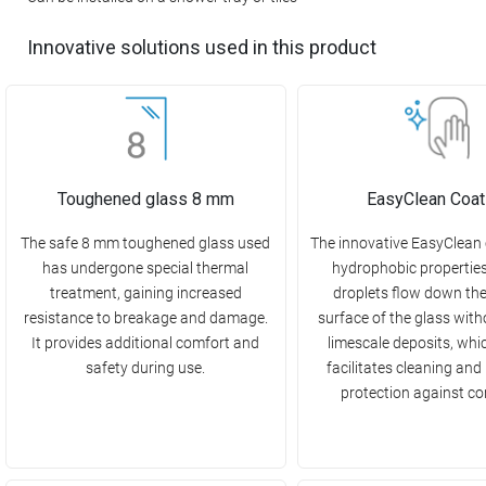
Innovative solutions used in this product
Toughened glass 8 mm
EasyClean Coat
The safe 8 mm toughened glass used
The innovative EasyClean
has undergone special thermal
hydrophobic propertie
treatment, gaining increased
droplets flow down th
resistance to breakage and damage.
surface of the glass with
It provides additional comfort and
limescale deposits, whi
safety during use.
facilitates cleaning and
protection against co