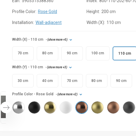
Ean:
5905315388360
Index:
800-110-202-60-7
Profile Color:
Rose Gold
Height:
200 cm
Installation:
Wall-adjacent
Width (X):
110 cm
Width (X)
- 110 cm
- (
show more
+5
)
70 cm
80 cm
90 cm
100 cm
110 cm
Width (Y)
- 110 cm
- (
show more
+3
)
30 cm
40 cm
70 cm
80 cm
90 cm
Profile Color
- Rose Gold
- (
show more
+2
)