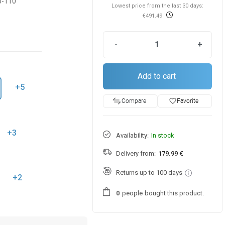
0-110
Lowest price from the last 30 days:
€491.49
-
+
Add to cart
+5
favorite_border
Favorite
Compare
+3
Availability:
In stock
Delivery from:
179.99 €
Returns up to 100 days
+2
people
bought this product.
0