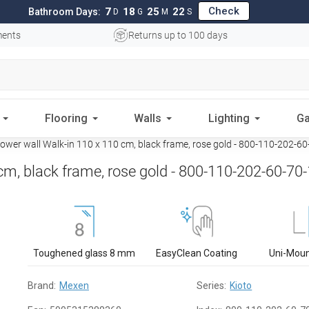
Check
7
18
25
21
Bathroom Days:
D
G
M
S
ments
Returns up to 100 days
Flooring
Walls
Lighting
Ga
wer wall Walk-in 110 x 110 cm, black frame, rose gold - 800-110-202-6
m, black frame, rose gold - 800-110-202-60-70
Toughened glass 8 mm
EasyClean Coating
Uni-Mou
Brand:
Mexen
Series:
Kioto