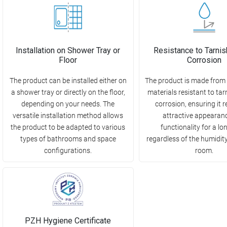
Installation on Shower Tray or
Resistance to Tarnis
Floor
Corrosion
The product can be installed either on
The product is made from 
a shower tray or directly on the floor,
materials resistant to ta
depending on your needs. The
corrosion, ensuring it r
versatile installation method allows
attractive appearan
the product to be adapted to various
functionality for a lo
types of bathrooms and space
regardless of the humidity 
configurations.
room.
PZH Hygiene Certificate