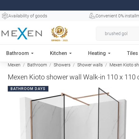
Availability of goods
Convenient 0% install
Bathroom
Kitchen
Heating
Tiles
Mexen
Bathroom
Showers
Shower walls
Mexen Kioto sho
Mexen Kioto shower wall Walk-in 110 x 110 c
BATHROOM DAYS