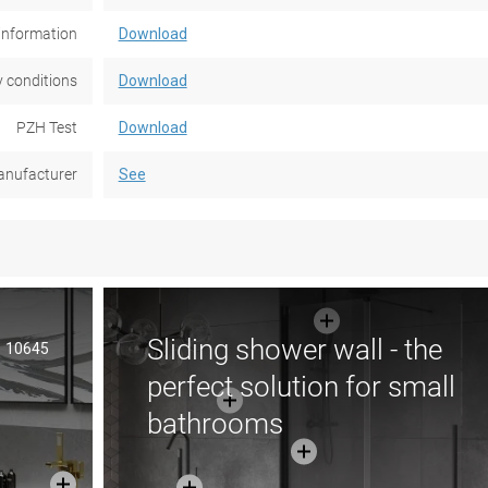
information
Download
 conditions
Download
PZH Test
Download
nufacturer
See
Sliding shower wall - the
10645
perfect solution for small
bathrooms