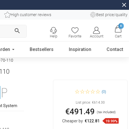
close
High customer reviews
Best price/quality
0
search
Help
Favorite
Account
Cart
rden
Bestsellers
Inspiration
Contact
0-70-110
-110
Mexen Kioto shower wall
(0)
Walk-in 110 x 110 cm, black
frame, rose gold - 800-110-
202-60-70-110
List price:
€614.30
nt System
€491.49
(tax included)
Cheaper by
€122.81
19.99%