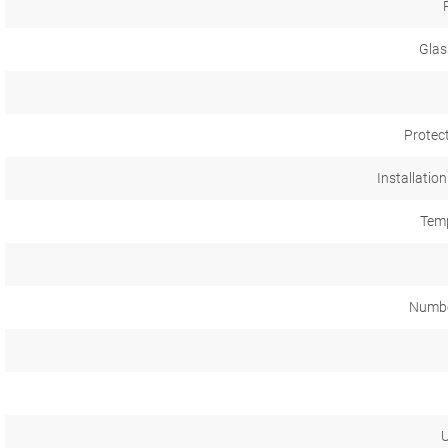
Glas
Protec
Installation
Temp
Numbe
U