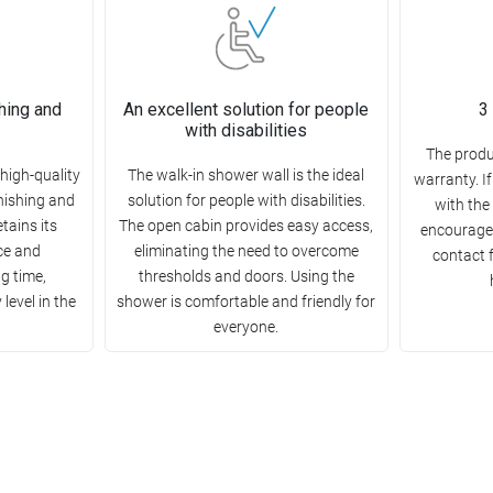
hing and
An excellent solution for people
3
with disabilities
The produ
high-quality
The walk-in shower wall is the ideal
warranty. I
rnishing and
solution for people with disabilities.
with the
etains its
The open cabin provides easy access,
encourage 
ce and
eliminating the need to overcome
contact 
ng time,
thresholds and doors. Using the
level in the
shower is comfortable and friendly for
everyone.