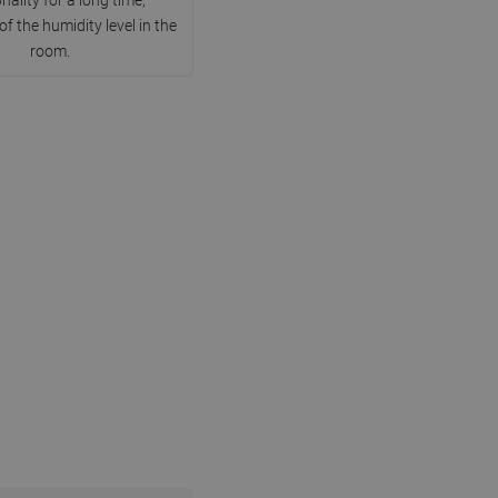
DANISH
of the humidity level in the
room.
SWEDISH
FINNISH
PORTUGUESE
CROATIAN
GREEK
SLOVENIAN