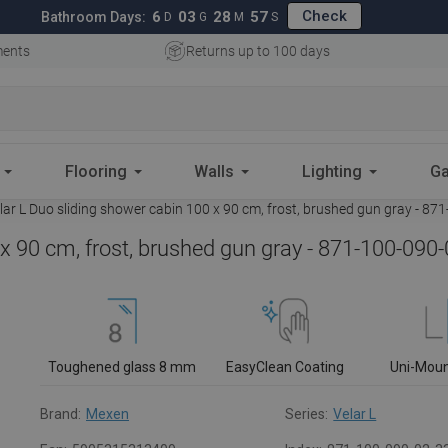
Check
6
03
28
56
Bathroom Days:
D
G
M
S
ments
Returns up to 100 days
Flooring
Walls
Lighting
Ga
ar L Duo sliding shower cabin 100 x 90 cm, frost, brushed gun gray - 87
x 90 cm, frost, brushed gun gray - 871-100-090
Toughened glass 8 mm
EasyClean Coating
Uni-Mou
Brand:
Mexen
Series:
Velar L