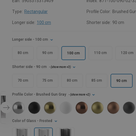
Ean:
5905315313409
Index:
871-100-090-02-3
Type:
Rectangular
Profile Color:
Brushed Gun
Longer side:
100 cm
Shorter side:
90 cm
Longer side
- 100 cm
80 cm
90 cm
110 cm
120 cm
100 cm
Shorter side
- 90 cm
- (
show more
+3
)
70 cm
75 cm
80 cm
85 cm
90 cm
Profile Color
- Brushed Gun Gray
- (
show more
+2
)
Color of Glass
- Frosted