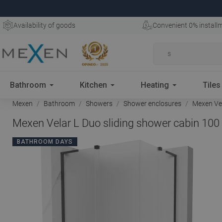
Availability of goods
Convenient 0% install
Bathroom
Kitchen
Heating
Tiles
Mexen
Bathroom
Showers
Shower enclosures
Mexen Vel
Mexen Velar L Duo sliding shower cabin 100 
BATHROOM DAYS