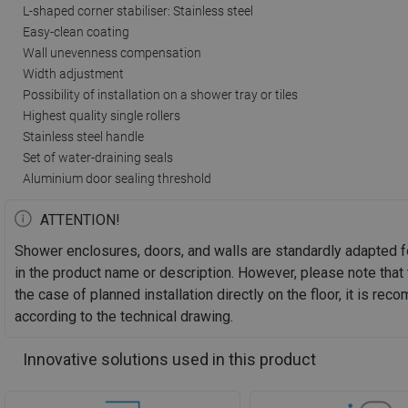
L-shaped corner stabiliser: Stainless steel
Easy-clean coating
Wall unevenness compensation
Width adjustment
Possibility of installation on a shower tray or tiles
Highest quality single rollers
Stainless steel handle
Set of water-draining seals
Aluminium door sealing threshold
ATTENTION!
Shower enclosures, doors, and walls are standardly adapted f
in the product name or description. However, please note that 
the case of planned installation directly on the floor, it is 
according to the technical drawing.
Innovative solutions used in this product