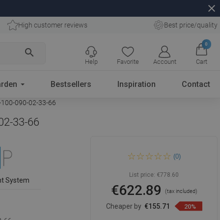
close
High customer reviews
Best price/quality
0
search
Help
Favorite
Account
Cart
rden
Bestsellers
Inspiration
Contact
1-100-090-02-33-66
-02-33-66
Mexen Velar L Duo sliding
(0)
shower cabin 100 x 90 cm,
frost, brushed gun gray - 871-
100-090-02-33-66
List price:
€778.60
nt System
€622.89
(tax included)
Cheaper by
€155.71
20%