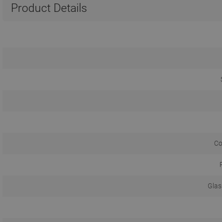
Product Details
Co
Glas