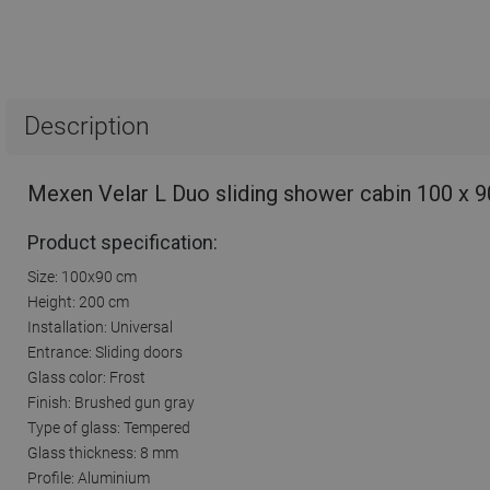
Description
Mexen Velar L Duo sliding shower cabin 100 x 9
Product specification:
Size: 100x90 cm
Height: 200 cm
Installation: Universal
Entrance: Sliding doors
Glass color: Frost
Finish: Brushed gun gray
Type of glass: Tempered
Glass thickness: 8 mm
Profile: Aluminium