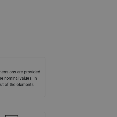
imensions are provided
he nominal values. In
out of the elements