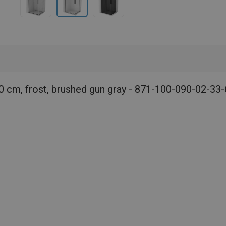
0 cm, frost, brushed gun gray - 871-100-090-02-33