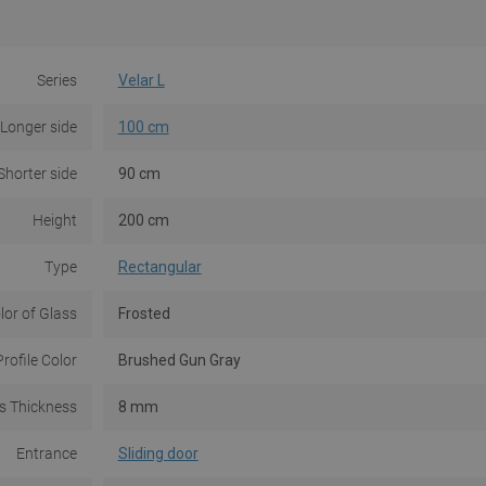
Series
Velar L
Longer side
100 cm
Shorter side
90 cm
Height
200 cm
Type
Rectangular
lor of Glass
Frosted
Profile Color
Brushed Gun Gray
s Thickness
8 mm
Entrance
Sliding door