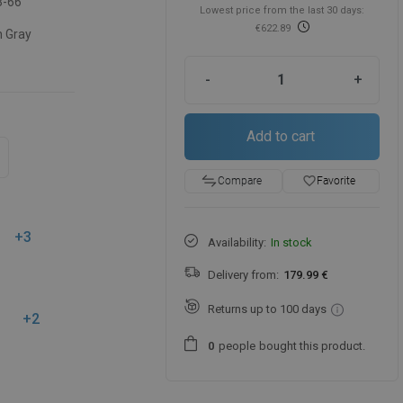
3-66
Lowest price from the last 30 days:
€622.89
 Gray
-
+
Add to cart
favorite_border
Favorite
Compare
+3
Availability:
In stock
Delivery from:
179.99 €
Returns up to 100 days
+2
people
bought this product.
0