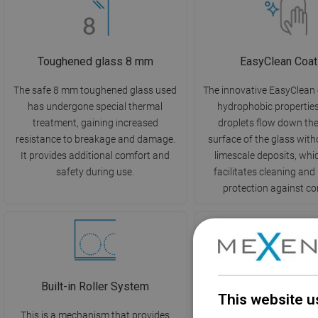
Toughened glass 8 mm
EasyClean Coat
The safe 8 mm toughened glass used
The innovative EasyClean
has undergone special thermal
hydrophobic propertie
treatment, gaining increased
droplets flow down th
resistance to breakage and damage.
surface of the glass with
It provides additional comfort and
limescale deposits, whi
safety during use.
facilitates cleaning and
protection against co
Built-in Roller System
Angle Stabiliz
This website u
This is a mechanism that provides
The product is design