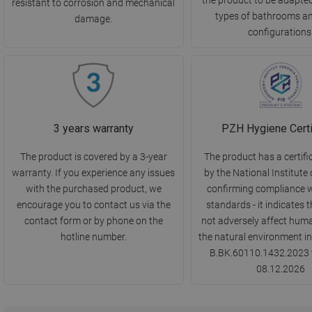
resistant to corrosion and mechanical
types of bathrooms a
damage.
configurations
3 years warranty
PZH Hygiene Certi
The product is covered by a 3-year
The product has a certifi
warranty. If you experience any issues
by the National Institute 
with the purchased product, we
confirming compliance w
encourage you to contact us via the
standards - it indicates t
contact form or by phone on the
not adversely affect huma
hotline number.
the natural environment in
B.BK.60110.1432.2023 v
08.12.2026