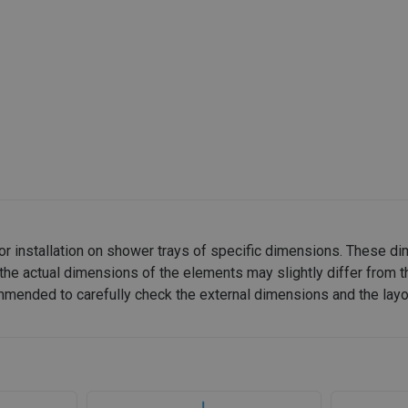
or installation on shower trays of specific dimensions. These d
the actual dimensions of the elements may slightly differ from t
recommended to carefully check the external dimensions and the lay