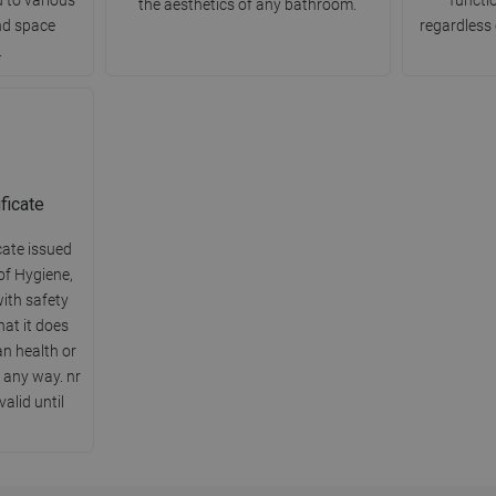
the aesthetics of any bathroom.
nd space
regardless 
.
ficate
cate issued
of Hygiene,
ith safety
hat it does
n health or
 any way. nr
alid until