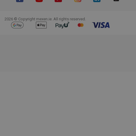
Facebook
YouTube
Pinterest
Instagram
LinkedIn
TikTok
2026 © Copyright mexen.ie. All rights reserved.