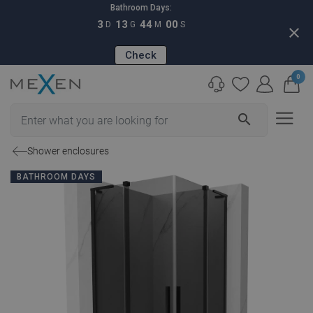
Bathroom Days:
3
13
43
59
D
G
M
S
close
Check
0
search
Shower enclosures
BATHROOM DAYS