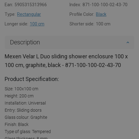
Ean:
5905315313966
Index:
871-100-100-02-43-70
Type:
Rectangular
Profile Color:
Black
Longer side:
100 cm
Shorter side:
100 cm
Description
Mexen Velar L Duo sliding shower enclosure 100 x
100 cm, graphite, black - 871-100-100-02-43-70
Product Specification:
Size: 100x100 cm
Height: 200 cm
Installation: Universal
Entry: Sliding doors
Glass colour: Graphite
Finish: Black
Type of glass: Tempered
Glass thickness: 8 mm