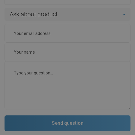
Ask about product