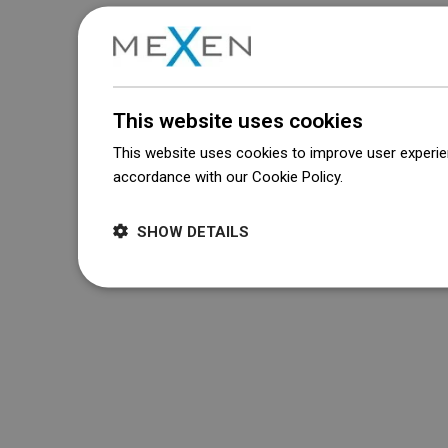
This website uses cookies
This website uses cookies to improve user experien
accordance with our Cookie Policy.
Dowiedz się wi
SHOW DETAILS