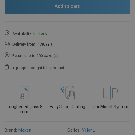
Add to cart
Availability:
In stock
Delivery from:
179.99 €
Returns up to 100 days
people
bought this product.
1
Toughened glass 8
EasyClean Coating
Uni-Mount System
mm
Brand:
Mexen
Series:
Velar L