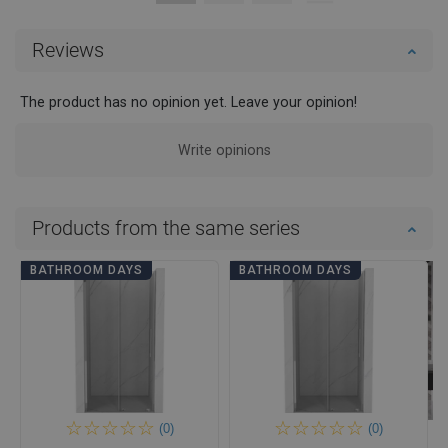
Reviews
The product has no opinion yet. Leave your opinion!
Write opinions
Products from the same series
BATHROOM DAYS
BATHROOM DAYS
(0)
(0)