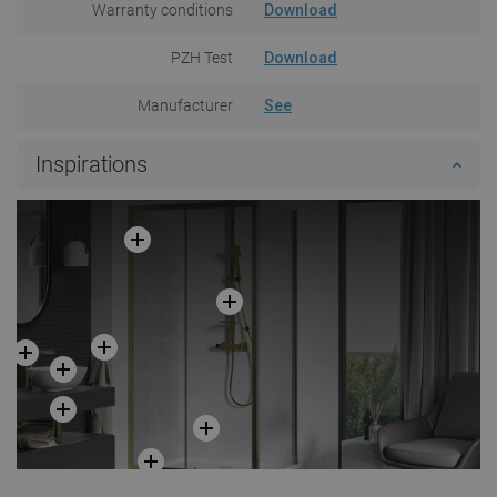
Warranty conditions
Download
PZH Test
Download
Manufacturer
See
Inspirations