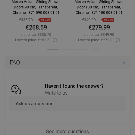
Mexen Velar L Sliding Shower
Mexen Velar L Sliding Shower
Doors 90 cm, Transparent,
Door 100 cm, Transparent,
Chrome - 871-090-003-01-01
Chrome - 871-100-003-01-01
€335.70
€349.90
-19.99%
-19.98%
€268.59
€279.99
List price:
€335.70
List price:
€349.90
Lowest price: €268.59
Lowest price: €279.99
Availability:
In stock
Availability:
In stock
Add to cart
Add to cart
FAQ
Compare
favorite_border
Favorite
Compare
favorite_border
Favorite
Haven't found the answer?
Write to us
Ask us a question
See more questions