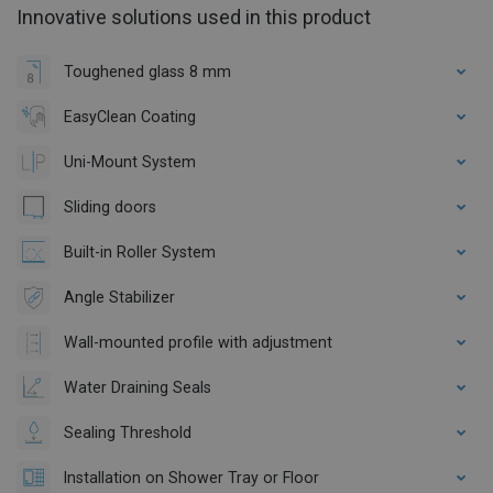
Innovative solutions used in this product
Toughened glass 8 mm
EasyClean Coating
Uni-Mount System
Sliding doors
Built-in Roller System
Angle Stabilizer
Wall-mounted profile with adjustment
Water Draining Seals
Sealing Threshold
Installation on Shower Tray or Floor