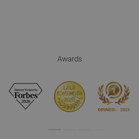
Awards