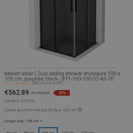
Mexen Velar L Duo sliding shower enclosure 100 x
100 cm, graphite, black - 871-100-100-02-43-70
(0)
(0)
Questions
€562.89
20%
(tax included)
List price:
€703.60
Lowest price from the last 30 days: €562.89
Longer side
- 100 cm