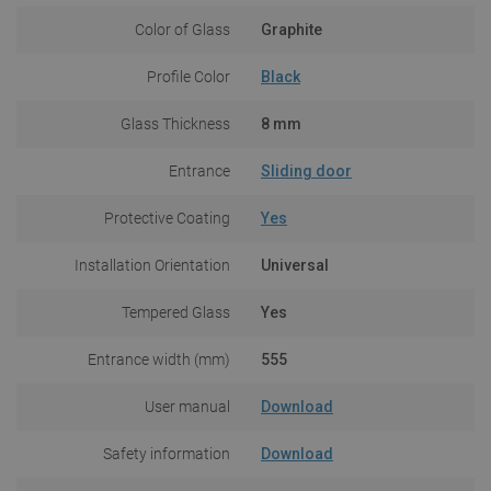
Color of Glass
Graphite
Profile Color
Black
Glass Thickness
8 mm
Entrance
Sliding door
Protective Coating
Yes
Installation Orientation
Universal
Tempered Glass
Yes
Entrance width (mm)
555
User manual
Download
Safety information
Download