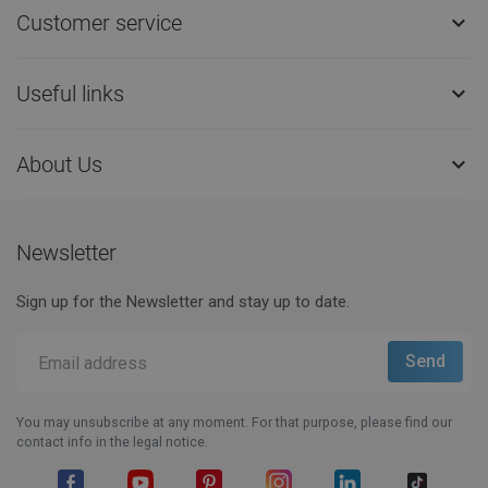
Customer service

Useful links

About Us

Newsletter
Sign up for the Newsletter and stay up to date.
You may unsubscribe at any moment. For that purpose, please find our
contact info in the legal notice.