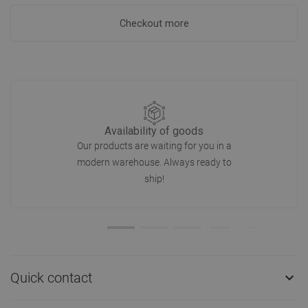
Checkout more
Availability of goods
Our products are waiting for you in a
modern warehouse. Always ready to
ship!
Quick contact
