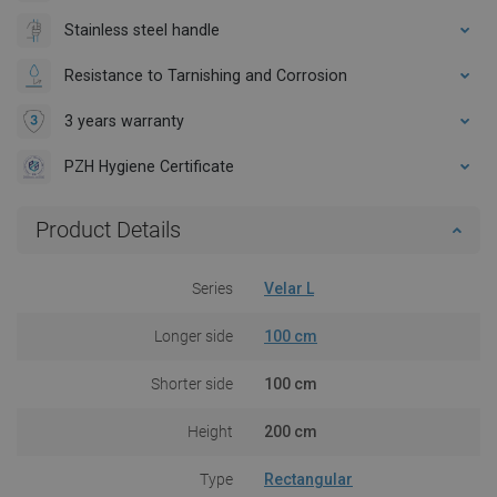
Stainless steel handle
Resistance to Tarnishing and Corrosion
3 years warranty
PZH Hygiene Certificate
Product Details
Series
Velar L
Longer side
100 cm
Shorter side
100 cm
Height
200 cm
Type
Rectangular