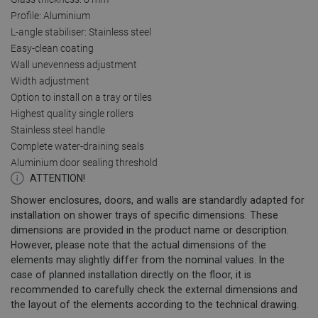
Profile: Aluminium
L-angle stabiliser: Stainless steel
Easy-clean coating
Wall unevenness adjustment
Width adjustment
Option to install on a tray or tiles
Highest quality single rollers
Stainless steel handle
Complete water-draining seals
Aluminium door sealing threshold
ATTENTION!
Shower enclosures, doors, and walls are standardly adapted for
installation on shower trays of specific dimensions. These
dimensions are provided in the product name or description.
However, please note that the actual dimensions of the
elements may slightly differ from the nominal values. In the
case of planned installation directly on the floor, it is
recommended to carefully check the external dimensions and
the layout of the elements according to the technical drawing.