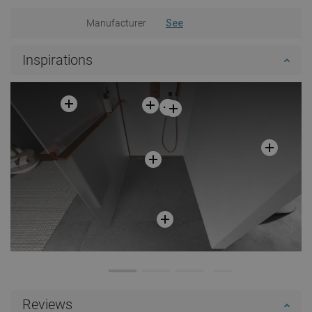
Manufacturer
See
Inspirations
Reviews