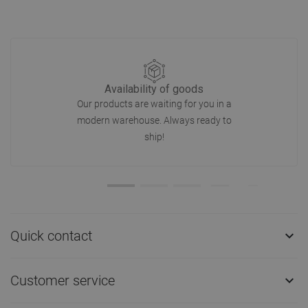
Availability of goods
Our products are waiting for you in a
modern warehouse. Always ready to
ship!
Quick contact

Customer service
