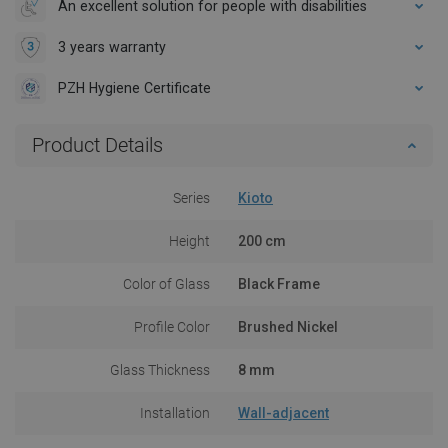
An excellent solution for people with disabilities
3 years warranty
PZH Hygiene Certificate
Product Details
Series
Kioto
Height
200 cm
Color of Glass
Black Frame
Profile Color
Brushed Nickel
Glass Thickness
8 mm
Installation
Wall-adjacent