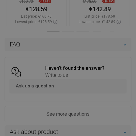
€160.70
€178.60
-19.98%
-19.99%
€128.59
€142.89
List price:
€160.70
List price:
€178.60
Lowest price: €128.59
Lowest price: €142.89
Availability:
In stock
Availability:
In stock
Add to cart
Add to cart
FAQ
Compare
favorite_border
Favorite
Compare
favorite_border
Favorite
Haven't found the answer?
Write to us
Ask us a question
See more questions
Ask about product