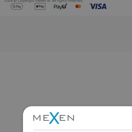
2026 © Copyright mexen.ie. All rights reserved.