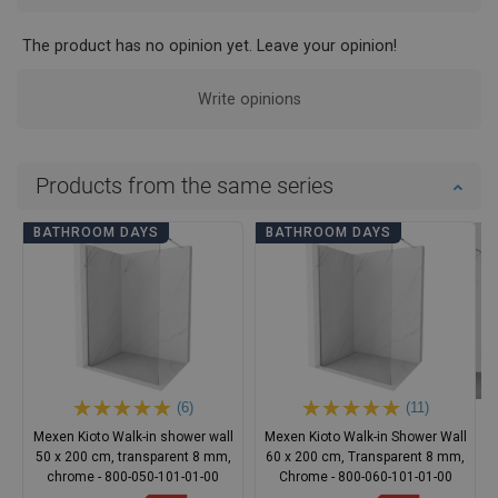
The product has no opinion yet. Leave your opinion!
Write opinions
Products from the same series
BATHROOM DAYS
BATHROOM DAYS
(6)
(11)
Mexen Kioto Walk-in shower wall
Mexen Kioto Walk-in Shower Wall
50 x 200 cm, transparent 8 mm,
60 x 200 cm, Transparent 8 mm,
chrome - 800-050-101-01-00
Chrome - 800-060-101-01-00