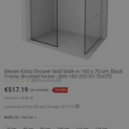
Mexen Kioto Shower Wall Walk-in 160 x 70 cm, Black
Frame, Brushed Nickel - 800-160-202-97-70-070
(0)
(0)
Questions
€517.19
19.99%
(tax included)
List price:
€646.40
Lowest price from the last 30 days: €517.19
Width (X)
- 160 cm