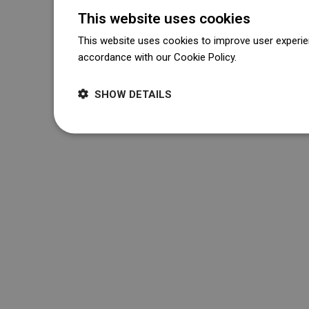
This website uses cookies
This website uses cookies to improve user experien
accordance with our Cookie Policy.
Dowiedz się wi
SHOW DETAILS