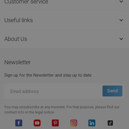
Customer service

Useful links

About Us

Newsletter
Sign up for the Newsletter and stay up to date.
You may unsubscribe at any moment. For that purpose, please find our
contact info in the legal notice.