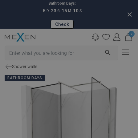
Bathroom Days:
5
23
15
09
D
G
M
S
close
Check
0
search
Shower walls
BATHROOM DAYS