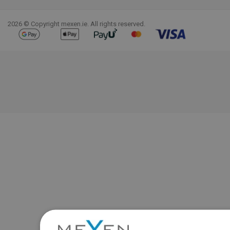
Facebook
YouTube
Pinterest
Instagram
LinkedIn
TikTok
2026 © Copyright mexen.ie. All rights reserved.