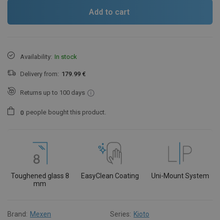
Add to cart
Availability:
In stock
Delivery from:
179.99 €
Returns up to 100 days
people
bought this product.
0
Toughened glass 8
EasyClean Coating
Uni-Mount System
mm
Brand:
Mexen
Series:
Kioto