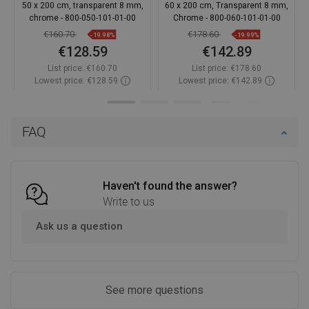
50 x 200 cm, transparent 8 mm,
60 x 200 cm, Transparent 8 mm,
chrome - 800-050-101-01-00
Chrome - 800-060-101-01-00
€160.70
€178.60
-19.98%
-19.99%
€128.59
€142.89
List price:
€160.70
List price:
€178.60
Lowest price: €128.59
Lowest price: €142.89
Availability:
In stock
Availability:
In stock
Add to cart
Add to cart
FAQ
Compare
favorite_border
Favorite
Compare
favorite_border
Favorite
Haven't found the answer?
Write to us
Ask us a question
See more questions