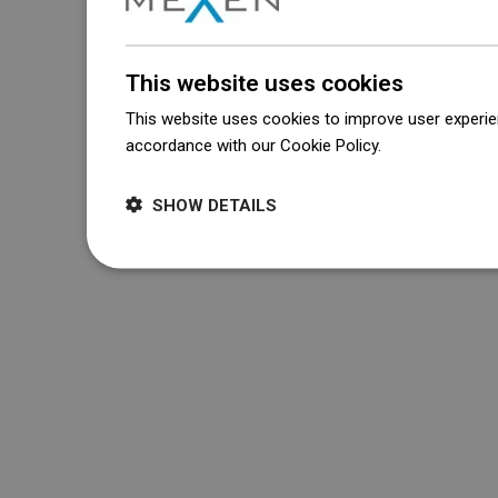
This website uses cookies
This website uses cookies to improve user experien
accordance with our Cookie Policy.
Dowiedz się wi
SHOW DETAILS