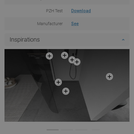
PZH Test
Download
Manufacturer
See
Inspirations