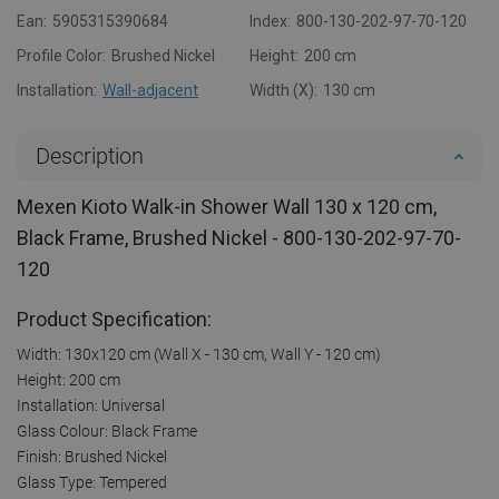
Ean:
5905315390684
Index:
800-130-202-97-70-120
Profile Color:
Brushed Nickel
Height:
200 cm
Installation:
Wall-adjacent
Width (X):
130 cm
Description
Mexen Kioto Walk-in Shower Wall 130 x 120 cm,
Black Frame, Brushed Nickel - 800-130-202-97-70-
120
Product Specification:
Width: 130x120 cm (Wall X - 130 cm, Wall Y - 120 cm)
Height: 200 cm
Installation: Universal
Glass Colour: Black Frame
Finish: Brushed Nickel
Glass Type: Tempered