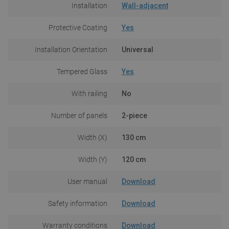
Installation
Wall-adjacent
Protective Coating
Yes
Installation Orientation
Universal
Tempered Glass
Yes
With railing
No
Number of panels
2-piece
Width (X)
130 cm
Width (Y)
120 cm
User manual
Download
Safety information
Download
Warranty conditions
Download