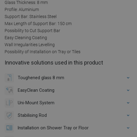
Glass Thickness: 8 mm
Profile: Aluminium
Support Bar: Stainless Steel
Max Length of Support Bar: 150 cm
Possibility to Cut Support Bar
Easy Cleaning Coating
Wall Irregularities Levelling
Possibility of Installation on Tray or Tiles
Innovative solutions used in this product
Toughened glass 8 mm
EasyClean Coating
Uni-Mount System
Stabilising Rod
Installation on Shower Tray or Floor