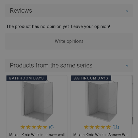
Reviews
The product has no opinion yet. Leave your opinion!
Write opinions
Products from the same series
BATHROOM DAYS
BATHROOM DAYS
(6)
(11)
Mexen Kioto Walk-in shower wall
Mexen Kioto Walk-in Shower Wall