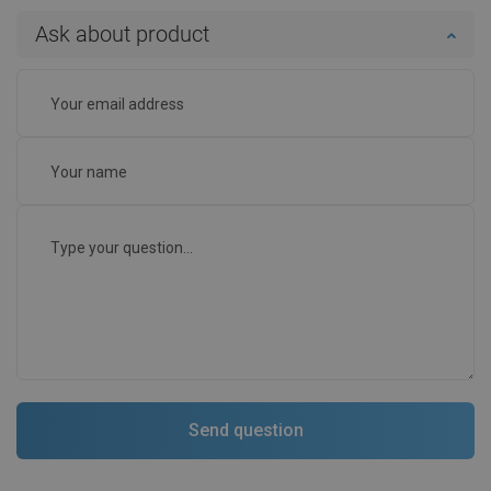
Ask about product