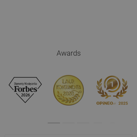
Awards