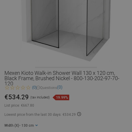
Mexen Kioto Walk-in Shower Wall 130 x 120 cm,
Black Frame, Brushed Nickel - 800-130-202-97-70-
120
(0)
(0)
Questions
€534.29
19.99%
(tax included)
List price:
€667.80
Lowest price from the last 30 days: €534.29
Width (X)
- 130 cm