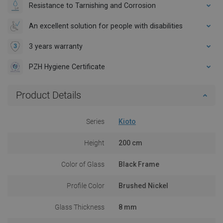
Resistance to Tarnishing and Corrosion
An excellent solution for people with disabilities
3 years warranty
PZH Hygiene Certificate
Product Details
Series
Kioto
Height
200 cm
Color of Glass
Black Frame
Profile Color
Brushed Nickel
Glass Thickness
8 mm