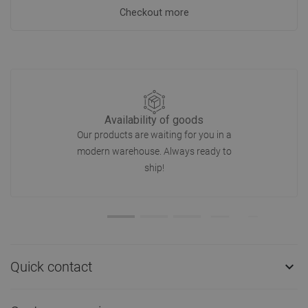
Checkout more
Availability of goods
Our products are waiting for you in a
modern warehouse. Always ready to
ship!
Quick contact
