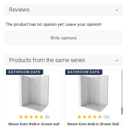
Reviews
The product has no opinion yet. Leave your opinion!
Write opinions
Products from the same series
BATHROOM DAYS
BATHROOM DAYS
(6)
(11)
Mexen Kioto Walk-in shower wall
Mexen Kioto Walk-in Shower Wall