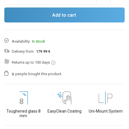
Add to cart
Availability:
In stock
Delivery from:
179.99 €
Returns up to 100 days
people
bought this product.
0
Toughened glass 8
EasyClean Coating
Uni-Mount System
mm