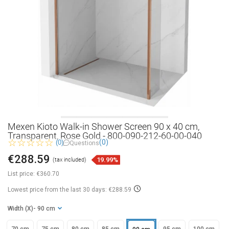
Mexen Kioto Walk-in Shower Screen 90 x 40 cm,
Transparent, Rose Gold - 800-090-212-60-00-040
(0)
(0)
Questions
€288.59
19.99%
(tax included)
List price:
€360.70
Lowest price from the last 30 days: €288.59
Width (X)
- 90 cm