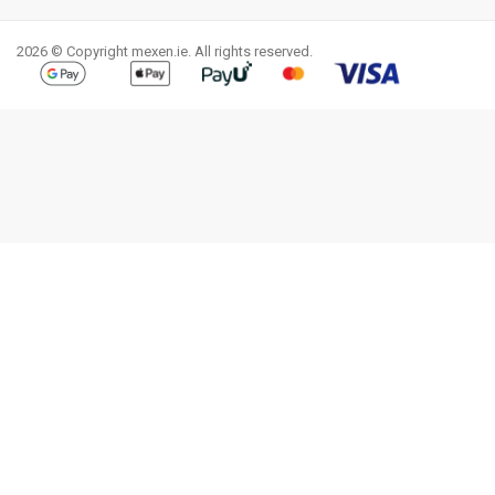
Facebook
YouTube
Pinterest
Instagram
LinkedIn
TikTok
2026 © Copyright mexen.ie. All rights reserved.