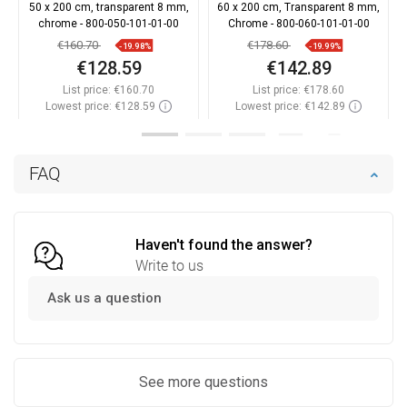
50 x 200 cm, transparent 8 mm,
60 x 200 cm, Transparent 8 mm,
chrome - 800-050-101-01-00
Chrome - 800-060-101-01-00
€160.70
€178.60
-19.98%
-19.99%
€128.59
€142.89
List price:
€160.70
List price:
€178.60
Lowest price: €128.59
Lowest price: €142.89
Availability:
In stock
Availability:
In stock
Add to cart
Add to cart
FAQ
Compare
favorite_border
Favorite
Compare
favorite_border
Favorite
Haven't found the answer?
Write to us
Ask us a question
See more questions