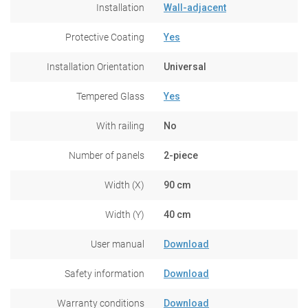
Installation
Wall-adjacent
Protective Coating
Yes
Installation Orientation
Universal
Tempered Glass
Yes
With railing
No
Number of panels
2-piece
Width (X)
90 cm
Width (Y)
40 cm
User manual
Download
Safety information
Download
Warranty conditions
Download