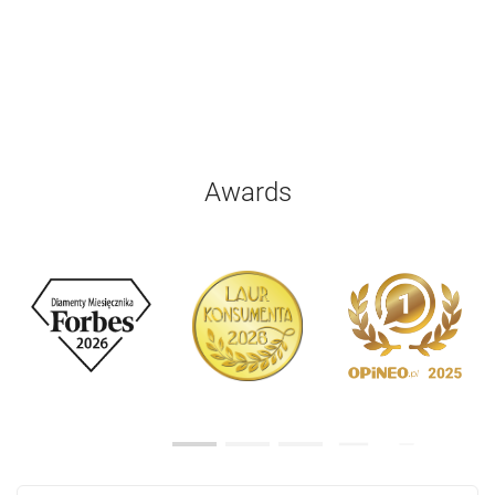
Awards