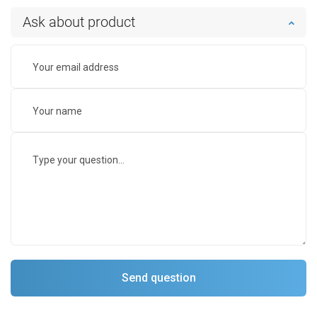
Ask about product