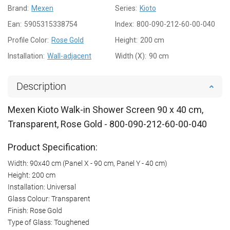
Brand:
Mexen
Series:
Kioto
Ean:
5905315338754
Index:
800-090-212-60-00-040
Profile Color:
Rose Gold
Height:
200 cm
Installation:
Wall-adjacent
Width (X):
90 cm
Description
Mexen Kioto Walk-in Shower Screen 90 x 40 cm,
Transparent, Rose Gold - 800-090-212-60-00-040
Product Specification:
Width: 90x40 cm (Panel X - 90 cm, Panel Y - 40 cm)
Height: 200 cm
Installation: Universal
Glass Colour: Transparent
Finish: Rose Gold
Type of Glass: Toughened