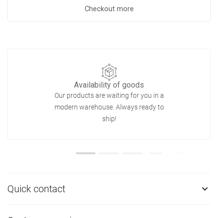
Checkout more
Availability of goods
Our products are waiting for you in a
modern warehouse. Always ready to
ship!
Quick contact
