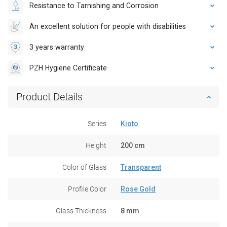
Resistance to Tarnishing and Corrosion
An excellent solution for people with disabilities
3 years warranty
PZH Hygiene Certificate
Product Details
Series
Kioto
Height
200 cm
Color of Glass
Transparent
Profile Color
Rose Gold
Glass Thickness
8 mm