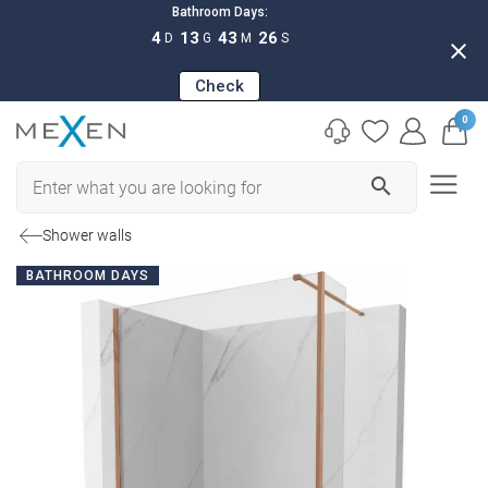
Bathroom Days:
4
13
43
25
D
G
M
S
close
Check
0
search
Shower walls
BATHROOM DAYS