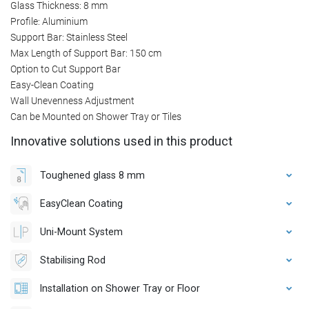
Glass Thickness: 8 mm
Profile: Aluminium
Support Bar: Stainless Steel
Max Length of Support Bar: 150 cm
Option to Cut Support Bar
Easy-Clean Coating
Wall Unevenness Adjustment
Can be Mounted on Shower Tray or Tiles
Innovative solutions used in this product
Toughened glass 8 mm
EasyClean Coating
Uni-Mount System
Stabilising Rod
Installation on Shower Tray or Floor