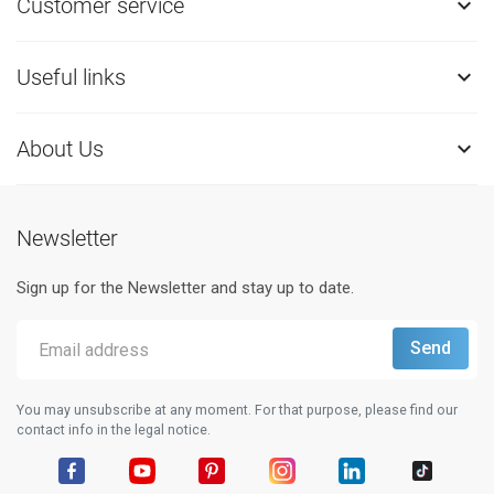
Customer service

Useful links

About Us

Newsletter
Sign up for the Newsletter and stay up to date.
You may unsubscribe at any moment. For that purpose, please find our
contact info in the legal notice.