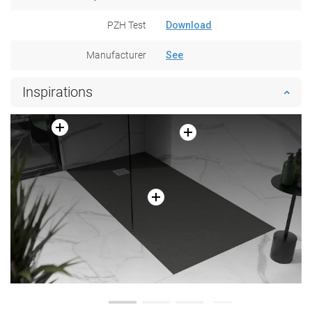
PZH Test
Download
Manufacturer
See
Inspirations