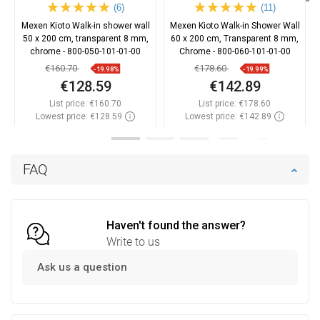
(6)
(11)
Mexen Kioto Walk-in shower wall
Mexen Kioto Walk-in Shower Wall
50 x 200 cm, transparent 8 mm,
60 x 200 cm, Transparent 8 mm,
chrome - 800-050-101-01-00
Chrome - 800-060-101-01-00
€160.70
€178.60
-19.98%
-19.99%
€128.59
€142.89
List price:
€160.70
List price:
€178.60
Lowest price: €128.59
Lowest price: €142.89
Availability:
In stock
Availability:
In stock
Add to cart
Add to cart
FAQ
Compare
favorite_border
Favorite
Compare
favorite_border
Favorite
Haven't found the answer?
Write to us
Ask us a question