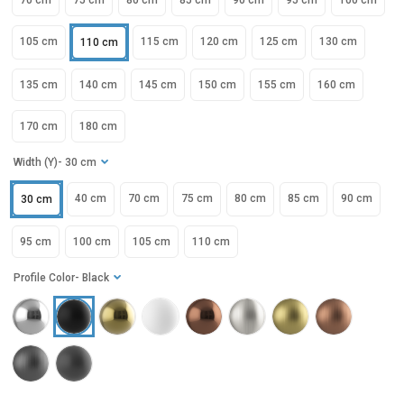
70 cm
75 cm
80 cm
85 cm
90 cm
95 cm
100 cm
105 cm
115 cm
120 cm
125 cm
130 cm
110 cm
135 cm
140 cm
145 cm
150 cm
155 cm
160 cm
170 cm
180 cm
Width (Y)
- 30 cm
40 cm
70 cm
75 cm
80 cm
85 cm
90 cm
30 cm
95 cm
100 cm
105 cm
110 cm
Profile Color
- Black