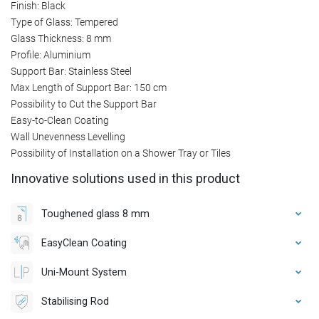
Finish: Black
Type of Glass: Tempered
Glass Thickness: 8 mm
Profile: Aluminium
Support Bar: Stainless Steel
Max Length of Support Bar: 150 cm
Possibility to Cut the Support Bar
Easy-to-Clean Coating
Wall Unevenness Levelling
Possibility of Installation on a Shower Tray or Tiles
Innovative solutions used in this product
Toughened glass 8 mm
EasyClean Coating
Uni-Mount System
Stabilising Rod