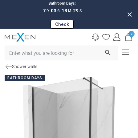
Bathroom Days:
7
03
18
28
D
G
M
S
close
Check
0
search
Shower walls
BATHROOM DAYS