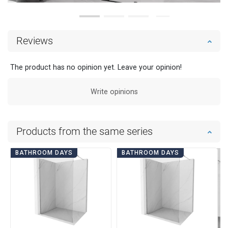
Reviews
The product has no opinion yet. Leave your opinion!
Write opinions
Products from the same series
BATHROOM DAYS
BATHROOM DAYS