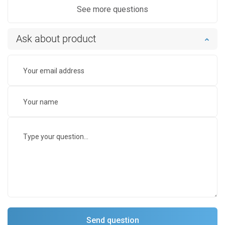
See more questions
Ask about product