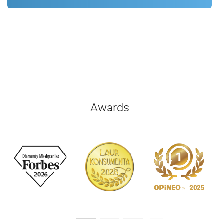
Awards