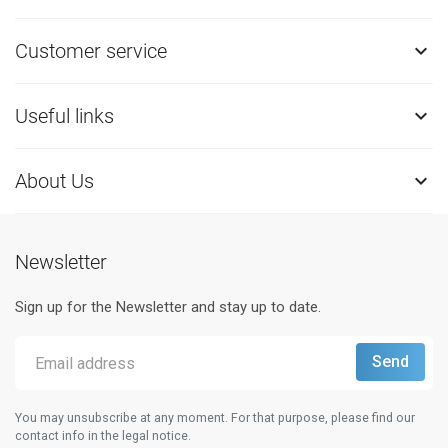
Customer service

Useful links

About Us

Newsletter
Sign up for the Newsletter and stay up to date.
You may unsubscribe at any moment. For that purpose, please find our
contact info in the legal notice.