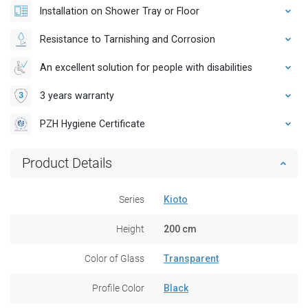
Installation on Shower Tray or Floor
Resistance to Tarnishing and Corrosion
An excellent solution for people with disabilities
3 years warranty
PZH Hygiene Certificate
Product Details
Series
Kioto
Height
200 cm
Color of Glass
Transparent
Profile Color
Black