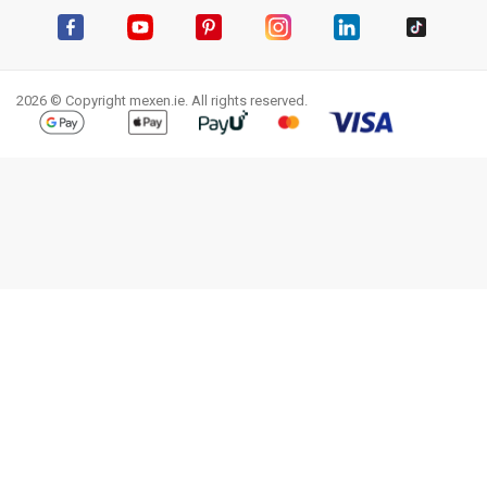
Facebook
YouTube
Pinterest
Instagram
LinkedIn
TikTok
2026 © Copyright mexen.ie. All rights reserved.