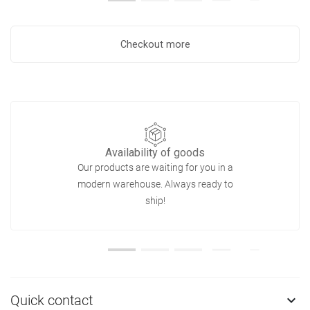
Checkout more
Availability of goods
Our products are waiting for you in a
modern warehouse. Always ready to
ship!
Quick contact
