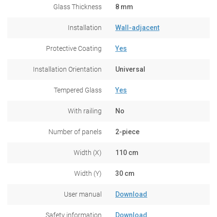
Glass Thickness
8 mm
Installation
Wall-adjacent
Protective Coating
Yes
Installation Orientation
Universal
Tempered Glass
Yes
With railing
No
Number of panels
2-piece
Width (X)
110 cm
Width (Y)
30 cm
User manual
Download
Safety information
Download