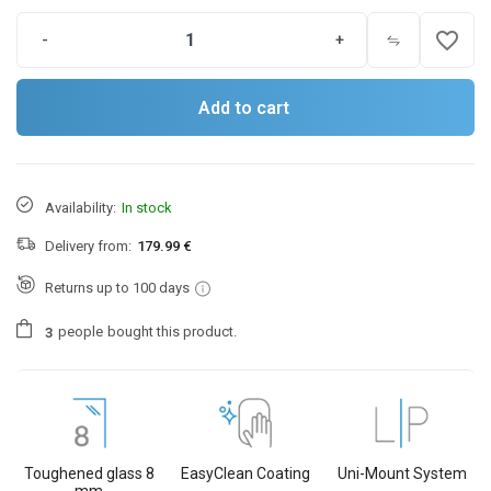
favorite_border
-
+
Add to cart
Availability:
In stock
Delivery from:
179.99 €
Returns up to 100 days
people
bought this product.
3
Toughened glass 8
EasyClean Coating
Uni-Mount System
mm