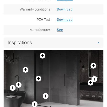
Warranty conditions
Download
PZH Test
Download
Manufacturer
See
Inspirations