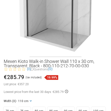
Mexen Kioto Walk-in Shower Wall 110 x 30 cm,
Transparent, Black - 800-110-212-70-00-030
(0)
(0)
Questions
€285.79
19.99%
(tax included)
List price:
€357.20
Lowest price from the last 30 days: €285.79
Width (X)
- 110 cm