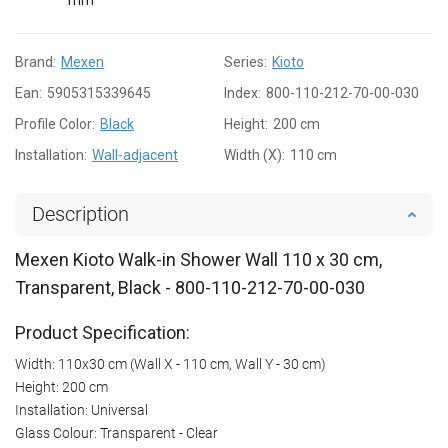
Brand:
Mexen
Series:
Kioto
Ean:
5905315339645
Index:
800-110-212-70-00-030
Profile Color:
Black
Height:
200 cm
Installation:
Wall-adjacent
Width (X):
110 cm
Description
Mexen Kioto Walk-in Shower Wall 110 x 30 cm,
Transparent, Black - 800-110-212-70-00-030
Product Specification:
Width: 110x30 cm (Wall X - 110 cm, Wall Y - 30 cm)
Height: 200 cm
Installation: Universal
Glass Colour: Transparent - Clear