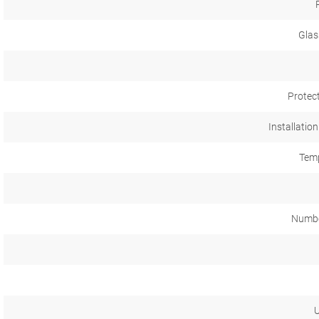
Glas
Protec
Installation
Temp
Numbe
U