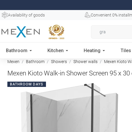
Availability of goods
Convenient 0% install
Bathroom
Kitchen
Heating
Tiles
Mexen
Bathroom
Showers
Shower walls
Mexen Kioto Wal
Mexen Kioto Walk-in Shower Screen 95 x 30 
BATHROOM DAYS