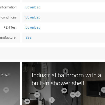
information
Download
 conditions
Download
PZH Test
Download
nufacturer
See
Industrial bathroom with a
21678
built-in shower shelf