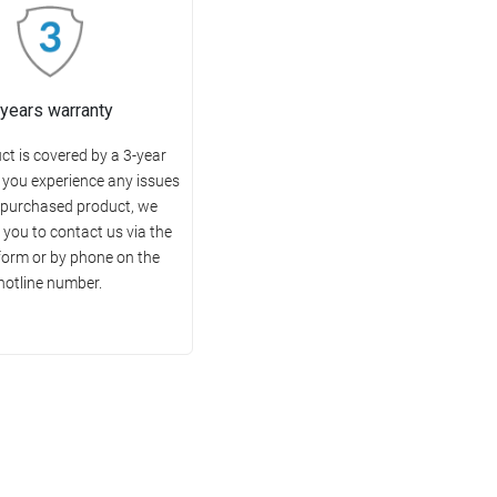
 years warranty
ct is covered by a 3-year
f you experience any issues
 purchased product, we
you to contact us via the
form or by phone on the
hotline number.