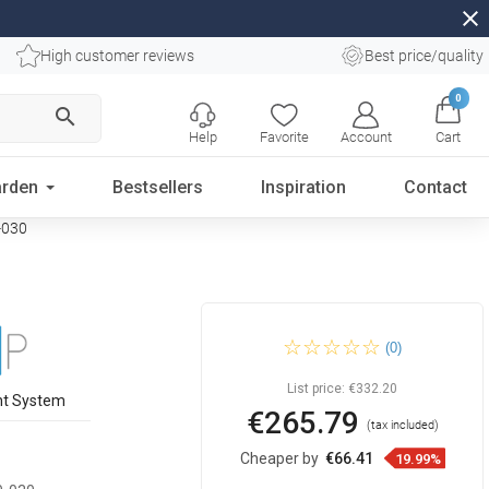
close
High customer reviews
Best price/quality
0
search
Help
Favorite
Account
Cart
rden
Bestsellers
Inspiration
Contact
-030
Mexen Kioto Walk-in Shower
(0)
Screen 95 x 30 cm,
transparent, black - 800-095-
212-70-00-030
List price:
€332.20
nt System
€265.79
(tax included)
Cheaper by
€66.41
19.99%