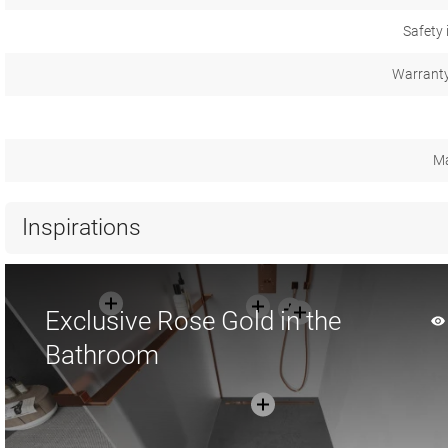
Safety 
Warranty
Ma
Inspirations
Exclusive Rose Gold in the
Bathroom