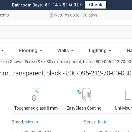
Check
6
14
51
30
Bathroom Days:
D
G
M
S
ments
Returns up to 100 days
Flooring
Walls
Lighting
Ga
k-in Shower Screen 95 x 30 cm, transparent, black - 800-095-212-70-00
cm, transparent, black - 800-095-212-70-00-030
Toughened glass 8 mm
EasyClean Coating
Uni-Mou
Brand:
Mexen
Series:
Kioto