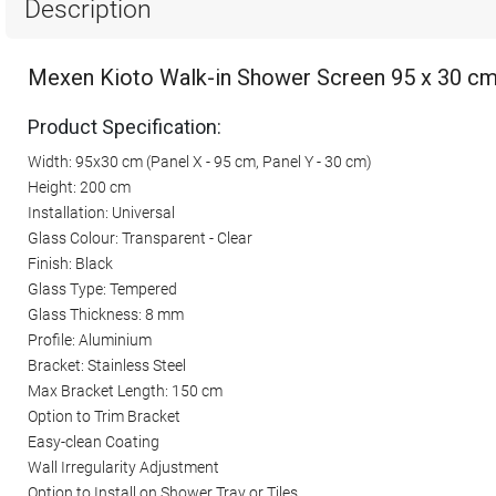
Description
Mexen Kioto Walk-in Shower Screen 95 x 30 cm,
Product Specification:
Width: 95x30 cm (Panel X - 95 cm, Panel Y - 30 cm)
Height: 200 cm
Installation: Universal
Glass Colour: Transparent - Clear
Finish: Black
Glass Type: Tempered
Glass Thickness: 8 mm
Profile: Aluminium
Bracket: Stainless Steel
Max Bracket Length: 150 cm
Option to Trim Bracket
Easy-clean Coating
Wall Irregularity Adjustment
Option to Install on Shower Tray or Tiles