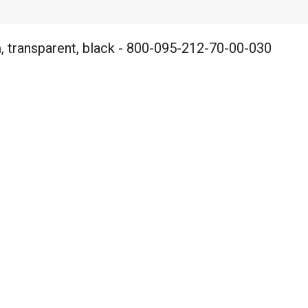
 transparent, black - 800-095-212-70-00-030