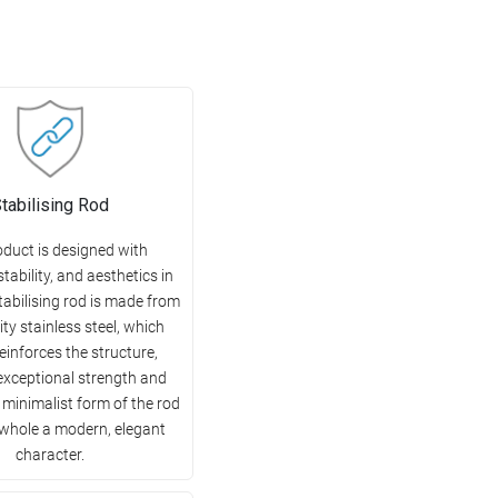
tabilising Rod
oduct is designed with
 stability, and aesthetics in
tabilising rod is made from
ity stainless steel, which
reinforces the structure,
exceptional strength and
e minimalist form of the rod
 whole a modern, elegant
character.