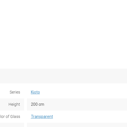
Series
Kioto
Height
200 cm
lor of Glass
Transparent