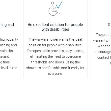
hing and
An excellent solution for people
3
with disabilities
The produ
high-quality
The walk-in shower wall is the ideal
warranty. I
rnishing and
solution for people with disabilities.
with the
etains its
The open cabin provides easy access,
encourage 
ce and
eliminating the need to overcome
contact 
ng time,
thresholds and doors. Using the
level in the
shower is comfortable and friendly for
everyone.