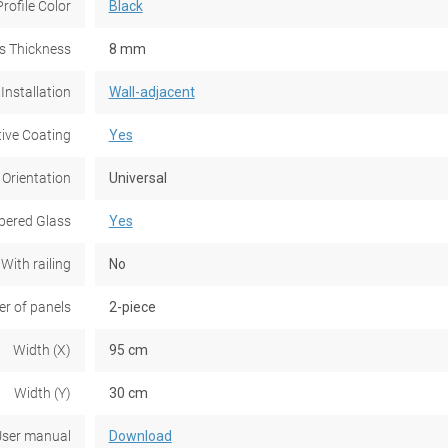
Profile Color
Black
s Thickness
8 mm
Installation
Wall-adjacent
tive Coating
Yes
 Orientation
Universal
ered Glass
Yes
With railing
No
r of panels
2-piece
Width (X)
95 cm
Width (Y)
30 cm
ser manual
Download