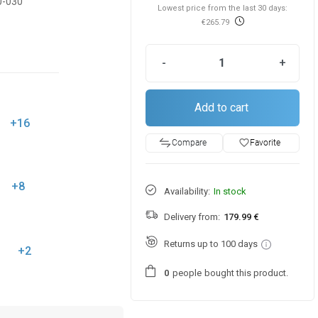
0-030
Lowest price from the last 30 days:
€265.79
-
+
Add to cart
+16
favorite_border
Favorite
Compare
+8
Availability:
In stock
Delivery from:
179.99 €
Returns up to 100 days
+2
people
bought this product.
0