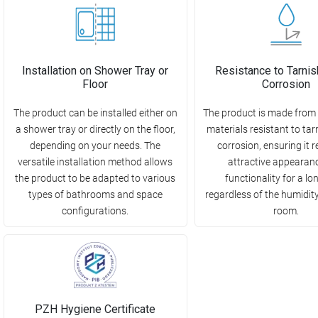
Installation on Shower Tray or
Resistance to Tarnis
Floor
Corrosion
The product can be installed either on
The product is made from 
a shower tray or directly on the floor,
materials resistant to ta
depending on your needs. The
corrosion, ensuring it r
versatile installation method allows
attractive appearan
the product to be adapted to various
functionality for a lo
types of bathrooms and space
regardless of the humidity 
configurations.
room.
PZH Hygiene Certificate