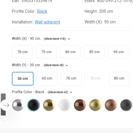
Ean:
5905315339614
Index:
800-095-212-70-0
Profile Color:
Black
Height:
200 cm
Installation:
Wall-adjacent
Width (X):
95 cm
Width (X)
- 95 cm
- (
show more
+16
)
70 cm
75 cm
80 cm
85 cm
90 cm
Width (Y)
- 30 cm
- (
show more
+8
)
40 cm
70 cm
75 cm
80 cm
30 cm
Profile Color
- Black
- (
show more
+2
)