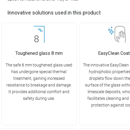
Innovative solutions used in this product
Toughened glass 8 mm
EasyClean Coat
The safe 8 mm toughened glass used
The innovative EasyClean
has undergone special thermal
hydrophobic propertie
treatment, gaining increased
droplets flow down th
resistance to breakage and damage.
surface of the glass with
It provides additional comfort and
limescale deposits, whi
safety during use.
facilitates cleaning and
protection against co