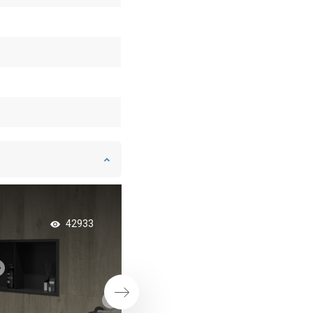
Sliding shower wall 
42933
perfect solution for
bathrooms
Next