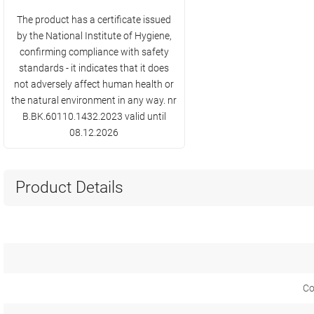
The product has a certificate issued
by the National Institute of Hygiene,
confirming compliance with safety
standards - it indicates that it does
not adversely affect human health or
the natural environment in any way. nr
B.BK.60110.1432.2023 valid until
08.12.2026
Product Details
Co