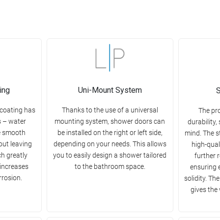
ing
Uni-Mount System
S
 coating has
Thanks to the use of a universal
The pr
s – water
mounting system, shower doors can
durability,
e smooth
be installed on the right or left side,
mind. The s
out leaving
depending on your needs. This allows
high-qual
ch greatly
you to easily design a shower tailored
further 
 increases
to the bathroom space.
ensuring 
rrosion.
solidity. Th
gives the