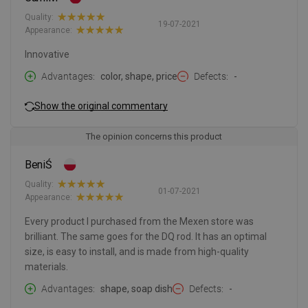
Quality:
19-07-2021
Appearance:
Innovative
Advantages
color, shape, price
Defects
-
Show the original commentary
The opinion concerns this product
BeniŚ
Quality:
01-07-2021
Appearance:
Every product I purchased from the Mexen store was
brilliant. The same goes for the DQ rod. It has an optimal
size, is easy to install, and is made from high-quality
materials.
Advantages
shape, soap dish
Defects
-