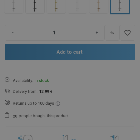
favorite_border
-
+
Add to cart
Availability:
In stock
Delivery from:
12.99 €
Returns up to 100 days
people
bought this product.
2
0