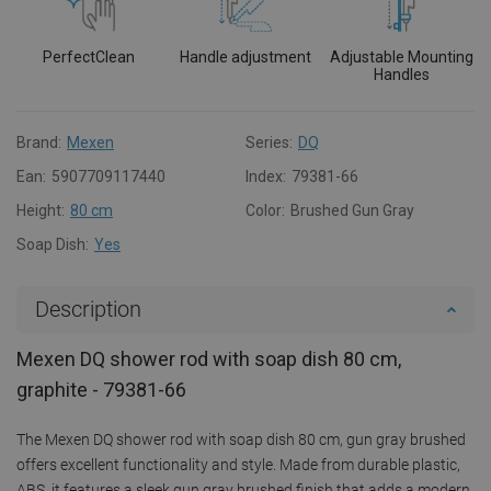
PerfectClean
Handle adjustment
Adjustable Mounting
Handles
Brand:
Mexen
Series:
DQ
Ean:
5907709117440
Index:
79381-66
Height:
80 cm
Color:
Brushed Gun Gray
Soap Dish:
Yes
Description
Mexen DQ shower rod with soap dish 80 cm,
graphite - 79381-66
The Mexen DQ shower rod with soap dish 80 cm, gun gray brushed
offers excellent functionality and style. Made from durable plastic,
ABS, it features a sleek gun gray brushed finish that adds a modern