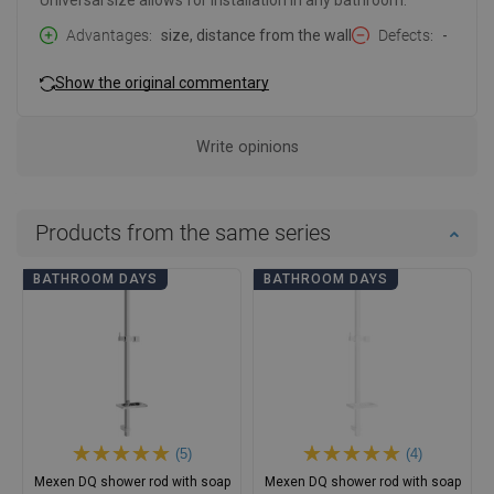
Universal size allows for installation in any bathroom.
Advantages
size, distance from the wall
Defects
-
Show the original commentary
Write opinions
Products from the same series
BATHROOM DAYS
BATHROOM DAYS
(5)
(4)
Mexen DQ shower rod with soap
Mexen DQ shower rod with soap