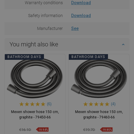
Warranty conditions
Download
Safety information
Download
Manufacturer
See
You might also like
BATHROOM DAYS
BATHROOM DAYS
(6)
(4)
Mexen shower hose 150 cm,
Mexen shower hose 150 cm,
graphite - 79450-66
graphite - 79460-66
€16.10
€19.70
-19.94%
-19.85%