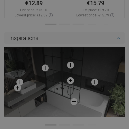
€12.89
€15.79
List price:
€16.10
List price:
€19.70
Lowest price: €12.89
Lowest price: €15.79
Availability:
2026-09-08
Availability:
In stock
Add to cart
Add to cart
Inspirations
Compare
favorite_border
Favorite
Compare
favorite_border
Favorite