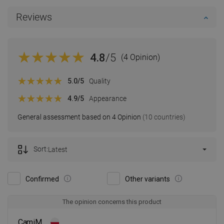
Reviews
4.8
/5
(4 Opinion)
5.0
/5
Quality
4.9
/5
Appearance
General assessment based on 4 Opinion
(10 countries)
Sort:
Latest
Confirmed
Other variants
The opinion concerns this product
CamiM