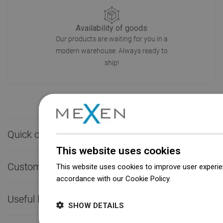
Availability of goods
Our products are waiting for you in a
modern warehouse. Always ready to
ship!
Quick contact

This website uses cookies
Customer service

This website uses cookies to improve user experien
accordance with our Cookie Policy.
Dowiedz się wi
Useful links

SHOW DETAILS