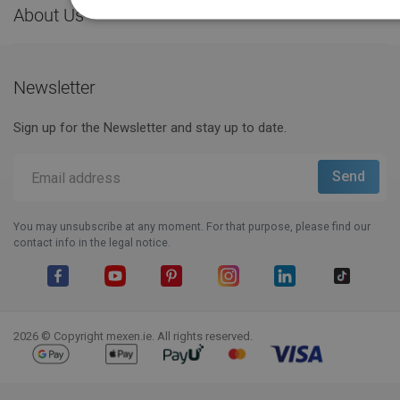
About Us

Newsletter
Sign up for the Newsletter and stay up to date.
You may unsubscribe at any moment. For that purpose, please find our
contact info in the legal notice.
Facebook
YouTube
Pinterest
Instagram
LinkedIn
TikTok
2026 © Copyright mexen.ie. All rights reserved.