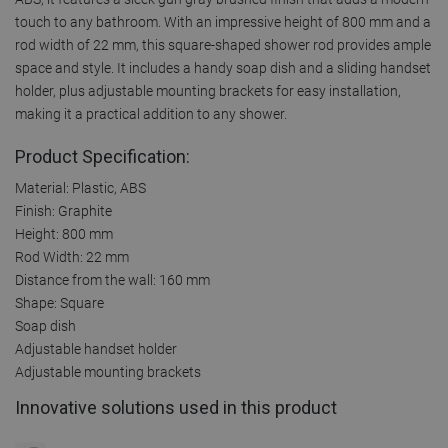
touch to any bathroom. With an impressive height of 800 mm and a
rod width of 22 mm, this square-shaped shower rod provides ample
space and style. It includes a handy soap dish and a sliding handset
holder, plus adjustable mounting brackets for easy installation,
making it a practical addition to any shower.
Product Specification:
Material: Plastic, ABS
Finish: Graphite
Height: 800 mm
Rod Width: 22 mm
Distance from the wall: 160 mm
Shape: Square
Soap dish
Adjustable handset holder
Adjustable mounting brackets
Innovative solutions used in this product