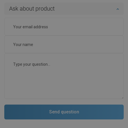
Ask about product