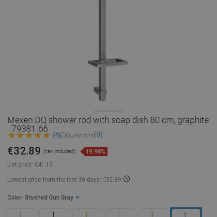
Mexen DQ shower rod with soap dish 80 cm, graphite
- 79381-66
(0)
(4)
Questions
€32.89
19.98%
(tax included)
List price:
€41.10
Lowest price from the last 30 days: €32.89
Color
- Brushed Gun Gray