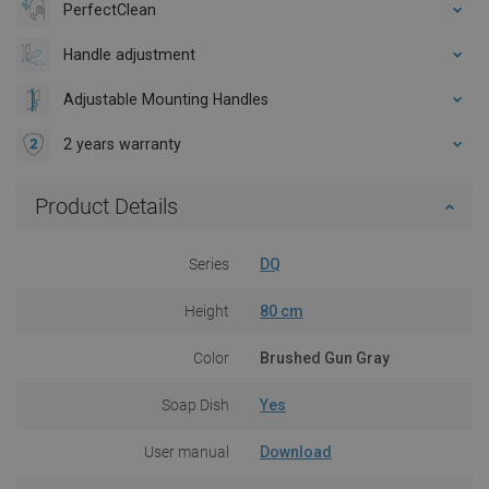
PerfectClean
Handle adjustment
Adjustable Mounting Handles
2 years warranty
Product Details
Series
DQ
Height
80 cm
Color
Brushed Gun Gray
Soap Dish
Yes
User manual
Download