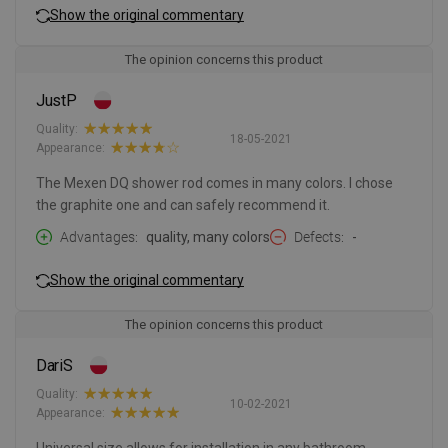
Show the original commentary
The opinion concerns this product
JustP
Quality:
18-05-2021
Appearance:
The Mexen DQ shower rod comes in many colors. I chose
the graphite one and can safely recommend it.
Advantages
quality, many colors
Defects
-
Show the original commentary
The opinion concerns this product
DariS
Quality:
10-02-2021
Appearance: