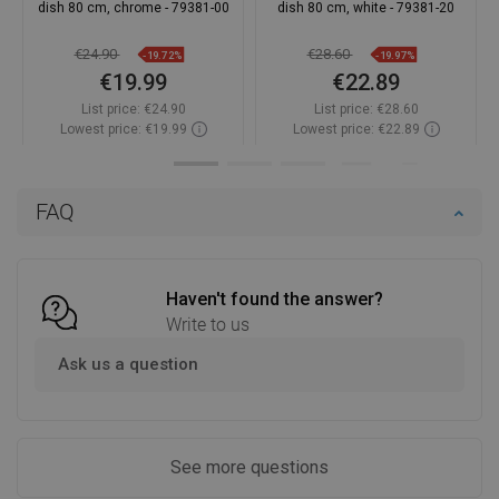
dish 80 cm, chrome - 79381-00
dish 80 cm, white - 79381-20
€24.90
€28.60
-19.72%
-19.97%
€19.99
€22.89
List price:
€24.90
List price:
€28.60
Lowest price: €19.99
Lowest price: €22.89
Availability:
In stock
Availability:
In stock
Add to cart
Add to cart
FAQ
Compare
favorite_border
Favorite
Compare
favorite_border
Favorite
Haven't found the answer?
Write to us
Ask us a question
See more questions