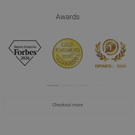
Awards
Checkout more