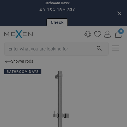
Bathroom Days:
4
15
18
32
D
G
M
S
close
Check
0
search
Shower rods
BATHROOM DAYS