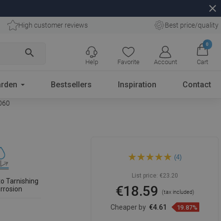
close
High customer reviews
Best price/quality
0
search
Help
Favorite
Account
Cart
rden
Bestsellers
Inspiration
Contact
0060
Mexen Flat M01 Cover for
(4)
Linear Drain 60 cm, Black -
1720060
List price:
€23.20
to Tarnishing
€18.59
rrosion
(tax included)
Cheaper by
€4.61
19.87%