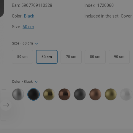
Ean:
5907709110328
Index:
1720060
Color:
Black
Included in the set:
Cover
Size:
60 cm
Size
- 60 cm
50 cm
70 cm
80 cm
90 cm
60 cm
Color
- Black