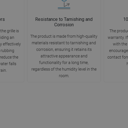
ers
Resistance to Tarnishing and
10
Corrosion
e grille is
The produc
The product is made from high-quality
viding an
warranty. I
materials resistant to tarnishing and
 effectively
with the
corrosion, ensuring it retains its
 rubbing
encourage 
attractive appearance and
 reduce the
contact for
functionality for a long time,
ter falls
regardless of the humidity level in the
rain.
room.