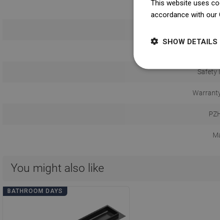
This website uses coo
Co
accordance with our 
Possibility of p
SHOW DETAILS
U
Safety 
Warranty
PZH
Ma
You might also like
BATHROOM DAYS