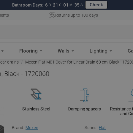
Check
6
21
01
34
Bathroom Days:
D
G
M
S
ments
Returns up to 100 days
Flooring
Walls
Lighting
Ga
near drains
Mexen Flat M01 Cover for Linear Drain 60 cm, Black - 172
, Black - 1720060
Stainless Steel
Damping spacers
Resistance 
and Co
Brand:
Mexen
Series:
Flat