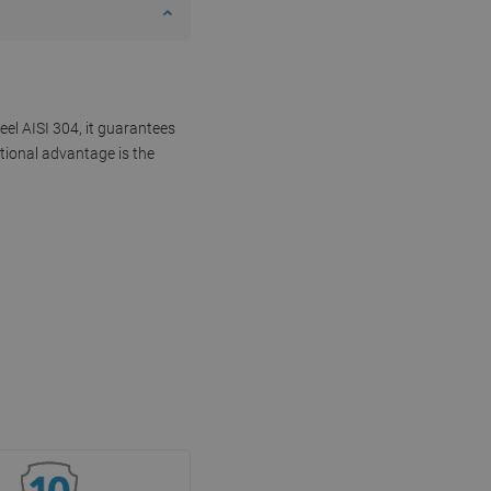
eel AISI 304, it guarantees
tional advantage is the