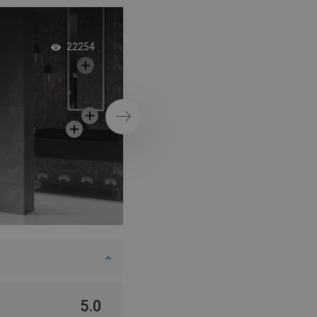
Grey interior with b
22254
shower enclosure
Next
5.0