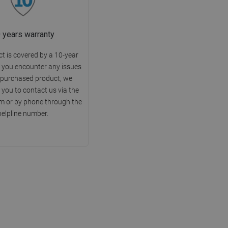
 years warranty
t is covered by a 10-year
f you encounter any issues
 purchased product, we
you to contact us via the
m or by phone through the
helpline number.