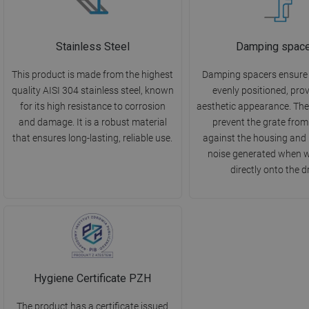
Stainless Steel
Damping spac
This product is made from the highest
Damping spacers ensure th
quality AISI 304 stainless steel, known
evenly positioned, pro
for its high resistance to corrosion
aesthetic appearance. They
and damage. It is a robust material
prevent the grate from
that ensures long-lasting, reliable use.
against the housing and
noise generated when wa
directly onto the d
Hygiene Certificate PZH
The product has a certificate issued