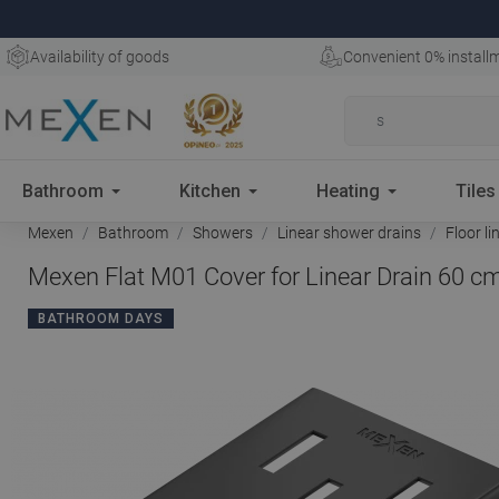
Availability of goods
Convenient 0% install
Bathroom
Kitchen
Heating
Tiles
Mexen
Bathroom
Showers
Linear shower drains
Floor li
Mexen Flat M01 Cover for Linear Drain 60 cm
BATHROOM DAYS