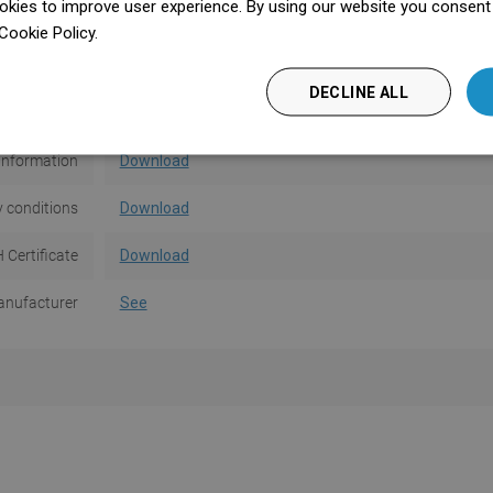
kies to improve user experience. By using our website you consent t
ver Pattern
M01
Cookie Policy.
Dowiedz się więcej
asting a tile
No
DECLINE ALL
ser manual
Download
Information
Download
 conditions
Download
 Certificate
Download
nufacturer
See