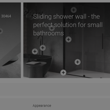
Sliding shower wall - the
30464
perfect solution for small
bathrooms
Appearance