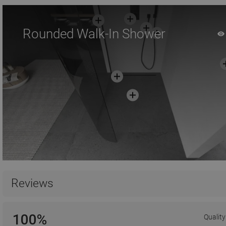
Rounded Walk-In Shower
Reviews
100%
Quality