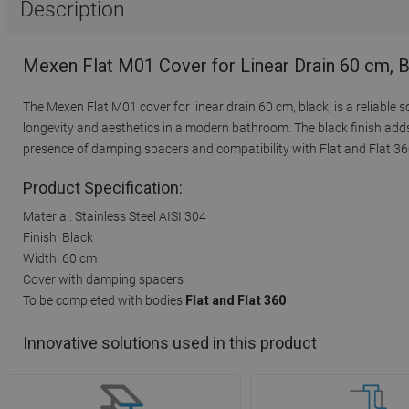
Description
Mexen Flat M01 Cover for Linear Drain 60 cm, 
The Mexen Flat M01 cover for linear drain 60 cm, black, is a reliable 
longevity and aesthetics in a modern bathroom. The black finish adds
presence of damping spacers and compatibility with Flat and Flat 36
Product Specification:
Material: Stainless Steel AISI 304
Finish: Black
Width: 60 cm
Cover with damping spacers
To be completed with bodies
Flat and Flat 360
Innovative solutions used in this product