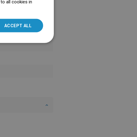
o all cookies in
ENGLISH
SLOVAK
ACCEPT ALL
LITHUANIAN
ROMANIAN
HUNGARIAN
FRENCH
ITALIAN
SPANISH
UKRAINIAN
BULGARIAN
ESTONIAN
DUTCH
LATVIAN