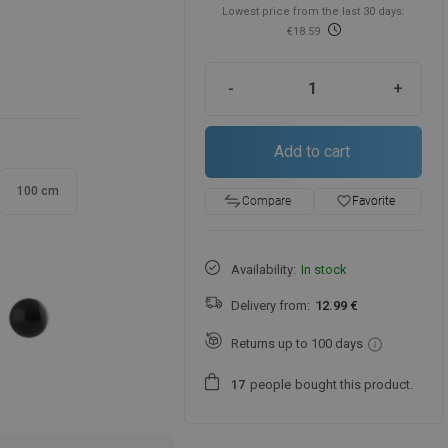
Lowest price from the last 30 days:
€18.59
-
+
Add to cart
100 cm
favorite_border
Favorite
Compare
Availability:
In stock
Delivery from:
12.99 €
Returns up to 100 days
people
bought this product.
1
7