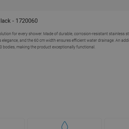
Black - 1720060
solution for every shower. Made of durable, corrosion-resistant stainless st
 elegance, and the 60 cm width ensures efficient water drainage. An addi
0 bodies, making the product exceptionally functional.