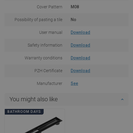
Cover Pattern
M08
Possibility of pasting a tile
No
User manual
Download
Safety Information
Download
Warranty conditions
Download
PZH Certificate
Download
Manufacturer
See
You might also like
BATHROOM DAYS