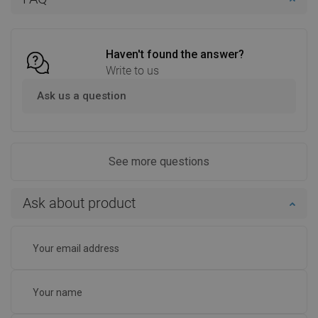
Compare
favorite_border
Favorite
Compare
favorite_border
Favorite
Haven't found the answer?
Write to us
Ask us a question
See more questions
Ask about product