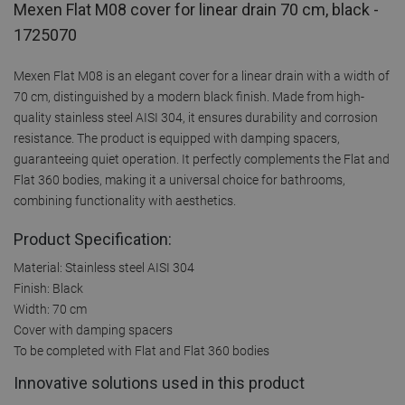
Mexen Flat M08 cover for linear drain 70 cm, black -
1725070
Mexen Flat M08 is an elegant cover for a linear drain with a width of
70 cm, distinguished by a modern black finish. Made from high-
quality stainless steel AISI 304, it ensures durability and corrosion
resistance. The product is equipped with damping spacers,
guaranteeing quiet operation. It perfectly complements the Flat and
Flat 360 bodies, making it a universal choice for bathrooms,
combining functionality with aesthetics.
Product Specification:
Material: Stainless steel AISI 304
Finish: Black
Width: 70 cm
Cover with damping spacers
To be completed with Flat and Flat 360 bodies
Innovative solutions used in this product