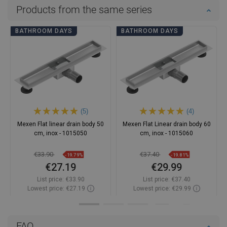
Products from the same series
BATHROOM DAYS
BATHROOM DAYS
(5)
(4)
Mexen Flat linear drain body 50
Mexen Flat Linear drain body 60
cm, inox - 1015050
cm, inox - 1015060
€33.90
€37.40
-19.79%
-19.81%
€27.19
€29.99
List price:
€33.90
List price:
€37.40
Lowest price: €27.19
Lowest price: €29.99
Availability:
In stock
Availability:
In stock
Add to cart
Add to cart
FAQ