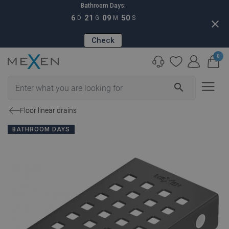
Bathroom Days:
6
21
09
49
D
G
M
S
close
Check
0
search
Floor linear drains
BATHROOM DAYS