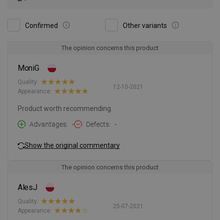
Confirmed
Other variants
The opinion concerns this product
MoniG
Quality:
12-10-2021
Appearance:
Product worth recommending.
Advantages
-
Defects
-
Show the original commentary
The opinion concerns this product
AlesJ
Quality:
25-07-2021
Appearance: