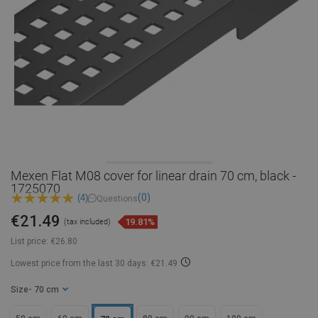
Mexen Flat M08 cover for linear drain 70 cm, black -
1725070
(0)
(4)
Questions
€21.49
19.81%
(tax included)
List price:
€26.80
Lowest price from the last 30 days: €21.49
Size
- 70 cm