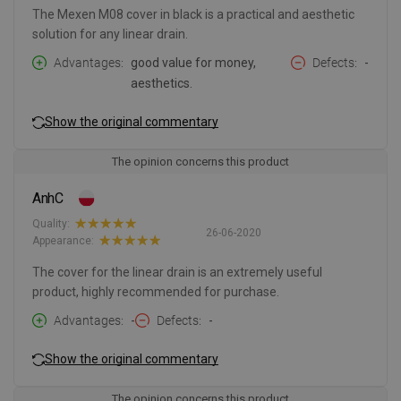
The Mexen M08 cover in black is a practical and aesthetic
solution for any linear drain.
Advantages
good value for money,
Defects
-
aesthetics.
Show the original commentary
The opinion concerns this product
AnhC
Quality:
26-06-2020
Appearance:
The cover for the linear drain is an extremely useful
product, highly recommended for purchase.
Advantages
-
Defects
-
Show the original commentary
The opinion concerns this product