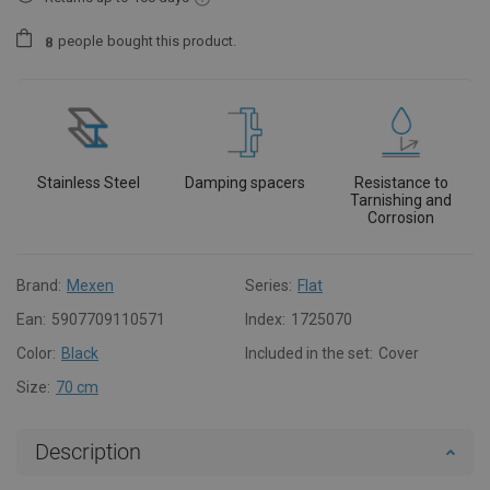
people
bought this product.
8
Stainless Steel
Damping spacers
Resistance to
Tarnishing and
Corrosion
Brand:
Mexen
Series:
Flat
Ean:
5907709110571
Index:
1725070
Color:
Black
Included in the set:
Cover
Size:
70 cm
Description