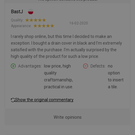
BastJ
Quality:
16-02-2020
Appearance:
I rarely shop online, but this time I decided to make an
exception. I bought a drain cover in black and I'm extremely
satisfied with the purchase. I'm actually surprised by the
high quality of the product for such a low price.
Advantages
low price, high
Defects
no
quality
option
craftsmanship,
to insert
practical in use.
a tile.
Show the original commentary
Write opinions