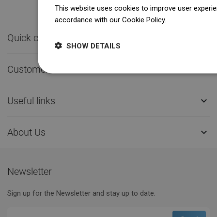
This website uses cookies to improve user experien
accordance with our Cookie Policy.
Dowiedz się wi
Quick contact

SHOW DETAILS
Customer service

Useful links

About Us

Newsletter
Sign up for the Newsletter and stay up to date.