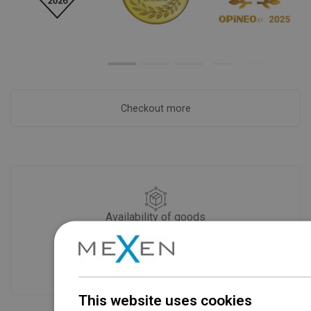
Checkout more
Availability of goods
Our products are waiting for you in a
modern warehouse. Always ready to
ship!
This website uses cookies