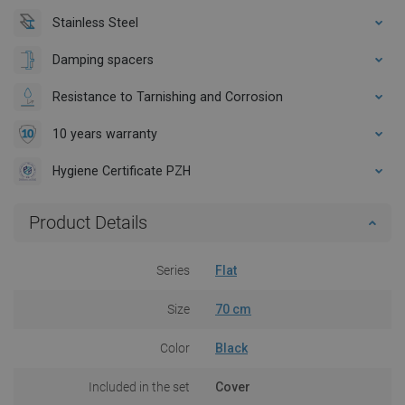
Stainless Steel
Damping spacers
Resistance to Tarnishing and Corrosion
10 years warranty
Hygiene Certificate PZH
Product Details
Series
Flat
Size
70 cm
Color
Black
Included in the set
Cover