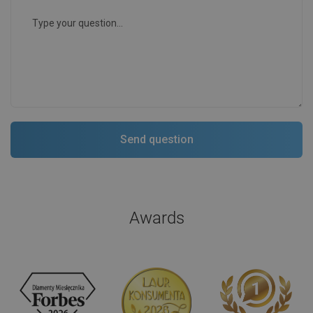
Awards