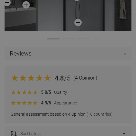
Reviews
4.8
/5
(4 Opinion)
5.0
/5
Quality
4.9
/5
Appearance
General assessment based on 4 Opinion
(10 countries)
Sort:
Latest