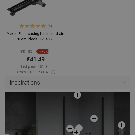
(5)
Mexen Flat housing for linear drain
70 cm, black - 1715070
€51.80
-19.9%
€41.49
List price:
€51.80
Lowest price: €41.49
Availability:
In stock
Inspirations
Add to cart
Compare
favorite_border
Favorite