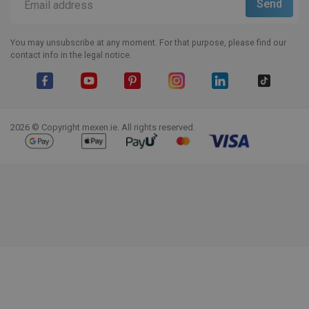
You may unsubscribe at any moment. For that purpose, please find our
contact info in the legal notice.
Facebook
YouTube
Pinterest
Instagram
LinkedIn
TikTok
2026 © Copyright mexen.ie. All rights reserved.