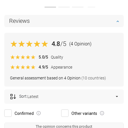
Reviews
4.8
/5
(4 Opinion)
5.0
/5
Quality
4.9
/5
Appearance
General assessment based on 4 Opinion
(10 countries)
Sort:
Latest
Confirmed
Other variants
The opinion concerns this product