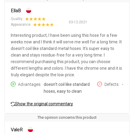
EllaB
Quality:
03-12-2021
Appearance:
Interesting product, I have been using this hose for a few
weeks now and I think it will serve me well for a long time. It
doesn't coil like standard metal hoses. It's super easy to
clean and stays residue-free for a very long time. I
recommend purchasing this product, you can choose
different lengths and colors. I have the chrome one and it is
truly elegant despite the low price.
Advantages
doesn't coil like standard
Defects
-
hoses, easy to clean
Show the original commentary
The opinion concerns this product
ValeR