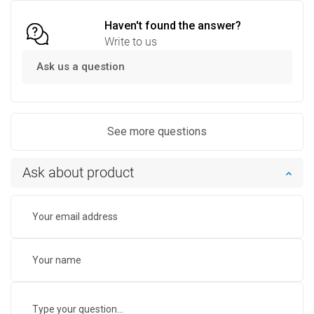
Haven't found the answer?
Write to us
Ask us a question
See more questions
Ask about product