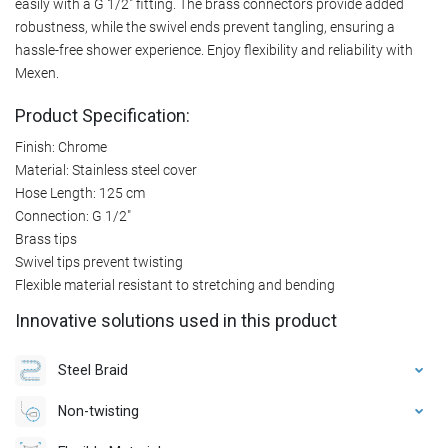
easily with a G 1/2" fitting. The brass connectors provide added
robustness, while the swivel ends prevent tangling, ensuring a
hassle-free shower experience. Enjoy flexibility and reliability with
Mexen.
Product Specification:
Finish: Chrome
Material: Stainless steel cover
Hose Length: 125 cm
Connection: G 1/2"
Brass tips
Swivel tips prevent twisting
Flexible material resistant to stretching and bending
Innovative solutions used in this product
Steel Braid
Non-twisting