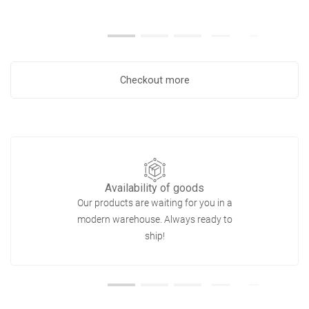
Checkout more
Availability of goods
Our products are waiting for you in a
modern warehouse. Always ready to
ship!