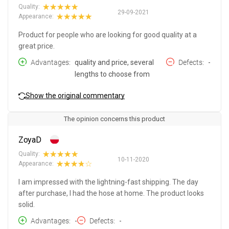
Quality:
29-09-2021
Appearance:
Product for people who are looking for good quality at a
great price.
Advantages
quality and price, several
Defects
-
lengths to choose from
Show the original commentary
The opinion concerns this product
ZoyaD
Quality:
10-11-2020
Appearance:
I am impressed with the lightning-fast shipping. The day
after purchase, I had the hose at home. The product looks
solid.
Advantages
-
Defects
-