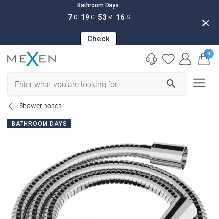
Bathroom Days:
7
19
53
15
D
G
M
S
close
Check
0
search
Shower hoses
BATHROOM DAYS