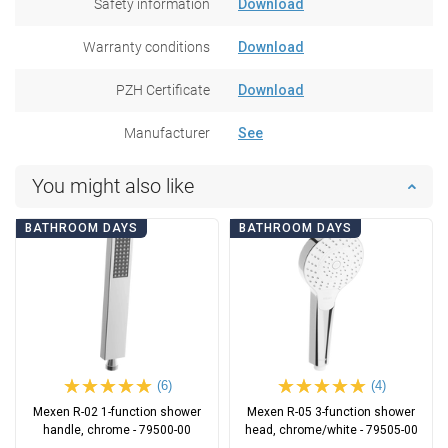
Safety information
Download
Warranty conditions
Download
PZH Certificate
Download
Manufacturer
See
You might also like
BATHROOM DAYS
BATHROOM DAYS
(6)
(4)
Mexen R-02 1-function shower
Mexen R-05 3-function shower
handle, chrome - 79500-00
head, chrome/white - 79505-00