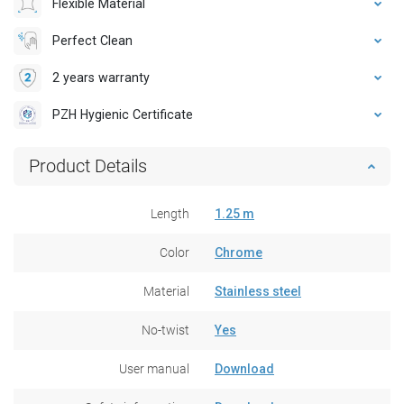
Flexible Material
Perfect Clean
2 years warranty
PZH Hygienic Certificate
Product Details
Length
1.25 m
Color
Chrome
Material
Stainless steel
No-twist
Yes
User manual
Download