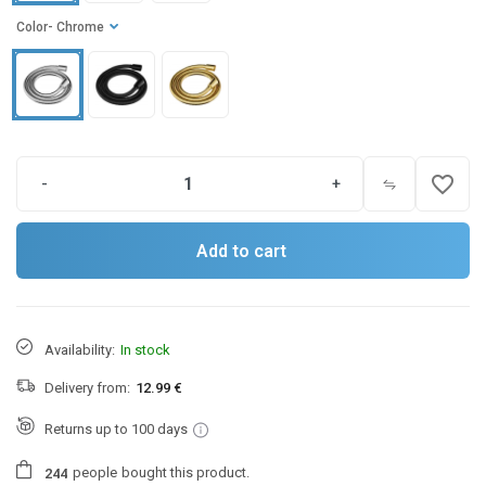
Color
- Chrome
favorite_border
-
+
Add to cart
Availability:
In stock
Delivery from:
12.99 €
Returns up to 100 days
people
bought this product.
2
4
4