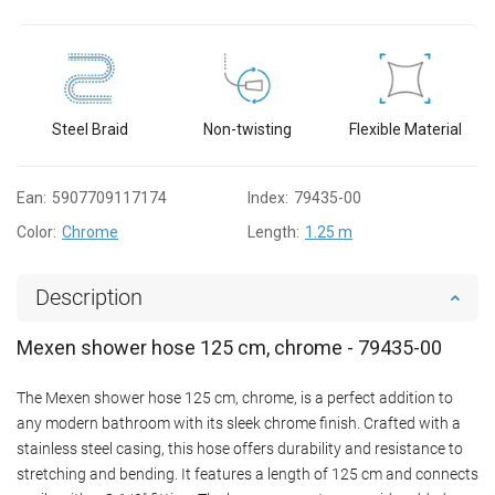
Steel Braid
Non-twisting
Flexible Material
Ean:
5907709117174
Index:
79435-00
Color:
Chrome
Length:
1.25 m
Description
Mexen shower hose 125 cm, chrome - 79435-00
The Mexen shower hose 125 cm, chrome, is a perfect addition to
any modern bathroom with its sleek chrome finish. Crafted with a
stainless steel casing, this hose offers durability and resistance to
stretching and bending. It features a length of 125 cm and connects