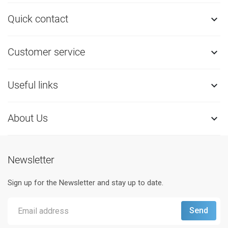
Quick contact

Customer service

Useful links

About Us

Newsletter
Sign up for the Newsletter and stay up to date.