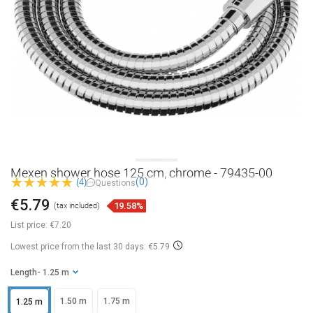
Mexen shower hose 125 cm, chrome - 79435-00
(0)
(4)
Questions
€5.79
19.58%
(tax included)
List price:
€7.20
Lowest price from the last 30 days: €5.79
Length
- 1.25 m
1.50 m
1.75 m
1.25 m