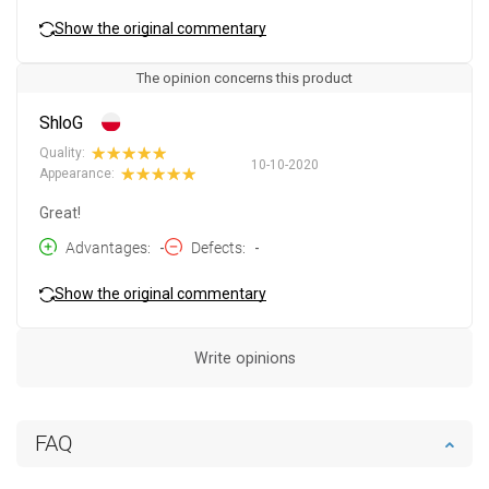
Show the original commentary
The opinion concerns this product
ShloG
Quality:
10-10-2020
Appearance:
Great!
Advantages
-
Defects
-
Show the original commentary
Write opinions
FAQ