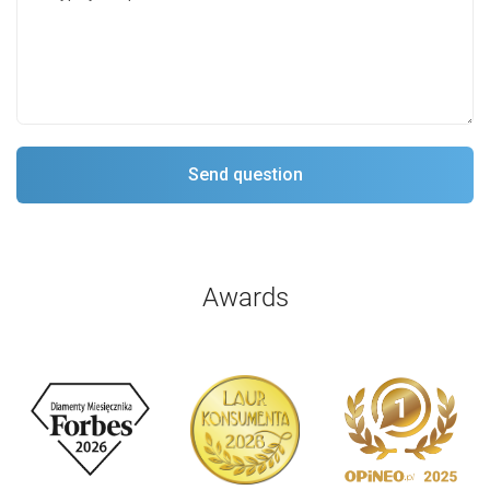
Awards