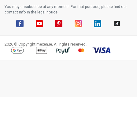
You may unsubscribe at any moment. For that purpose, please find our
contact info in the legal notice.
Facebook
YouTube
Pinterest
Instagram
LinkedIn
TikTok
2026 © Copyright mexen.ie. All rights reserved.