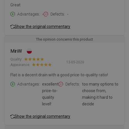
Great
Advantages
-
Defects
-
Show the original commentary
The opinion concerns this product
MiriW
Quality:
13-05-2020
Appearance:
Flat is a decent drain with a good price-to-quality ratio!
Advantages
excellent
Defects
too many options to
price-to-
choose from,
quality
making it hard to
level!
decide
Show the original commentary