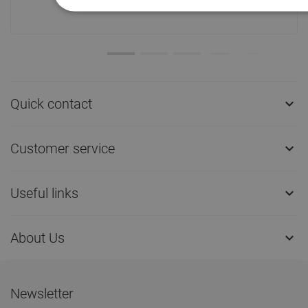
ship!
Quick contact

Customer service

Useful links

About Us

Newsletter