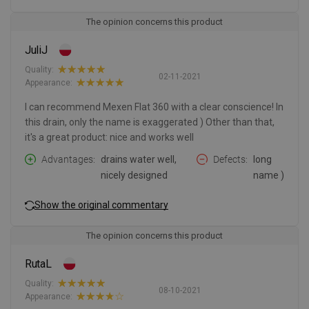
The opinion concerns this product
JuliJ
Quality:
02-11-2021
Appearance:
I can recommend Mexen Flat 360 with a clear conscience! In
this drain, only the name is exaggerated ) Other than that,
it's a great product: nice and works well
Advantages
drains water well,
Defects
long
nicely designed
name )
Show the original commentary
The opinion concerns this product
RutaL
Quality:
08-10-2021
Appearance: