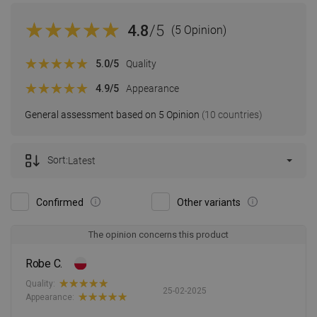
4.8
/5
(5 Opinion)
5.0
/5
Quality
4.9
/5
Appearance
General assessment based on 5 Opinion
(10 countries)
Sort:
Latest
Confirmed
Other variants
The opinion concerns this product
Robe C.
Quality:
25-02-2025
Appearance: