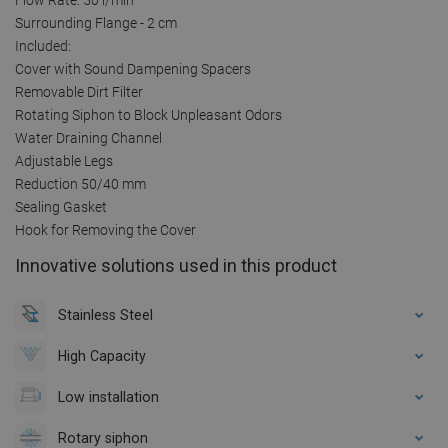
Surrounding Flange - 2 cm
Included:
Cover with Sound Dampening Spacers
Removable Dirt Filter
Rotating Siphon to Block Unpleasant Odors
Water Draining Channel
Adjustable Legs
Reduction 50/40 mm
Sealing Gasket
Hook for Removing the Cover
Innovative solutions used in this product
Stainless Steel
High Capacity
Low installation
Rotary siphon