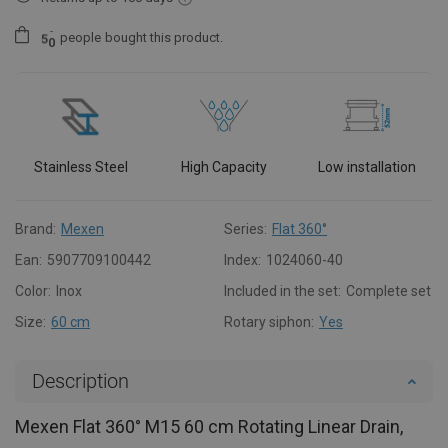
people
bought this product.
5
0
Stainless Steel
High Capacity
Low installation
Brand:
Mexen
Series:
Flat 360°
Ean:
5907709100442
Index:
1024060-40
Color:
Inox
Included in the set:
Complete set
Size:
60 cm
Rotary siphon:
Yes
Description
Mexen Flat 360° M15 60 cm Rotating Linear Drain,