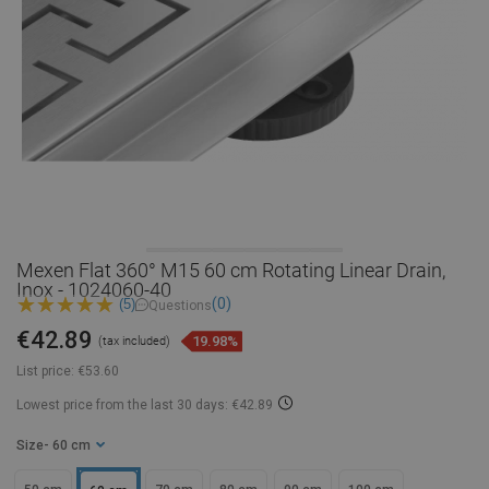
Mexen Flat 360° M15 60 cm Rotating Linear Drain,
Inox - 1024060-40
(0)
(5)
Questions
€42.89
19.98%
(tax included)
List price:
€53.60
Lowest price from the last 30 days: €42.89
Size
- 60 cm