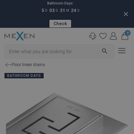
Bathroom Days:
5
03
31
23
D
G
M
S
close
Check
0
search
Floor linear drains
BATHROOM DAYS