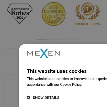
Checkout more
This website uses cookies
This website uses cookies to improve user experien
accordance with our Cookie Policy.
Dowiedz się wi
Availability of goods
SHOW DETAILS
Our products are waiting for you in a
modern warehouse. Always ready to