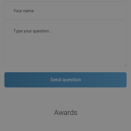
Awards