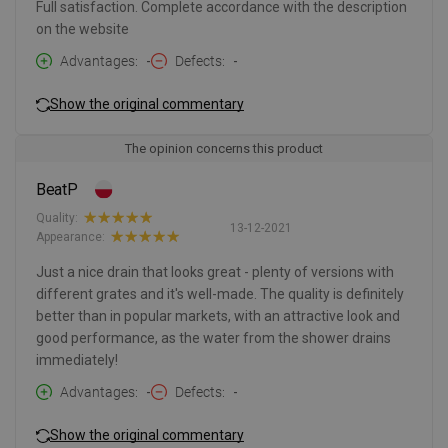
Full satisfaction. Complete accordance with the description
on the website
Advantages
-
Defects
-
Show the original commentary
The opinion concerns this product
BeatP
Quality:
13-12-2021
Appearance:
Just a nice drain that looks great - plenty of versions with
different grates and it's well-made. The quality is definitely
better than in popular markets, with an attractive look and
good performance, as the water from the shower drains
immediately!
Advantages
-
Defects
-
Show the original commentary