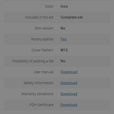
Color
Inox
Included in the set
Complete set
Slim version
No
Rotary siphon
Yes
Cover Pattern
M15
Possibility of pasting a tile
No
User manual
Download
Safety Information
Download
Warranty conditions
Download
PZH Certificate
Download