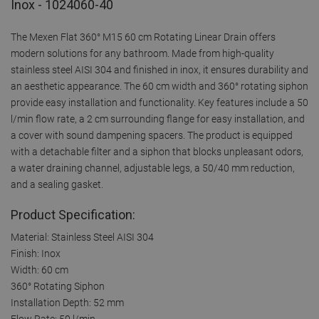
Inox - 1024060-40
The Mexen Flat 360° M15 60 cm Rotating Linear Drain offers
modern solutions for any bathroom. Made from high-quality
stainless steel AISI 304 and finished in inox, it ensures durability and
an aesthetic appearance. The 60 cm width and 360° rotating siphon
provide easy installation and functionality. Key features include a 50
l/min flow rate, a 2 cm surrounding flange for easy installation, and
a cover with sound dampening spacers. The product is equipped
with a detachable filter and a siphon that blocks unpleasant odors,
a water draining channel, adjustable legs, a 50/40 mm reduction,
and a sealing gasket.
Product Specification:
Material: Stainless Steel AISI 304
Finish: Inox
Width: 60 cm
360° Rotating Siphon
Installation Depth: 52 mm
Flow Rate: 50 l/min