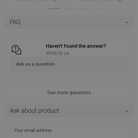
Availability:
In stock
Availability:
In stock
Add to cart
Add to cart
FAQ
Compare
favorite_border
Favorite
Compare
favorite_border
Favorite
Haven't found the answer?
Write to us
Ask us a question
See more questions
Ask about product