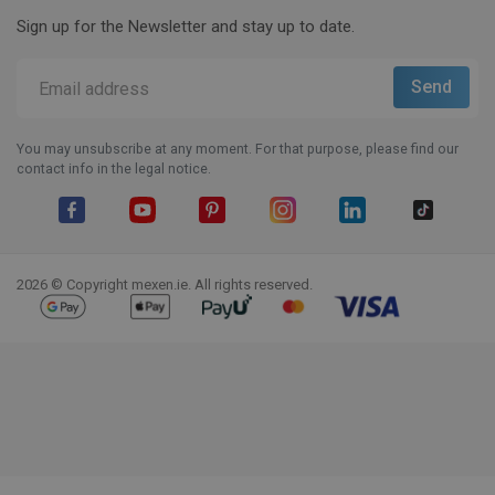
Sign up for the Newsletter and stay up to date.
You may unsubscribe at any moment. For that purpose, please find our
contact info in the legal notice.
Facebook
YouTube
Pinterest
Instagram
LinkedIn
TikTok
2026 © Copyright mexen.ie. All rights reserved.