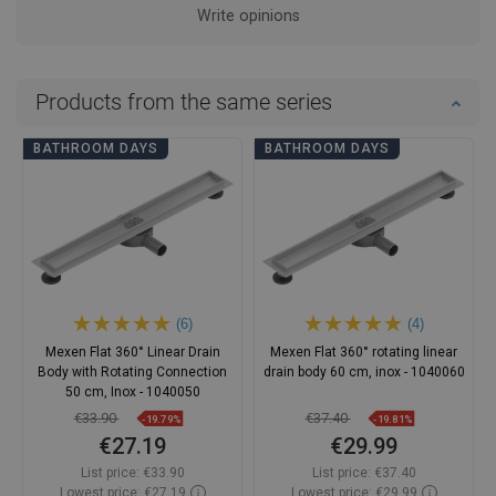
Write opinions
Products from the same series
BATHROOM DAYS
BATHROOM DAYS
(6)
(4)
Mexen Flat 360° Linear Drain
Mexen Flat 360° rotating linear
Body with Rotating Connection
drain body 60 cm, inox - 1040060
50 cm, Inox - 1040050
€33.90
€37.40
-19.79%
-19.81%
€27.19
€29.99
List price:
€33.90
List price:
€37.40
Lowest price: €27.19
Lowest price: €29.99