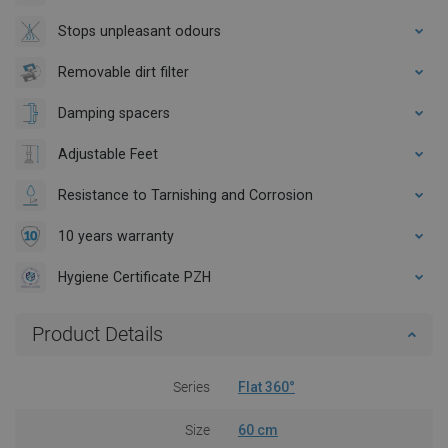
Stops unpleasant odours
Removable dirt filter
Damping spacers
Adjustable Feet
Resistance to Tarnishing and Corrosion
10 years warranty
Hygiene Certificate PZH
Product Details
Series
Flat 360°
Size
60 cm