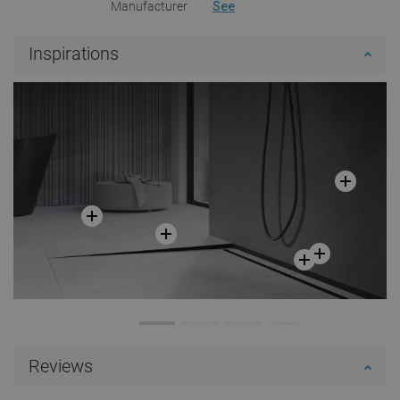
Manufacturer
See
Inspirations
Reviews