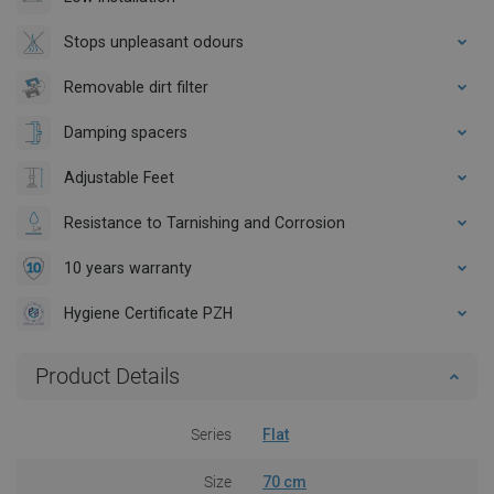
Stops unpleasant odours
Removable dirt filter
Damping spacers
Adjustable Feet
Resistance to Tarnishing and Corrosion
10 years warranty
Hygiene Certificate PZH
Product Details
Series
Flat
Size
70 cm