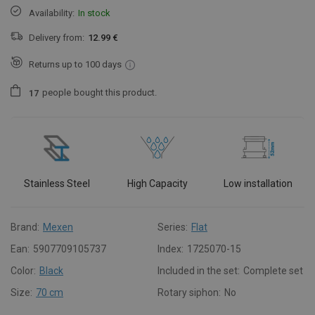
Availability:
In stock
Delivery from:
12.99 €
Returns up to 100 days
people
bought this product.
1
7
Stainless Steel
High Capacity
Low installation
Brand:
Mexen
Series:
Flat
Ean:
5907709105737
Index:
1725070-15
Color:
Black
Included in the set:
Complete set
Size:
70 cm
Rotary siphon:
No