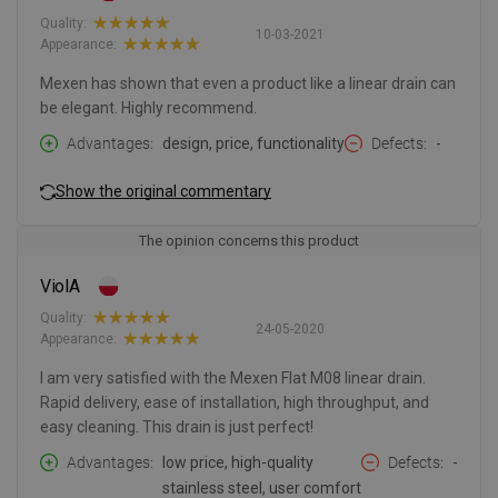
Quality:
10-03-2021
Appearance:
Mexen has shown that even a product like a linear drain can
be elegant. Highly recommend.
Advantages
design, price, functionality
Defects
-
Show the original commentary
The opinion concerns this product
ViolA
Quality:
24-05-2020
Appearance:
I am very satisfied with the Mexen Flat M08 linear drain.
Rapid delivery, ease of installation, high throughput, and
easy cleaning. This drain is just perfect!
Advantages
low price, high-quality
Defects
-
stainless steel, user comfort