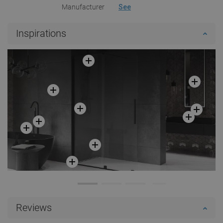
Manufacturer
See
Inspirations
Reviews