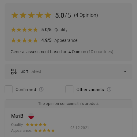
5.0
/5
(4 Opinion)
5.0
/5
Quality
4.9
/5
Appearance
General assessment based on 4 Opinion
(10 countries)
Sort:
Latest
Confirmed
Other variants
The opinion concerns this product
MariB
Quality:
05-12-2021
Appearance: