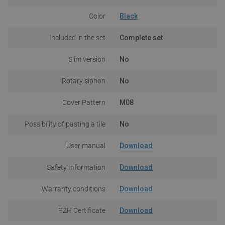
Color
Black
Included in the set
Complete set
Slim version
No
Rotary siphon
No
Cover Pattern
M08
Possibility of pasting a tile
No
User manual
Download
Safety Information
Download
Warranty conditions
Download
PZH Certificate
Download