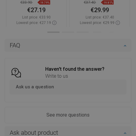
€33.90
€37.40
-19.79%
-19.81%
€27.19
€29.99
List price:
€33.90
List price:
€37.40
Lowest price: €27.19
Lowest price: €29.99
Availability:
In stock
Availability:
In stock
Add to cart
Add to cart
FAQ
Compare
favorite_border
Favorite
Compare
favorite_border
Favorite
Haven't found the answer?
Write to us
Ask us a question
See more questions
Ask about product