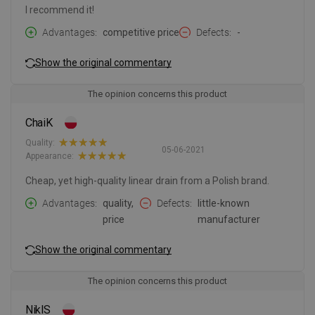
I recommend it!
Advantages
competitive price
Defects
-
Show the original commentary
The opinion concerns this product
ChaiK
Quality:
05-06-2021
Appearance:
Cheap, yet high-quality linear drain from a Polish brand.
Advantages
quality,
Defects
little-known
price
manufacturer
Show the original commentary
The opinion concerns this product
NiklS