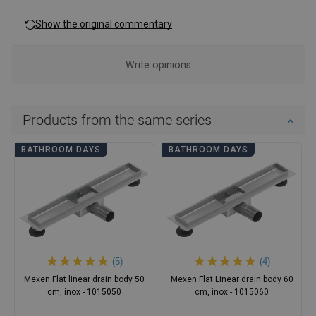
Show the original commentary
Write opinions
Products from the same series
BATHROOM DAYS
BATHROOM DAYS
(5)
(4)
Mexen Flat linear drain body 50
Mexen Flat Linear drain body 60
cm, inox - 1015050
cm, inox - 1015060