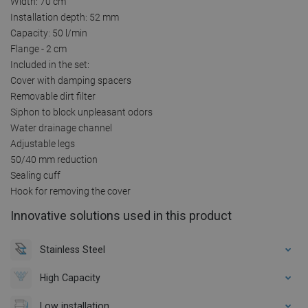
Width: 70 cm
Installation depth: 52 mm
Capacity: 50 l/min
Flange - 2 cm
Included in the set:
Cover with damping spacers
Removable dirt filter
Siphon to block unpleasant odors
Water drainage channel
Adjustable legs
50/40 mm reduction
Sealing cuff
Hook for removing the cover
Innovative solutions used in this product
Stainless Steel
High Capacity
Low installation