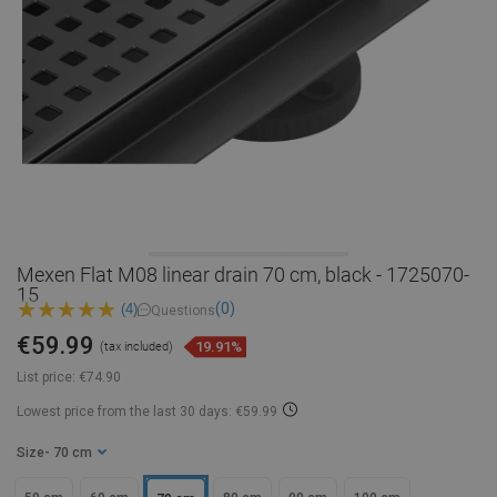
Mexen Flat M08 linear drain 70 cm, black - 1725070-
15
(0)
(4)
Questions
€59.99
19.91%
(tax included)
List price:
€74.90
Lowest price from the last 30 days: €59.99
Size
- 70 cm