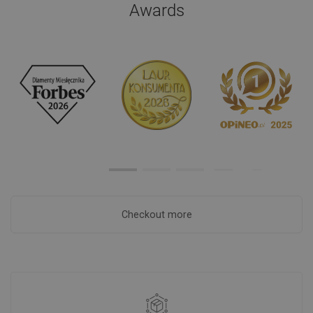
Awards
Checkout more