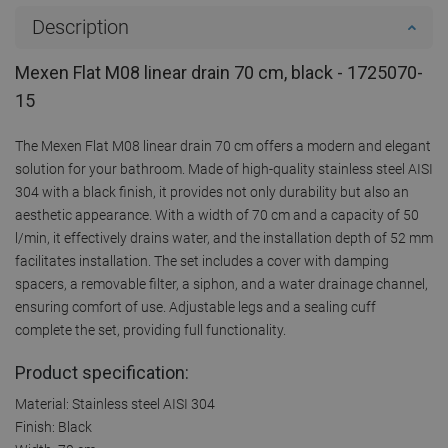
Description
Mexen Flat M08 linear drain 70 cm, black - 1725070-
15
The Mexen Flat M08 linear drain 70 cm offers a modern and elegant
solution for your bathroom. Made of high-quality stainless steel AISI
304 with a black finish, it provides not only durability but also an
aesthetic appearance. With a width of 70 cm and a capacity of 50
l/min, it effectively drains water, and the installation depth of 52 mm
facilitates installation. The set includes a cover with damping
spacers, a removable filter, a siphon, and a water drainage channel,
ensuring comfort of use. Adjustable legs and a sealing cuff
complete the set, providing full functionality.
Product specification:
Material: Stainless steel AISI 304
Finish: Black