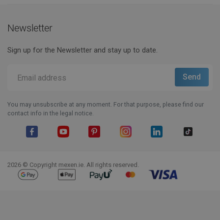
Newsletter
Sign up for the Newsletter and stay up to date.
You may unsubscribe at any moment. For that purpose, please find our
contact info in the legal notice.
Facebook
YouTube
Pinterest
Instagram
LinkedIn
TikTok
2026 © Copyright mexen.ie. All rights reserved.