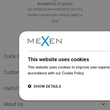
Availability of goods
Our products are waiting for you in a
modern warehouse. Always ready to
ship!
Quick contact

This website uses cookies
This website uses cookies to improve user experien
Customer service

accordance with our Cookie Policy.
Dowiedz się wi
SHOW DETAILS
Useful links

About Us
