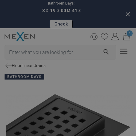
Bathroom Days:
3
19
00
40
D
G
M
S
close
Check
0
search
Floor linear drains
BATHROOM DAYS