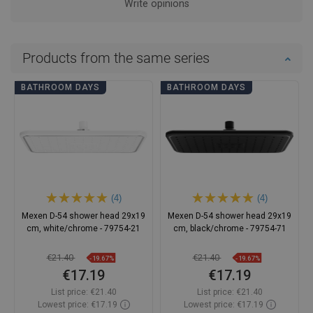
Write opinions
Products from the same series
BATHROOM DAYS
BATHROOM DAYS
(4)
(4)
Mexen D-54 shower head 29x19
Mexen D-54 shower head 29x19
cm, white/chrome - 79754-21
cm, black/chrome - 79754-71
€21.40
€21.40
-19.67%
-19.67%
€17.19
€17.19
List price:
€21.40
List price:
€21.40
Lowest price: €17.19
Lowest price: €17.19