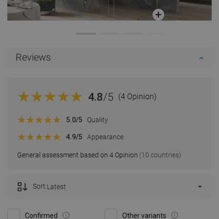
Reviews
4.8
/5
(4 Opinion)
5.0
/5
Quality
4.9
/5
Appearance
General assessment based on 4 Opinion
(10 countries)
Sort:
Latest
Confirmed
Other variants