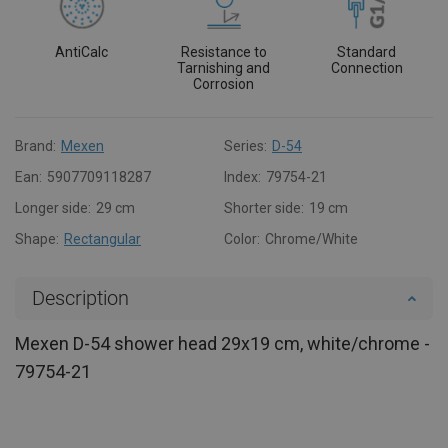
AntiCalc
Resistance to
Standard
Tarnishing and
Connection
Corrosion
Brand:
Mexen
Series:
D-54
Ean:
5907709118287
Index:
79754-21
Longer side:
29 cm
Shorter side:
19 cm
Shape:
Rectangular
Color:
Chrome/White
Description
Mexen D-54 shower head 29x19 cm, white/chrome -
79754-21