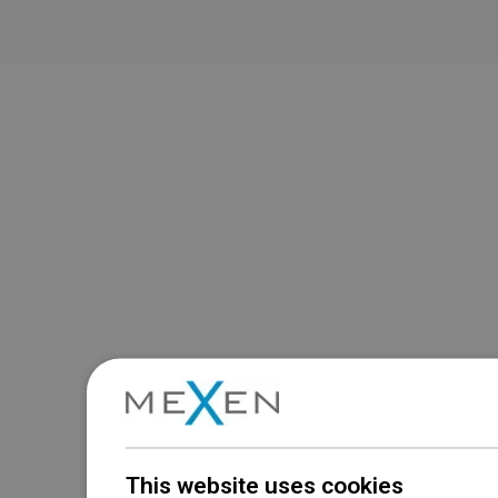
This website uses cookies