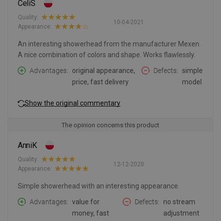
CeliS
Quality:
10-04-2021
Appearance:
An interesting showerhead from the manufacturer Mexen.
A nice combination of colors and shape. Works flawlessly.
Advantages
original appearance,
Defects
simple
price, fast delivery
model
Show the original commentary
The opinion concerns this product
AnniK
Quality:
12-12-2020
Appearance:
Simple showerhead with an interesting appearance.
Advantages
value for
Defects
no stream
money, fast
adjustment