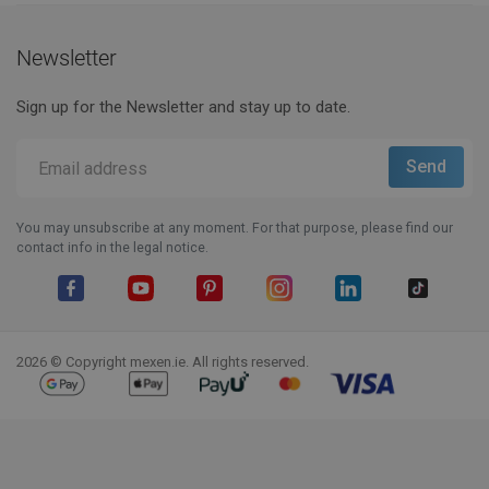
Newsletter
Sign up for the Newsletter and stay up to date.
You may unsubscribe at any moment. For that purpose, please find our
contact info in the legal notice.
Facebook
YouTube
Pinterest
Instagram
LinkedIn
TikTok
2026 © Copyright mexen.ie. All rights reserved.