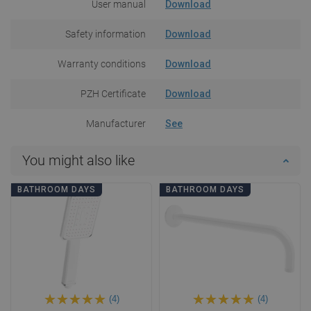
User manual
Download
Safety information
Download
Warranty conditions
Download
PZH Certificate
Download
Manufacturer
See
You might also like
BATHROOM DAYS
BATHROOM DAYS
(4)
(4)