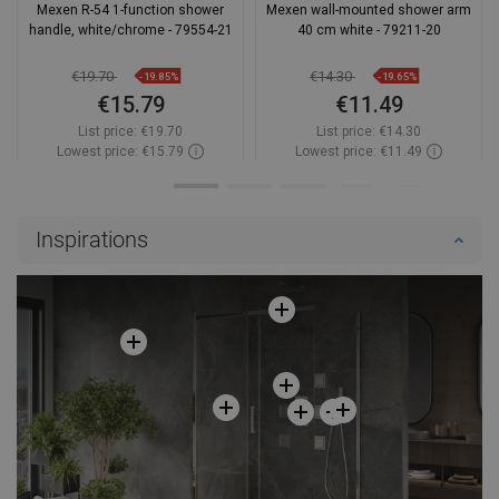
Mexen R-54 1-function shower
Mexen wall-mounted shower arm
handle, white/chrome - 79554-21
40 cm white - 79211-20
€19.70
€14.30
-19.85%
-19.65%
€15.79
€11.49
List price:
€19.70
List price:
€14.30
Lowest price: €15.79
Lowest price: €11.49
Availability:
In stock
Availability:
In stock
Add to cart
Add to cart
Inspirations
Compare
favorite_border
Favorite
Compare
favorite_border
Favorite