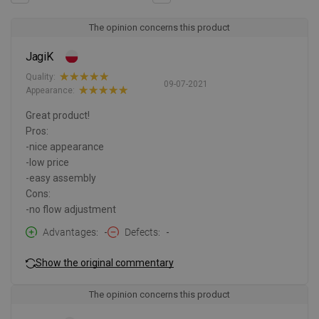
The opinion concerns this product
JagiK
Quality:
09-07-2021
Appearance:
Great product!
Pros:
-nice appearance
-low price
-easy assembly
Cons:
-no flow adjustment
Advantages
-
Defects
-
Show the original commentary
The opinion concerns this product