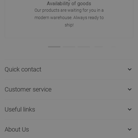
Availability of goods
Our products are waiting for you in a
modern warehouse. Always ready to
ship!
Quick contact

Customer service

Useful links

About Us
