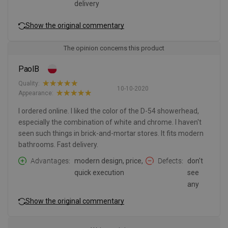
delivery
Show the original commentary
The opinion concerns this product
PaolB
Quality:
10-10-2020
Appearance:
I ordered online. I liked the color of the D-54 showerhead,
especially the combination of white and chrome. I haven't
seen such things in brick-and-mortar stores. It fits modern
bathrooms. Fast delivery.
Advantages
modern design, price,
Defects
don't
quick execution
see
any
Show the original commentary