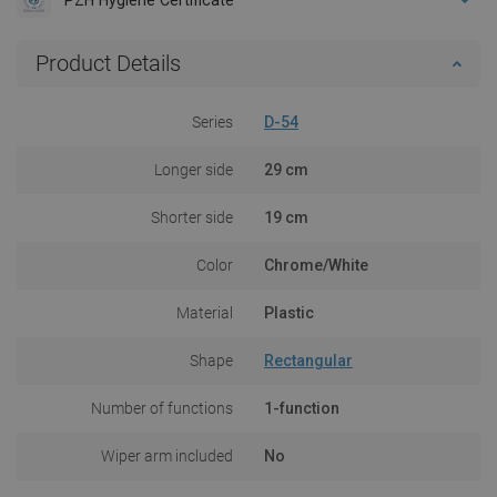
Product Details
Series
D-54
Longer side
29 cm
Shorter side
19 cm
Color
Chrome/White
Material
Plastic
Shape
Rectangular
Number of functions
1-function
Wiper arm included
No