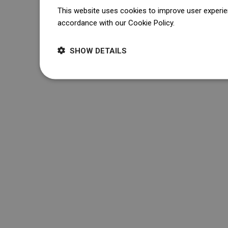
This website uses cookies to improve user experien
accordance with our Cookie Policy.
Dowiedz się wi
SHOW DETAILS