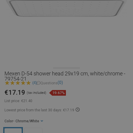
Mexen D-54 shower head 29x19 cm, white/chrome -
79754-21
(0)
(4)
Questions
€17.19
19.67%
(tax included)
List price:
€21.40
Lowest price from the last 30 days: €17.19
Color
- Chrome/White