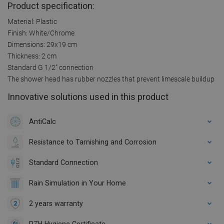
Product specification:
Material: Plastic
Finish: White/Chrome
Dimensions: 29x19 cm
Thickness: 2 cm
Standard G 1/2" connection
The shower head has rubber nozzles that prevent limescale buildup
Innovative solutions used in this product
AntiCalc
Resistance to Tarnishing and Corrosion
Standard Connection
Rain Simulation in Your Home
2 years warranty
PZH Hygiene Certificate