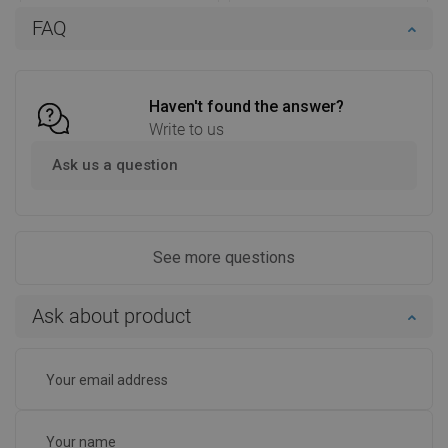
Availability:
In stock
Availability:
In stock
FAQ
Add to cart
Add to cart
Compare
favorite_border
Favorite
Compare
favorite_border
Favorite
Haven't found the answer?
Write to us
Ask us a question
See more questions
Ask about product