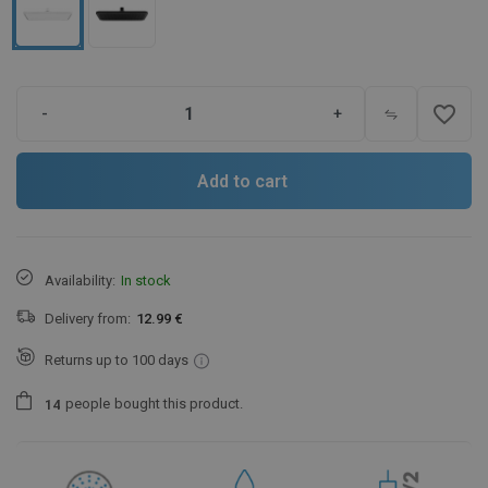
favorite_border
-
+
Add to cart
Availability:
In stock
Delivery from:
12.99 €
Returns up to 100 days
people
bought this product.
1
4