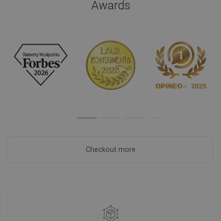
Awards
Checkout more