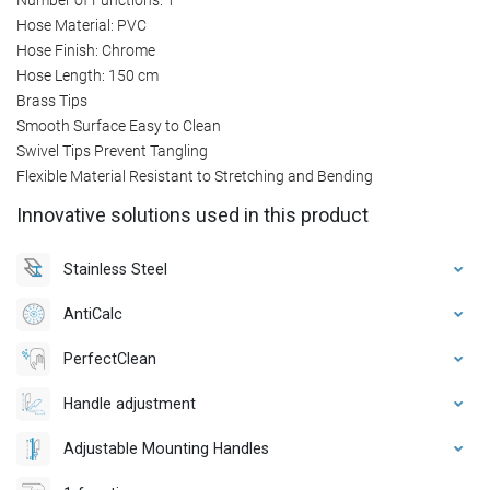
Hose Material: PVC
Hose Finish: Chrome
Hose Length: 150 cm
Brass Tips
Smooth Surface Easy to Clean
Swivel Tips Prevent Tangling
Flexible Material Resistant to Stretching and Bending
Innovative solutions used in this product
Stainless Steel
AntiCalc
PerfectClean
Handle adjustment
Adjustable Mounting Handles