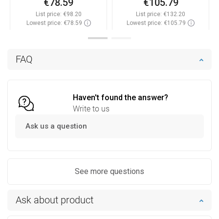
€78.59
€105.79
List price:
€98.20
List price:
€132.20
Lowest price: €78.59
Lowest price: €105.79
Availability:
In stock
Availability:
In stock
Add to cart
Add to cart
FAQ
Compare
favorite_border
Favorite
Compare
favorite_border
Favorite
Haven't found the answer?
Write to us
Ask us a question
See more questions
Ask about product