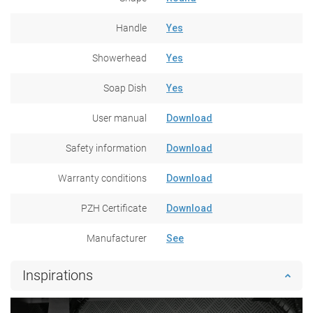
Handle
Yes
Showerhead
Yes
Soap Dish
Yes
User manual
Download
Safety information
Download
Warranty conditions
Download
PZH Certificate
Download
Manufacturer
See
Inspirations