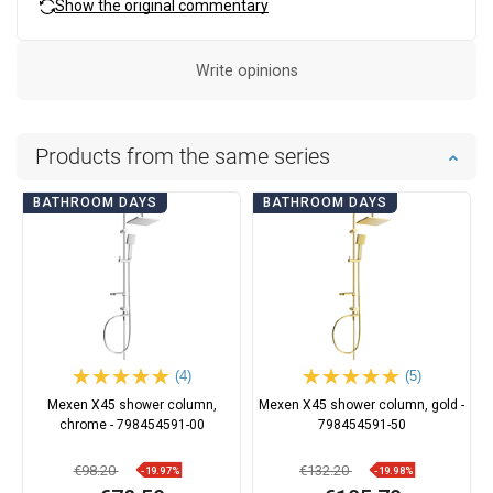
Show the original commentary
Write opinions
Products from the same series
BATHROOM DAYS
BATHROOM DAYS
(4)
(5)
Mexen X45 shower column,
Mexen X45 shower column, gold -
chrome - 798454591-00
798454591-50
€98.20
€132.20
-19.97%
-19.98%