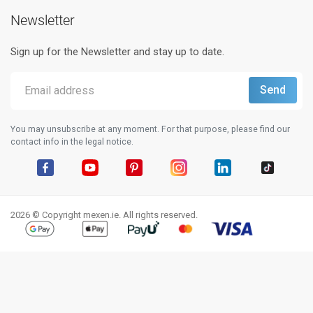
Newsletter
Sign up for the Newsletter and stay up to date.
You may unsubscribe at any moment. For that purpose, please find our
contact info in the legal notice.
Facebook
YouTube
Pinterest
Instagram
LinkedIn
TikTok
2026 © Copyright mexen.ie. All rights reserved.