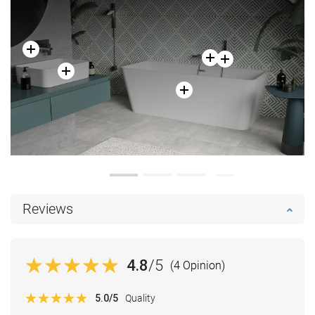
Reviews
4.8
/5
(4 Opinion)
5.0
/5
Quality