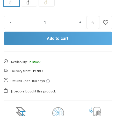
favorite_border
-
+
Add to cart
Availability:
In stock
Delivery from:
12.99 €
Returns up to 100 days
people
bought this product.
8