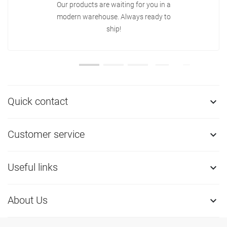
Our products are waiting for you in a
modern warehouse. Always ready to
ship!
Quick contact

Customer service

Useful links

About Us
