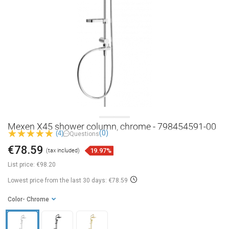
Mexen X45 shower column, chrome - 798454591-00
(0)
(4)
Questions
€78.59
19.97%
(tax included)
List price:
€98.20
Lowest price from the last 30 days: €78.59
Color
- Chrome