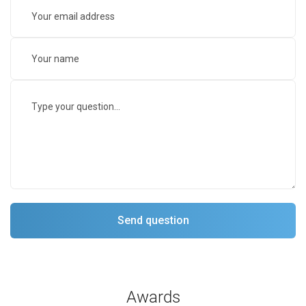
Awards