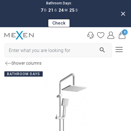
Bathroom Days:
7
21
24
24
D
G
M
S
close
Check
0
search
Shower columns
BATHROOM DAYS