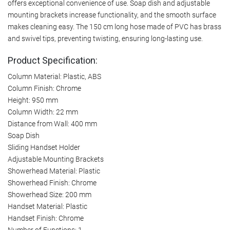
offers exceptional convenience of use. Soap dish and adjustable
mounting brackets increase functionality, and the smooth surface
makes cleaning easy. The 150 cm long hose made of PVC has brass
and swivel tips, preventing twisting, ensuring long-lasting use.
Product Specification:
Column Material: Plastic, ABS
Column Finish: Chrome
Height: 950 mm
Column Width: 22 mm
Distance from Wall: 400 mm
Soap Dish
Sliding Handset Holder
Adjustable Mounting Brackets
Showerhead Material: Plastic
Showerhead Finish: Chrome
Showerhead Size: 200 mm
Handset Material: Plastic
Handset Finish: Chrome
Number of Functions: 1