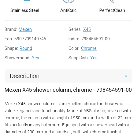
Stainless Steel
AntiCalc
PerfectClean
Brand:
Mexen
Series:
X45
Ean:
5907709140745
Index:
798454591-00
Shape:
Round
Color:
Chrome
Showerhead:
Yes
Soap Dish:
Yes
Description
Mexen X45 shower column, chrome - 798454591-00
Mexen X45 shower column is an excellent choice for those who
value elegance and functionality. Made of ABS plastic, covered with
chrome, the column with a height of 950 mm and a width of 22 mm
fits perfectly in any bathroom. Equipped with a showerhead with a
diameter of 200 mm and a handset, both with chrome finish, it