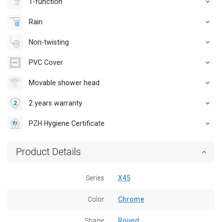
1-function
Rain
Non-twisting
PVC Cover
Movable shower head
2 years warranty
PZH Hygiene Certificate
Product Details
Series
X45
Color
Chrome
Shape
Round