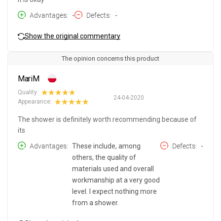
Advantages
-
Defects
-
Show the original commentary
The opinion concerns this product
MariM
Quality:
24-04-2020
Appearance:
The shower is definitely worth recommending because of
its
Advantages
These include, among
Defects
-
others, the quality of
materials used and overall
workmanship at a very good
level. I expect nothing more
from a shower.