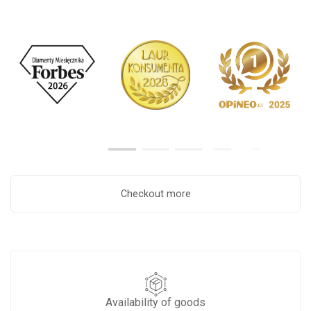
Checkout more
Availability of goods