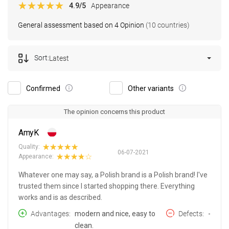
4.9
/5
Appearance
General assessment based on 4 Opinion
(10 countries)
Sort:
Latest
Confirmed
Other variants
The opinion concerns this product
AmyK
Quality:
06-07-2021
Appearance:
Whatever one may say, a Polish brand is a Polish brand! I've
trusted them since I started shopping there. Everything
works and is as described.
Advantages
modern and nice, easy to
Defects
-
clean.