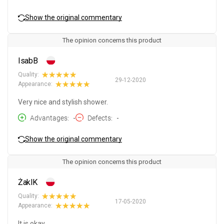
Show the original commentary
The opinion concerns this product
IsabB
Quality:
29-12-2020
Appearance:
Very nice and stylish shower.
Advantages
-
Defects
-
Show the original commentary
The opinion concerns this product
ŻaklK
Quality:
17-05-2020
Appearance:
It is okay