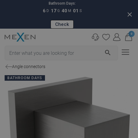
Bathroom Days:
6
17
40
00
D
G
M
S
close
Check
0
search
Angle connectors
BATHROOM DAYS