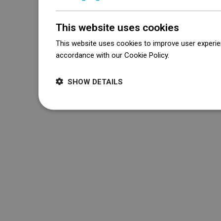
This website uses cookies
This website uses cookies to improve user experien
accordance with our Cookie Policy.
Dowiedz się wi
SHOW DETAILS