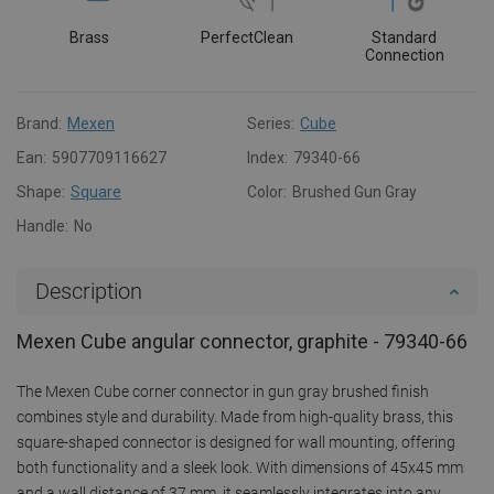
Brass
PerfectClean
Standard
Connection
Brand:
Mexen
Series:
Cube
Ean:
5907709116627
Index:
79340-66
Shape:
Square
Color:
Brushed Gun Gray
Handle:
No
Description
Mexen Cube angular connector, graphite - 79340-66
The Mexen Cube corner connector in gun gray brushed finish
combines style and durability. Made from high-quality brass, this
square-shaped connector is designed for wall mounting, offering
both functionality and a sleek look. With dimensions of 45x45 mm
and a wall distance of 37 mm, it seamlessly integrates into any