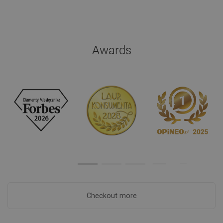
Awards
Checkout more