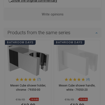
Show the original commentary
Write opinions
Products from the same series
BATHROOM DAYS
BATHROOM DAYS
(7)
(4)
Mexen Cube shower holder,
Mexen Cube shower handle,
chrome - 79350-00
white - 79350-20
€16.10
€16.10
-19.94%
-19.94%