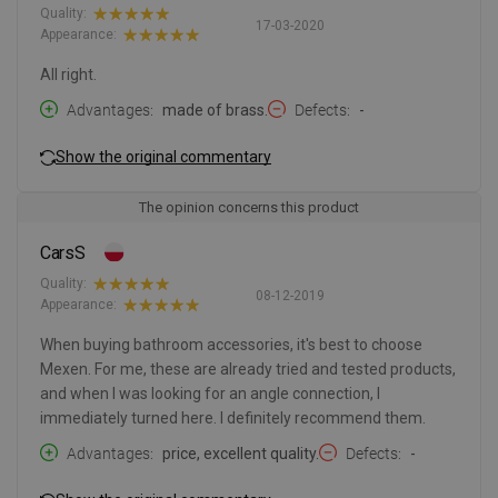
Quality:
17-03-2020
Appearance:
All right.
Advantages
made of brass.
Defects
-
Show the original commentary
The opinion concerns this product
CarsS
Quality:
08-12-2019
Appearance:
When buying bathroom accessories, it's best to choose
Mexen. For me, these are already tried and tested products,
and when I was looking for an angle connection, I
immediately turned here. I definitely recommend them.
Advantages
price, excellent quality.
Defects
-