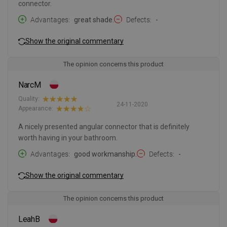
connector.
Advantages
great shade.
Defects
-
Show the original commentary
The opinion concerns this product
NarcM
Quality:
24-11-2020
Appearance:
A nicely presented angular connector that is definitely
worth having in your bathroom.
Advantages
good workmanship.
Defects
-
Show the original commentary
The opinion concerns this product
LeahB