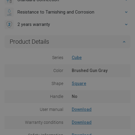
Resistance to Tarnishing and Corrosion
2 years warranty
Product Details
Series
Cube
Color
Brushed Gun Gray
Shape
Square
Handle
No
User manual
Download
Warranty conditions
Download