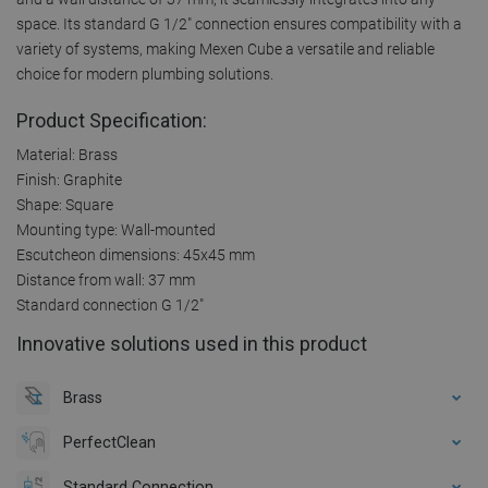
space. Its standard G 1/2" connection ensures compatibility with a
variety of systems, making Mexen Cube a versatile and reliable
choice for modern plumbing solutions.
Product Specification:
Material: Brass
Finish: Graphite
Shape: Square
Mounting type: Wall-mounted
Escutcheon dimensions: 45x45 mm
Distance from wall: 37 mm
Standard connection G 1/2"
Innovative solutions used in this product
Brass
PerfectClean
Standard Connection