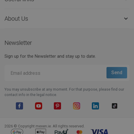
About Us

Newsletter
Sign up for the Newsletter and stay up to date.
You may unsubscribe at any moment. For that purpose, please find our
contact info in the legal notice.
Facebook
YouTube
Pinterest
Instagram
LinkedIn
TikTok
2026 © Copyright mexen.ie. All rights reserved.