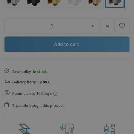
favorite_border
-
+
Add to cart
Availability:
In stock
Delivery from:
12.99 €
Returns up to 100 days
people
bought this product.
7