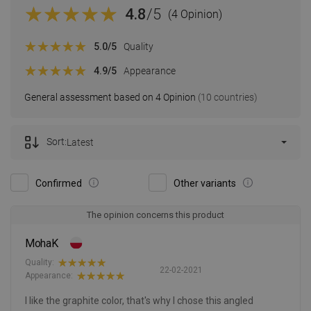
4.8
/5
(4 Opinion)
5.0
/5
Quality
4.9
/5
Appearance
General assessment based on 4 Opinion
(10 countries)
Sort:
Latest
Confirmed
Other variants
The opinion concerns this product
MohaK
Quality:
22-02-2021
Appearance:
I like the graphite color, that's why I chose this angled