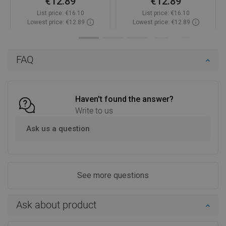
€12.89
€12.89
List price:
€16.10
List price:
€16.10
Lowest price: €12.89
Lowest price: €12.89
Availability:
In stock
Availability:
In stock
Add to cart
Add to cart
FAQ
Compare
favorite_border
Favorite
Compare
favorite_border
Favorite
Haven't found the answer?
Write to us
Ask us a question
See more questions
Ask about product