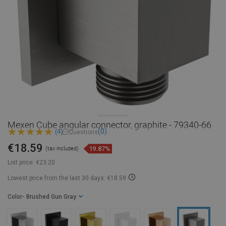
Mexen Cube angular connector, graphite - 79340-66
(0)
(4)
Questions
€18.59
19.87%
(tax included)
List price:
€23.20
Lowest price from the last 30 days: €18.59
Color
- Brushed Gun Gray