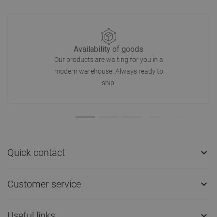
Availability of goods
Our products are waiting for you in a
modern warehouse. Always ready to
ship!
Quick contact

Customer service

Useful links
