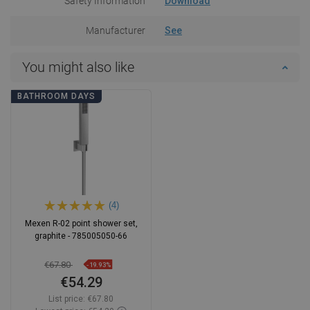
Safety Information
Download
Manufacturer
See
You might also like
BATHROOM DAYS
(4)
Mexen R-02 point shower set,
graphite - 785005050-66
€67.80
-19.93%
€54.29
List price:
€67.80