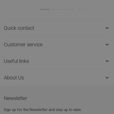
Quick contact

Customer service

Useful links

About Us

Newsletter
Sign up for the Newsletter and stay up to date.