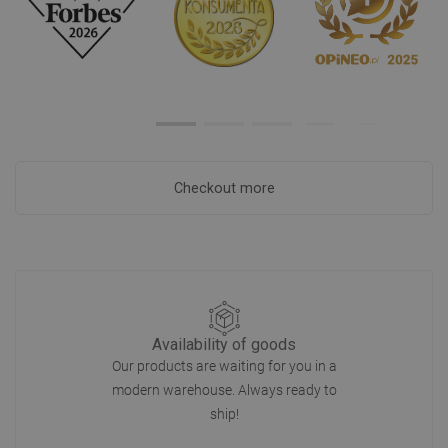
Checkout more
Availability of goods
Our products are waiting for you in a
modern warehouse. Always ready to
ship!