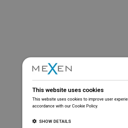
This website uses cookies
This website uses cookies to improve user experien
accordance with our Cookie Policy.
Dowiedz się wi
SHOW DETAILS