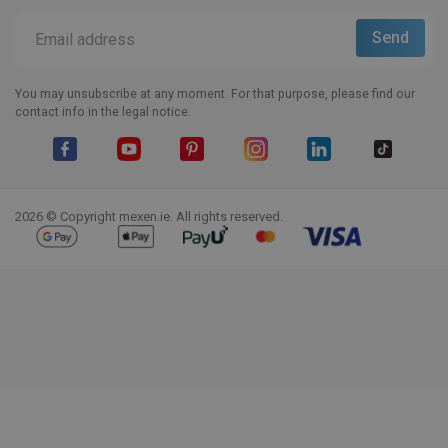
You may unsubscribe at any moment. For that purpose, please find our
contact info in the legal notice.
Facebook
YouTube
Pinterest
Instagram
LinkedIn
TikTok
2026 © Copyright mexen.ie. All rights reserved.