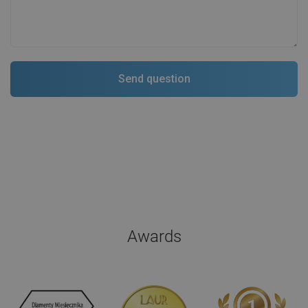
Awards