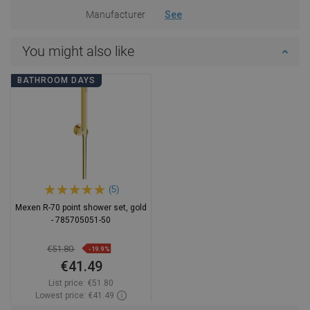
Manufacturer
See
You might also like
BATHROOM DAYS
(5)
Mexen R-70 point shower set, gold
- 785705051-50
€51.80
-19.9%
€41.49
List price:
€51.80
Lowest price: €41.49
Availability:
In stock