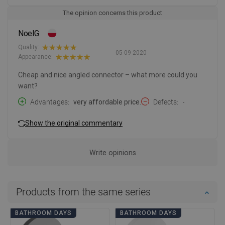
The opinion concerns this product
NoelG
Quality:
05-09-2020
Appearance:
Cheap and nice angled connector – what more could you
want?
Advantages
very affordable price.
Defects
-
Show the original commentary
Write opinions
Products from the same series
BATHROOM DAYS
BATHROOM DAYS