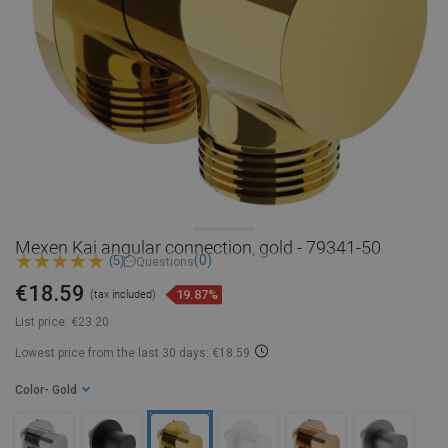
Mexen Kai angular connection, gold - 79341-50
(0)
(5)
Questions
€18.59
19.87%
(tax included)
List price:
€23.20
Lowest price from the last 30 days: €18.59
Color
- Gold