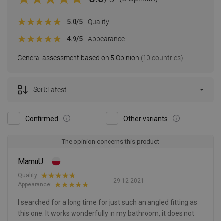
5.0
/5
Quality
4.9
/5
Appearance
General assessment based on 5 Opinion
(10 countries)
Sort:
Latest
Confirmed
Other variants
The opinion concerns this product
MamuU
Quality:
29-12-2021
Appearance:
I searched for a long time for just such an angled fitting as
this one. It works wonderfully in my bathroom, it does not