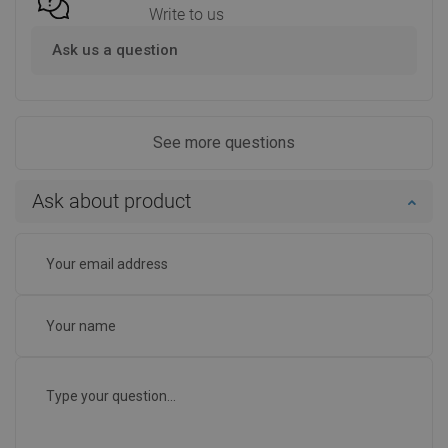
Write to us
Ask us a question
See more questions
Ask about product