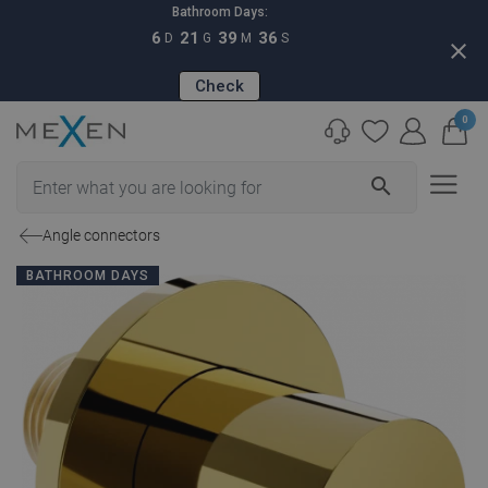
Bathroom Days:
6
21
39
35
D
G
M
S
close
Check
0
search
Angle connectors
BATHROOM DAYS