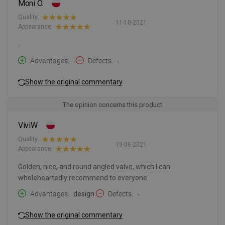
Moni O.
Quality:
11-10-2021
Appearance:
-
Advantages
-
Defects
-
Show the original commentary
The opinion concerns this product
ViviW
Quality:
19-06-2021
Appearance:
Golden, nice, and round angled valve, which I can
wholeheartedly recommend to everyone.
Advantages
design.
Defects
-
Show the original commentary