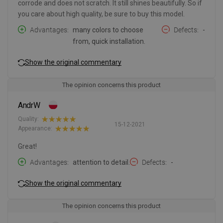
corrode and does not scratch. It still shines beautifully. So if
you care about high quality, be sure to buy this model.
Advantages
many colors to choose
Defects
-
from, quick installation.
Show the original commentary
The opinion concerns this product
AndrW
Quality:
15-12-2021
Appearance:
Great!
Advantages
attention to detail.
Defects
-
Show the original commentary
The opinion concerns this product