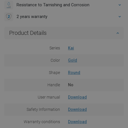
Resistance to Tarnishing and Corrosion
2 years warranty
Product Details
Series
Kai
Color
Gold
Shape
Round
Handle
No
User manual
Download
Safety Information
Download
Warranty conditions
Download