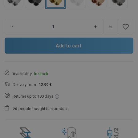
favorite_border
-
+
Add to cart
Availability:
In stock
Delivery from:
12.99 €
Returns up to 100 days
people
bought this product.
2
6