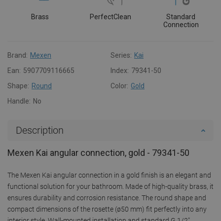
Brass
PerfectClean
Standard
Connection
Brand:
Mexen
Series:
Kai
Ean:
5907709116665
Index:
79341-50
Shape:
Round
Color:
Gold
Handle:
No
Description
Mexen Kai angular connection, gold - 79341-50
The Mexen Kai angular connection in a gold finish is an elegant and
functional solution for your bathroom. Made of high-quality brass, it
ensures durability and corrosion resistance. The round shape and
compact dimensions of the rosette (ø50 mm) fit perfectly into any
interior style. Wall-mounted installation and standard G 1/2"