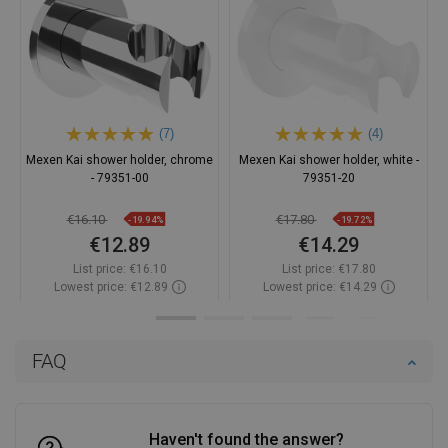
(7)
(4)
Mexen Kai shower holder, chrome
Mexen Kai shower holder, white -
- 79351-00
79351-20
€16.10
€17.80
-19.94%
-19.72%
€12.89
€14.29
List price:
€16.10
List price:
€17.80
Lowest price: €12.89
Lowest price: €14.29
Availability:
In stock
Availability:
In stock
Add to cart
Add to cart
FAQ
Compare
favorite_border
Favorite
Compare
favorite_border
Favorite
Haven't found the answer?