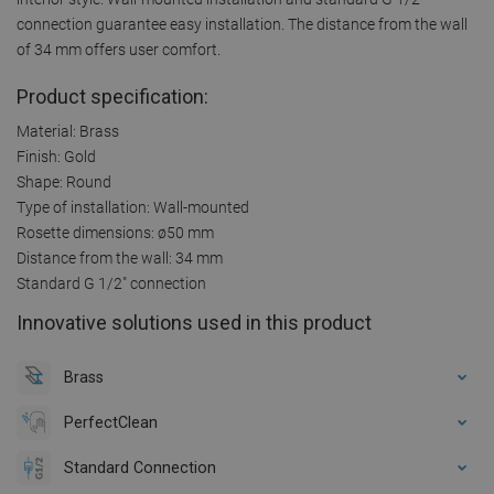
connection guarantee easy installation. The distance from the wall
of 34 mm offers user comfort.
Product specification:
Material: Brass
Finish: Gold
Shape: Round
Type of installation: Wall-mounted
Rosette dimensions: ø50 mm
Distance from the wall: 34 mm
Standard G 1/2" connection
Innovative solutions used in this product
Brass
PerfectClean
Standard Connection