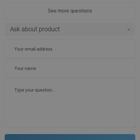
See more questions
Ask about product