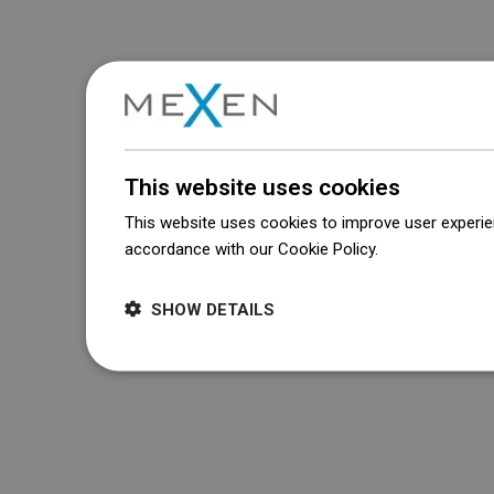
This website uses cookies
This website uses cookies to improve user experien
accordance with our Cookie Policy.
Dowiedz się wi
SHOW DETAILS