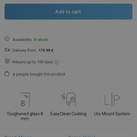
Add to cart
Availability:
In stock
Delivery from:
179.99 €
Returns up to 100 days
people
bought this product.
3
Toughened glass 8
EasyClean Coating
Uni-Mount System
mm