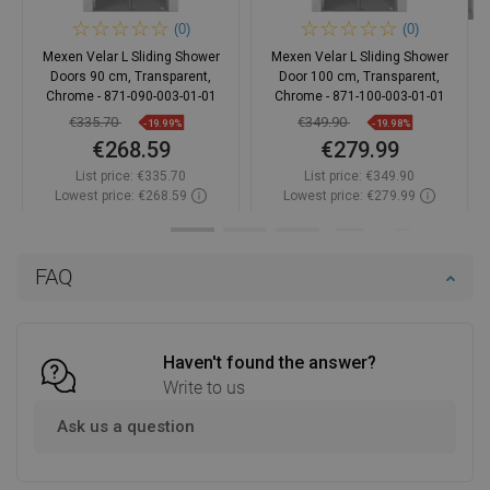
(0)
(0)
Mexen Velar L Sliding Shower
Mexen Velar L Sliding Shower
Doors 90 cm, Transparent,
Door 100 cm, Transparent,
Chrome - 871-090-003-01-01
Chrome - 871-100-003-01-01
€335.70
€349.90
-19.99%
-19.98%
€268.59
€279.99
List price:
€335.70
List price:
€349.90
Lowest price: €268.59
Lowest price: €279.99
Availability:
In stock
Availability:
In stock
Add to cart
Add to cart
FAQ
Compare
favorite_border
Favorite
Compare
favorite_border
Favorite
Haven't found the answer?
Write to us
Ask us a question