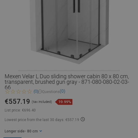
Mexen Velar L Duo sliding shower cabin 80 x 80 cm,
transparent, brushed gun gray - 871-080-080-02-03-
66
(0)
(0)
Questions
€557.19
19.99%
(tax included)
List price:
€696.40
Lowest price from the last 30 days: €557.19
Longer side
- 80 cm