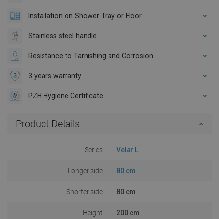
Installation on Shower Tray or Floor
Stainless steel handle
Resistance to Tarnishing and Corrosion
3 years warranty
PZH Hygiene Certificate
Product Details
Series
Velar L
Longer side
80 cm
Shorter side
80 cm
Height
200 cm