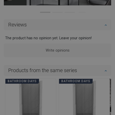
Reviews
The product has no opinion yet. Leave your opinion!
Write opinions
Products from the same series
BATHROOM DAYS
BATHROOM DAYS