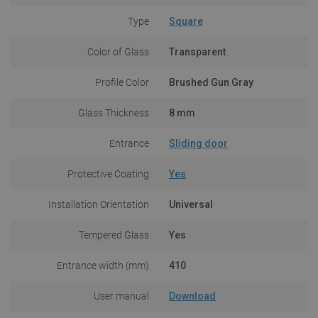
Type
Square
Color of Glass
Transparent
Profile Color
Brushed Gun Gray
Glass Thickness
8 mm
Entrance
Sliding door
Protective Coating
Yes
Installation Orientation
Universal
Tempered Glass
Yes
Entrance width (mm)
410
User manual
Download