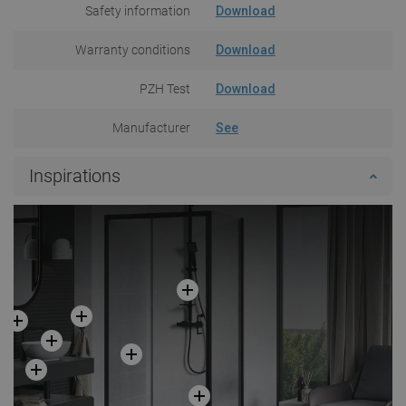
Safety information
Download
Warranty conditions
Download
PZH Test
Download
Manufacturer
See
Inspirations