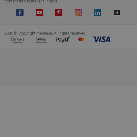
contact info in the legal notice.
Facebook
YouTube
Pinterest
Instagram
LinkedIn
TikTok
2026 © Copyright mexen.ie. All rights reserved.