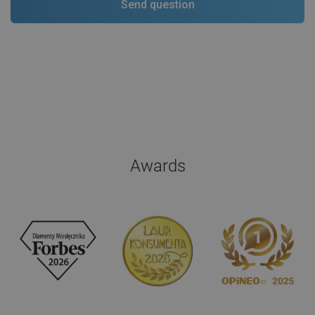
Awards