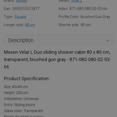
Brand:
Mexen
Series:
Velar L
Ean:
5905315312877
Index:
871-080-080-02-03-66
Type:
Square
Profile Color:
Brushed Gun Gray
Longer side:
80 cm
Shorter side:
80 cm
Description
Mexen Velar L Duo sliding shower cabin 80 x 80 cm,
transparent, brushed gun gray - 871-080-080-02-03-
66
Product Specification:
Size: 80x80 cm
Height: 200 cm
Installation: Universal
Entry: Sliding doors
Glass color: Transparent
Finish: Brushed gun gray