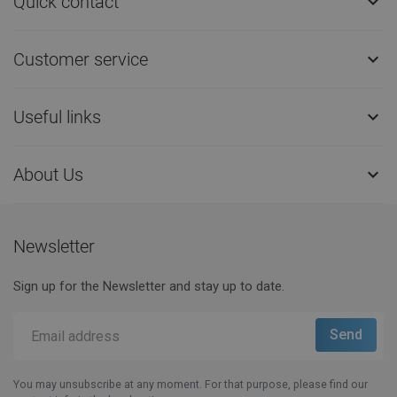
Quick contact

Customer service

Useful links

About Us

Newsletter
Sign up for the Newsletter and stay up to date.
You may unsubscribe at any moment. For that purpose, please find our