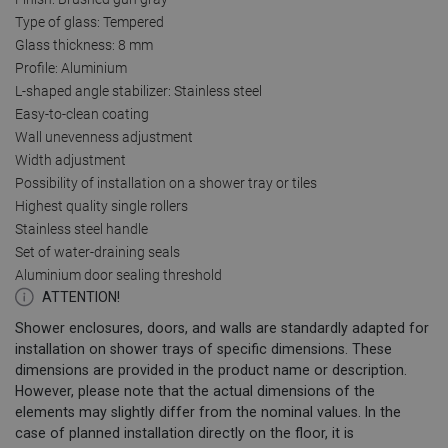
Type of glass: Tempered
Glass thickness: 8 mm
Profile: Aluminium
L-shaped angle stabilizer: Stainless steel
Easy-to-clean coating
Wall unevenness adjustment
Width adjustment
Possibility of installation on a shower tray or tiles
Highest quality single rollers
Stainless steel handle
Set of water-draining seals
Aluminium door sealing threshold
ATTENTION!
Shower enclosures, doors, and walls are standardly adapted for
installation on shower trays of specific dimensions. These
dimensions are provided in the product name or description.
However, please note that the actual dimensions of the
elements may slightly differ from the nominal values. In the
case of planned installation directly on the floor, it is