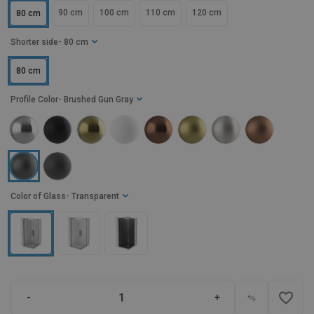
90 cm
100 cm
110 cm
120 cm
80 cm
Shorter side
- 80 cm
80 cm
Profile Color
- Brushed Gun Gray
Color of Glass
- Transparent
favorite_border
-
+