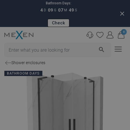
Bathroom Days:
4
09
07
48
D
G
M
S
close
Check
0
search
Shower enclosures
BATHROOM DAYS