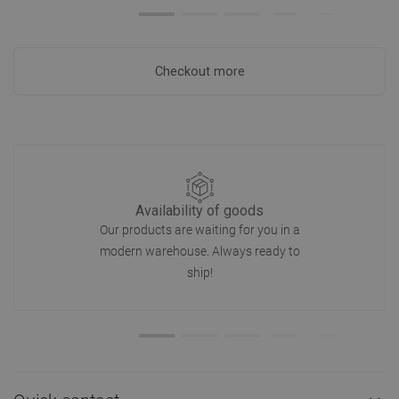
Checkout more
Availability of goods
Our products are waiting for you in a
modern warehouse. Always ready to
ship!