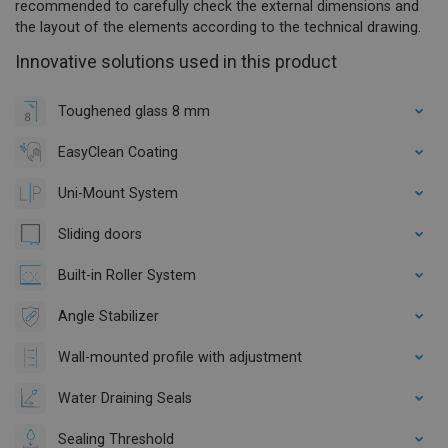
recommended to carefully check the external dimensions and
the layout of the elements according to the technical drawing.
Innovative solutions used in this product
Toughened glass 8 mm
EasyClean Coating
Uni-Mount System
Sliding doors
Built-in Roller System
Angle Stabilizer
Wall-mounted profile with adjustment
Water Draining Seals
Sealing Threshold