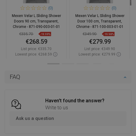
(0)
(0)
Mexen Velar L Sliding Shower
Mexen Velar L Sliding Shower
Doors 90 cm, Transparent,
Door 100 cm, Transparent,
Chrome - 871-090-003-01-01
Chrome - 871-100-003-01-01
€335.70
€349.90
-19.99%
-19.98%
€268.59
€279.99
List price:
€335.70
List price:
€349.90
Lowest price: €268.59
Lowest price: €279.99
Availability:
In stock
Availability:
In stock
Add to cart
Add to cart
FAQ
Compare
favorite_border
Favorite
Compare
favorite_border
Favorite
Haven't found the answer?
Write to us
Ask us a question