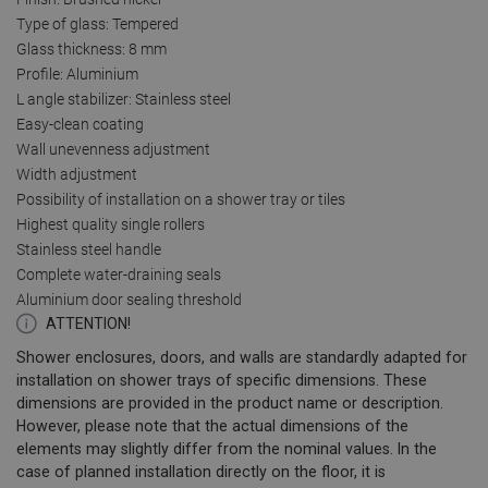
Type of glass: Tempered
Glass thickness: 8 mm
Profile: Aluminium
L angle stabilizer: Stainless steel
Easy-clean coating
Wall unevenness adjustment
Width adjustment
Possibility of installation on a shower tray or tiles
Highest quality single rollers
Stainless steel handle
Complete water-draining seals
Aluminium door sealing threshold
ATTENTION!
Shower enclosures, doors, and walls are standardly adapted for
installation on shower trays of specific dimensions. These
dimensions are provided in the product name or description.
However, please note that the actual dimensions of the
elements may slightly differ from the nominal values. In the
case of planned installation directly on the floor, it is