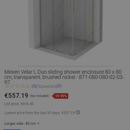
Mexen Velar L Duo sliding shower enclosure 80 x 80
cm, transparent, brushed nickel - 871-080-080-02-03-
97
(0)
(0)
Questions
€557.19
19.99%
(tax included)
List price:
€696.40
Lowest price from the last 30 days: €557.19
Longer side
- 80 cm