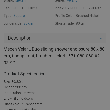
Brand:
Mexen
Series:
Velar L
Ean:
5905315313027
Index:
871-080-080-02-03-97
Type:
Square
Profile Color:
Brushed Nickel
Longer side:
80 cm
Shorter side:
80 cm
Description
Mexen Velar L Duo sliding shower enclosure 80 x 80
cm, transparent, brushed nickel - 871-080-080-02-
03-97
Product Specification:
Size: 80x80 cm
Height: 200 cm
Installation: Universal
Entry: Sliding doors
Glass colour: Transparent
Finish: Brushed nickel