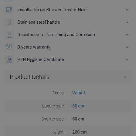
Installation on Shower Tray or Floor
Stainless steel handle
Resistance to Tarnishing and Corrosion
3 years warranty
PZH Hygiene Certificate
Product Details
Series
Velar L
Longer side
80 cm
Shorter side
80 cm
Height
200 cm