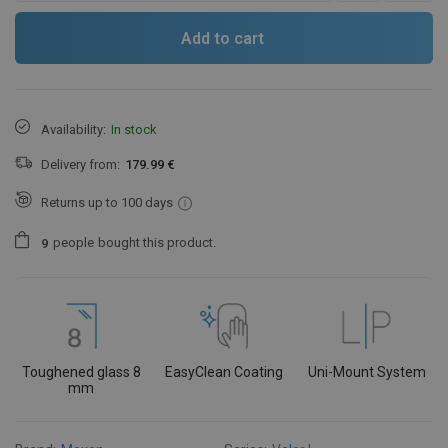
Add to cart
Availability:
In stock
Delivery from:
179.99 €
Returns up to 100 days
people
bought this product.
9
Toughened glass 8
EasyClean Coating
Uni-Mount System
mm