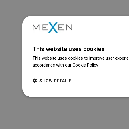
This website uses cookies
This website uses cookies to improve user experien
accordance with our Cookie Policy.
Dowiedz się wi
SHOW DETAILS