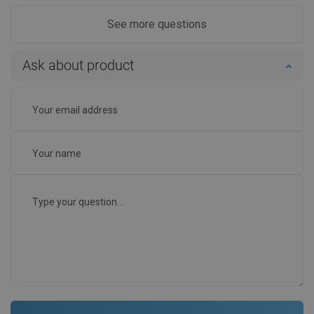
See more questions
Ask about product