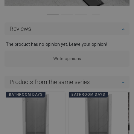
Reviews
The product has no opinion yet. Leave your opinion!
Write opinions
Products from the same series
BATHROOM DAYS
BATHROOM DAYS