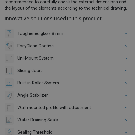
recommended to carefully check the external dimensions and
the layout of the elements according to the technical drawing.
Innovative solutions used in this product
Toughened glass 8 mm
EasyClean Coating
Uni-Mount System
Sliding doors
Built-in Roller System
Angle Stabilizer
Wall-mounted profile with adjustment
Water Draining Seals
Sealing Threshold