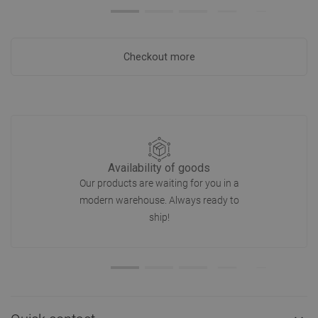
Checkout more
Availability of goods
Our products are waiting for you in a
modern warehouse. Always ready to
ship!