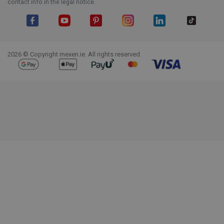
contact info in the legal notice.
Facebook
YouTube
Pinterest
Instagram
LinkedIn
TikTok
2026 © Copyright mexen.ie. All rights reserved.