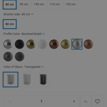
90 cm
100 cm
110 cm
120 cm
80 cm
Shorter side
- 80 cm
80 cm
Profile Color
- Brushed Nickel
Color of Glass
- Transparent
favorite_border
-
+