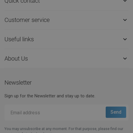
Quick contact

Customer service

Useful links

About Us

Newsletter
Sign up for the Newsletter and stay up to date.
You may unsubscribe at any moment. For that purpose, please find our