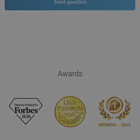
Awards