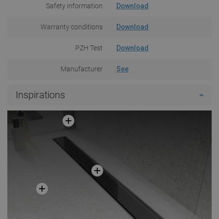
Safety information
Download
Warranty conditions
Download
PZH Test
Download
Manufacturer
See
Inspirations