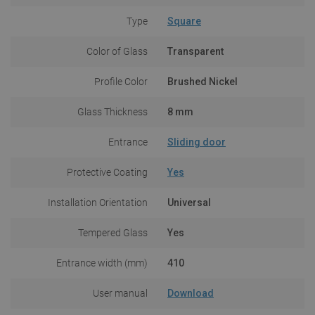
Type
Square
Color of Glass
Transparent
Profile Color
Brushed Nickel
Glass Thickness
8 mm
Entrance
Sliding door
Protective Coating
Yes
Installation Orientation
Universal
Tempered Glass
Yes
Entrance width (mm)
410
User manual
Download