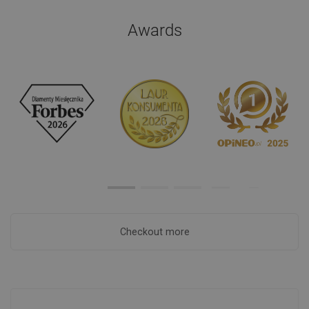
Awards
Checkout more