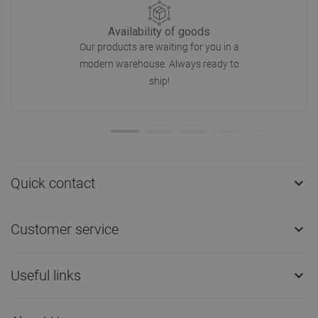
Availability of goods
Our products are waiting for you in a
modern warehouse. Always ready to
ship!
Quick contact

Customer service

Useful links
