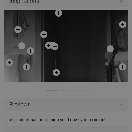
Inspirations
Reviews
The product has no opinion yet. Leave your opinion!