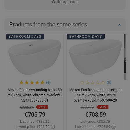
Write opinions
Products from the same series
BATHROOM DAYS
BATHROOM DAYS
(1)
(0)
Mexen Eos freestanding bath 150
Mexen Eos freestanding bathtub
x 75 cm, white, chrome overflow -
150 x 75 cm, white, white
52471507500-01
overflow - 52471507500-20
€882.20
€885.70
-20%
-20%
€705.79
€708.59
List price:
€882.20
List price:
€885.70
Lowest price: €705.79
Lowest price: €708.59