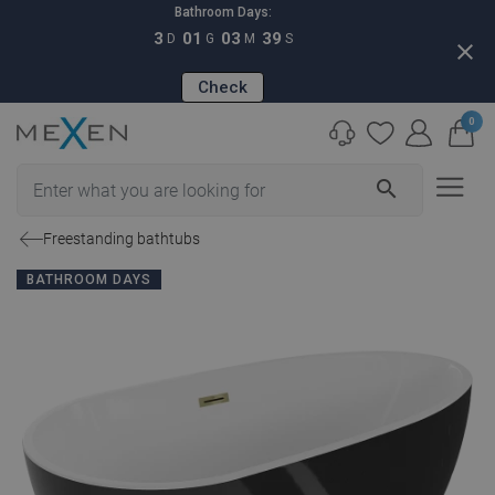
Bathroom Days:
3
01
03
38
D
G
M
S
close
Check
0
search
Freestanding bathtubs
BATHROOM DAYS