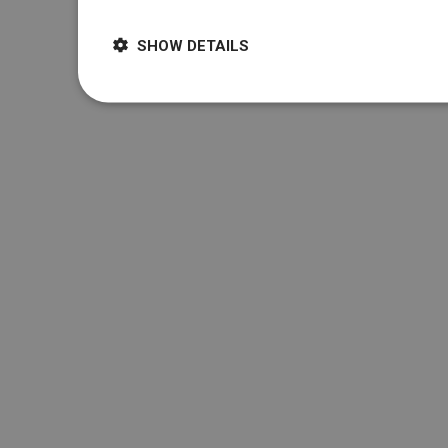
SHOW DETAILS