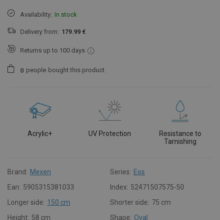
Availability:
In stock
Delivery from:
179.99 €
Returns up to 100 days
people
bought this product.
0
Acrylic+
UV Protection
Resistance to
Tarnishing
Brand:
Mexen
Series:
Eos
Ean:
5905315381033
Index:
52471507575-50
Longer side:
150 cm
Shorter side:
75 cm
Height:
58 cm
Shape:
Oval