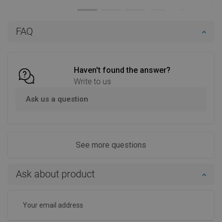
Availability:
In stock
Availability:
In stock
Add to cart
Add to cart
FAQ
Compare
favorite_border
Favorite
Compare
favorite_border
Favorite
Haven't found the answer?
Write to us
Ask us a question
See more questions
Ask about product