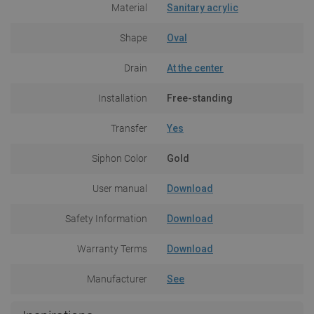
Material
Sanitary acrylic
Shape
Oval
Drain
At the center
Installation
Free-standing
Transfer
Yes
Siphon Color
Gold
User manual
Download
Safety Information
Download
Warranty Terms
Download
Manufacturer
See