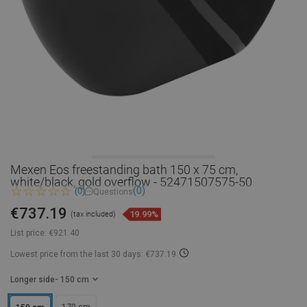
Mexen Eos freestanding bath 150 x 75 cm,
white/black, gold overflow - 52471507575-50
(0)
(0)
Questions
€737.19
19.99%
(tax included)
List price:
€921.40
Lowest price from the last 30 days: €737.19
Longer side
- 150 cm