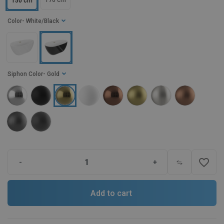
170 cm
150 cm
Color
- White/Black
Siphon Color
- Gold
favorite_border
-
+
Add to cart