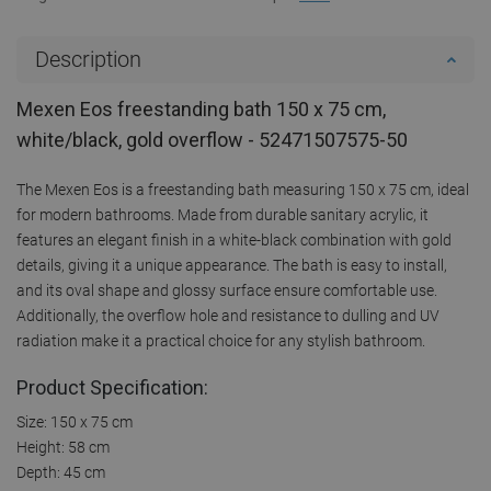
Description
Mexen Eos freestanding bath 150 x 75 cm,
white/black, gold overflow - 52471507575-50
The Mexen Eos is a freestanding bath measuring 150 x 75 cm, ideal
for modern bathrooms. Made from durable sanitary acrylic, it
features an elegant finish in a white-black combination with gold
details, giving it a unique appearance. The bath is easy to install,
and its oval shape and glossy surface ensure comfortable use.
Additionally, the overflow hole and resistance to dulling and UV
radiation make it a practical choice for any stylish bathroom.
Product Specification:
Size: 150 x 75 cm
Height: 58 cm
Depth: 45 cm