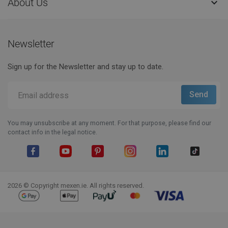
About Us

Newsletter
Sign up for the Newsletter and stay up to date.
You may unsubscribe at any moment. For that purpose, please find our
contact info in the legal notice.
Facebook
YouTube
Pinterest
Instagram
LinkedIn
TikTok
2026 © Copyright mexen.ie. All rights reserved.