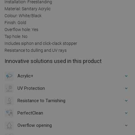
Installation: Freestanding
Material: Sanitary Acrylic
Colour: White/Black
Finish: Gold
Overflow hole: Yes
Tap hole: No
Includes siphon and click-clack stopper
Resistance to dulling and UV rays
Innovative solutions used in this product
Acrylic+
UV Protection
Resistance to Tarnishing
PerfectClean
Overflow opening