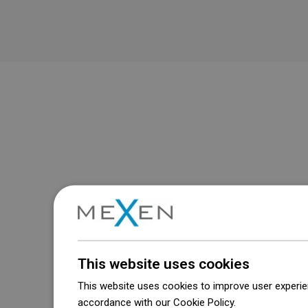
This website uses cookies
This website uses cookies to improve user experien
accordance with our Cookie Policy.
Dowiedz się wi