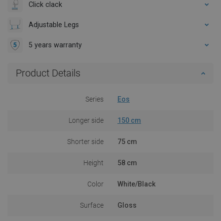
Click clack
Adjustable Legs
5 years warranty
Product Details
Series
Eos
Longer side
150 cm
Shorter side
75 cm
Height
58 cm
Color
White/Black
Surface
Gloss